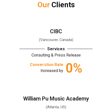
Our
Clients
CIBC
(Vancouver, Canada)
Services
Consulting & Press Release
0
%
Converstion Rate
Increased by
William Pu Music Academy
(Atlanta, US)