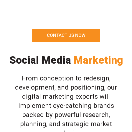
CONTACT US NOW
Social Media
Marketing
From conception to redesign,
development, and positioning, our
digital marketing experts will
implement eye-catching brands
backed by powerful research,
planning, and strategic market