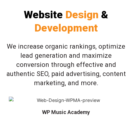
Website
Design
&
Development
We increase organic rankings, optimize
lead generation and maximize
conversion through effective and
authentic SEO, paid advertising, content
marketing, and more.
WP Music Academy