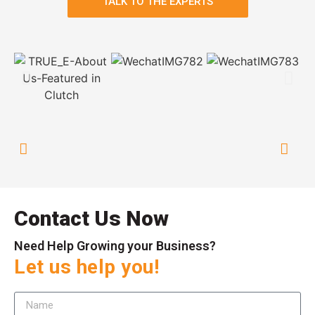
TALK TO THE EXPERTS
Contact Us Now
Need Help Growing your Business?
Let us help you!