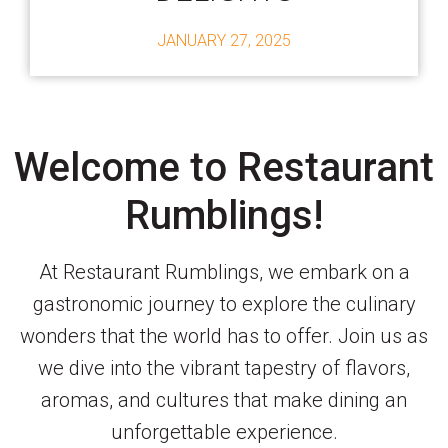
JANUARY 27, 2025
Welcome to Restaurant
Rumblings!
At Restaurant Rumblings, we embark on a
gastronomic journey to explore the culinary
wonders that the world has to offer. Join us as
we dive into the vibrant tapestry of flavors,
aromas, and cultures that make dining an
unforgettable experience.