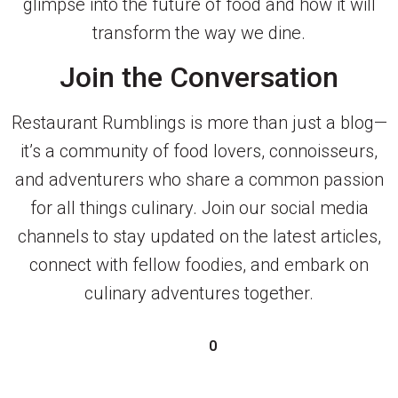
glimpse into the future of food and how it will
transform the way we dine.
Join the Conversation
Restaurant Rumblings is more than just a blog—
it’s a community of food lovers, connoisseurs,
and adventurers who share a common passion
for all things culinary. Join our social media
channels to stay updated on the latest articles,
connect with fellow foodies, and embark on
culinary adventures together.
0