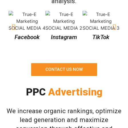
analysis.
Facebook
Instagram
TikTok
CONTACT US NOW
PPC
Advertising
We increase organic rankings, optimize
lead generation and maximize