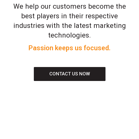
We help our customers become the
best players in their respective
industries with the latest marketing
technologies.
Passion keeps us focused.
CONTACT US NOW