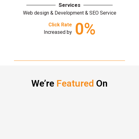
Services
Web design & Development & SEO Service
0
%
Click Rate
Increased by
We’re
Featured
On