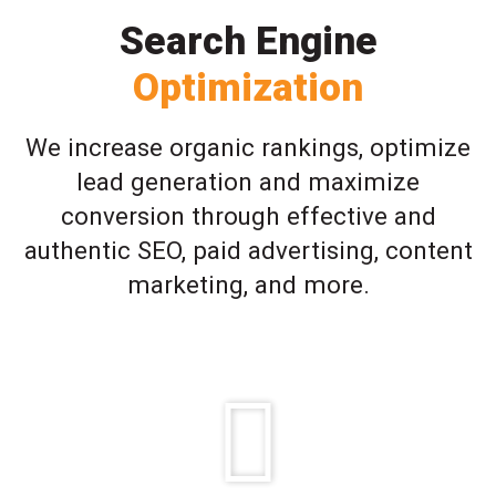
Search Engine
Optimization
We increase organic rankings, optimize
lead generation and maximize
conversion through effective and
authentic SEO, paid advertising, content
marketing, and more.