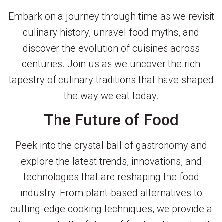
Embark on a journey through time as we revisit
culinary history, unravel food myths, and
discover the evolution of cuisines across
centuries. Join us as we uncover the rich
tapestry of culinary traditions that have shaped
the way we eat today.
The Future of Food
Peek into the crystal ball of gastronomy and
explore the latest trends, innovations, and
technologies that are reshaping the food
industry. From plant-based alternatives to
cutting-edge cooking techniques, we provide a