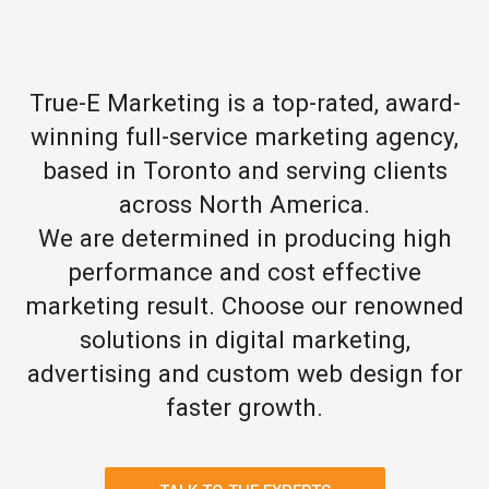
True-E Marketing is a top-rated, award-
winning full-service marketing agency,
based in Toronto and serving clients
across North America.
We are determined in producing high
performance and cost effective
marketing result. Choose our renowned
solutions in digital marketing,
advertising and custom web design for
faster growth.