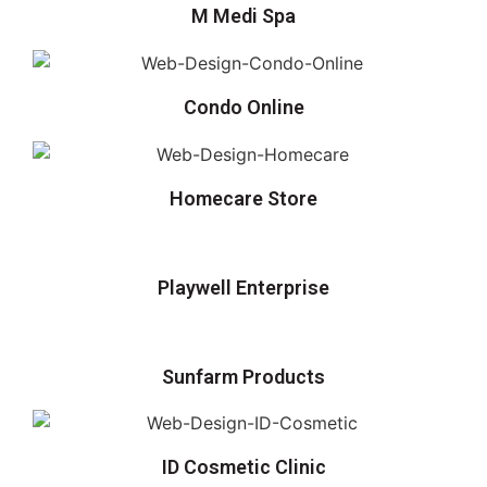
M Medi Spa
Condo Online
Homecare Store
Playwell Enterprise
Sunfarm Products
ID Cosmetic Clinic