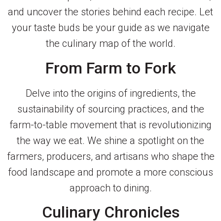
and uncover the stories behind each recipe. Let
your taste buds be your guide as we navigate
the culinary map of the world.
From Farm to Fork
Delve into the origins of ingredients, the
sustainability of sourcing practices, and the
farm-to-table movement that is revolutionizing
the way we eat. We shine a spotlight on the
farmers, producers, and artisans who shape the
food landscape and promote a more conscious
approach to dining.
Culinary Chronicles