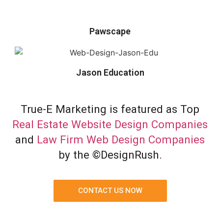
Pawscape
Jason Education
True-E Marketing is featured as Top
Real Estate Website Design Companies
and
Law Firm Web Design Companies
by the ©DesignRush.
CONTACT US NOW