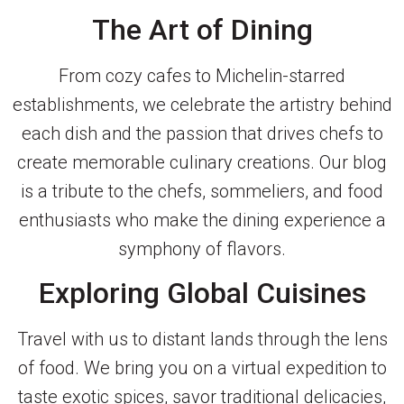
The Art of Dining
From cozy cafes to Michelin-starred
establishments, we celebrate the artistry behind
each dish and the passion that drives chefs to
create memorable culinary creations. Our blog
is a tribute to the chefs, sommeliers, and food
enthusiasts who make the dining experience a
symphony of flavors.
Exploring Global Cuisines
Travel with us to distant lands through the lens
of food. We bring you on a virtual expedition to
taste exotic spices, savor traditional delicacies,