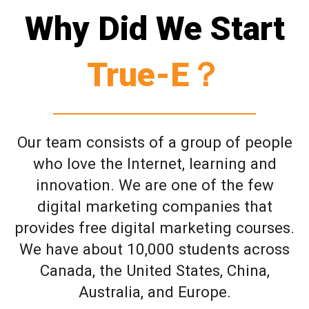
Why Did We Start
True-E？
Our team consists of a group of people
who love the Internet, learning and
innovation. We are one of the few
digital marketing companies that
provides free digital marketing courses.
We have about 10,000 students across
Canada, the United States, China,
Australia, and Europe.