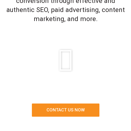
conversion through effective and
authentic SEO, paid advertising, content
marketing, and more.
CONTACT US NOW