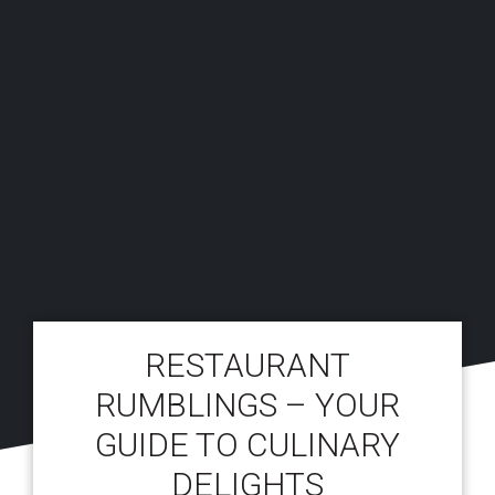
RESTAURANT
RUMBLINGS – YOUR
GUIDE TO CULINARY
DELIGHTS