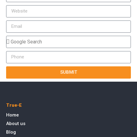
SUBMIT
True-E
Home
About us
Blog