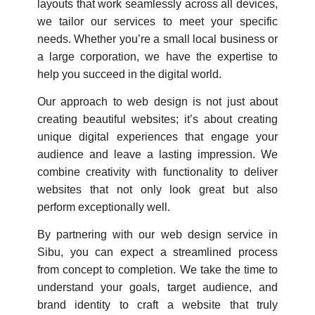
layouts that work seamlessly across all devices,
we tailor our services to meet your specific
needs. Whether you’re a small local business or
a large corporation, we have the expertise to
help you succeed in the digital world.
Our approach to web design is not just about
creating beautiful websites; it’s about creating
unique digital experiences that engage your
audience and leave a lasting impression. We
combine creativity with functionality to deliver
websites that not only look great but also
perform exceptionally well.
By partnering with our web design service in
Sibu, you can expect a streamlined process
from concept to completion. We take the time to
understand your goals, target audience, and
brand identity to craft a website that truly