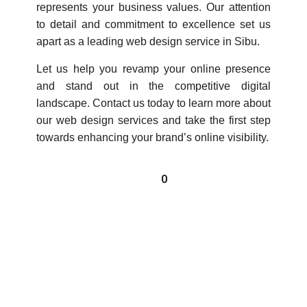
represents your business values. Our attention
to detail and commitment to excellence set us
apart as a leading web design service in Sibu.
Let us help you revamp your online presence
and stand out in the competitive digital
landscape. Contact us today to learn more about
our web design services and take the first step
towards enhancing your brand’s online visibility.
0