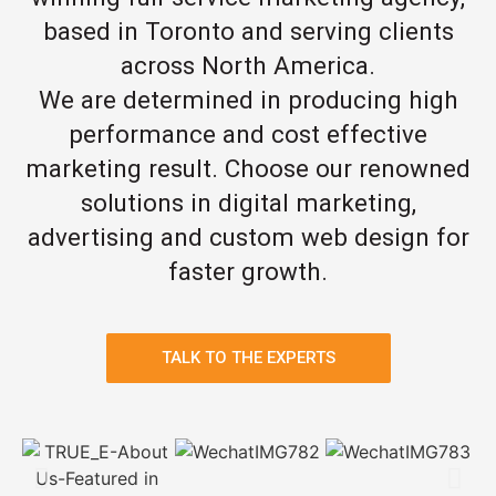
based in Toronto and serving clients
across North America.
We are determined in producing high
performance and cost effective
marketing result. Choose our renowned
solutions in digital marketing,
advertising and custom web design for
faster growth.
TALK TO THE EXPERTS