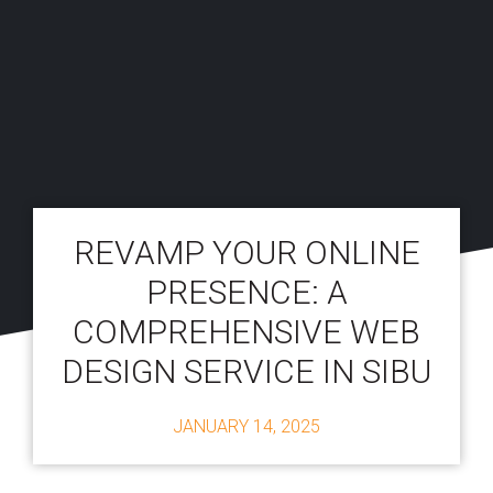
REVAMP YOUR ONLINE
PRESENCE: A
COMPREHENSIVE WEB
DESIGN SERVICE IN SIBU
JANUARY 14, 2025