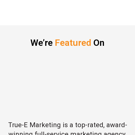
We’re
Featured
On
True-E Marketing is a top-rated, award-
winning full-service marketing agency,