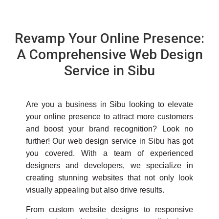
Revamp Your Online Presence:
A Comprehensive Web Design
Service in Sibu
Are you a business in Sibu looking to elevate
your online presence to attract more customers
and boost your brand recognition? Look no
further! Our web design service in Sibu has got
you covered. With a team of experienced
designers and developers, we specialize in
creating stunning websites that not only look
visually appealing but also drive results.
From custom website designs to responsive