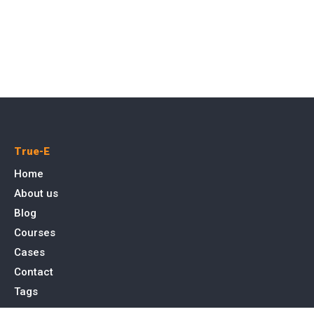
True-E
Home
About us
Blog
Courses
Cases
Contact
Tags