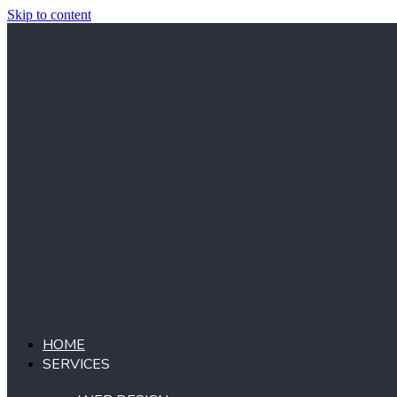
Skip to content
HOME
SERVICES