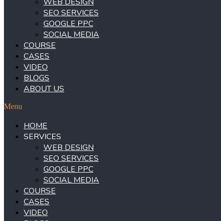
WEB DESIGN
SEO SERVICES
GOOGLE PPC
SOCIAL MEDIA
COURSE
CASES
VIDEO
BLOGS
ABOUT US
Menu
HOME
SERVICES
WEB DESIGN
SEO SERVICES
GOOGLE PPC
SOCIAL MEDIA
COURSE
CASES
VIDEO