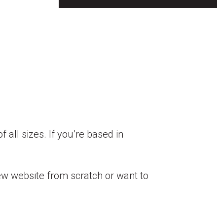
 all sizes. If you’re based in
ew website from scratch or want to