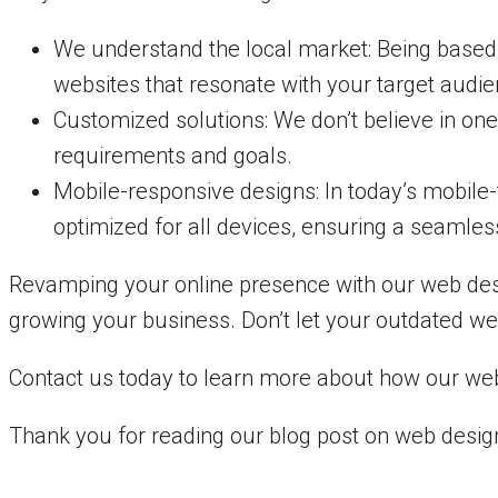
We understand the local market: Being based
websites that resonate with your target audie
Customized solutions: We don’t believe in one
requirements and goals.
Mobile-responsive designs: In today’s mobile-
optimized for all devices, ensuring a seamles
Revamping your online presence with our web desi
growing your business. Don’t let your outdated we
Contact us today to learn more about how our web 
Thank you for reading our blog post on web design