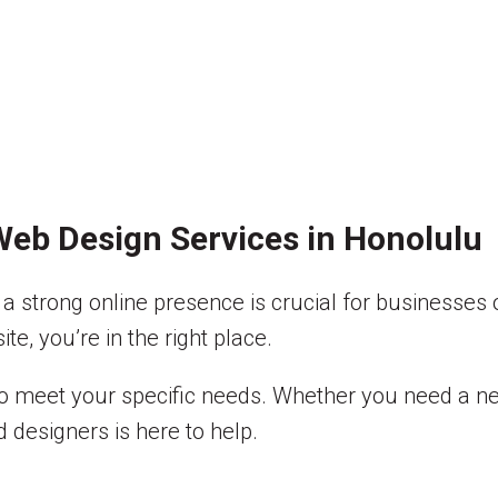
eb Design Services in Honolulu
a strong online presence is crucial for businesses of
e, you’re in the right place.
 to meet your specific needs. Whether you need a n
 designers is here to help.
?