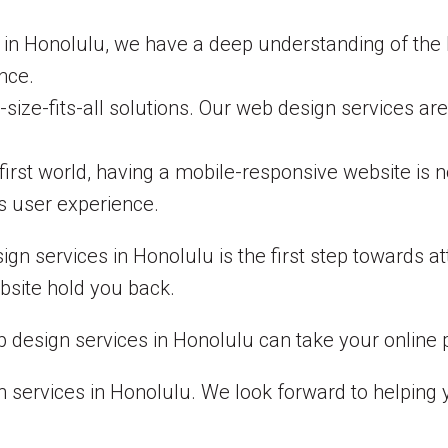
 in Honolulu, we have a deep understanding of the 
nce.
-size-fits-all solutions. Our web design services 
first world, having a mobile-responsive website is 
s user experience.
gn services in Honolulu is the first step towards 
bsite hold you back.
design services in Honolulu can take your online p
 services in Honolulu. We look forward to helping 