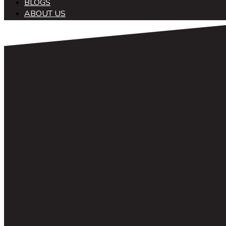
BLOGS
ABOUT US
中文