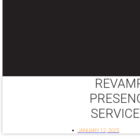
REVAMP
PRESENC
SERVICE
JANUARY 12, 2025