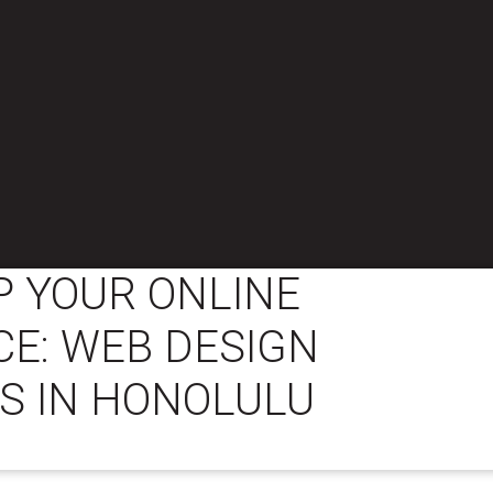
 YOUR ONLINE
E: WEB DESIGN
S IN HONOLULU