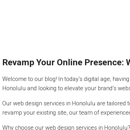
Revamp Your Online Presence: W
Welcome to our blog! In today’s digital age, having 
Honolulu and looking to elevate your brand’s websit
Our web design services in Honolulu are tailored
revamp your existing site, our team of experienced
Why choose our web design services in Honolulu