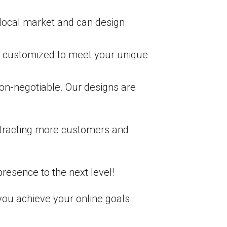
local market and can design
are customized to meet your unique
non-negotiable. Our designs are
attracting more customers and
resence to the next level!
you achieve your online goals.