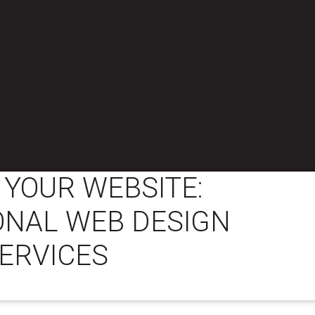
YOUR WEBSITE:
ONAL WEB DESIGN
ERVICES