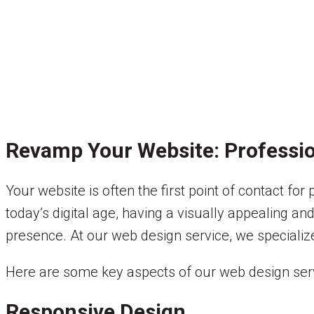
Revamp Your Website: Professio
Your website is often the first point of contact fo
today’s digital age, having a visually appealing and
presence. At our web design service, we specialize
Here are some key aspects of our web design serv
Responsive Design