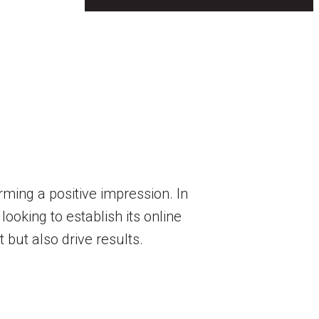
orming a positive impression. In
looking to establish its online
 but also drive results.