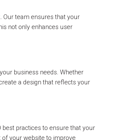
t. Our team ensures that your
This not only enhances user
to your business needs. Whether
create a design that reflects your
EO best practices to ensure that your
 of your website to improve