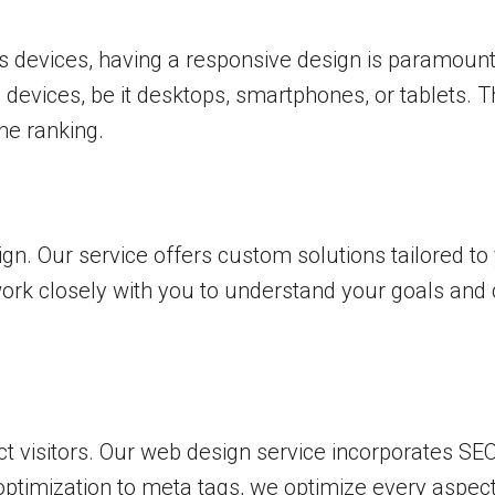
s devices, having a responsive design is paramoun
 devices, be it desktops, smartphones, or tablets. 
ne ranking.
sign. Our service offers custom solutions tailored 
work closely with you to understand your goals and 
ttract visitors. Our web design service incorporates S
ptimization to meta tags, we optimize every aspect