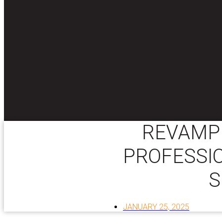
REVAMP 
PROFESSI
S
JANUARY 25, 2025