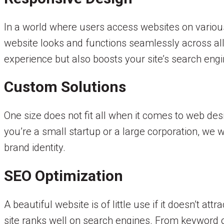
In a world where users access websites on variou
website looks and functions seamlessly across all
experience but also boosts your site’s search engi
Custom Solutions
One size does not fit all when it comes to web de
you’re a small startup or a large corporation, we 
brand identity.
SEO Optimization
A beautiful website is of little use if it doesn’t a
site ranks well on search engines. From keyword o