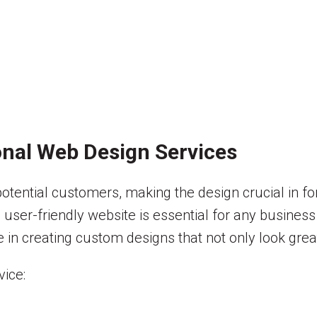
nal Web Design Services
r potential customers, making the design crucial in f
 user-friendly website is essential for any business 
 in creating custom designs that not only look great
ice: