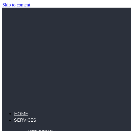
Skip to content
HOME
SERVICES