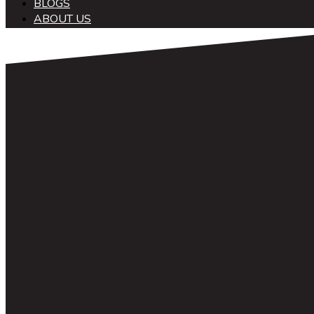
BLOGS
ABOUT US
中文