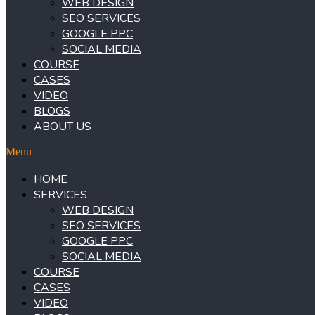
WEB DESIGN
SEO SERVICES
GOOGLE PPC
SOCIAL MEDIA
COURSE
CASES
VIDEO
BLOGS
ABOUT US
Menu
HOME
SERVICES
WEB DESIGN
SEO SERVICES
GOOGLE PPC
SOCIAL MEDIA
COURSE
CASES
VIDEO