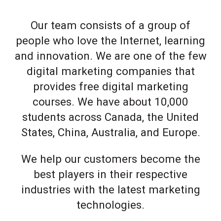
Our team consists of a group of
people who love the Internet, learning
and innovation. We are one of the few
digital marketing companies that
provides free digital marketing
courses. We have about 10,000
students across Canada, the United
States, China, Australia, and Europe.
We help our customers become the
best players in their respective
industries with the latest marketing
technologies.