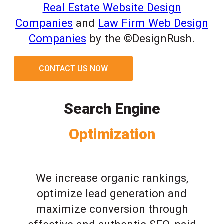
Real Estate Website Design
Companies
and
Law Firm Web Design
Companies
by the ©DesignRush.
CONTACT US NOW
Search Engine
Optimization
We increase organic rankings,
optimize lead generation and
maximize conversion through