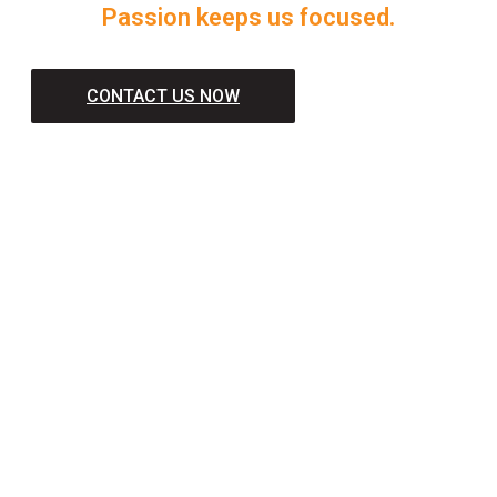
Passion keeps us focused.
CONTACT US NOW