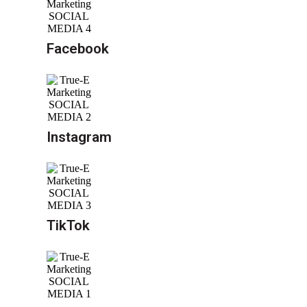
Facebook
Instagram
TikTok