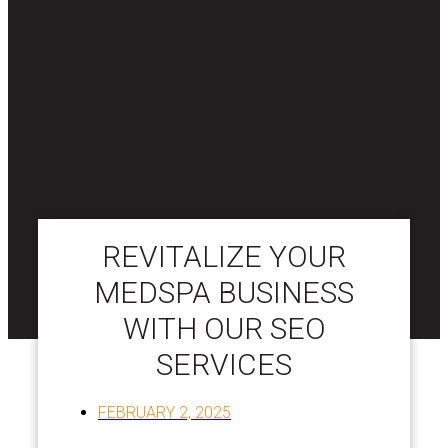
REVITALIZE YOUR
MEDSPA BUSINESS
WITH OUR SEO
SERVICES
FEBRUARY 2, 2025