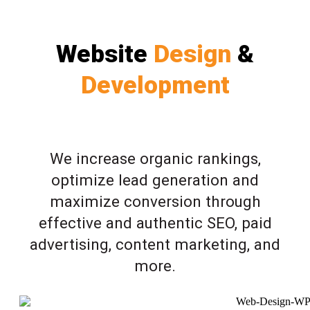
Website
Design
&
Development
We increase organic rankings,
optimize lead generation and
maximize conversion through
effective and authentic SEO, paid
advertising, content marketing, and
more.