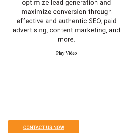
optimize lead generation and
maximize conversion through
effective and authentic SEO, paid
advertising, content marketing, and
more.
Play Video
CONTACT US NOW