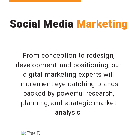
Social Media
Marketing
From conception to redesign,
development, and positioning, our
digital marketing experts will
implement eye-catching brands
backed by powerful research,
planning, and strategic market
analysis.