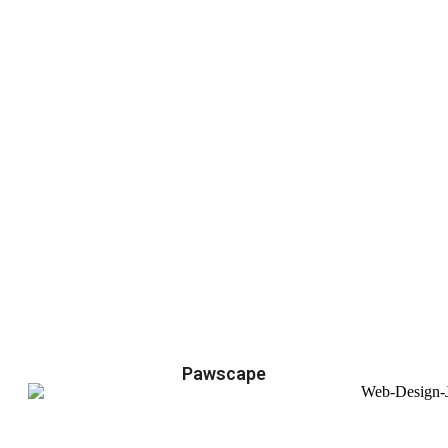
Pawscape