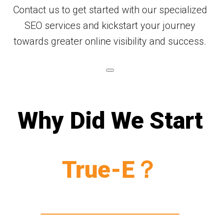
Contact us to get started with our specialized
SEO services and kickstart your journey
towards greater online visibility and success.
Why Did We Start
True-E？