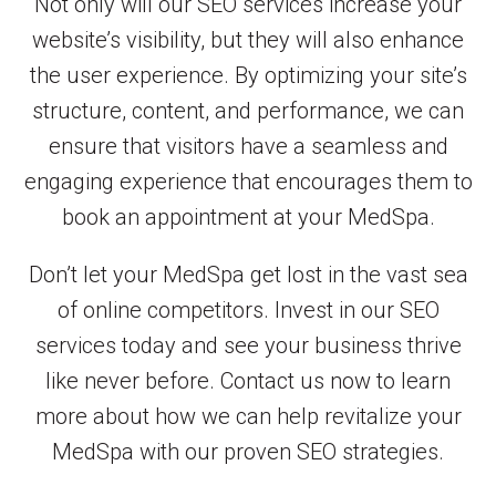
Not only will our SEO services increase your
website’s visibility, but they will also enhance
the user experience. By optimizing your site’s
structure, content, and performance, we can
ensure that visitors have a seamless and
engaging experience that encourages them to
book an appointment at your MedSpa.
Don’t let your MedSpa get lost in the vast sea
of online competitors. Invest in our SEO
services today and see your business thrive
like never before. Contact us now to learn
more about how we can help revitalize your
MedSpa with our proven SEO strategies.