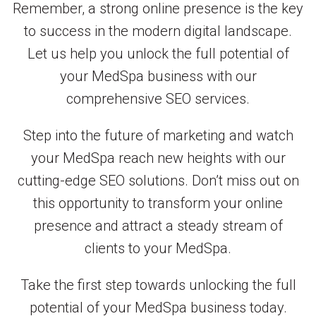
Remember, a strong online presence is the key
to success in the modern digital landscape.
Let us help you unlock the full potential of
your MedSpa business with our
comprehensive SEO services.
Step into the future of marketing and watch
your MedSpa reach new heights with our
cutting-edge SEO solutions. Don’t miss out on
this opportunity to transform your online
presence and attract a steady stream of
clients to your MedSpa.
Take the first step towards unlocking the full
potential of your MedSpa business today.