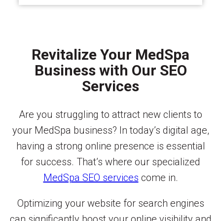
Revitalize Your MedSpa
Business with Our SEO
Services
Are you struggling to attract new clients to
your MedSpa business? In today’s digital age,
having a strong online presence is essential
for success. That’s where our specialized
MedSpa SEO services
come in.
Optimizing your website for search engines
can significantly boost your online visibility and