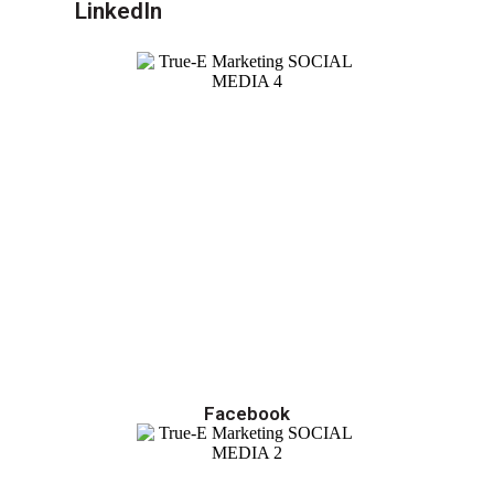
LinkedIn
Facebook