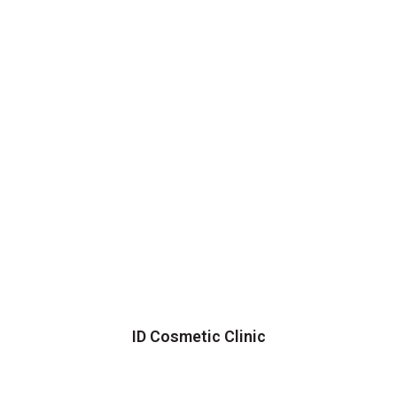
ID Cosmetic Clinic