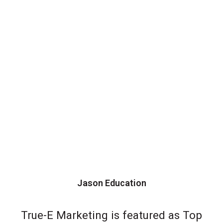
Jason Education
True-E Marketing is featured as Top