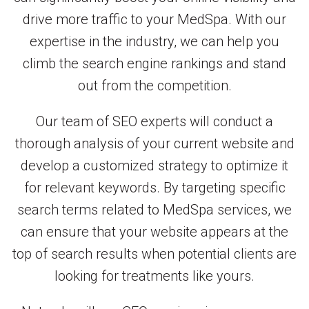
drive more traffic to your MedSpa. With our
expertise in the industry, we can help you
climb the search engine rankings and stand
out from the competition.
Our team of SEO experts will conduct a
thorough analysis of your current website and
develop a customized strategy to optimize it
for relevant keywords. By targeting specific
search terms related to MedSpa services, we
can ensure that your website appears at the
top of search results when potential clients are
looking for treatments like yours.