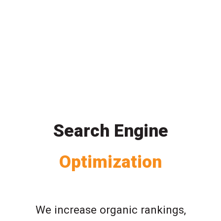
Search Engine
Optimization
We increase organic rankings,