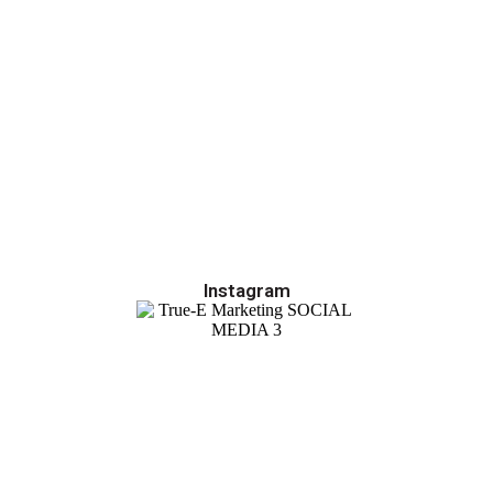
Instagram