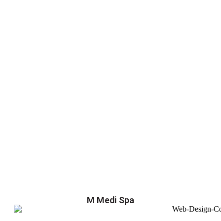
M Medi Spa