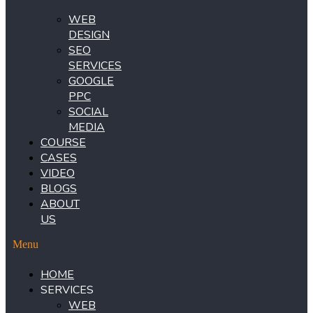
WEB
DESIGN
SEO
SERVICES
GOOGLE
PPC
SOCIAL
MEDIA
COURSE
CASES
VIDEO
BLOGS
ABOUT
US
Menu
HOME
SERVICES
WEB