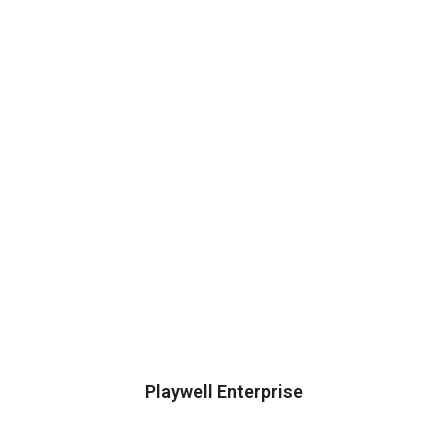
Playwell Enterprise