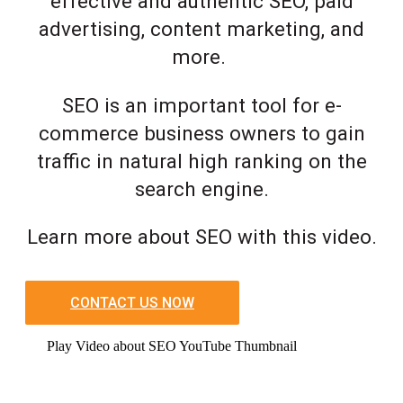
effective and authentic SEO, paid
advertising, content marketing, and
more.
SEO is an important tool for e-
commerce business owners to gain
traffic in natural high ranking on the
search engine.
Learn more about SEO with this video.
CONTACT US NOW
Play Video about SEO YouTube Thumbnail