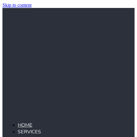
Skip to content
HOME
SERVICES