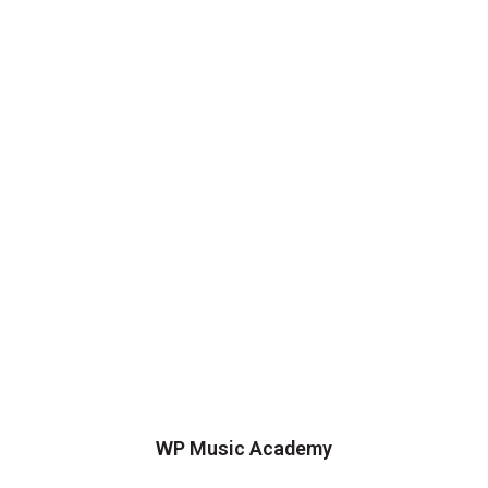
WP Music Academy