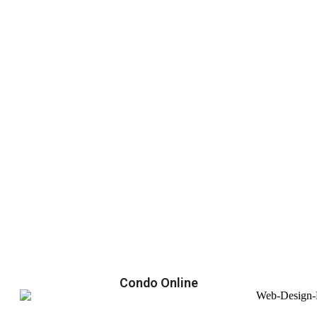
Condo Online