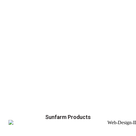
Sunfarm Products