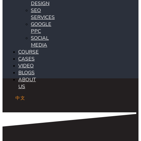
DESIGN
SEO
SERVICES
GOOGLE
PPC
SOCIAL
MEDIA
COURSE
CASES
VIDEO
BLOGS
ABOUT
US
中文