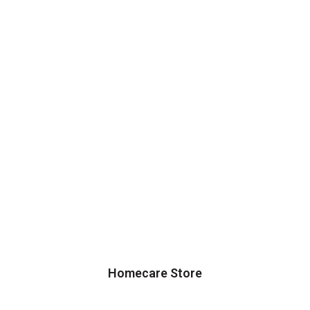
Homecare Store