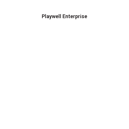
Playwell Enterprise