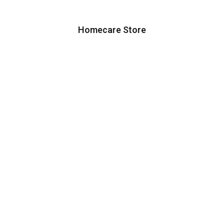
Homecare Store