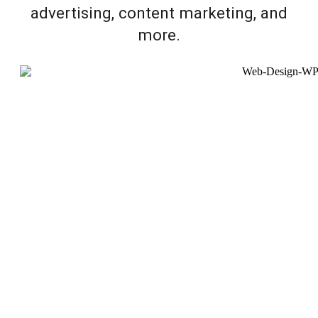
advertising, content marketing, and
more.