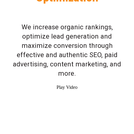
We increase organic rankings,
optimize lead generation and
maximize conversion through
effective and authentic SEO, paid
advertising, content marketing, and
more.
Play Video