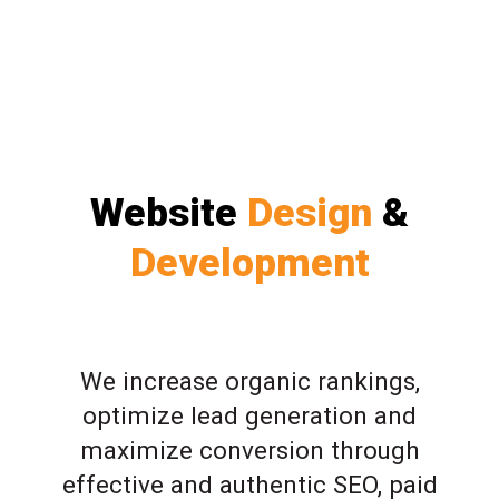
Website
Design
&
Development
We increase organic rankings,
optimize lead generation and
maximize conversion through
effective and authentic SEO, paid