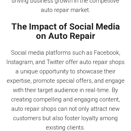
driving business growth in the competitive
auto repair market.
The Impact of Social Media
on Auto Repair
Social media platforms such as Facebook,
Instagram, and Twitter offer auto repair shops
a unique opportunity to showcase their
expertise, promote special offers, and engage
with their target audience in real-time. By
creating compelling and engaging content,
auto repair shops can not only attract new
customers but also foster loyalty among
existing clients.