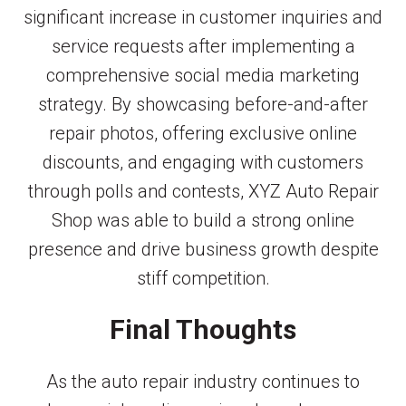
significant increase in customer inquiries and
service requests after implementing a
comprehensive social media marketing
strategy. By showcasing before-and-after
repair photos, offering exclusive online
discounts, and engaging with customers
through polls and contests, XYZ Auto Repair
Shop was able to build a strong online
presence and drive business growth despite
stiff competition.
Final Thoughts
As the auto repair industry continues to