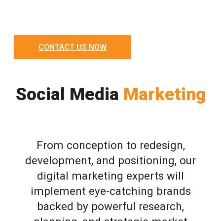
CONTACT US NOW
Social Media
Marketing
From conception to redesign,
development, and positioning, our
digital marketing experts will
implement eye-catching brands
backed by powerful research,