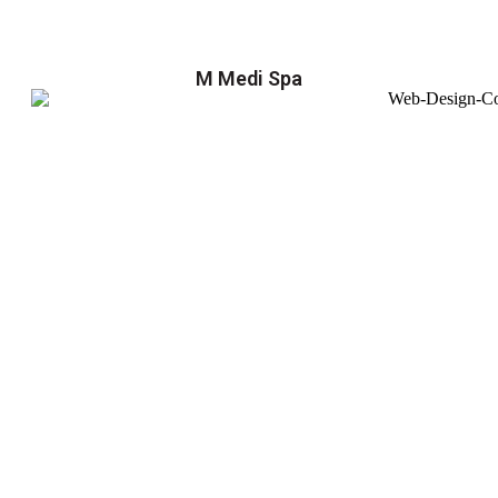
M Medi Spa