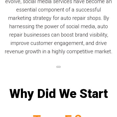
evolve, social media services have become an
essential component of a successful
marketing strategy for auto repair shops. By
harnessing the power of social media, auto
repair businesses can boost brand visibility,
improve customer engagement, and drive
revenue growth in a highly competitive market.
Why Did We Start