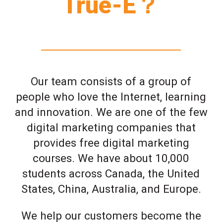
True-E？
Our team consists of a group of
people who love the Internet, learning
and innovation. We are one of the few
digital marketing companies that
provides free digital marketing
courses. We have about 10,000
students across Canada, the United
States, China, Australia, and Europe.
We help our customers become the