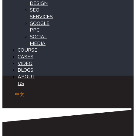
DESIGN
SEO
SERVICES
GOOGLE
PPC
SOCIAL
MEDIA
COURSE
CASES
VIDEO
BLOGS
ABOUT
US
中文