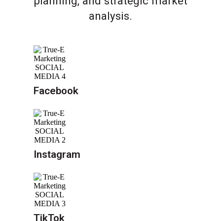
planning, and strategic market
analysis.
Facebook
Instagram
TikTok