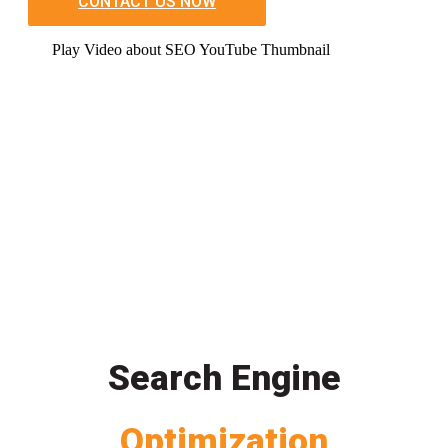
CONTACT US NOW
Play Video about SEO YouTube Thumbnail
Search Engine
Optimization