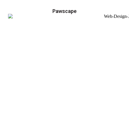
Pawscape