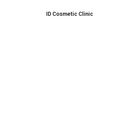
ID Cosmetic Clinic