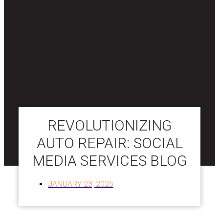
REVOLUTIONIZING
AUTO REPAIR: SOCIAL
MEDIA SERVICES BLOG
JANUARY 23, 2025