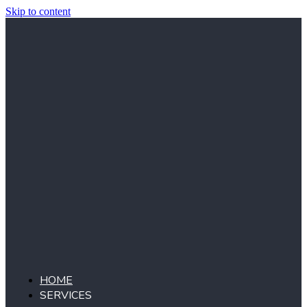
Skip to content
HOME
SERVICES