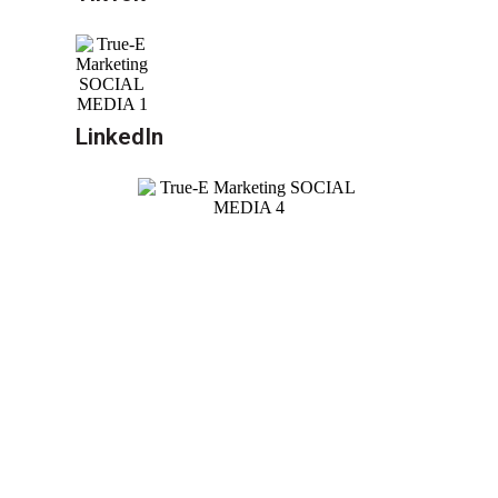
LinkedIn