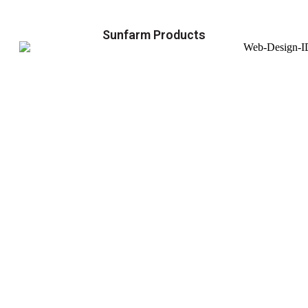
Sunfarm Products