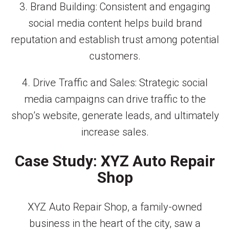
3. Brand Building: Consistent and engaging
social media content helps build brand
reputation and establish trust among potential
customers.
4. Drive Traffic and Sales: Strategic social
media campaigns can drive traffic to the
shop’s website, generate leads, and ultimately
increase sales.
Case Study: XYZ Auto Repair
Shop
XYZ Auto Repair Shop, a family-owned
business in the heart of the city, saw a