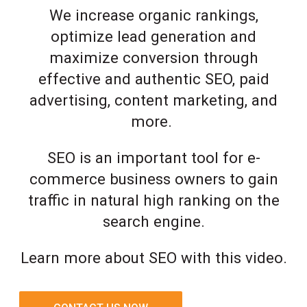
We increase organic rankings,
optimize lead generation and
maximize conversion through
effective and authentic SEO, paid
advertising, content marketing, and
more.
SEO is an important tool for e-
commerce business owners to gain
traffic in natural high ranking on the
search engine.
Learn more about SEO with this video.