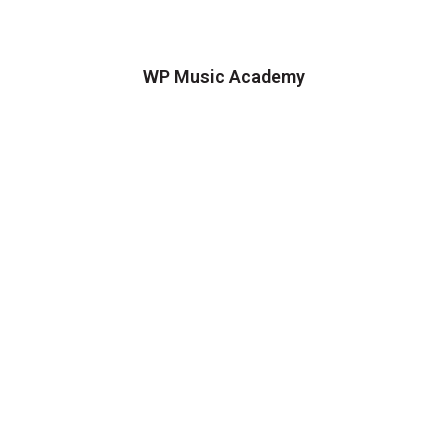
WP Music Academy