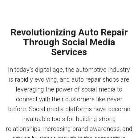
Revolutionizing Auto Repair
Through Social Media
Services
In today’s digital age, the automotive industry
is rapidly evolving, and auto repair shops are
leveraging the power of social media to
connect with their customers like never
before. Social media platforms have become
invaluable tools for building strong
relationships, increasing brand awareness, and