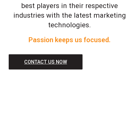
best players in their respective
industries with the latest marketing
technologies.
Passion keeps us focused.
CONTACT US NOW