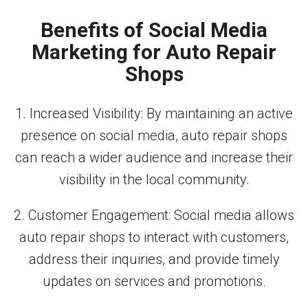
Benefits of Social Media
Marketing for Auto Repair
Shops
1. Increased Visibility: By maintaining an active
presence on social media, auto repair shops
can reach a wider audience and increase their
visibility in the local community.
2. Customer Engagement: Social media allows
auto repair shops to interact with customers,
address their inquiries, and provide timely
updates on services and promotions.