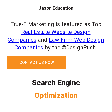
Jason Education
True-E Marketing is featured as Top
Real Estate Website Design
Companies
and
Law Firm Web Design
Companies
by the ©DesignRush.
CONTACT US NOW
Search Engine
Optimization