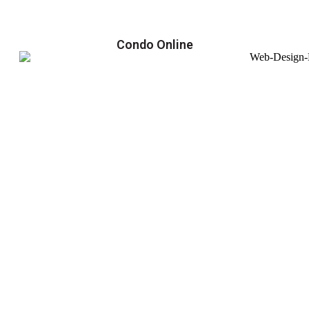
Condo Online