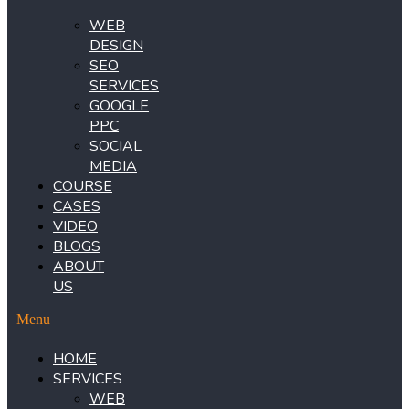
WEB
DESIGN
SEO
SERVICES
GOOGLE
PPC
SOCIAL
MEDIA
COURSE
CASES
VIDEO
BLOGS
ABOUT
US
Menu
HOME
SERVICES
WEB