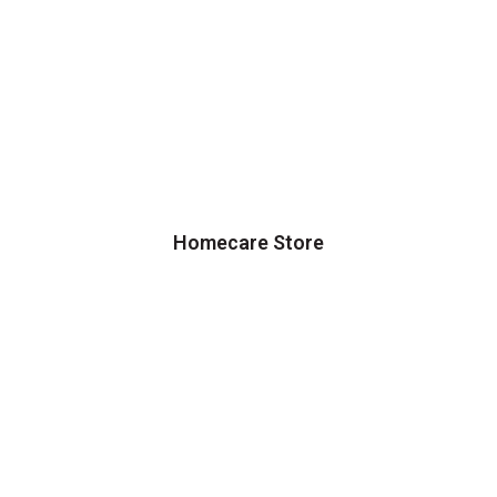
Homecare Store