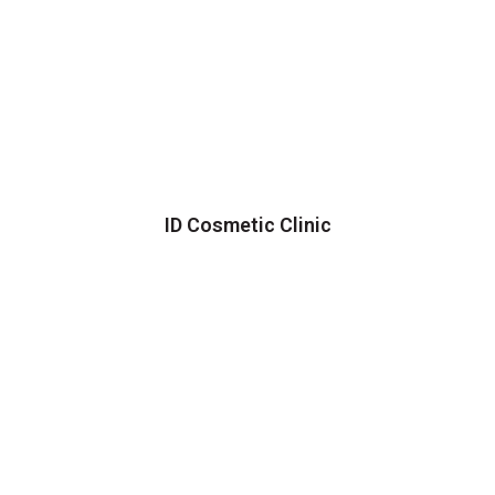
ID Cosmetic Clinic