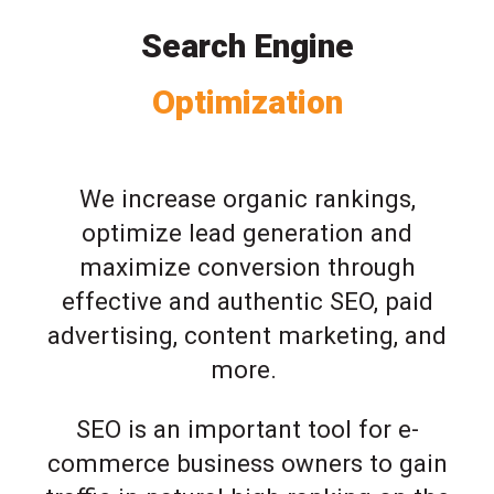
Search Engine
Optimization
We increase organic rankings,
optimize lead generation and
maximize conversion through
effective and authentic SEO, paid
advertising, content marketing, and
more.
SEO is an important tool for e-
commerce business owners to gain