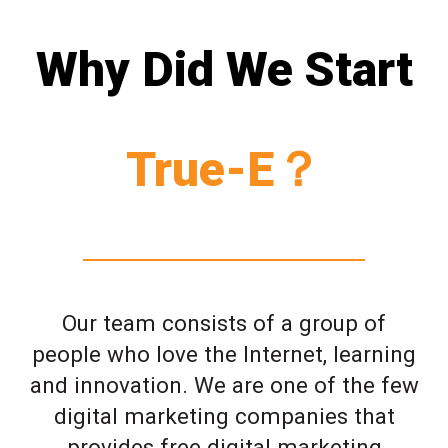
Why Did We Start
True-E？
Our team consists of a group of
people who love the Internet, learning
and innovation. We are one of the few
digital marketing companies that
provides free digital marketing