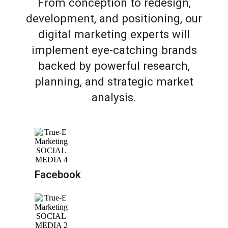
From conception to redesign,
development, and positioning, our
digital marketing experts will
implement eye-catching brands
backed by powerful research,
planning, and strategic market
analysis.
Facebook