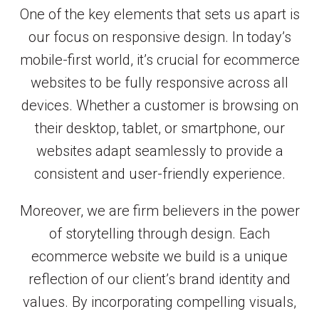
One of the key elements that sets us apart is
our focus on responsive design. In today’s
mobile-first world, it’s crucial for ecommerce
websites to be fully responsive across all
devices. Whether a customer is browsing on
their desktop, tablet, or smartphone, our
websites adapt seamlessly to provide a
consistent and user-friendly experience.
Moreover, we are firm believers in the power
of storytelling through design. Each
ecommerce website we build is a unique
reflection of our client’s brand identity and
values. By incorporating compelling visuals,