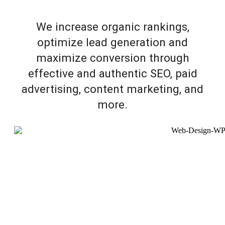
We increase organic rankings,
optimize lead generation and
maximize conversion through
effective and authentic SEO, paid
advertising, content marketing, and
more.