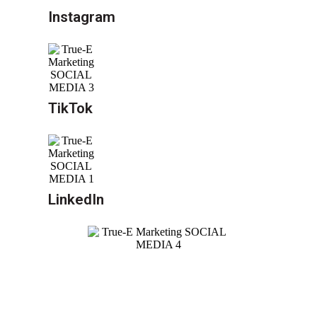
Instagram
TikTok
LinkedIn