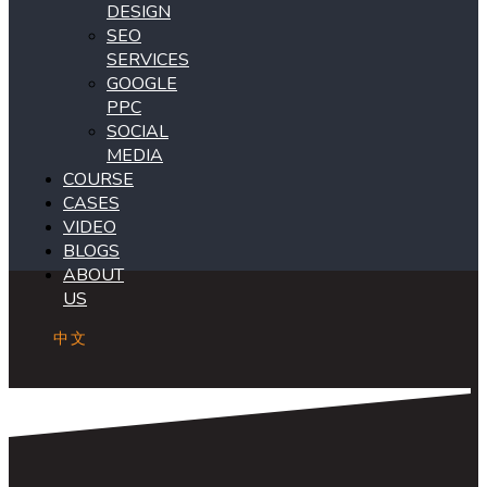
DESIGN
SEO
SERVICES
GOOGLE
PPC
SOCIAL
MEDIA
COURSE
CASES
VIDEO
BLOGS
ABOUT
US
中文