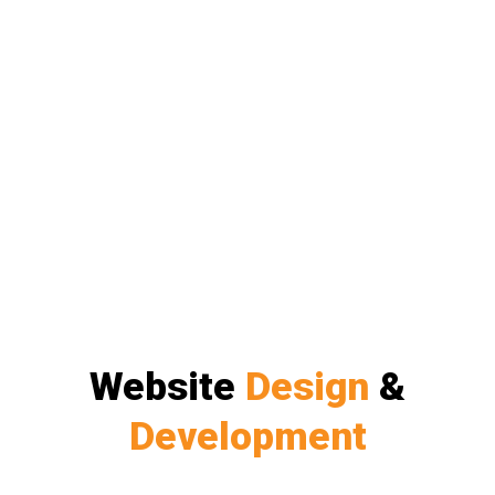
Website
Design
&
Development