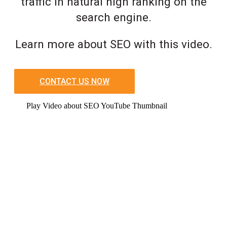
traffic in natural high ranking on the
search engine.
Learn more about SEO with this video.
CONTACT US NOW
Play Video about SEO YouTube Thumbnail