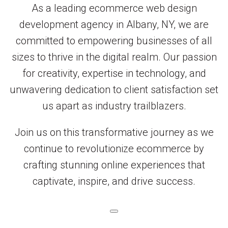
As a leading ecommerce web design
development agency in Albany, NY, we are
committed to empowering businesses of all
sizes to thrive in the digital realm. Our passion
for creativity, expertise in technology, and
unwavering dedication to client satisfaction set
us apart as industry trailblazers.
Join us on this transformative journey as we
continue to revolutionize ecommerce by
crafting stunning online experiences that
captivate, inspire, and drive success.