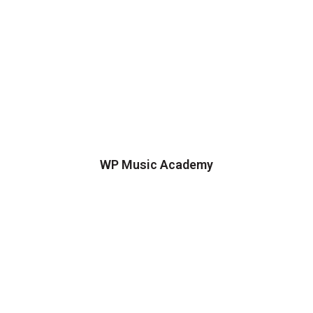
WP Music Academy