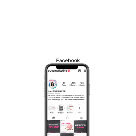
Facebook