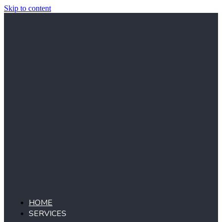
Skip to content
HOME
SERVICES