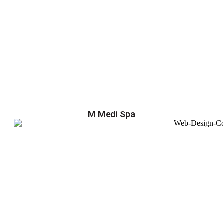
M Medi Spa