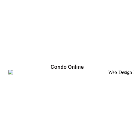
Condo Online