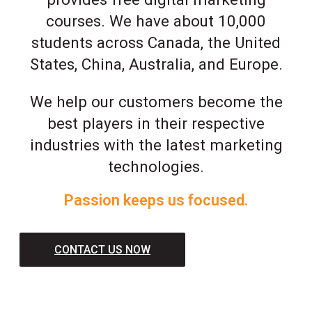
courses. We have about 10,000
students across Canada, the United
States, China, Australia, and Europe.
We help our customers become the
best players in their respective
industries with the latest marketing
technologies.
Passion keeps us focused.
CONTACT US NOW