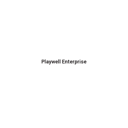
Playwell Enterprise