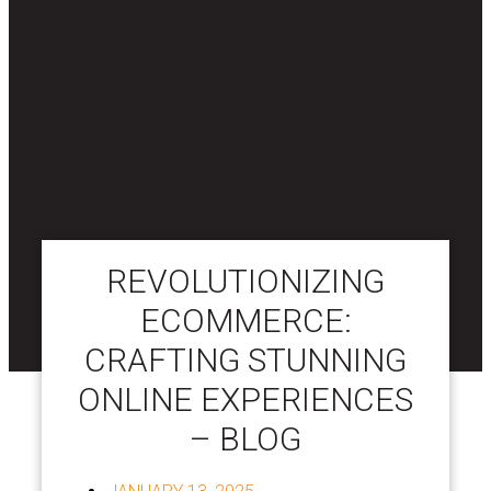
REVOLUTIONIZING
ECOMMERCE:
CRAFTING STUNNING
ONLINE EXPERIENCES
– BLOG