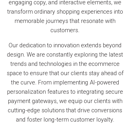
engaging copy, and interactive elements, we
transform ordinary shopping experiences into
memorable journeys that resonate with
customers.
Our dedication to innovation extends beyond
design. We are constantly exploring the latest
trends and technologies in the ecommerce
space to ensure that our clients stay ahead of
the curve. From implementing AI-powered
personalization features to integrating secure
payment gateways, we equip our clients with
cutting-edge solutions that drive conversions
and foster long-term customer loyalty.