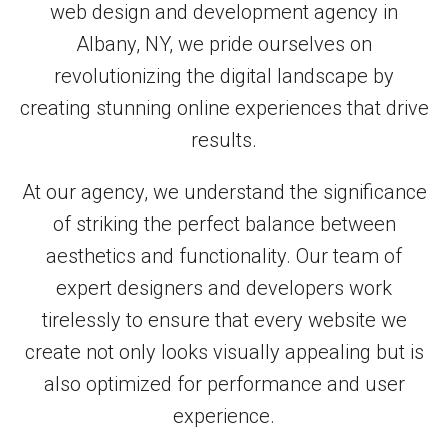
web design and development agency in
Albany, NY, we pride ourselves on
revolutionizing the digital landscape by
creating stunning online experiences that drive
results.
At our agency, we understand the significance
of striking the perfect balance between
aesthetics and functionality. Our team of
expert designers and developers work
tirelessly to ensure that every website we
create not only looks visually appealing but is
also optimized for performance and user
experience.