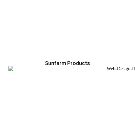
Sunfarm Products