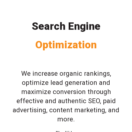
Search Engine
Optimization
We increase organic rankings,
optimize lead generation and
maximize conversion through
effective and authentic SEO, paid
advertising, content marketing, and
more.