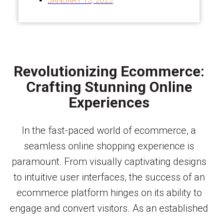
JANUARY 13, 2025
Revolutionizing Ecommerce:
Crafting Stunning Online
Experiences
In the fast-paced world of ecommerce, a
seamless online shopping experience is
paramount. From visually captivating designs
to intuitive user interfaces, the success of an
ecommerce platform hinges on its ability to
engage and convert visitors. As an established