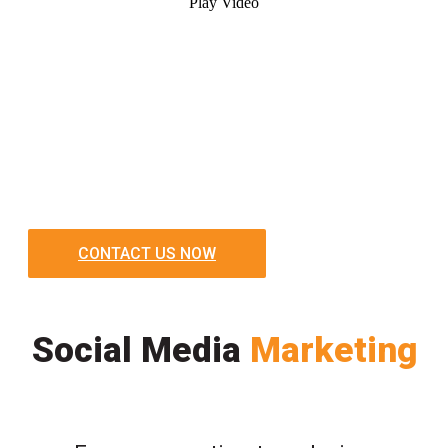
Play Video
CONTACT US NOW
Social Media
Marketing