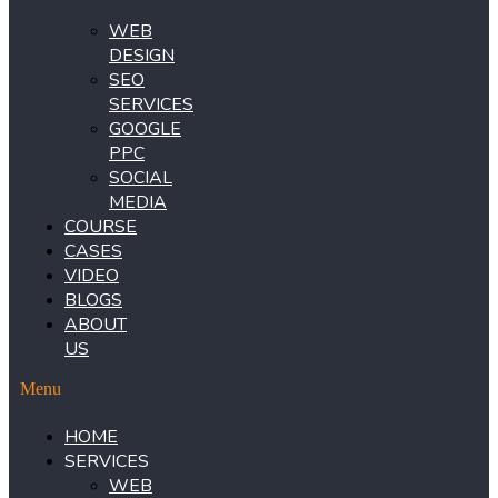
WEB
DESIGN
SEO
SERVICES
GOOGLE
PPC
SOCIAL
MEDIA
COURSE
CASES
VIDEO
BLOGS
ABOUT
US
Menu
HOME
SERVICES
WEB