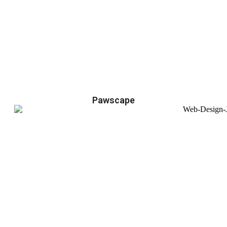
Pawscape