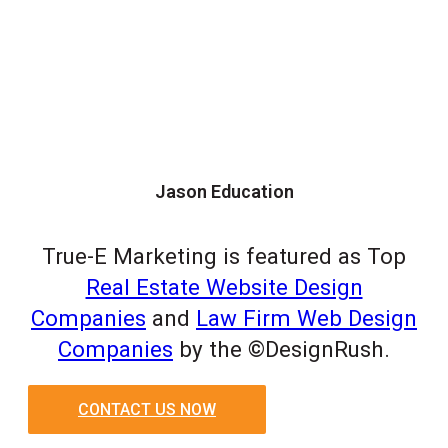
Jason Education
True-E Marketing is featured as Top
Real Estate Website Design
Companies
and
Law Firm Web Design
Companies
by the ©DesignRush.
CONTACT US NOW