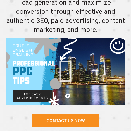
lead generation and maximize
conversion through effective and
authentic SEO, paid advertising, content
marketing, and more.
CONTACT US NOW