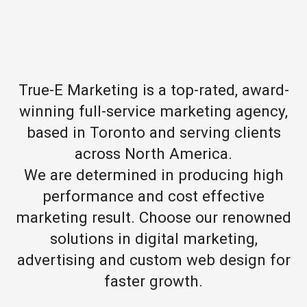
True-E Marketing is a top-rated, award-
winning full-service marketing agency,
based in Toronto and serving clients
across North America.
We are determined in producing high
performance and cost effective
marketing result. Choose our renowned
solutions in digital marketing,
advertising and custom web design for
faster growth.