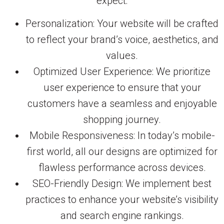
expect:
Personalization: Your website will be crafted
to reflect your brand’s voice, aesthetics, and
values.
Optimized User Experience: We prioritize
user experience to ensure that your
customers have a seamless and enjoyable
shopping journey.
Mobile Responsiveness: In today’s mobile-
first world, all our designs are optimized for
flawless performance across devices.
SEO-Friendly Design: We implement best
practices to enhance your website’s visibility
and search engine rankings.