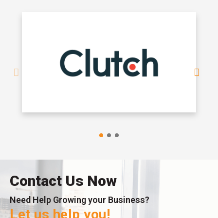
Contact Us Now
Need Help Growing your Business?
Let us help you!