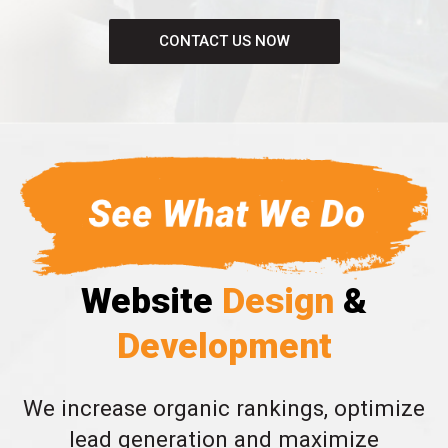
CONTACT US NOW
Website
Design
&
Development
We increase organic rankings, optimize
lead generation and maximize