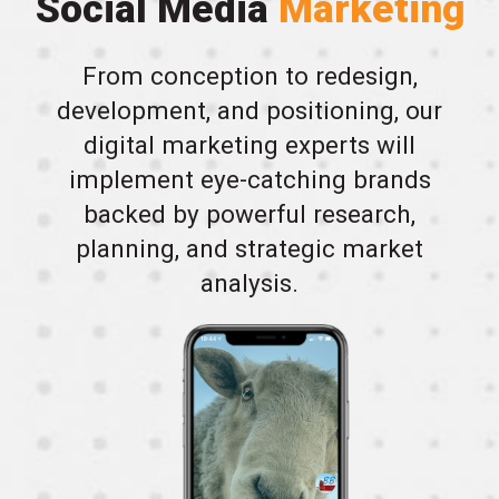
Social Media
Marketing
From conception to redesign,
development, and positioning, our
digital marketing experts will
implement eye-catching brands
backed by powerful research,
planning, and strategic market
analysis.