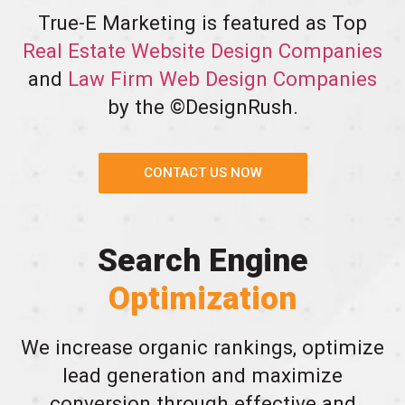
True-E Marketing is featured as Top
Real Estate Website Design Companies
and
Law Firm Web Design Companies
by the ©DesignRush.
CONTACT US NOW
Search Engine
Optimization
We increase organic rankings, optimize
lead generation and maximize
conversion through effective and