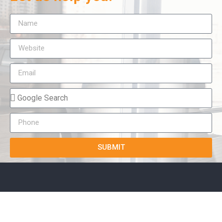
SUBMIT
True-E
Home