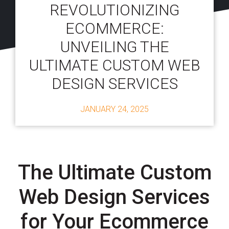
REVOLUTIONIZING
ECOMMERCE:
UNVEILING THE
ULTIMATE CUSTOM WEB
DESIGN SERVICES
JANUARY 24, 2025
The Ultimate Custom
Web Design Services
for Your Ecommerce