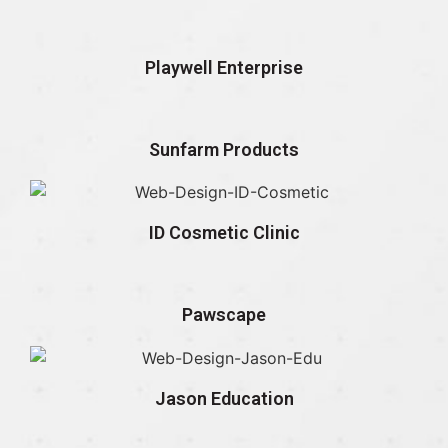
Playwell Enterprise
Sunfarm Products
ID Cosmetic Clinic
Pawscape
Jason Education