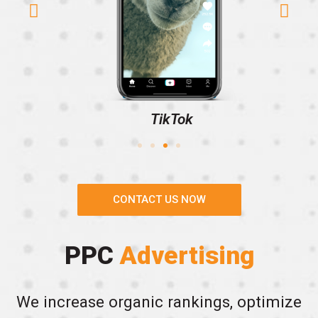
TikTok
CONTACT US NOW
PPC
Advertising
We increase organic rankings, optimize