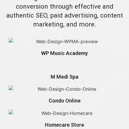
conversion through effective and
authentic SEO, paid advertising, content
marketing, and more.
WP Music Academy
M Medi Spa
Condo Online
Homecare Store