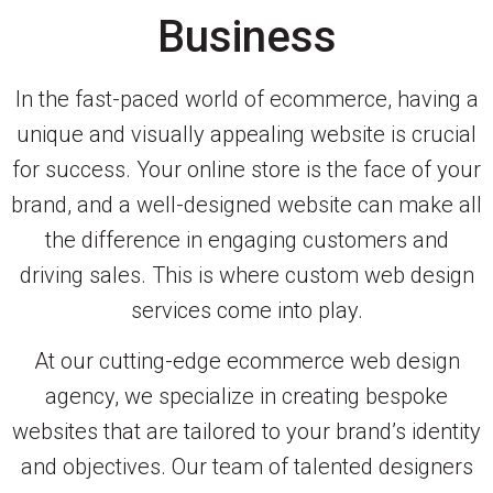
Business
In the fast-paced world of ecommerce, having a
unique and visually appealing website is crucial
for success. Your online store is the face of your
brand, and a well-designed website can make all
the difference in engaging customers and
driving sales. This is where custom web design
services come into play.
At our cutting-edge ecommerce web design
agency, we specialize in creating bespoke
websites that are tailored to your brand’s identity
and objectives. Our team of talented designers