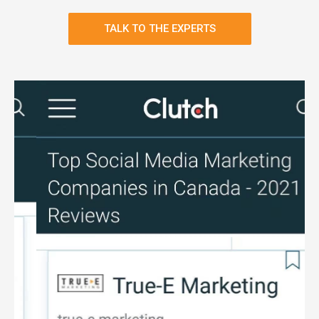
TALK TO THE EXPERTS