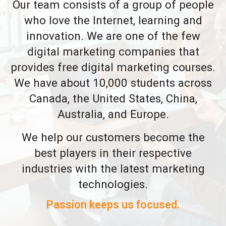
Our team consists of a group of people
who love the Internet, learning and
innovation. We are one of the few
digital marketing companies that
provides free digital marketing courses.
We have about 10,000 students across
Canada, the United States, China,
Australia, and Europe.
We help our customers become the
best players in their respective
industries with the latest marketing
technologies.
Passion keeps us focused.