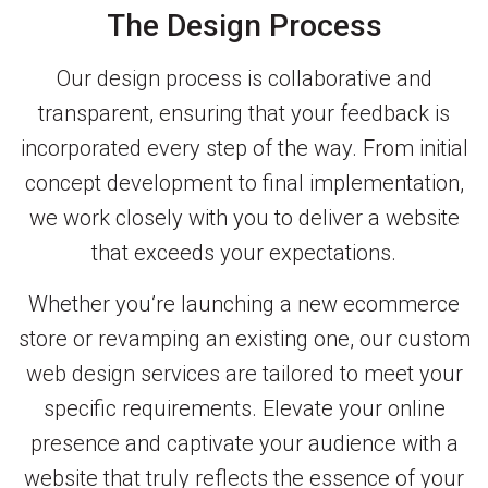
The Design Process
Our design process is collaborative and
transparent, ensuring that your feedback is
incorporated every step of the way. From initial
concept development to final implementation,
we work closely with you to deliver a website
that exceeds your expectations.
Whether you’re launching a new ecommerce
store or revamping an existing one, our custom
web design services are tailored to meet your
specific requirements. Elevate your online
presence and captivate your audience with a
website that truly reflects the essence of your