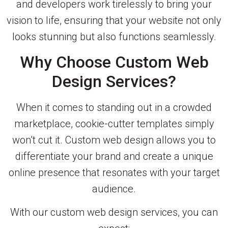
and developers work tirelessly to bring your
vision to life, ensuring that your website not only
looks stunning but also functions seamlessly.
Why Choose Custom Web
Design Services?
When it comes to standing out in a crowded
marketplace, cookie-cutter templates simply
won’t cut it. Custom web design allows you to
differentiate your brand and create a unique
online presence that resonates with your target
audience.
With our custom web design services, you can