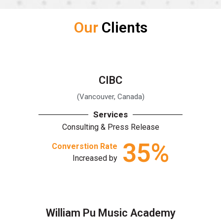
Our
Clients
CIBC
(Vancouver, Canada)
Services
Consulting & Press Release
35
%
Converstion Rate
Increased by
William Pu Music Academy