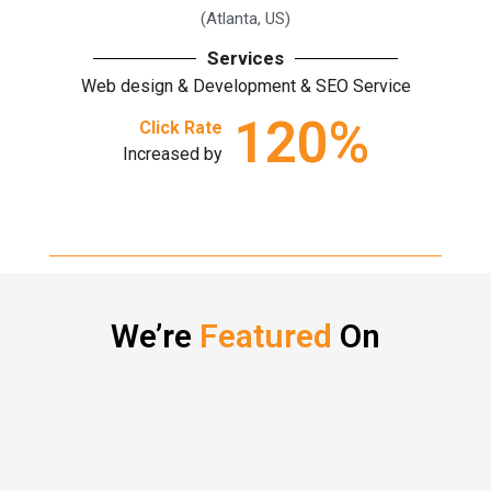
(Atlanta, US)
Services
Web design & Development & SEO Service
120
%
Click Rate
Increased by
We’re
Featured
On