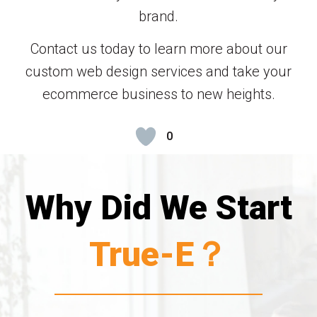
brand.
Contact us today to learn more about our
custom web design services and take your
ecommerce business to new heights.
0
Why Did We Start
True-E？