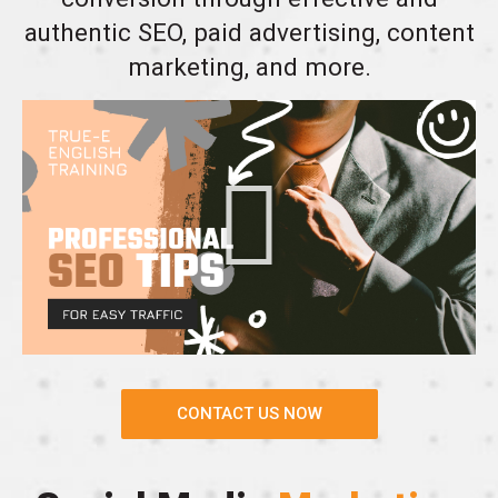
authentic SEO, paid advertising, content
marketing, and more.
CONTACT US NOW