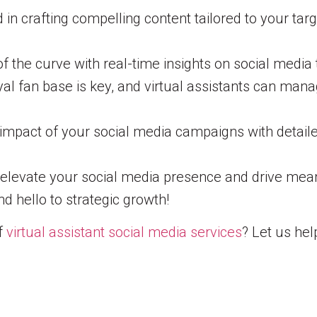
id in crafting compelling content tailored to your 
 the curve with real-time insights on social media 
yal fan base is key, and virtual assistants can ma
mpact of your social media campaigns with detailed
o elevate your social media presence and drive mea
 hello to strategic growth!
of
virtual assistant social media services
? Let us he