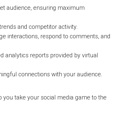
target audience, ensuring maximum
trends and competitor activity.
nage interactions, respond to comments, and
 analytics reports provided by virtual
ningful connections with your audience.
lp you take your social media game to the