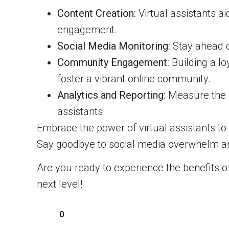
Content Creation:
Virtual assistants a
engagement.
Social Media Monitoring:
Stay ahead of
Community Engagement:
Building a lo
foster a vibrant online community.
Analytics and Reporting:
Measure the i
assistants.
Embrace the power of virtual assistants t
Say goodbye to social media overwhelm and
Are you ready to experience the benefits 
next level!
0