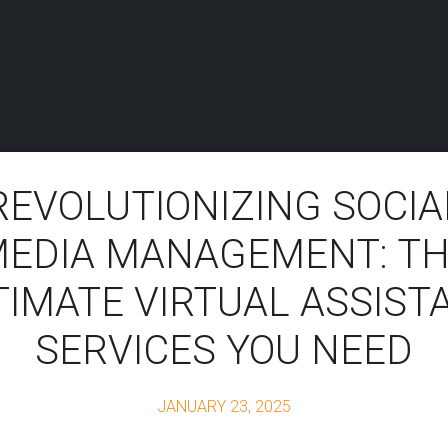
REVOLUTIONIZING SOCIA
EDIA MANAGEMENT: T
TIMATE VIRTUAL ASSIST
SERVICES YOU NEED
JANUARY 23, 2025