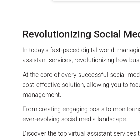
Revolutionizing Social M
In today’s fast-paced digital world, managin
assistant services, revolutionizing how b
At the core of every successful social media
cost-effective solution, allowing you to foc
management.
From creating engaging posts to monitoring 
ever-evolving social media landscape.
Discover the top virtual assistant service