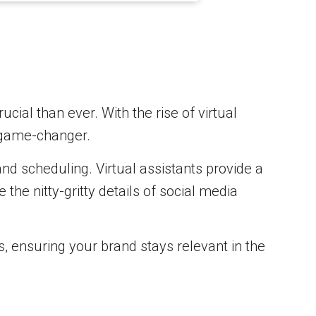
cial than ever. With the rise of virtual
 game-changer.
and scheduling. Virtual assistants provide a
 the nitty-gritty details of social media
s, ensuring your brand stays relevant in the