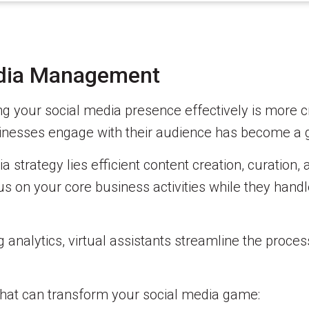
edia Management
g your social media presence effectively is more cru
usinesses engage with their audience has become a
 strategy lies efficient content creation, curation, 
us on your core business activities while they handle
analytics, virtual assistants streamline the proces
s that can transform your social media game: