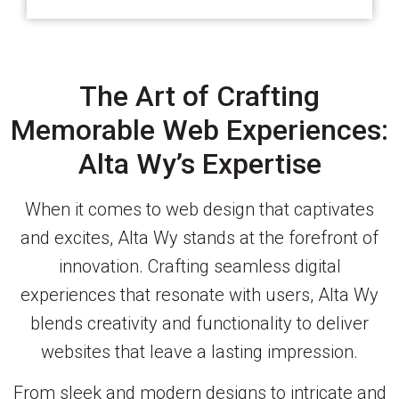
The Art of Crafting
Memorable Web Experiences:
Alta Wy’s Expertise
When it comes to web design that captivates
and excites, Alta Wy stands at the forefront of
innovation. Crafting seamless digital
experiences that resonate with users, Alta Wy
blends creativity and functionality to deliver
websites that leave a lasting impression.
From sleek and modern designs to intricate and