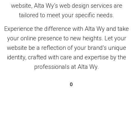
website, Alta Wy’s web design services are
tailored to meet your specific needs.
Experience the difference with Alta Wy and take
your online presence to new heights. Let your
website be a reflection of your brand’s unique
identity, crafted with care and expertise by the
professionals at Alta Wy.
0