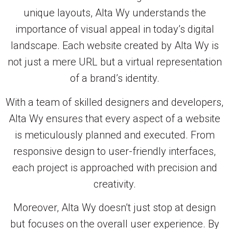
unique layouts, Alta Wy understands the
importance of visual appeal in today’s digital
landscape. Each website created by Alta Wy is
not just a mere URL but a virtual representation
of a brand’s identity.
With a team of skilled designers and developers,
Alta Wy ensures that every aspect of a website
is meticulously planned and executed. From
responsive design to user-friendly interfaces,
each project is approached with precision and
creativity.
Moreover, Alta Wy doesn’t just stop at design
but focuses on the overall user experience. By