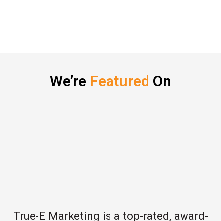
We’re
Featured
On
True-E Marketing is a top-rated, award-