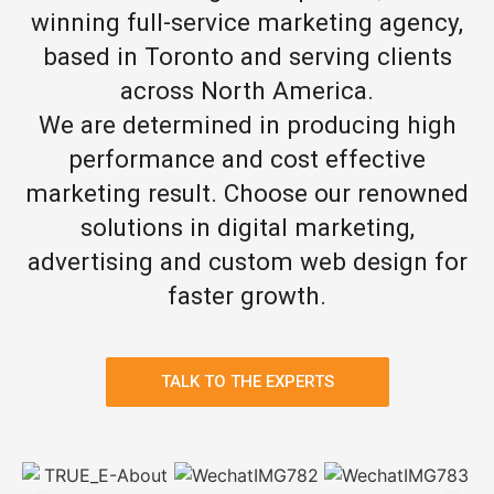
winning full-service marketing agency,
based in Toronto and serving clients
across North America.
We are determined in producing high
performance and cost effective
marketing result. Choose our renowned
solutions in digital marketing,
advertising and custom web design for
faster growth.
TALK TO THE EXPERTS