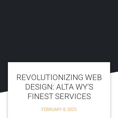
REVOLUTIONIZING WEB
DESIGN: ALTA WY’S
FINEST SERVICES
FEBRUARY 8, 2025