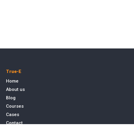
True-E
Home
About us
Blog
Courses
Cases
Contact
Tags