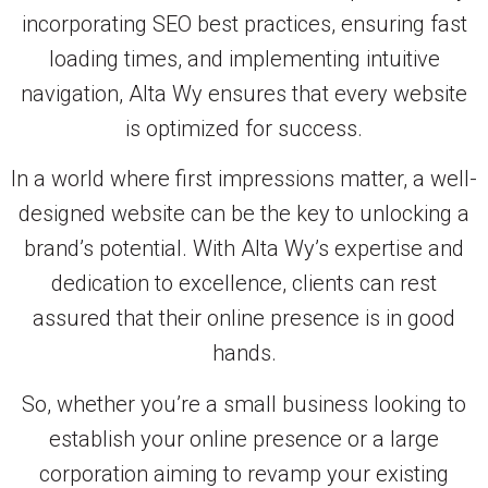
incorporating SEO best practices, ensuring fast
loading times, and implementing intuitive
navigation, Alta Wy ensures that every website
is optimized for success.
In a world where first impressions matter, a well-
designed website can be the key to unlocking a
brand’s potential. With Alta Wy’s expertise and
dedication to excellence, clients can rest
assured that their online presence is in good
hands.
So, whether you’re a small business looking to
establish your online presence or a large
corporation aiming to revamp your existing