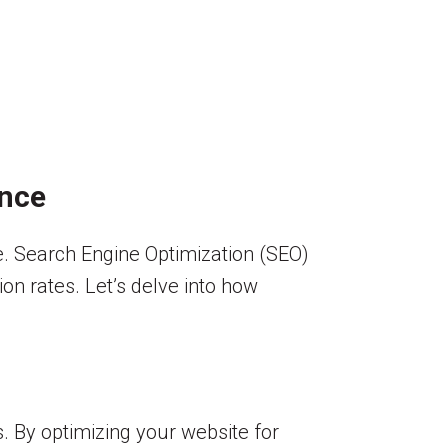
ence
ive. Search Engine Optimization (SEO)
sion rates. Let’s delve into how
s. By optimizing your website for