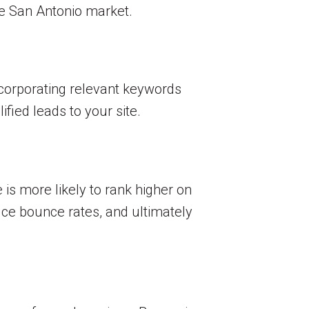
the San Antonio market.
ncorporating relevant keywords
fied leads to your site.
 is more likely to rank higher on
ce bounce rates, and ultimately