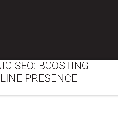
IO SEO: BOOSTING
LINE PRESENCE