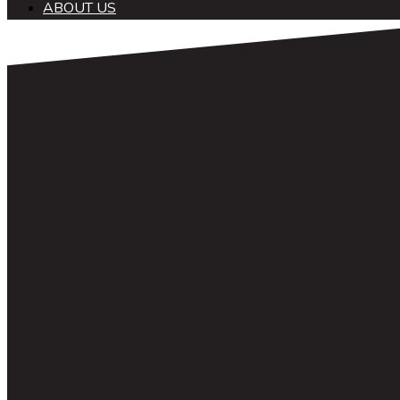
ABOUT US
中文