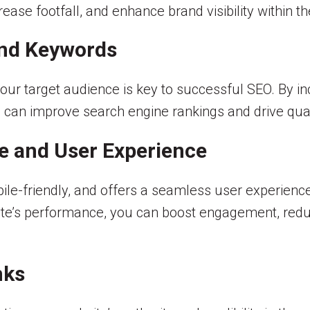
crease footfall, and enhance brand visibility within 
and Keywords
your target audience is key to successful SEO. By i
 can improve search engine rankings and drive quali
e and User Experience
bile-friendly, and offers a seamless user experience
ite’s performance, you can boost engagement, redu
nks