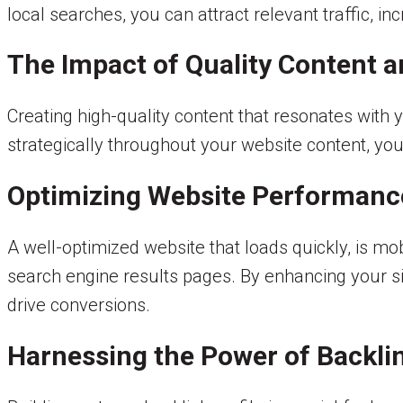
local searches, you can attract relevant traffic, in
The Impact of Quality Content 
Creating high-quality content that resonates with 
strategically throughout your website content, you
Optimizing Website Performanc
A well-optimized website that loads quickly, is mo
search engine results pages. By enhancing your s
drive conversions.
Harnessing the Power of Backli