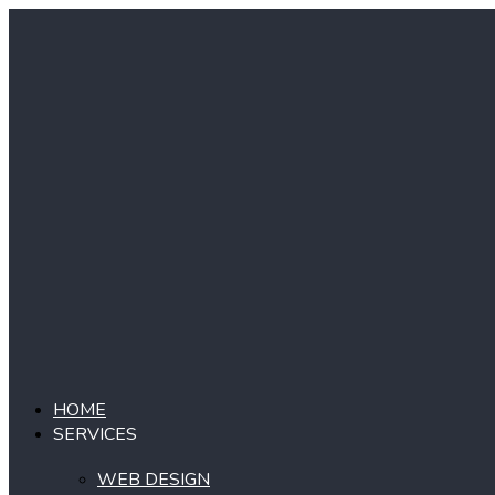
Skip
to
content
HOME
SERVICES
WEB DESIGN