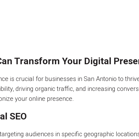
an Transform Your Digital Pres
ence is crucial for businesses in San Antonio to thr
ibility, driving organic traffic, and increasing conver
onize your online presence.
al SEO
targeting audiences in specific geographic location