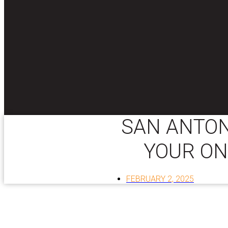
SAN ANTON
YOUR ON
FEBRUARY 2, 2025