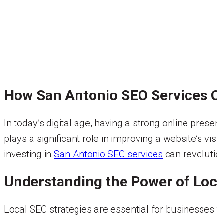
How San Antonio SEO Services C
In today’s digital age, having a strong online pres
plays a significant role in improving a website’s vis
investing in
San Antonio SEO services
can revoluti
Understanding the Power of Loc
Local SEO strategies are essential for businesses 