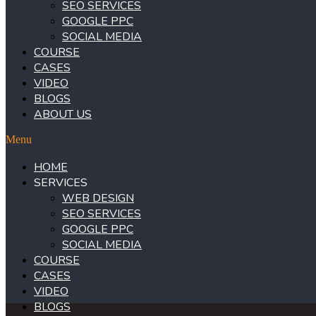
SEO SERVICES
GOOGLE PPC
SOCIAL MEDIA
COURSE
CASES
VIDEO
BLOGS
ABOUT US
Menu
HOME
SERVICES
WEB DESIGN
SEO SERVICES
GOOGLE PPC
SOCIAL MEDIA
COURSE
CASES
VIDEO
BLOGS