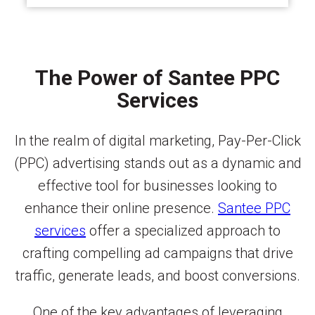
The Power of Santee PPC
Services
In the realm of digital marketing, Pay-Per-Click
(PPC) advertising stands out as a dynamic and
effective tool for businesses looking to
enhance their online presence.
Santee PPC
services
offer a specialized approach to
crafting compelling ad campaigns that drive
traffic, generate leads, and boost conversions.
One of the key advantages of leveraging