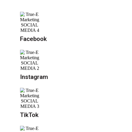
Facebook
Instagram
TikTok