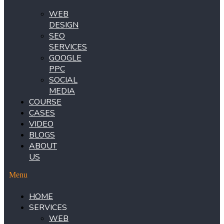
WEB
DESIGN
SEO
SERVICES
GOOGLE
PPC
SOCIAL
MEDIA
COURSE
CASES
VIDEO
BLOGS
ABOUT
US
Menu
HOME
SERVICES
WEB