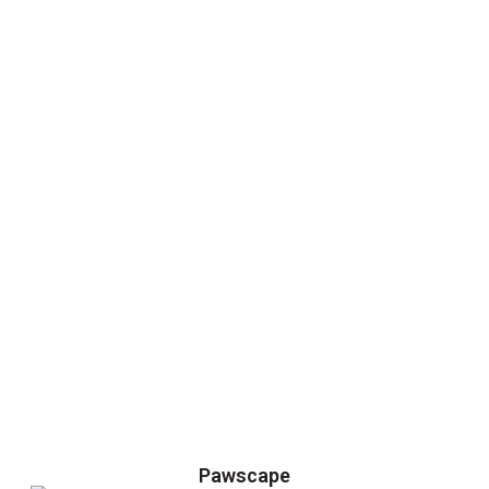
Pawscape