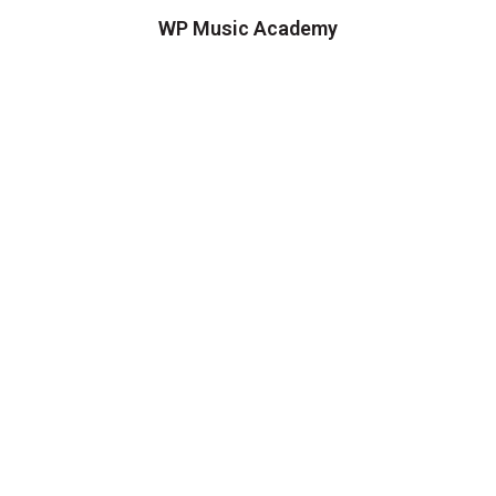
WP Music Academy