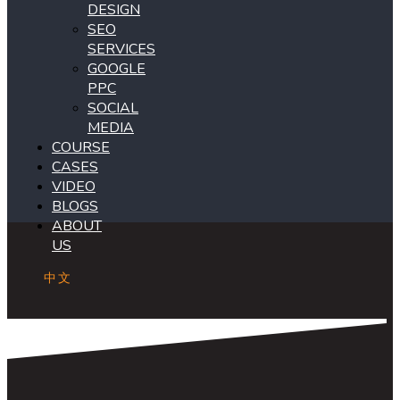
DESIGN
SEO
SERVICES
GOOGLE
PPC
SOCIAL
MEDIA
COURSE
CASES
VIDEO
BLOGS
ABOUT
US
中文