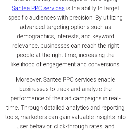
Santee PPC services
is the ability to target
specific audiences with precision. By utilizing
advanced targeting options such as
demographics, interests, and keyword
relevance, businesses can reach the right
people at the right time, increasing the
likelihood of engagement and conversions.
Moreover, Santee PPC services enable
businesses to track and analyze the
performance of their ad campaigns in real-
time. Through detailed analytics and reporting
tools, marketers can gain valuable insights into
user behavior, click-through rates, and