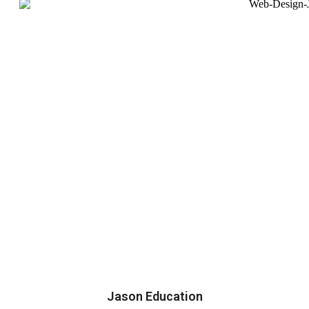
Jason Education