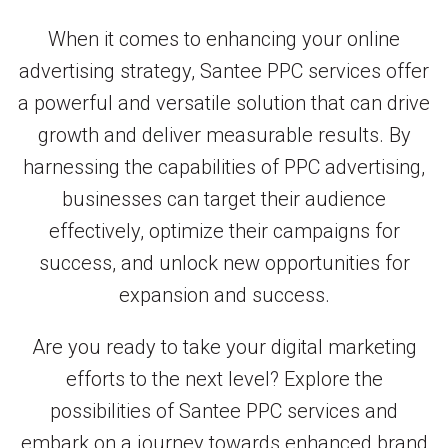
When it comes to enhancing your online
advertising strategy, Santee PPC services offer
a powerful and versatile solution that can drive
growth and deliver measurable results. By
harnessing the capabilities of PPC advertising,
businesses can target their audience
effectively, optimize their campaigns for
success, and unlock new opportunities for
expansion and success.
Are you ready to take your digital marketing
efforts to the next level? Explore the
possibilities of Santee PPC services and
embark on a journey towards enhanced brand