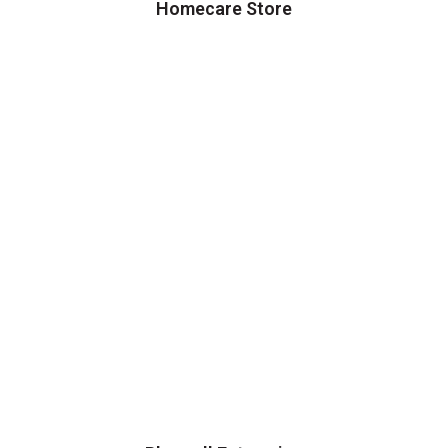
Homecare Store