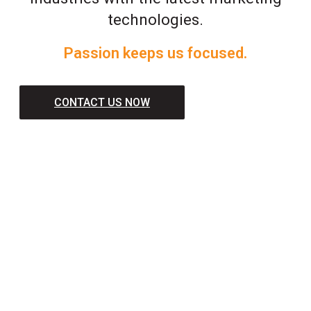
technologies.
Passion keeps us focused.
CONTACT US NOW