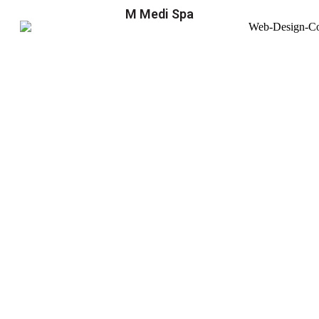
M Medi Spa