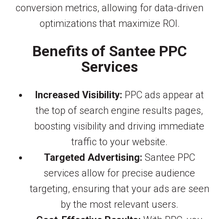
conversion metrics, allowing for data-driven
optimizations that maximize ROI.
Benefits of Santee PPC
Services
Increased Visibility:
PPC ads appear at
the top of search engine results pages,
boosting visibility and driving immediate
traffic to your website.
Targeted Advertising:
Santee PPC
services allow for precise audience
targeting, ensuring that your ads are seen
by the most relevant users.