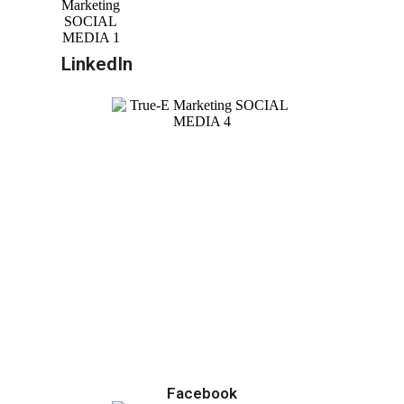
LinkedIn
Facebook