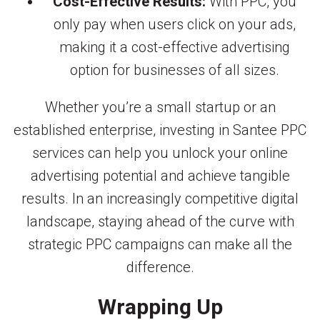
Cost-Effective Results:
With PPC, you
only pay when users click on your ads,
making it a cost-effective advertising
option for businesses of all sizes.
Whether you’re a small startup or an
established enterprise, investing in Santee PPC
services can help you unlock your online
advertising potential and achieve tangible
results. In an increasingly competitive digital
landscape, staying ahead of the curve with
strategic PPC campaigns can make all the
difference.
Wrapping Up