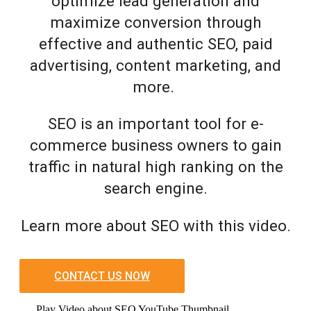
optimize lead generation and
maximize conversion through
effective and authentic SEO, paid
advertising, content marketing, and
more.
SEO is an important tool for e-
commerce business owners to gain
traffic in natural high ranking on the
search engine.
Learn more about SEO with this video.
CONTACT US NOW
Play Video about SEO YouTube Thumbnail