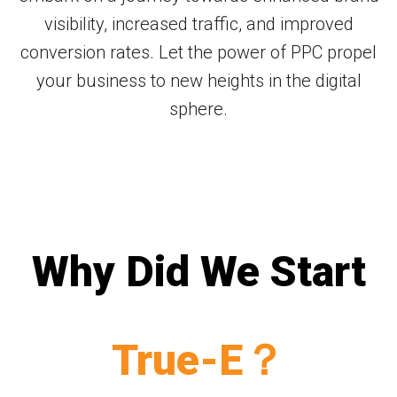
visibility, increased traffic, and improved
conversion rates. Let the power of PPC propel
your business to new heights in the digital
sphere.
Why Did We Start
True-E？