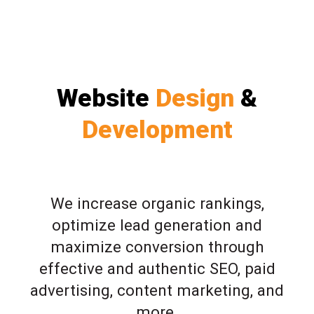
Website
Design
&
Development
We increase organic rankings,
optimize lead generation and
maximize conversion through
effective and authentic SEO, paid
advertising, content marketing, and
more.