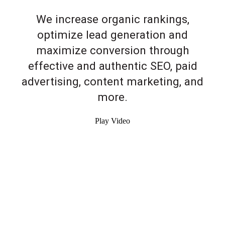
We increase organic rankings,
optimize lead generation and
maximize conversion through
effective and authentic SEO, paid
advertising, content marketing, and
more.
Play Video