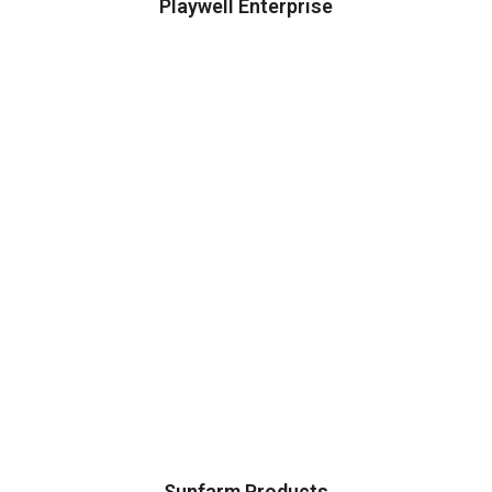
Playwell Enterprise
Sunfarm Products