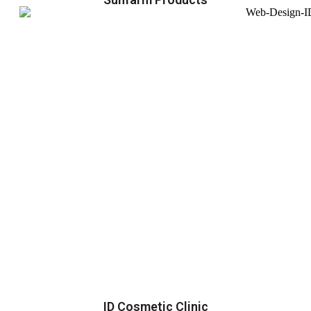
ID Cosmetic Clinic