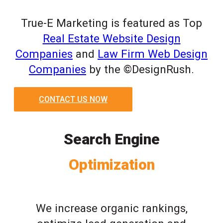
True-E Marketing is featured as Top
Real Estate Website Design
Companies
and
Law Firm Web Design
Companies
by the ©DesignRush.
CONTACT US NOW
Search Engine
Optimization
We increase organic rankings,