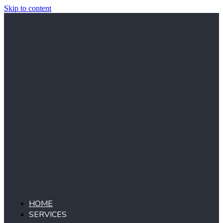
Skip to content
HOME
SERVICES