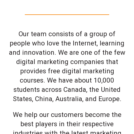
Our team consists of a group of
people who love the Internet, learning
and innovation. We are one of the few
digital marketing companies that
provides free digital marketing
courses. We have about 10,000
students across Canada, the United
States, China, Australia, and Europe.
We help our customers become the
best players in their respective
industries with the latest marketing