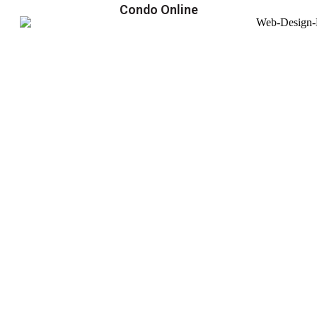
Condo Online