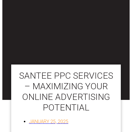
SANTEE PPC SERVICES
– MAXIMIZING YOUR
ONLINE ADVERTISING
POTENTIAL
JANUARY 25, 2025