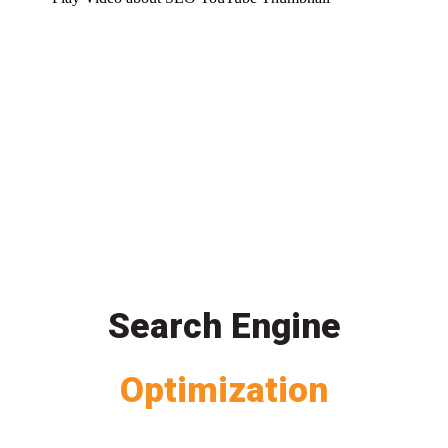
Search Engine
Optimization