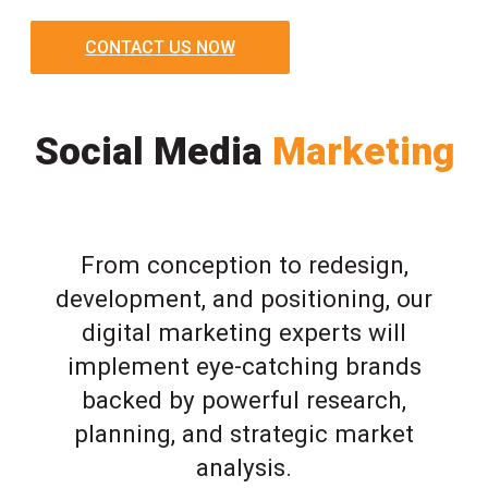
CONTACT US NOW
Social Media
Marketing
From conception to redesign,
development, and positioning, our
digital marketing experts will
implement eye-catching brands
backed by powerful research,
planning, and strategic market
analysis.