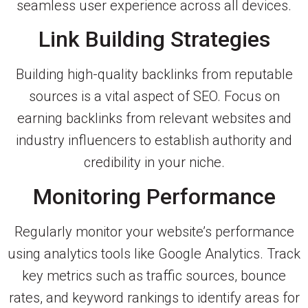
seamless user experience across all devices.
Link Building Strategies
Building high-quality backlinks from reputable
sources is a vital aspect of SEO. Focus on
earning backlinks from relevant websites and
industry influencers to establish authority and
credibility in your niche.
Monitoring Performance
Regularly monitor your website’s performance
using analytics tools like Google Analytics. Track
key metrics such as traffic sources, bounce
rates, and keyword rankings to identify areas for