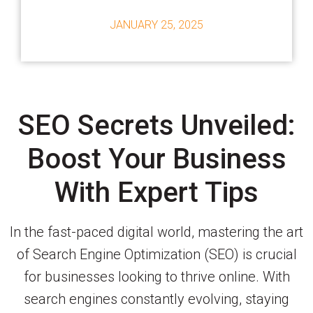
JANUARY 25, 2025
SEO Secrets Unveiled:
Boost Your Business
With Expert Tips
In the fast-paced digital world, mastering the art
of Search Engine Optimization (SEO) is crucial
for businesses looking to thrive online. With
search engines constantly evolving, staying