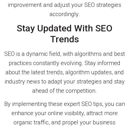
improvement and adjust your SEO strategies
accordingly.
Stay Updated With SEO
Trends
SEO is a dynamic field, with algorithms and best
practices constantly evolving. Stay informed
about the latest trends, algorithm updates, and
industry news to adapt your strategies and stay
ahead of the competition.
By implementing these expert SEO tips, you can
enhance your online visibility, attract more
organic traffic, and propel your business