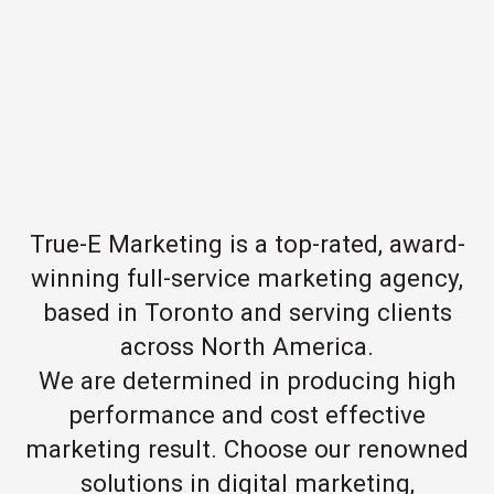
True-E Marketing is a top-rated, award-
winning full-service marketing agency,
based in Toronto and serving clients
across North America.
We are determined in producing high
performance and cost effective
marketing result. Choose our renowned
solutions in digital marketing,