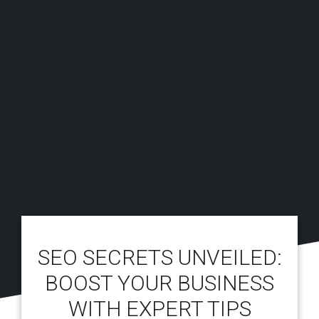
SEO SECRETS UNVEILED:
BOOST YOUR BUSINESS
WITH EXPERT TIPS