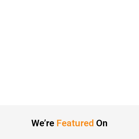
We’re
Featured
On