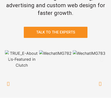
advertising and custom web design for
faster growth.
TALK TO THE EXPERTS