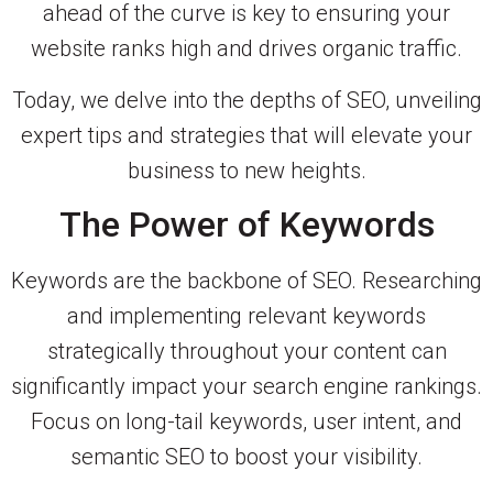
ahead of the curve is key to ensuring your
website ranks high and drives organic traffic.
Today, we delve into the depths of SEO, unveiling
expert tips and strategies that will elevate your
business to new heights.
The Power of Keywords
Keywords are the backbone of SEO. Researching
and implementing relevant keywords
strategically throughout your content can
significantly impact your search engine rankings.
Focus on long-tail keywords, user intent, and
semantic SEO to boost your visibility.