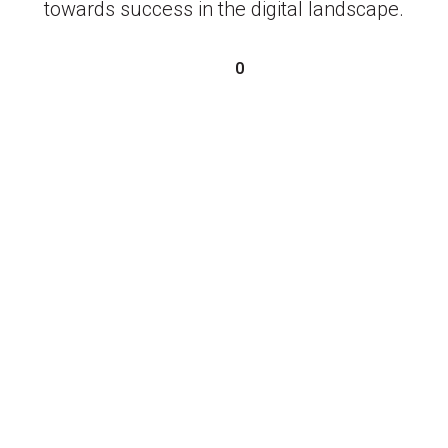
towards success in the digital landscape.
0