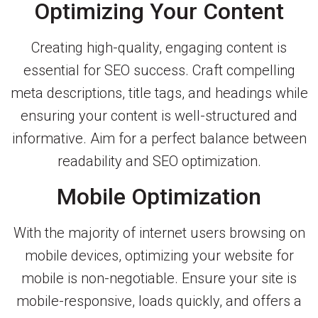
Optimizing Your Content
Creating high-quality, engaging content is
essential for SEO success. Craft compelling
meta descriptions, title tags, and headings while
ensuring your content is well-structured and
informative. Aim for a perfect balance between
readability and SEO optimization.
Mobile Optimization
With the majority of internet users browsing on
mobile devices, optimizing your website for
mobile is non-negotiable. Ensure your site is
mobile-responsive, loads quickly, and offers a