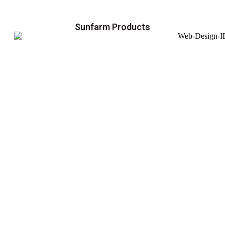
Sunfarm Products