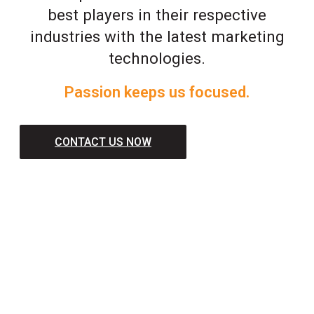
best players in their respective
industries with the latest marketing
technologies.
Passion keeps us focused.
CONTACT US NOW