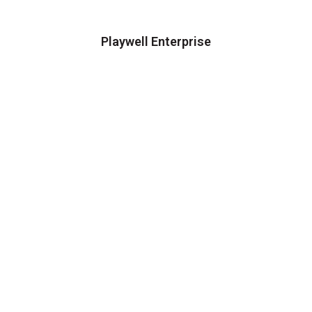
Playwell Enterprise