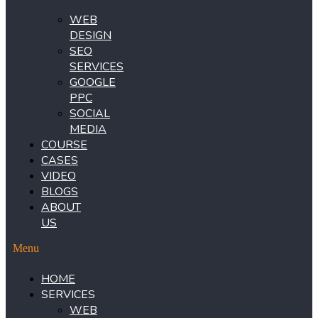
WEB
DESIGN
SEO
SERVICES
GOOGLE
PPC
SOCIAL
MEDIA
COURSE
CASES
VIDEO
BLOGS
ABOUT
US
Menu
HOME
SERVICES
WEB