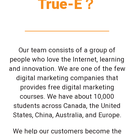
True-E？
Our team consists of a group of
people who love the Internet, learning
and innovation. We are one of the few
digital marketing companies that
provides free digital marketing
courses. We have about 10,000
students across Canada, the United
States, China, Australia, and Europe.
We help our customers become the