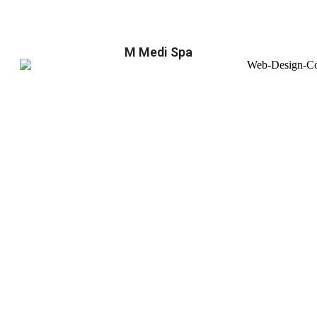
M Medi Spa