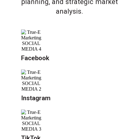
planning, and strategic market
analysis.
Facebook
Instagram
TikTok