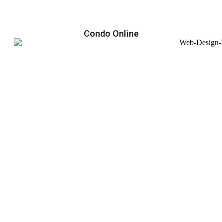
Condo Online