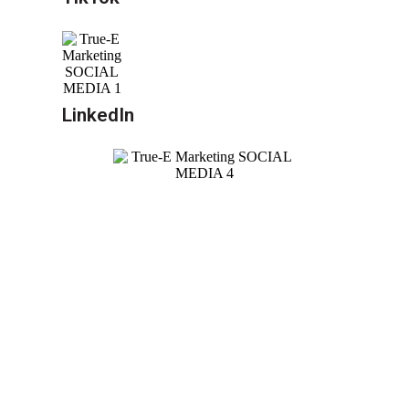
LinkedIn