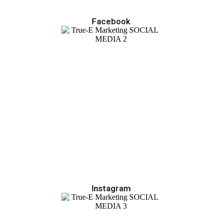
Facebook
Instagram