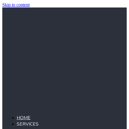
Skip to content
HOME
SERVICES