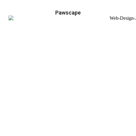
Pawscape