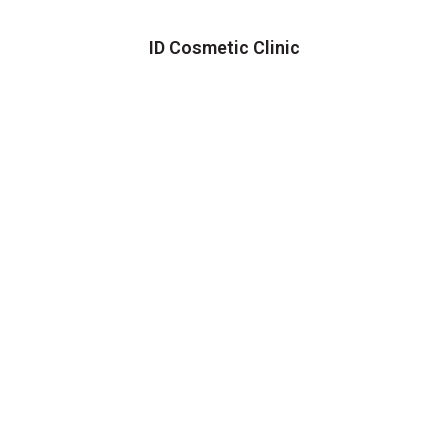
ID Cosmetic Clinic