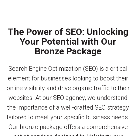
The Power of SEO: Unlocking
Your Potential with Our
Bronze Package
Search Engine Optimization (SEO) is a critical
element for businesses looking to boost their
online visibility and drive organic traffic to their
websites. At our SEO agency, we understand
the importance of a well-crafted SEO strategy
tailored to meet your specific business needs.
Our bronze package offers a comprehensive