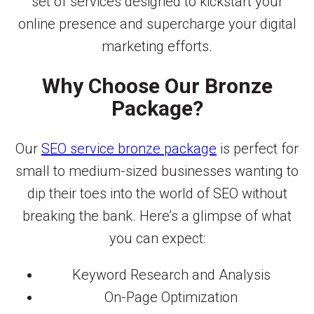
set of services designed to kickstart your
online presence and supercharge your digital
marketing efforts.
Why Choose Our Bronze
Package?
Our
SEO service bronze package
is perfect for
small to medium-sized businesses wanting to
dip their toes into the world of SEO without
breaking the bank. Here’s a glimpse of what
you can expect:
Keyword Research and Analysis
On-Page Optimization