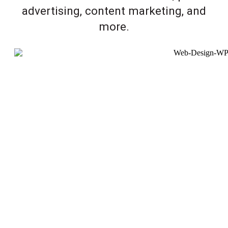
advertising, content marketing, and
more.