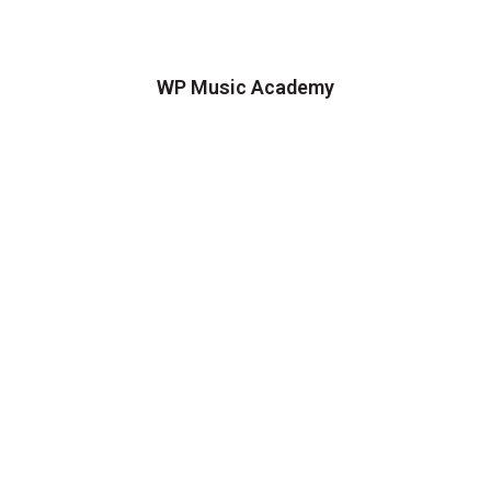
WP Music Academy