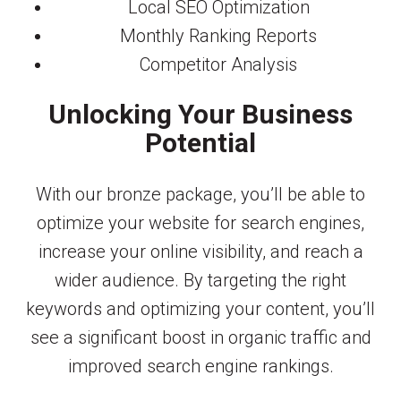
Local SEO Optimization
Monthly Ranking Reports
Competitor Analysis
Unlocking Your Business
Potential
With our bronze package, you’ll be able to
optimize your website for search engines,
increase your online visibility, and reach a
wider audience. By targeting the right
keywords and optimizing your content, you’ll
see a significant boost in organic traffic and
improved search engine rankings.