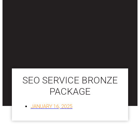
SEO SERVICE BRONZE
PACKAGE
JANUARY 16, 2025