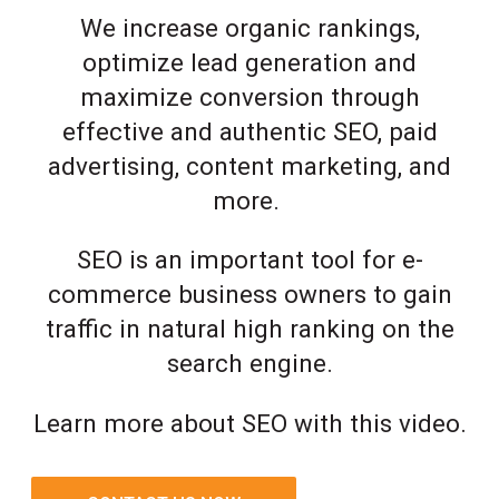
We increase organic rankings,
optimize lead generation and
maximize conversion through
effective and authentic SEO, paid
advertising, content marketing, and
more.
SEO is an important tool for e-
commerce business owners to gain
traffic in natural high ranking on the
search engine.
Learn more about SEO with this video.