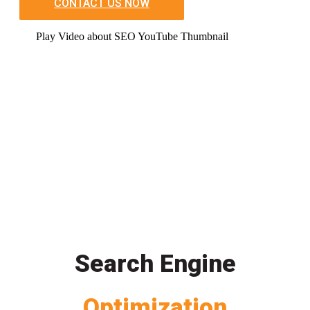
CONTACT US NOW
Play Video about SEO YouTube Thumbnail
Search Engine
Optimization