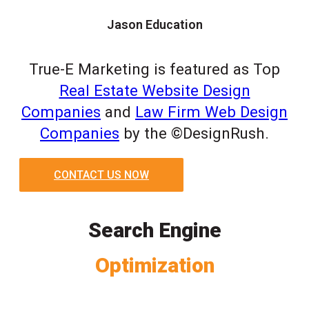
Jason Education
True-E Marketing is featured as Top
Real Estate Website Design
Companies
and
Law Firm Web Design
Companies
by the ©DesignRush.
CONTACT US NOW
Search Engine
Optimization