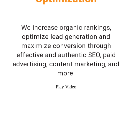
We increase organic rankings,
optimize lead generation and
maximize conversion through
effective and authentic SEO, paid
advertising, content marketing, and
more.
Play Video