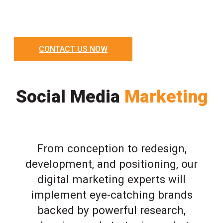
CONTACT US NOW
Social Media
Marketing
From conception to redesign,
development, and positioning, our
digital marketing experts will
implement eye-catching brands
backed by powerful research,