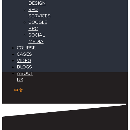
DESIGN
SEO
SERVICES
GOOGLE
PPC
SOCIAL
MEDIA
COURSE
CASES
VIDEO
BLOGS
ABOUT
US
中文