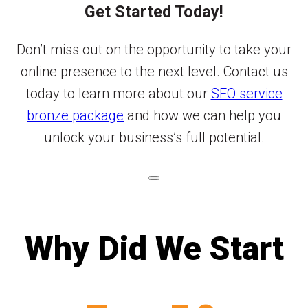
Get Started Today!
Don’t miss out on the opportunity to take your
online presence to the next level. Contact us
today to learn more about our
SEO service
bronze package
and how we can help you
unlock your business’s full potential.
Why Did We Start