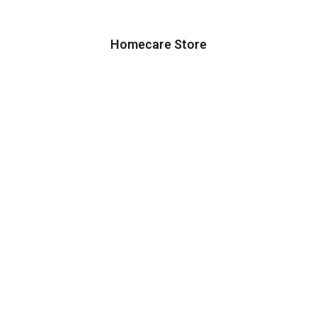
Homecare Store