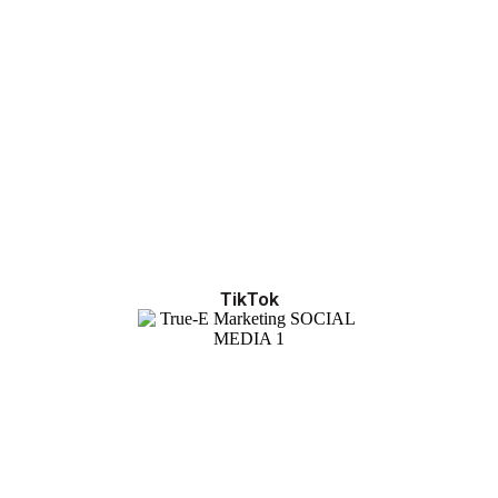
TikTok