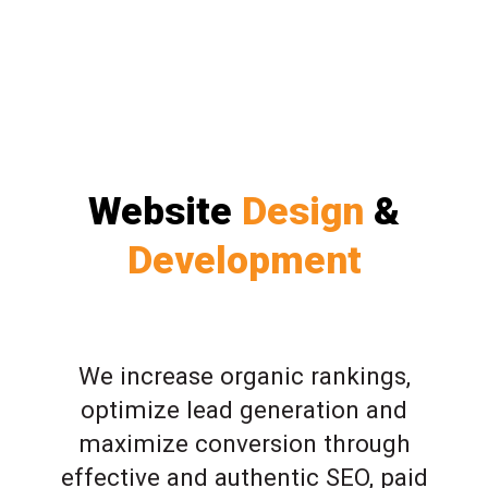
Website
Design
&
Development
We increase organic rankings,
optimize lead generation and
maximize conversion through
effective and authentic SEO, paid