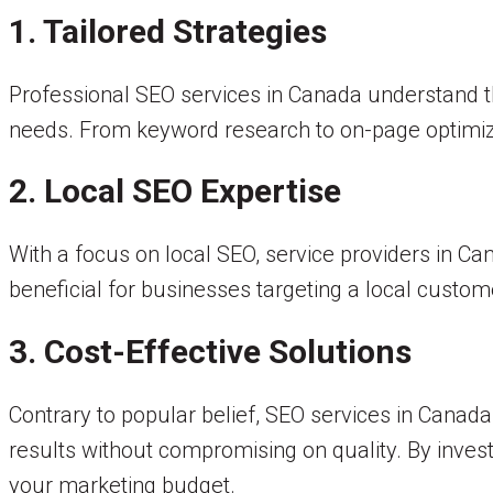
1. Tailored Strategies
Professional SEO services in Canada understand th
needs. From keyword research to on-page optimiza
2. Local SEO Expertise
With a focus on local SEO, service providers in Cana
beneficial for businesses targeting a local custome
3. Cost-Effective Solutions
Contrary to popular belief, SEO services in Canada
results without compromising on quality. By invest
your marketing budget.