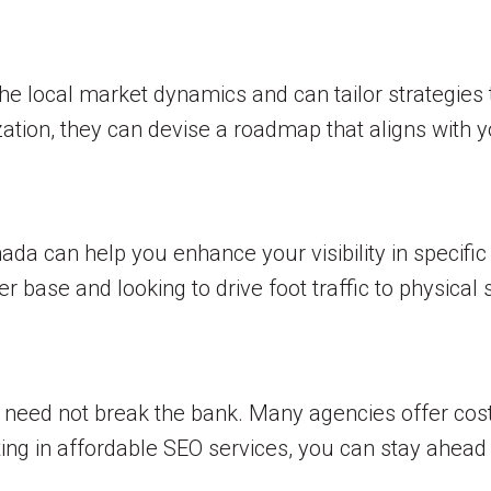
e local market dynamics and can tailor strategies t
tion, they can devise a roadmap that aligns with y
da can help you enhance your visibility in specific re
r base and looking to drive foot traffic to physical 
 need not break the bank. Many agencies offer cost-
ing in affordable SEO services, you can stay ahead 