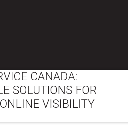
RVICE CANADA:
E SOLUTIONS FOR
ONLINE VISIBILITY