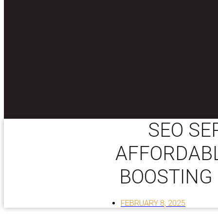
SEO SE
AFFORDABL
BOOSTING 
FEBRUARY 8, 2025