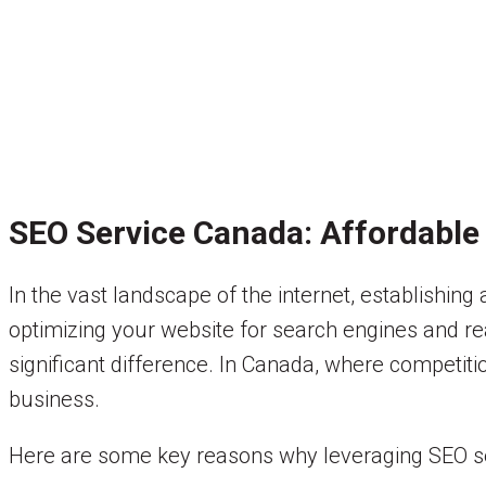
SEO Service Canada: Affordable S
In the vast landscape of the internet, establishing
optimizing your website for search engines and re
significant difference. In Canada, where competiti
business.
Here are some key reasons why leveraging SEO serv