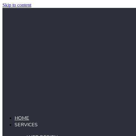
Skip to content
HOME
SERVICES