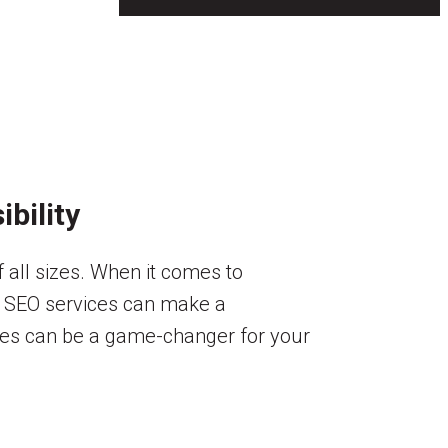
bility
f all sizes. When it comes to
in SEO services can make a
vices can be a game-changer for your