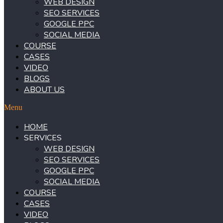
WEB DESIGN
SEO SERVICES
GOOGLE PPC
SOCIAL MEDIA
COURSE
CASES
VIDEO
BLOGS
ABOUT US
Menu
HOME
SERVICES
WEB DESIGN
SEO SERVICES
GOOGLE PPC
SOCIAL MEDIA
COURSE
CASES
VIDEO