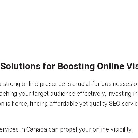
olutions for Boosting Online Visi
 a strong online presence is crucial for businesses o
aching your target audience effectively, investing 
on is fierce, finding affordable yet quality SEO ser
ices in Canada can propel your online visibility: