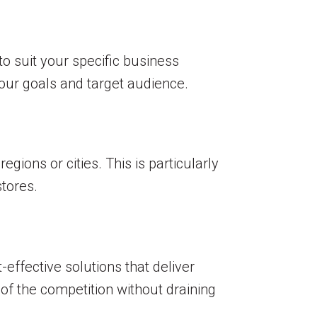
o suit your specific business
our goals and target audience.
gions or cities. This is particularly
stores.
effective solutions that deliver
of the competition without draining