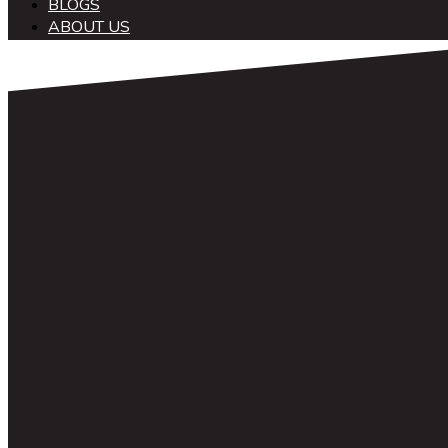
BLOGS
ABOUT US
中文