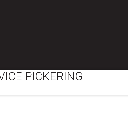
VICE PICKERING