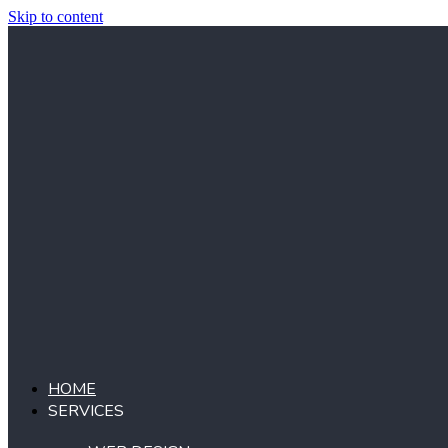
Skip to content
HOME
SERVICES