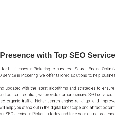
Presence with Top SEO Service 
ial for businesses in Pickering to succeed. Search Engine Optimi
 SEO service in Pickering, we offer tailored solutions to help bus
ing updated with the latest algorithms and strategies to ensu
 and content creation, we provide comprehensive SEO services th
d organic traffic, higher search engine rankings, and improved
will help you stand out in the digital landscape and attract poten
 our SEO service in Pickering today and take your online presence