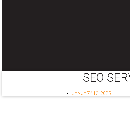
SEO SER
JANUARY 12, 2025