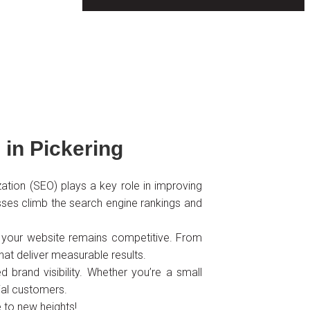
in Pickering
zation (SEO) plays a key role in improving
inesses climb the search engine rankings and
re your website remains competitive. From
at deliver measurable results.
 brand visibility. Whether you’re a small
tial customers.
 to new heights!