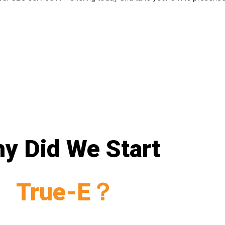
y Did We Start
True-E？