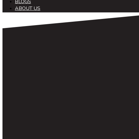
BLOGS
ABOUT US
中文