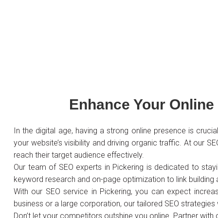
Enhance Your Online 
In the digital age, having a strong online presence is cruc
your website’s visibility and driving organic traffic. At our
reach their target audience effectively.
Our team of SEO experts in Pickering is dedicated to stay
keyword research and on-page optimization to link building
With our SEO service in Pickering, you can expect increase
business or a large corporation, our tailored SEO strategies 
Don’t let your competitors outshine you online. Partner with