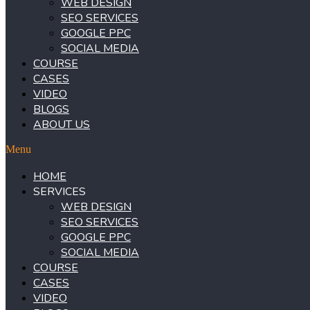
WEB DESIGN
SEO SERVICES
GOOGLE PPC
SOCIAL MEDIA
COURSE
CASES
VIDEO
BLOGS
ABOUT US
Menu
HOME
SERVICES
WEB DESIGN
SEO SERVICES
GOOGLE PPC
SOCIAL MEDIA
COURSE
CASES
VIDEO