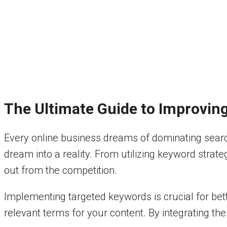
The Ultimate Guide to Improvin
Every online business dreams of dominating search
dream into a reality. From utilizing keyword strat
out from the competition.
Implementing targeted keywords is crucial for bett
relevant terms for your content. By integrating thes