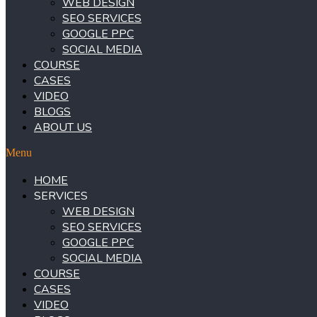
WEB DESIGN
SEO SERVICES
GOOGLE PPC
SOCIAL MEDIA
COURSE
CASES
VIDEO
BLOGS
ABOUT US
Menu
HOME
SERVICES
WEB DESIGN
SEO SERVICES
GOOGLE PPC
SOCIAL MEDIA
COURSE
CASES
VIDEO