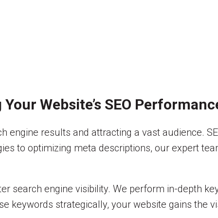
g Your Website’s SEO Performanc
 engine results and attracting a vast audience. SE
egies to optimizing meta descriptions, our expert t
er search engine visibility. We perform in-depth ke
e keywords strategically, your website gains the visi