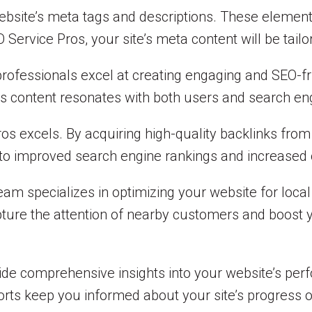
site’s meta tags and descriptions. These elements p
ervice Pros, your site’s meta content will be tailor
 professionals excel at creating engaging and SEO-f
’s content resonates with both users and search en
ros excels. By acquiring high-quality backlinks fro
s to improved search engine rankings and increased o
am specializes in optimizing your website for local
apture the attention of nearby customers and boost 
ide comprehensive insights into your website’s per
orts keep you informed about your site’s progress o