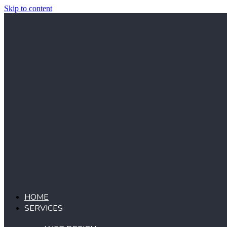
Skip to content
HOME
SERVICES