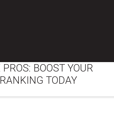
 PROS: BOOST YOUR
 RANKING TODAY