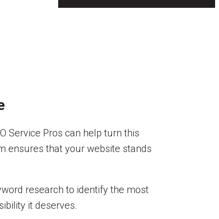
e
O Service Pros can help turn this
eam ensures that your website stands
yword research to identify the most
bility it deserves.