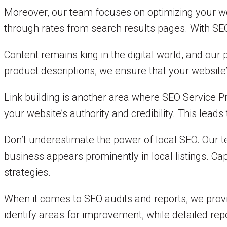
Moreover, our team focuses on optimizing your web
through rates from search results pages. With SEO S
Content remains king in the digital world, and our
product descriptions, we ensure that your website
Link building is another area where SEO Service P
your website’s authority and credibility. This lead
Don’t underestimate the power of local SEO. Our te
business appears prominently in local listings. C
strategies.
When it comes to SEO audits and reports, we prov
identify areas for improvement, while detailed rep