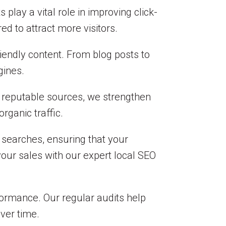
lay a vital role in improving click-
ed to attract more visitors.
riendly content. From blog posts to
gines.
m reputable sources, we strengthen
rganic traffic.
 searches, ensuring that your
your sales with our expert local SEO
formance. Our regular audits help
ver time.