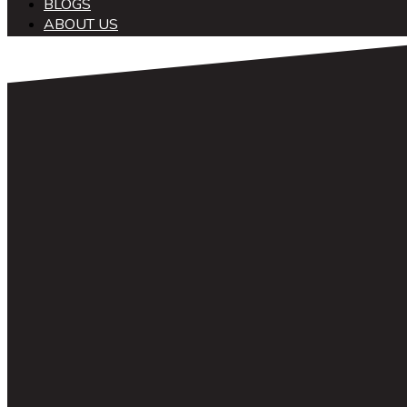
BLOGS
ABOUT US
中文