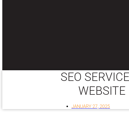
SEO SERVICE
WEBSITE
JANUARY 27, 2025