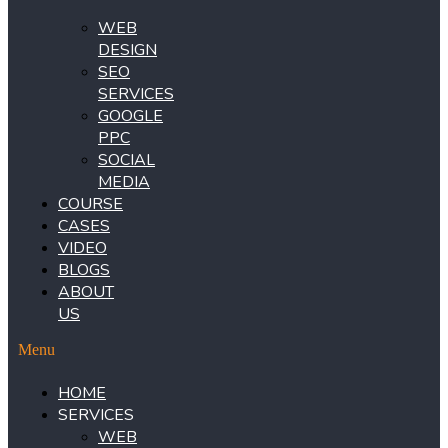
WEB
DESIGN
SEO
SERVICES
GOOGLE
PPC
SOCIAL
MEDIA
COURSE
CASES
VIDEO
BLOGS
ABOUT
US
Menu
HOME
SERVICES
WEB