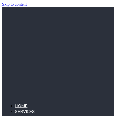
Skip to content
HOME
SERVICES