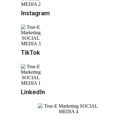
Instagram
TikTok
LinkedIn