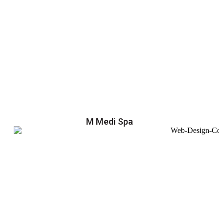
M Medi Spa