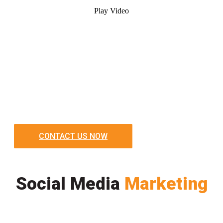
Play Video
CONTACT US NOW
Social Media
Marketing