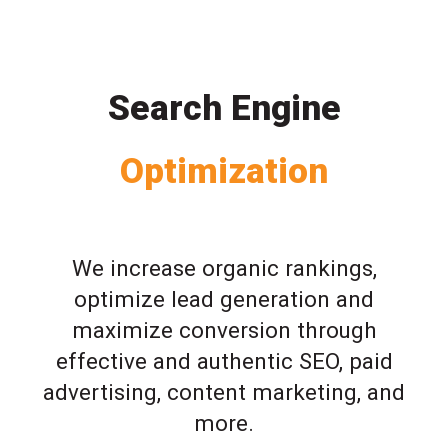
Search Engine
Optimization
We increase organic rankings,
optimize lead generation and
maximize conversion through
effective and authentic SEO, paid
advertising, content marketing, and
more.