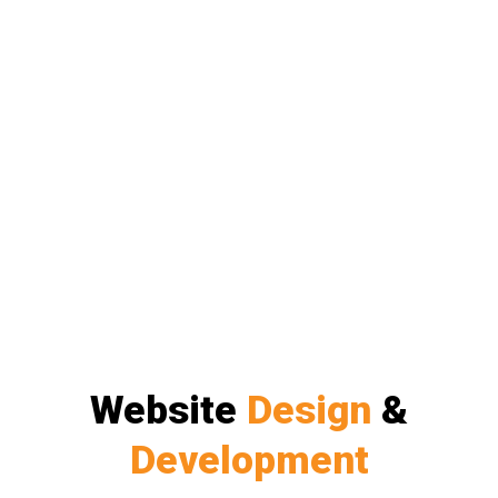
Website
Design
&
Development