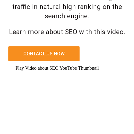
traffic in natural high ranking on the
search engine.
Learn more about SEO with this video.
CONTACT US NOW
Play Video about SEO YouTube Thumbnail