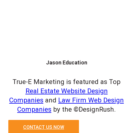
Jason Education
True-E Marketing is featured as Top
Real Estate Website Design
Companies
and
Law Firm Web Design
Companies
by the ©DesignRush.
CONTACT US NOW