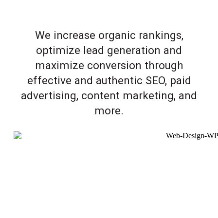
We increase organic rankings,
optimize lead generation and
maximize conversion through
effective and authentic SEO, paid
advertising, content marketing, and
more.