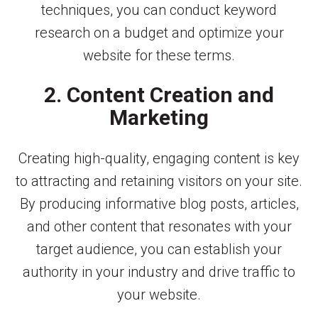
techniques, you can conduct keyword
research on a budget and optimize your
website for these terms.
2. Content Creation and
Marketing
Creating high-quality, engaging content is key
to attracting and retaining visitors on your site.
By producing informative blog posts, articles,
and other content that resonates with your
target audience, you can establish your
authority in your industry and drive traffic to
your website.