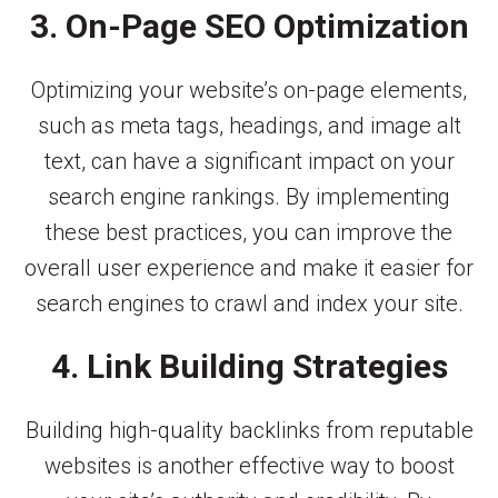
3. On-Page SEO Optimization
Optimizing your website’s on-page elements,
such as meta tags, headings, and image alt
text, can have a significant impact on your
search engine rankings. By implementing
these best practices, you can improve the
overall user experience and make it easier for
search engines to crawl and index your site.
4. Link Building Strategies
Building high-quality backlinks from reputable
websites is another effective way to boost