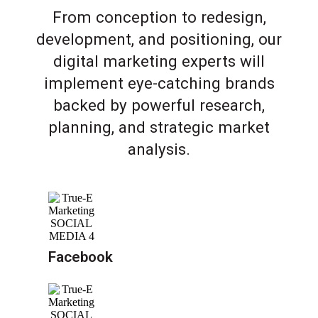
From conception to redesign,
development, and positioning, our
digital marketing experts will
implement eye-catching brands
backed by powerful research,
planning, and strategic market
analysis.
Facebook