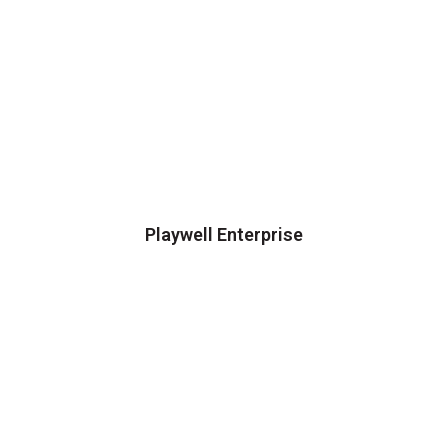
Playwell Enterprise