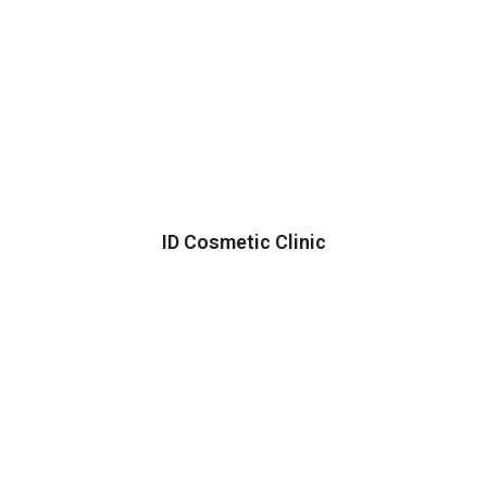
ID Cosmetic Clinic