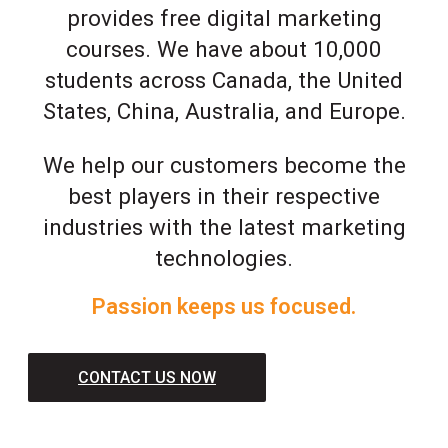
provides free digital marketing
courses. We have about 10,000
students across Canada, the United
States, China, Australia, and Europe.
We help our customers become the
best players in their respective
industries with the latest marketing
technologies.
Passion keeps us focused.
CONTACT US NOW