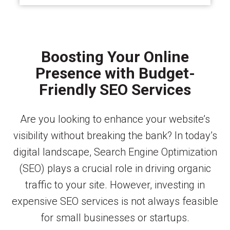
Boosting Your Online
Presence with Budget-
Friendly SEO Services
Are you looking to enhance your website’s
visibility without breaking the bank? In today’s
digital landscape, Search Engine Optimization
(SEO) plays a crucial role in driving organic
traffic to your site. However, investing in
expensive SEO services is not always feasible
for small businesses or startups.