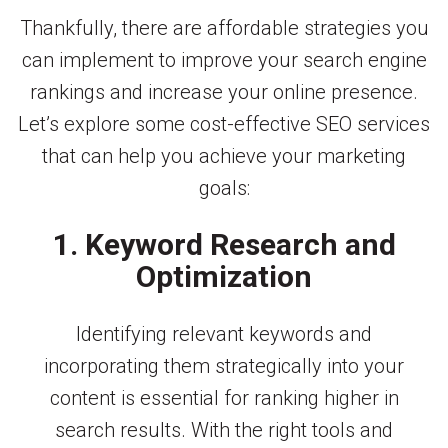
Thankfully, there are affordable strategies you
can implement to improve your search engine
rankings and increase your online presence.
Let’s explore some cost-effective SEO services
that can help you achieve your marketing
goals:
1. Keyword Research and
Optimization
Identifying relevant keywords and
incorporating them strategically into your
content is essential for ranking higher in
search results. With the right tools and