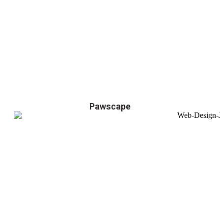
Pawscape