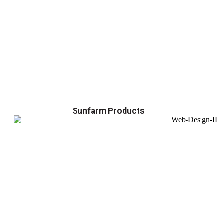
Sunfarm Products