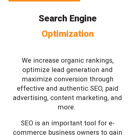
Search Engine
Optimization
We increase organic rankings,
optimize lead generation and
maximize conversion through
effective and authentic SEO, paid
advertising, content marketing, and
more.
SEO is an important tool for e-
commerce business owners to gain