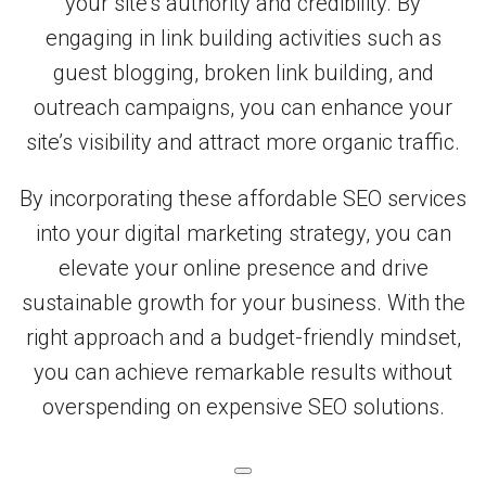
your site’s authority and credibility. By
engaging in link building activities such as
guest blogging, broken link building, and
outreach campaigns, you can enhance your
site’s visibility and attract more organic traffic.
By incorporating these affordable SEO services
into your digital marketing strategy, you can
elevate your online presence and drive
sustainable growth for your business. With the
right approach and a budget-friendly mindset,
you can achieve remarkable results without
overspending on expensive SEO solutions.