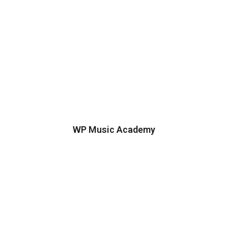
WP Music Academy