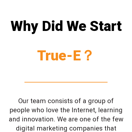
Why Did We Start
True-E？
Our team consists of a group of
people who love the Internet, learning
and innovation. We are one of the few
digital marketing companies that