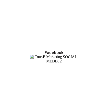
Facebook