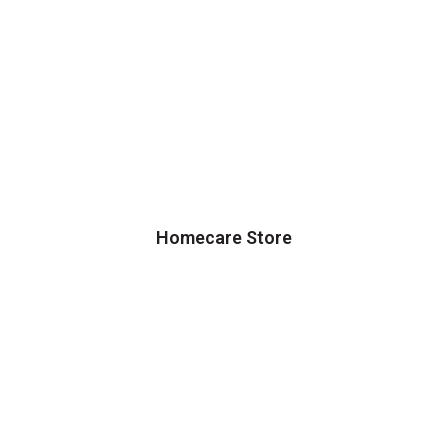
Homecare Store