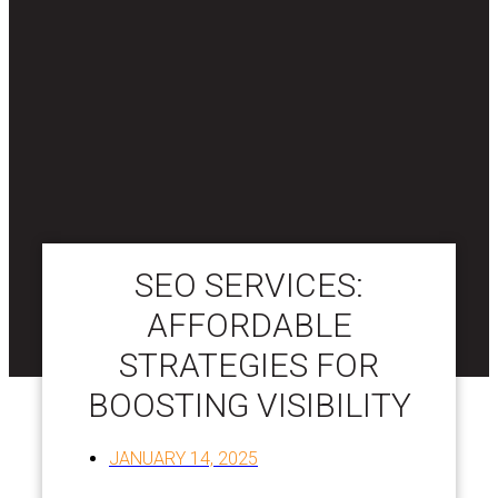
SEO SERVICES:
AFFORDABLE
STRATEGIES FOR
BOOSTING VISIBILITY
JANUARY 14, 2025