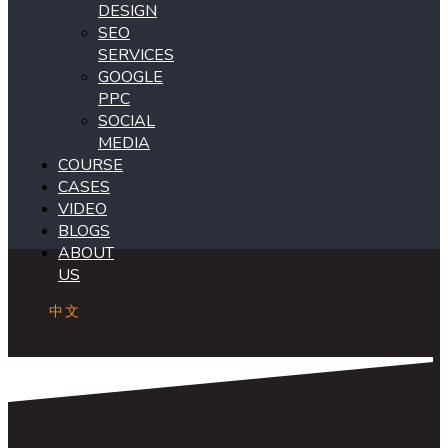
DESIGN
SEO
SERVICES
GOOGLE
PPC
SOCIAL
MEDIA
COURSE
CASES
VIDEO
BLOGS
ABOUT
US
中文