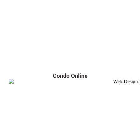
Condo Online