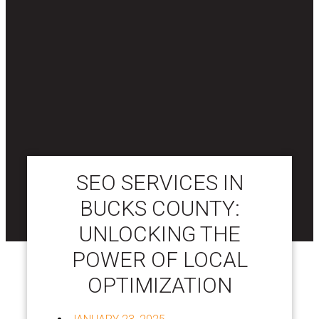
SEO SERVICES IN
BUCKS COUNTY:
UNLOCKING THE
POWER OF LOCAL
OPTIMIZATION