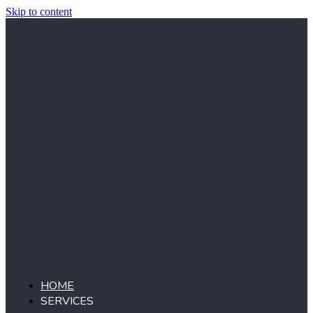
Skip to content
HOME
SERVICES