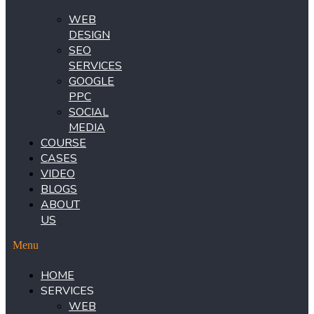
WEB
DESIGN
SEO
SERVICES
GOOGLE
PPC
SOCIAL
MEDIA
COURSE
CASES
VIDEO
BLOGS
ABOUT
US
Menu
HOME
SERVICES
WEB