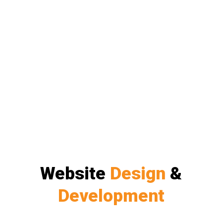
Website
Design
&
Development