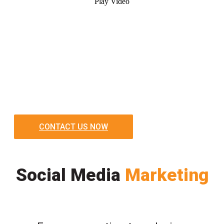
Play Video
CONTACT US NOW
Social Media
Marketing