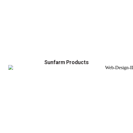
Sunfarm Products