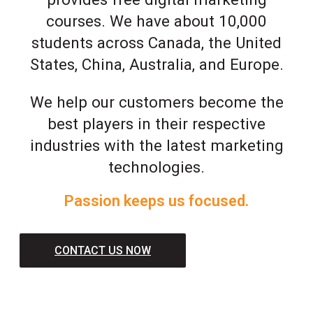
courses. We have about 10,000
students across Canada, the United
States, China, Australia, and Europe.
We help our customers become the
best players in their respective
industries with the latest marketing
technologies.
Passion keeps us focused.
CONTACT US NOW