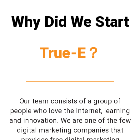
Why Did We Start
True-E？
Our team consists of a group of
people who love the Internet, learning
and innovation. We are one of the few
digital marketing companies that
provides free digital marketing