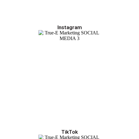
Instagram
TikTok