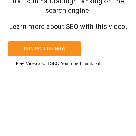
traffic in natural high ranking on the
search engine.
Learn more about SEO with this video.
CONTACT US NOW
Play Video about SEO YouTube Thumbnail