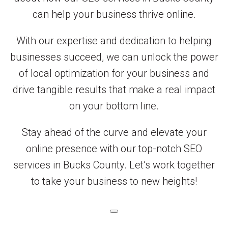
can help your business thrive online.
With our expertise and dedication to helping
businesses succeed, we can unlock the power
of local optimization for your business and
drive tangible results that make a real impact
on your bottom line.
Stay ahead of the curve and elevate your
online presence with our top-notch SEO
services in Bucks County. Let’s work together
to take your business to new heights!