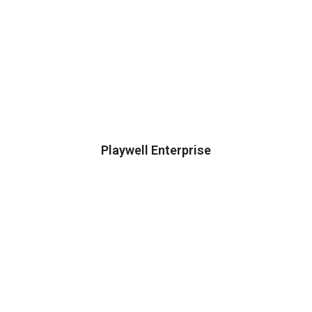
Playwell Enterprise