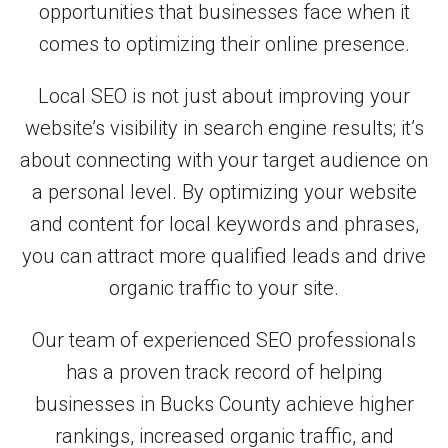
opportunities that businesses face when it
comes to optimizing their online presence.
Local SEO is not just about improving your
website’s visibility in search engine results; it’s
about connecting with your target audience on
a personal level. By optimizing your website
and content for local keywords and phrases,
you can attract more qualified leads and drive
organic traffic to your site.
Our team of experienced SEO professionals
has a proven track record of helping
businesses in Bucks County achieve higher
rankings, increased organic traffic, and