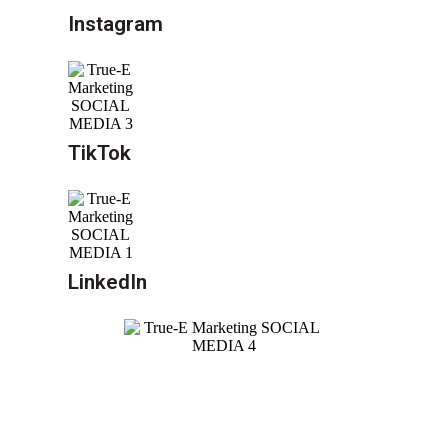
Instagram
TikTok
LinkedIn