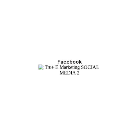
Facebook