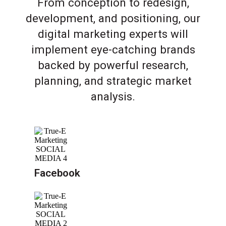
From conception to redesign,
development, and positioning, our
digital marketing experts will
implement eye-catching brands
backed by powerful research,
planning, and strategic market
analysis.
Facebook