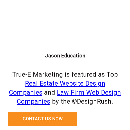
Jason Education
True-E Marketing is featured as Top
Real Estate Website Design
Companies
and
Law Firm Web Design
Companies
by the ©DesignRush.
CONTACT US NOW