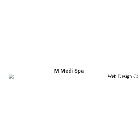
M Medi Spa