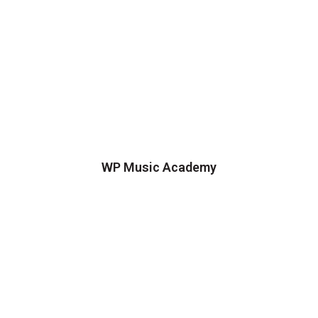
WP Music Academy