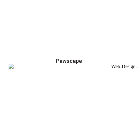
Pawscape