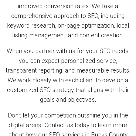
improved conversion rates. We take a
comprehensive approach to SEO, including
keyword research, on-page optimization, local
listing management, and content creation.
When you partner with us for your SEO needs,
you can expect personalized service,
transparent reporting, and measurable results.
We work closely with each client to develop a
customized SEO strategy that aligns with their
goals and objectives.
Don’t let your competition outshine you in the
digital arena. Contact us today to learn more
about how our SEO services in Bucks County