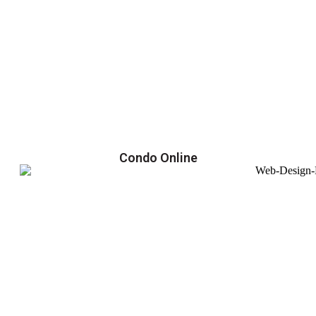
Condo Online