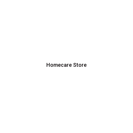
Homecare Store