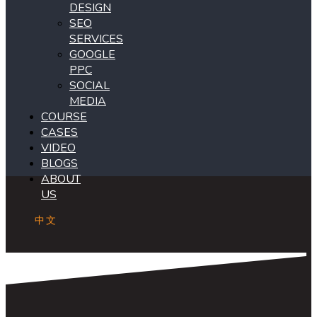
DESIGN
SEO
SERVICES
GOOGLE
PPC
SOCIAL
MEDIA
COURSE
CASES
VIDEO
BLOGS
ABOUT
US
中文