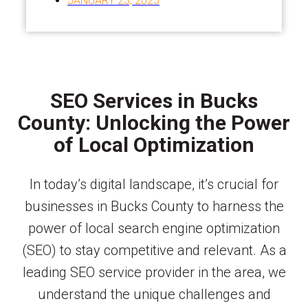
JANUARY 23, 2025
SEO Services in Bucks
County: Unlocking the Power
of Local Optimization
In today’s digital landscape, it’s crucial for
businesses in Bucks County to harness the
power of local search engine optimization
(SEO) to stay competitive and relevant. As a
leading SEO service provider in the area, we
understand the unique challenges and