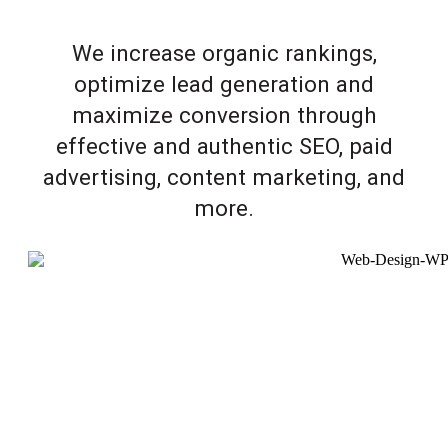
We increase organic rankings,
optimize lead generation and
maximize conversion through
effective and authentic SEO, paid
advertising, content marketing, and
more.