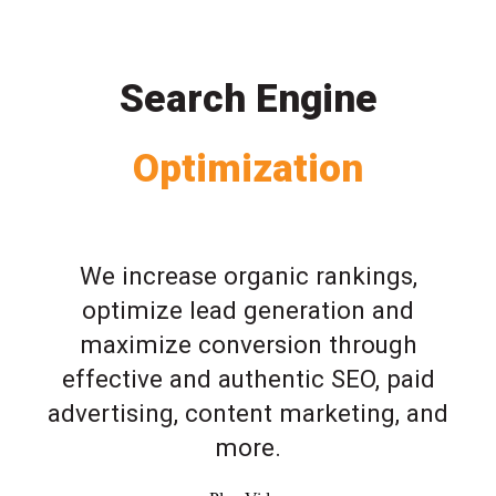
Search Engine
Optimization
We increase organic rankings,
optimize lead generation and
maximize conversion through
effective and authentic SEO, paid
advertising, content marketing, and
more.