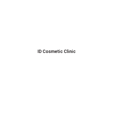
ID Cosmetic Clinic