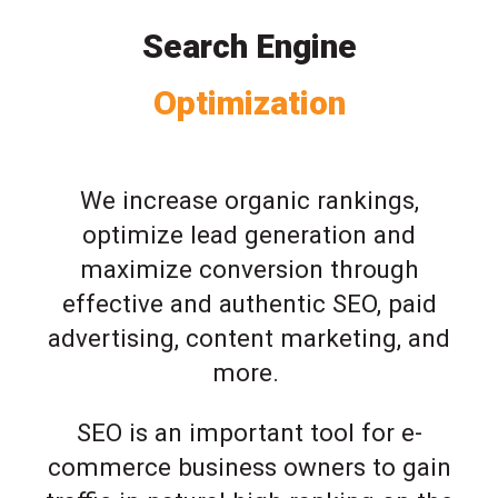
Search Engine
Optimization
We increase organic rankings,
optimize lead generation and
maximize conversion through
effective and authentic SEO, paid
advertising, content marketing, and
more.
SEO is an important tool for e-
commerce business owners to gain