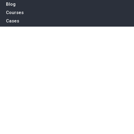
Blog
Courses
Cases
Contact
Tags
Service
SEO Toronto
PPC Advertising
Web Design & Development
Social Media Management
Contact Us
15 Allstate Parkway, Suite 600 Markham, ON L3R 5B4
support@true-e.ca
416-878-0880