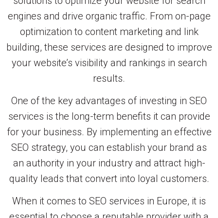
solutions to optimize your website for search
engines and drive organic traffic. From on-page
optimization to content marketing and link
building, these services are designed to improve
your website’s visibility and rankings in search
results.
One of the key advantages of investing in SEO
services is the long-term benefits it can provide
for your business. By implementing an effective
SEO strategy, you can establish your brand as
an authority in your industry and attract high-
quality leads that convert into loyal customers.
When it comes to SEO services in Europe, it is
essential to choose a reputable provider with a