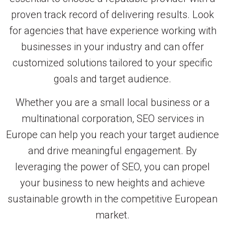
proven track record of delivering results. Look
for agencies that have experience working with
businesses in your industry and can offer
customized solutions tailored to your specific
goals and target audience.
Whether you are a small local business or a
multinational corporation, SEO services in
Europe can help you reach your target audience
and drive meaningful engagement. By
leveraging the power of SEO, you can propel
your business to new heights and achieve
sustainable growth in the competitive European
market.