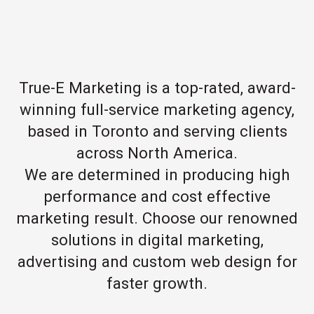
True-E Marketing is a top-rated, award-
winning full-service marketing agency,
based in Toronto and serving clients
across North America.
We are determined in producing high
performance and cost effective
marketing result. Choose our renowned
solutions in digital marketing,
advertising and custom web design for
faster growth.