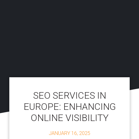
SEO SERVICES IN
EUROPE: ENHANCING
ONLINE VISIBILITY
JANUARY 16, 2025