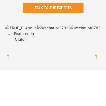
TALK TO THE EXPERTS