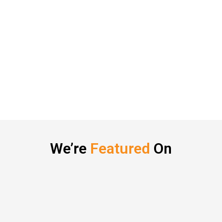
We’re
Featured
On