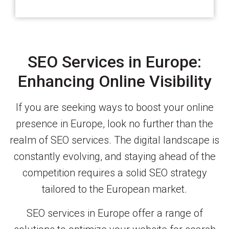
SEO Services in Europe:
Enhancing Online Visibility
If you are seeking ways to boost your online
presence in Europe, look no further than the
realm of SEO services. The digital landscape is
constantly evolving, and staying ahead of the
competition requires a solid SEO strategy
tailored to the European market.
SEO services in Europe offer a range of