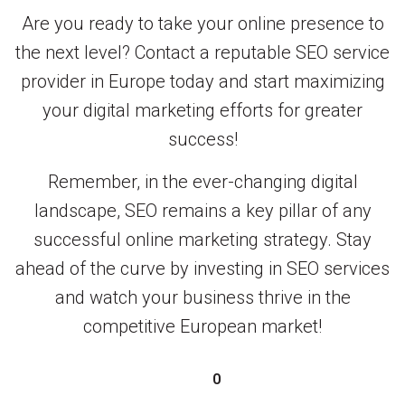
Are you ready to take your online presence to
the next level? Contact a reputable SEO service
provider in Europe today and start maximizing
your digital marketing efforts for greater
success!
Remember, in the ever-changing digital
landscape, SEO remains a key pillar of any
successful online marketing strategy. Stay
ahead of the curve by investing in SEO services
and watch your business thrive in the
competitive European market!
0