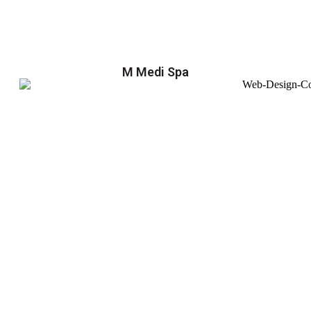
M Medi Spa