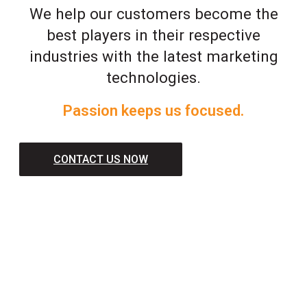
We help our customers become the
best players in their respective
industries with the latest marketing
technologies.
Passion keeps us focused.
CONTACT US NOW