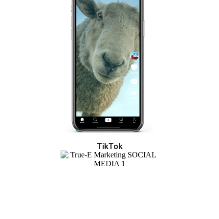
TikTok