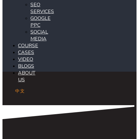
SEO
SERVICES
GOOGLE
PPC
SOCIAL
MEDIA
COURSE
CASES
VIDEO
BLOGS
ABOUT
US
中文