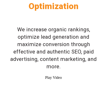
Optimization
We increase organic rankings,
optimize lead generation and
maximize conversion through
effective and authentic SEO, paid
advertising, content marketing, and
more.
Play Video