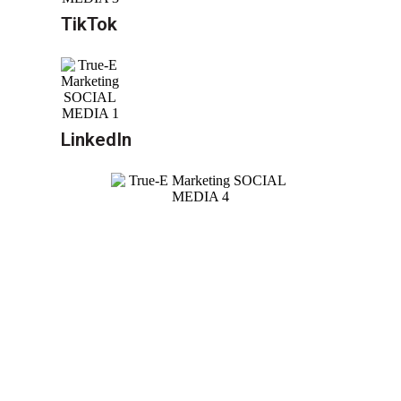
TikTok
LinkedIn