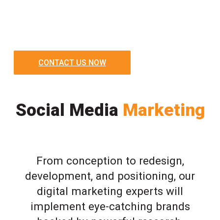
CONTACT US NOW
Social Media
Marketing
From conception to redesign,
development, and positioning, our
digital marketing experts will
implement eye-catching brands