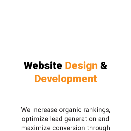
Website
Design
&
Development
We increase organic rankings,
optimize lead generation and
maximize conversion through