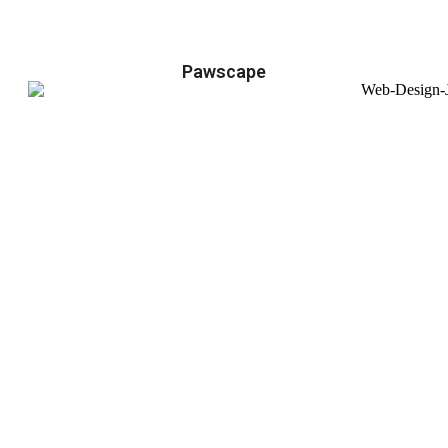
Pawscape