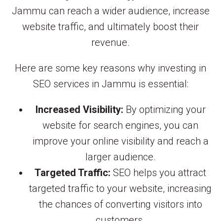
Jammu can reach a wider audience, increase
website traffic, and ultimately boost their
revenue.
Here are some key reasons why investing in
SEO services in Jammu is essential:
Increased Visibility:
By optimizing your
website for search engines, you can
improve your online visibility and reach a
larger audience.
Targeted Traffic:
SEO helps you attract
targeted traffic to your website, increasing
the chances of converting visitors into
customers.