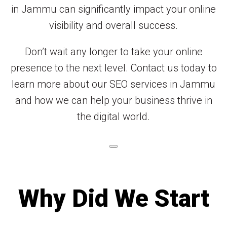
in Jammu can significantly impact your online
visibility and overall success.
Don’t wait any longer to take your online
presence to the next level. Contact us today to
learn more about our SEO services in Jammu
and how we can help your business thrive in
the digital world.
Why Did We Start