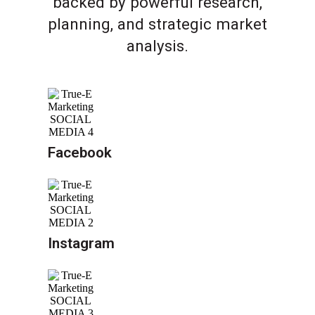
backed by powerful research,
planning, and strategic market
analysis.
Facebook
Instagram