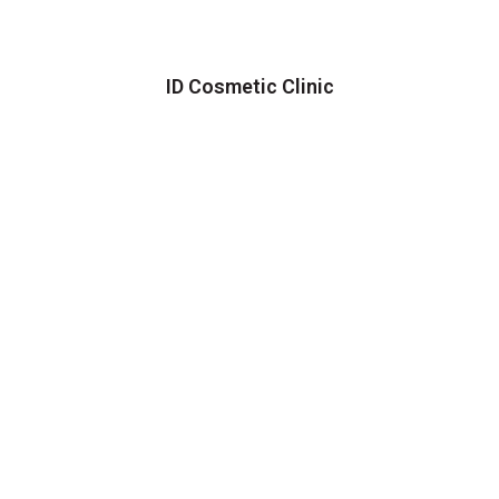
ID Cosmetic Clinic