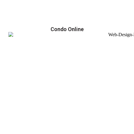
Condo Online