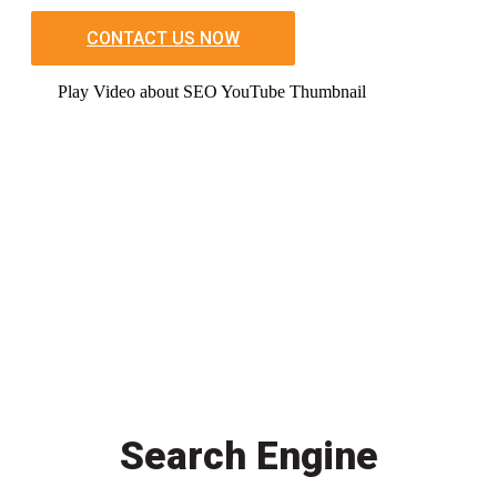
CONTACT US NOW
Play Video about SEO YouTube Thumbnail
Search Engine