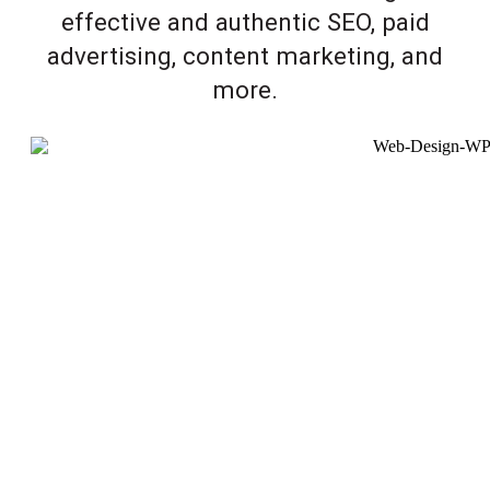
effective and authentic SEO, paid
advertising, content marketing, and
more.