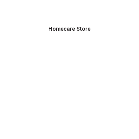
Homecare Store