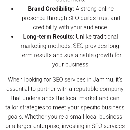
Brand Credibility:
A strong online
presence through SEO builds trust and
credibility with your audience.
Long-term Results:
Unlike traditional
marketing methods, SEO provides long-
term results and sustainable growth for
your business.
When looking for SEO services in Jammu, it’s
essential to partner with a reputable company
that understands the local market and can
tailor strategies to meet your specific business
goals. Whether you’re a small local business
or a larger enterprise, investing in SEO services