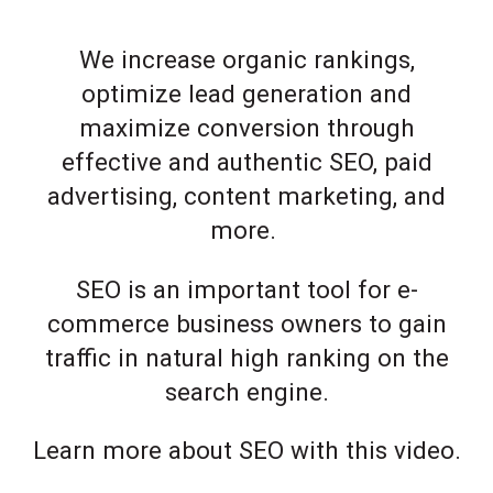
We increase organic rankings,
optimize lead generation and
maximize conversion through
effective and authentic SEO, paid
advertising, content marketing, and
more.
SEO is an important tool for e-
commerce business owners to gain
traffic in natural high ranking on the
search engine.
Learn more about SEO with this video.