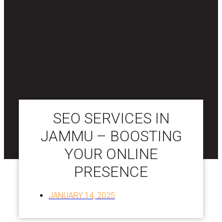
SEO SERVICES IN
JAMMU – BOOSTING
YOUR ONLINE
PRESENCE
JANUARY 14, 2025