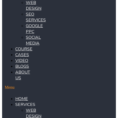
WEB
DESIGN
SEO
SERVICES
GOOGLE
PPC
SOCIAL
MEDIA
COURSE
CASES
VIDEO
BLOGS
ABOUT
US
Menu
HOME
SERVICES
WEB
DESIGN