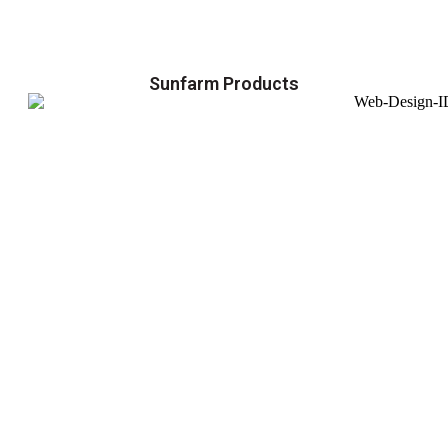
Sunfarm Products