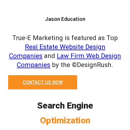
Jason Education
True-E Marketing is featured as Top
Real Estate Website Design
Companies
and
Law Firm Web Design
Companies
by the ©DesignRush.
CONTACT US NOW
Search Engine
Optimization