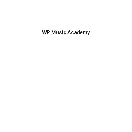
WP Music Academy