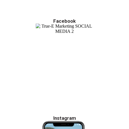
Facebook
Instagram