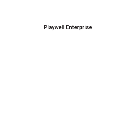
Playwell Enterprise