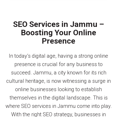
SEO Services in Jammu –
Boosting Your Online
Presence
In today’s digital age, having a strong online
presence is crucial for any business to
succeed. Jammu, a city known for its rich
cultural heritage, is now witnessing a surge in
online businesses looking to establish
themselves in the digital landscape. This is
where SEO services in Jammu come into play.
With the right SEO strategy, businesses in