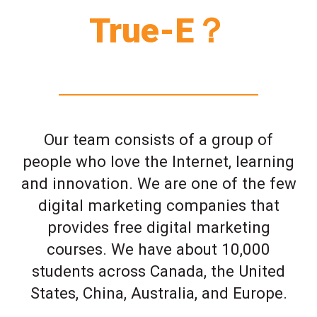
True-E？
Our team consists of a group of
people who love the Internet, learning
and innovation. We are one of the few
digital marketing companies that
provides free digital marketing
courses. We have about 10,000
students across Canada, the United
States, China, Australia, and Europe.