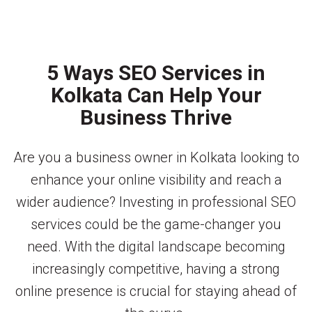
5 Ways SEO Services in
Kolkata Can Help Your
Business Thrive
Are you a business owner in Kolkata looking to
enhance your online visibility and reach a
wider audience? Investing in professional SEO
services could be the game-changer you
need. With the digital landscape becoming
increasingly competitive, having a strong
online presence is crucial for staying ahead of