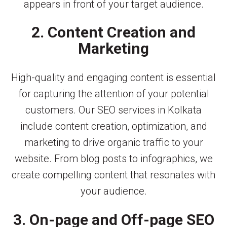
appears in front of your target audience.
2. Content Creation and
Marketing
High-quality and engaging content is essential
for capturing the attention of your potential
customers. Our SEO services in Kolkata
include content creation, optimization, and
marketing to drive organic traffic to your
website. From blog posts to infographics, we
create compelling content that resonates with
your audience.
3. On-page and Off-page SEO