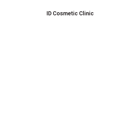
ID Cosmetic Clinic