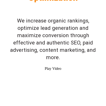
We increase organic rankings,
optimize lead generation and
maximize conversion through
effective and authentic SEO, paid
advertising, content marketing, and
more.
Play Video