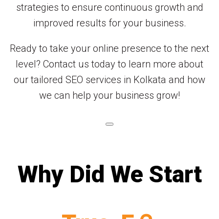
strategies to ensure continuous growth and
improved results for your business.
Ready to take your online presence to the next
level? Contact us today to learn more about
our tailored SEO services in Kolkata and how
we can help your business grow!
Why Did We Start