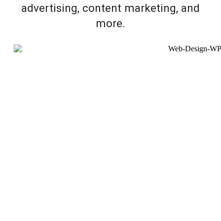
advertising, content marketing, and
more.