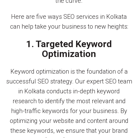
the curve.
Here are five ways SEO services in Kolkata
can help take your business to new heights:
1. Targeted Keyword
Optimization
Keyword optimization is the foundation of a
successful SEO strategy. Our expert SEO team
in Kolkata conducts in-depth keyword
research to identify the most relevant and
high-traffic keywords for your business. By
optimizing your website and content around
these keywords, we ensure that your brand