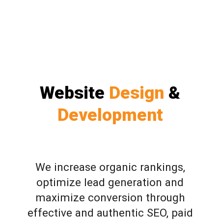
Website
Design
&
Development
We increase organic rankings,
optimize lead generation and
maximize conversion through
effective and authentic SEO, paid