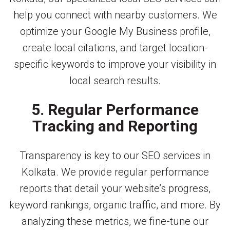
help you connect with nearby customers. We
optimize your Google My Business profile,
create local citations, and target location-
specific keywords to improve your visibility in
local search results.
5. Regular Performance
Tracking and Reporting
Transparency is key to our SEO services in
Kolkata. We provide regular performance
reports that detail your website’s progress,
keyword rankings, organic traffic, and more. By
analyzing these metrics, we fine-tune our