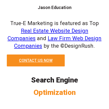
Jason Education
True-E Marketing is featured as Top
Real Estate Website Design
Companies
and
Law Firm Web Design
Companies
by the ©DesignRush.
CONTACT US NOW
Search Engine
Optimization