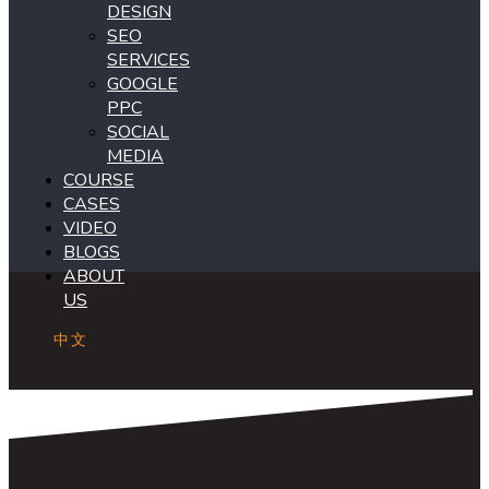
DESIGN
SEO
SERVICES
GOOGLE
PPC
SOCIAL
MEDIA
COURSE
CASES
VIDEO
BLOGS
ABOUT
US
中文