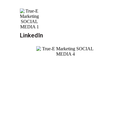
LinkedIn