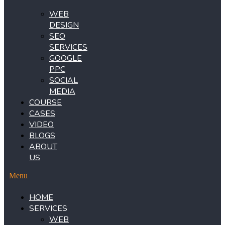
WEB
DESIGN
SEO
SERVICES
GOOGLE
PPC
SOCIAL
MEDIA
COURSE
CASES
VIDEO
BLOGS
ABOUT
US
Menu
HOME
SERVICES
WEB