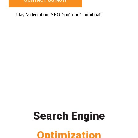
Play Video about SEO YouTube Thumbnail
Search Engine
Optimization