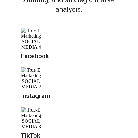
analysis.
Facebook
Instagram
TikTok