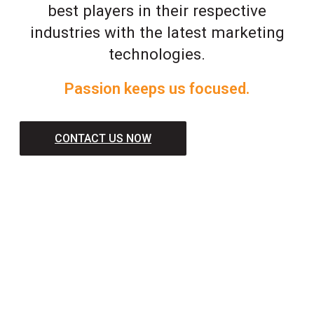
best players in their respective
industries with the latest marketing
technologies.
Passion keeps us focused.
CONTACT US NOW