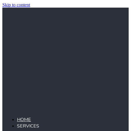
Skip to content
HOME
SERVICES