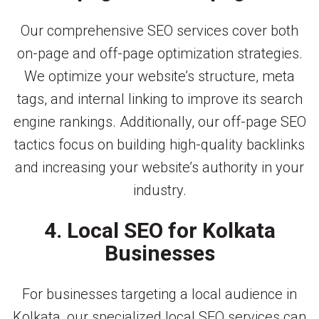
Our comprehensive SEO services cover both
on-page and off-page optimization strategies.
We optimize your website’s structure, meta
tags, and internal linking to improve its search
engine rankings. Additionally, our off-page SEO
tactics focus on building high-quality backlinks
and increasing your website’s authority in your
industry.
4. Local SEO for Kolkata
Businesses
For businesses targeting a local audience in
Kolkata, our specialized local SEO services can