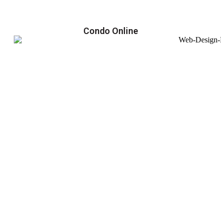
Condo Online