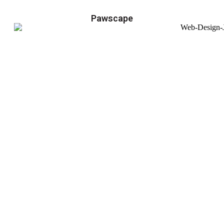
Pawscape