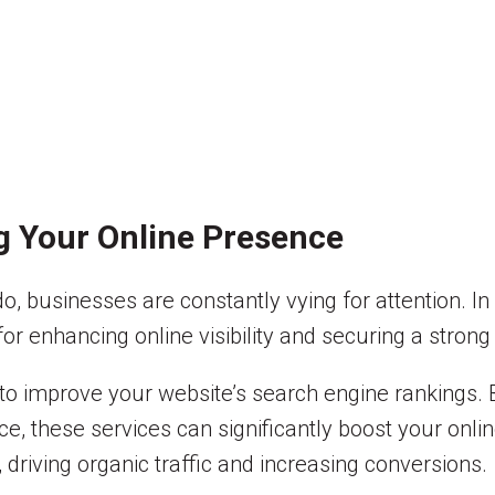
g Your Online Presence
ado, businesses are constantly vying for attention. 
or enhancing online visibility and securing a strong
 to improve your website’s search engine rankings. 
ce, these services can significantly boost your onl
 driving organic traffic and increasing conversions.