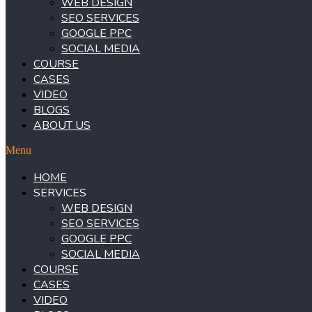
WEB DESIGN
SEO SERVICES
GOOGLE PPC
SOCIAL MEDIA
COURSE
CASES
VIDEO
BLOGS
ABOUT US
Menu
HOME
SERVICES
WEB DESIGN
SEO SERVICES
GOOGLE PPC
SOCIAL MEDIA
COURSE
CASES
VIDEO