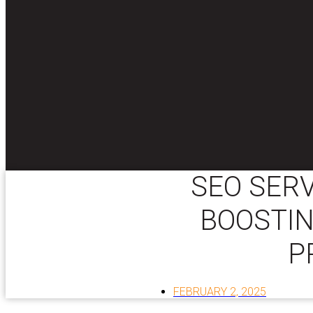
SEO SERV
BOOSTIN
P
FEBRUARY 2, 2025