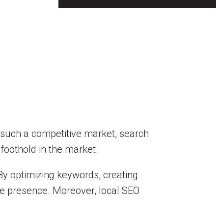
In such a competitive market, search
 foothold in the market.
By optimizing keywords, creating
ine presence. Moreover, local SEO