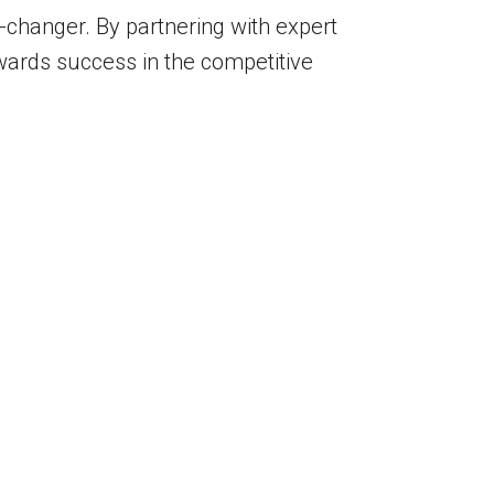
-changer. By partnering with expert
wards success in the competitive