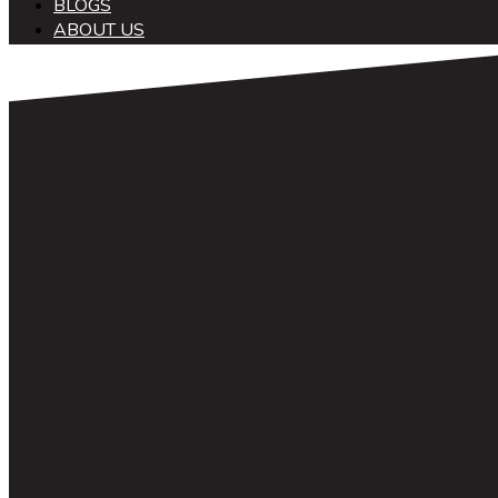
BLOGS
ABOUT US
中文