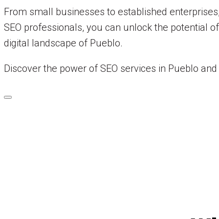
From small businesses to established enterprises,
SEO professionals, you can unlock the potential o
digital landscape of Pueblo.
Discover the power of SEO services in Pueblo and 