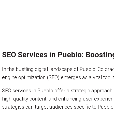
SEO Services in Pueblo: Boostin
In the bustling digital landscape of Pueblo, Color
engine optimization (SEO) emerges as a vital tool f
SEO services in Pueblo offer a strategic approach
high-quality content, and enhancing user experien
strategies can target audiences specific to Pueblo,