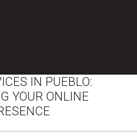
ICES IN PUEBLO:
G YOUR ONLINE
RESENCE