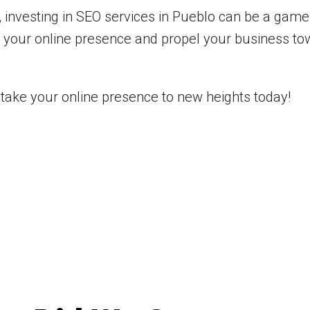
 investing in SEO services in Pueblo can be a game
f your online presence and propel your business to
take your online presence to new heights today!