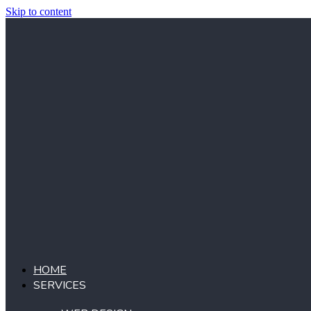
Skip to content
HOME
SERVICES