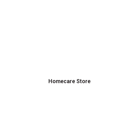
Homecare Store