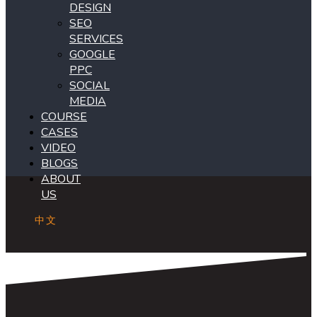
DESIGN
SEO
SERVICES
GOOGLE
PPC
SOCIAL
MEDIA
COURSE
CASES
VIDEO
BLOGS
ABOUT
US
中文