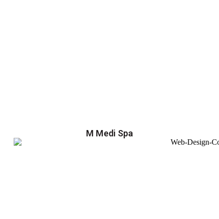
M Medi Spa