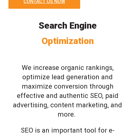
CONTACT US NOW
Search Engine
Optimization
We increase organic rankings,
optimize lead generation and
maximize conversion through
effective and authentic SEO, paid
advertising, content marketing, and
more.
SEO is an important tool for e-