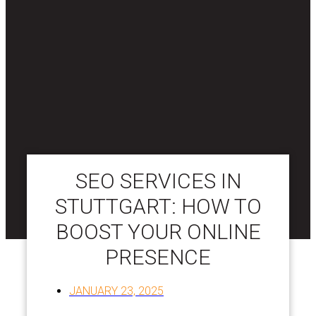
SEO SERVICES IN
STUTTGART: HOW TO
BOOST YOUR ONLINE
PRESENCE
JANUARY 23, 2025