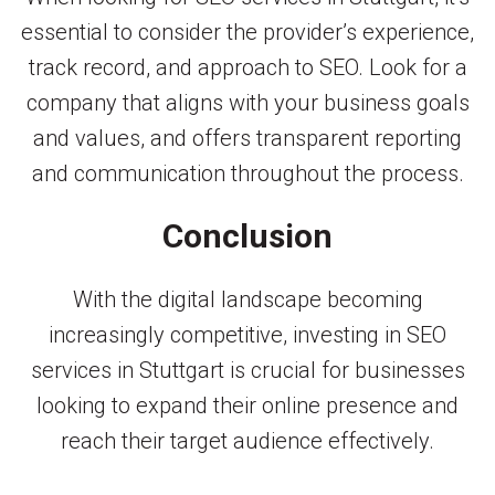
essential to consider the provider’s experience,
track record, and approach to SEO. Look for a
company that aligns with your business goals
and values, and offers transparent reporting
and communication throughout the process.
Conclusion
With the digital landscape becoming
increasingly competitive, investing in SEO
services in Stuttgart is crucial for businesses
looking to expand their online presence and
reach their target audience effectively.