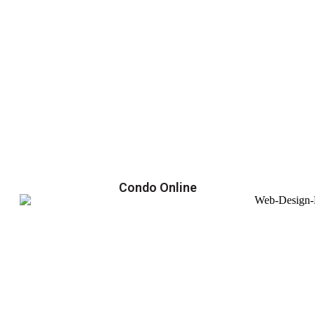
Condo Online