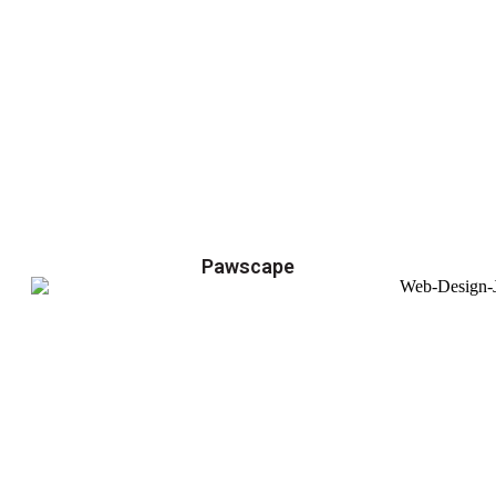
Pawscape