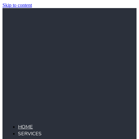
Skip to content
HOME
SERVICES