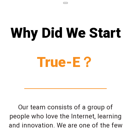
Why Did We Start
True-E？
Our team consists of a group of
people who love the Internet, learning
and innovation. We are one of the few