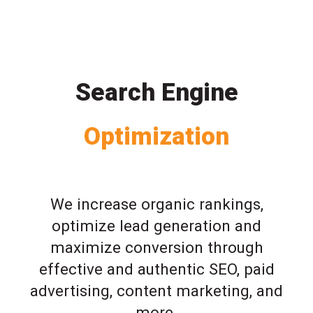
Search Engine
Optimization
We increase organic rankings,
optimize lead generation and
maximize conversion through
effective and authentic SEO, paid
advertising, content marketing, and
more.