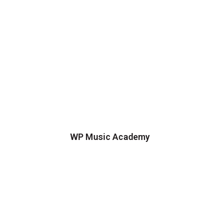
WP Music Academy