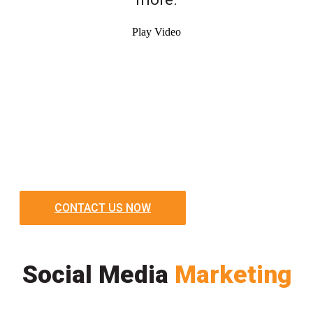
Play Video
CONTACT US NOW
Social Media
Marketing