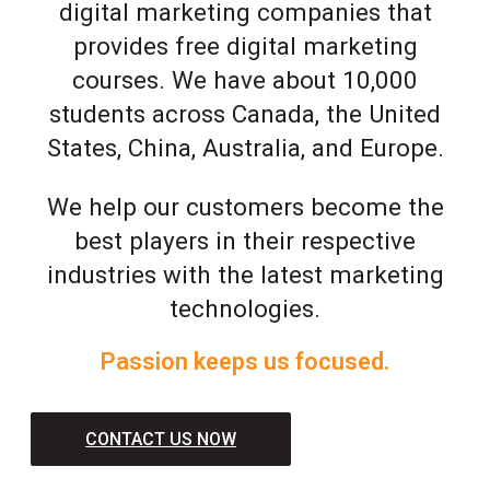
digital marketing companies that
provides free digital marketing
courses. We have about 10,000
students across Canada, the United
States, China, Australia, and Europe.
We help our customers become the
best players in their respective
industries with the latest marketing
technologies.
Passion keeps us focused.
CONTACT US NOW