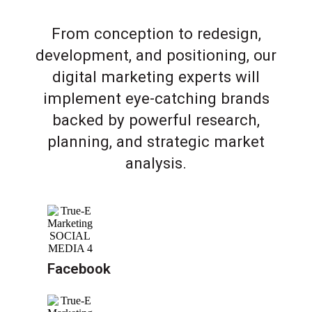
From conception to redesign,
development, and positioning, our
digital marketing experts will
implement eye-catching brands
backed by powerful research,
planning, and strategic market
analysis.
Facebook