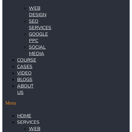
WEB
DESIGN
SEO
SERVICES
GOOGLE
PPC
SOCIAL
MEDIA
COURSE
CASES
VIDEO
BLOGS
ABOUT
US
Menu
HOME
SERVICES
WEB