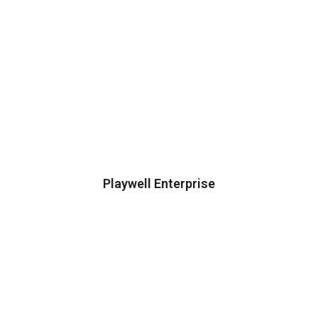
Playwell Enterprise