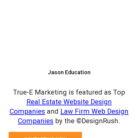
Jason Education
True-E Marketing is featured as Top
Real Estate Website Design
Companies
and
Law Firm Web Design
Companies
by the ©DesignRush.