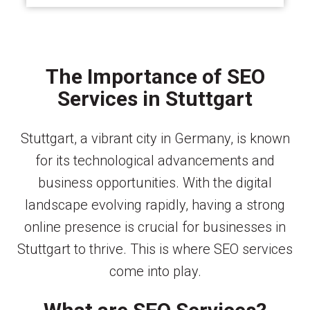
The Importance of SEO
Services in Stuttgart
Stuttgart, a vibrant city in Germany, is known
for its technological advancements and
business opportunities. With the digital
landscape evolving rapidly, having a strong
online presence is crucial for businesses in
Stuttgart to thrive. This is where SEO services
come into play.