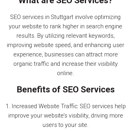
What are SEO Services?
SEO services in Stuttgart involve optimizing
your website to rank higher in search engine
results. By utilizing relevant keywords,
improving website speed, and enhancing user
experience, businesses can attract more
organic traffic and increase their visibility
online.
Benefits of SEO Services
1. Increased Website Traffic: SEO services help
improve your website’s visibility, driving more
users to your site.