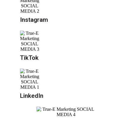
Instagram
TikTok
LinkedIn