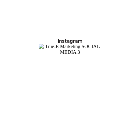
Instagram