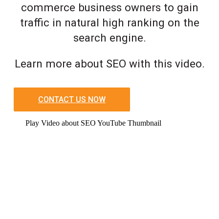
commerce business owners to gain
traffic in natural high ranking on the
search engine.
Learn more about SEO with this video.
CONTACT US NOW
Play Video about SEO YouTube Thumbnail