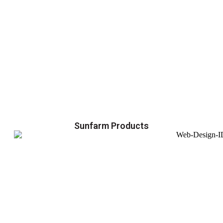
Sunfarm Products