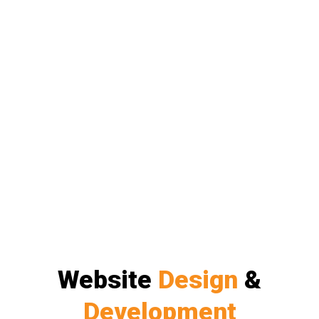
Website
Design
&
Development