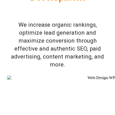
We increase organic rankings,
optimize lead generation and
maximize conversion through
effective and authentic SEO, paid
advertising, content marketing, and
more.