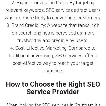
2. Higher Conversion Rates: By targeting
relevant keywords, SEO services attract users
who are more likely to convert into customers.
3. Brand Credibility: A website that ranks high
on search engines is perceived as more
trustworthy and credible by users.
4. Cost-Effective Marketing: Compared to
traditional advertising, SEO services offer a
cost-effective way to reach your target
audience.
How to Choose the Right SEO
Service Provider
When looking for SEO services in Stuttgart, it’s