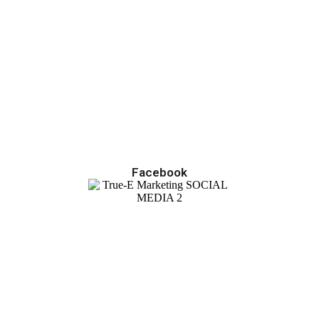
Facebook