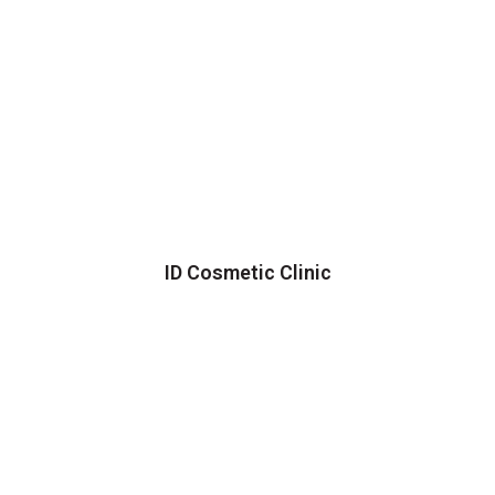
ID Cosmetic Clinic