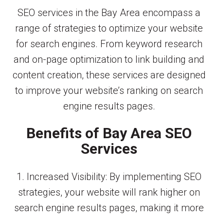
SEO services in the Bay Area encompass a
range of strategies to optimize your website
for search engines. From keyword research
and on-page optimization to link building and
content creation, these services are designed
to improve your website’s ranking on search
engine results pages.
Benefits of Bay Area SEO
Services
1. Increased Visibility: By implementing SEO
strategies, your website will rank higher on
search engine results pages, making it more