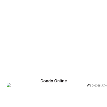
Condo Online