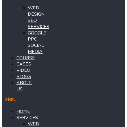
WEB
DESIGN
SEO
SERVICES
GOOGLE
PPC
SOCIAL
MEDIA
COURSE
CASES
VIDEO
BLOGS
ABOUT
US
Menu
HOME
SERVICES
WEB