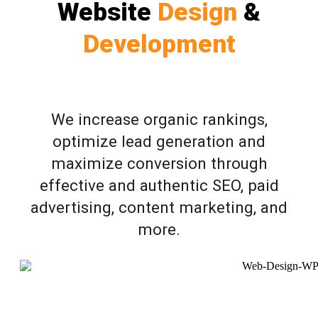
Website
Design
&
Development
We increase organic rankings,
optimize lead generation and
maximize conversion through
effective and authentic SEO, paid
advertising, content marketing, and
more.