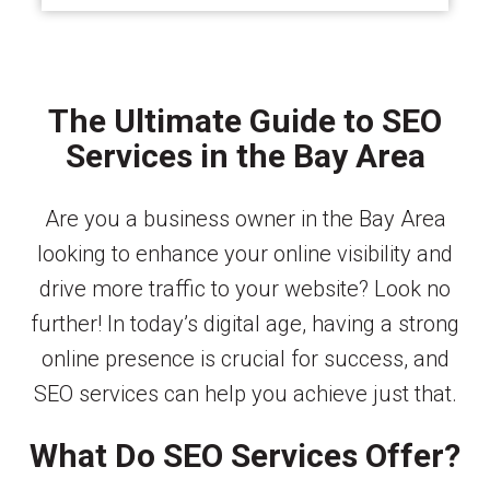
The Ultimate Guide to SEO
Services in the Bay Area
Are you a business owner in the Bay Area
looking to enhance your online visibility and
drive more traffic to your website? Look no
further! In today’s digital age, having a strong
online presence is crucial for success, and
SEO services can help you achieve just that.
What Do SEO Services Offer?