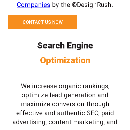
Companies
by the ©DesignRush.
CONTACT US NOW
Search Engine
Optimization
We increase organic rankings,
optimize lead generation and
maximize conversion through
effective and authentic SEO, paid
advertising, content marketing, and