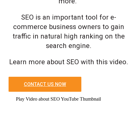
more.
SEO is an important tool for e-
commerce business owners to gain
traffic in natural high ranking on the
search engine.
Learn more about SEO with this video.
CONTACT US NOW
Play Video about SEO YouTube Thumbnail