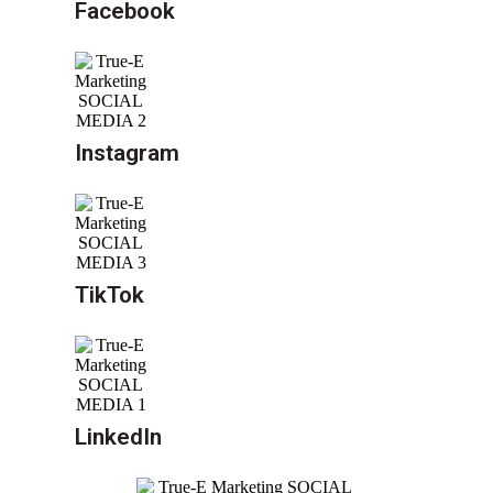
Facebook
Instagram
TikTok
LinkedIn