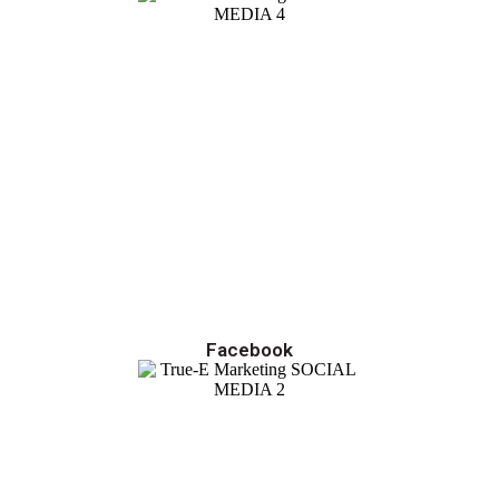
Facebook