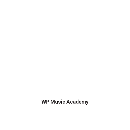
WP Music Academy