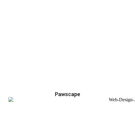
Pawscape