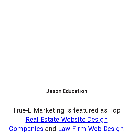
Jason Education
True-E Marketing is featured as Top
Real Estate Website Design
Companies
and
Law Firm Web Design