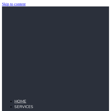
Skip to content
HOME
SERVICES