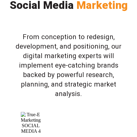
Social Media
Marketing
From conception to redesign,
development, and positioning, our
digital marketing experts will
implement eye-catching brands
backed by powerful research,
planning, and strategic market
analysis.