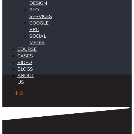
DESIGN
SEO
SERVICES
GOOGLE
PPC
SOCIAL
MEDIA
COURSE
CASES
VIDEO
BLOGS
ABOUT
US
中文