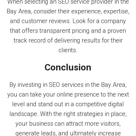
When selecting an SEO service provider in the
Bay Area, consider their experience, expertise,
and customer reviews. Look for a company
that offers transparent pricing and a proven
track record of delivering results for their
clients.
Conclusion
By investing in SEO services in the Bay Area,
you can take your online presence to the next
level and stand out in a competitive digital
landscape. With the right strategies in place,
your business can attract more visitors,
generate leads, and ultimately increase