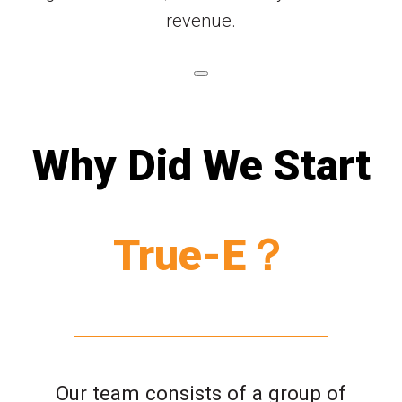
revenue.
Why Did We Start
True-E？
Our team consists of a group of