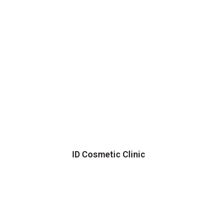
ID Cosmetic Clinic