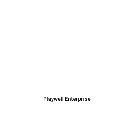
Playwell Enterprise