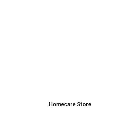
Homecare Store