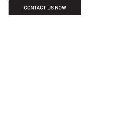
CONTACT US NOW