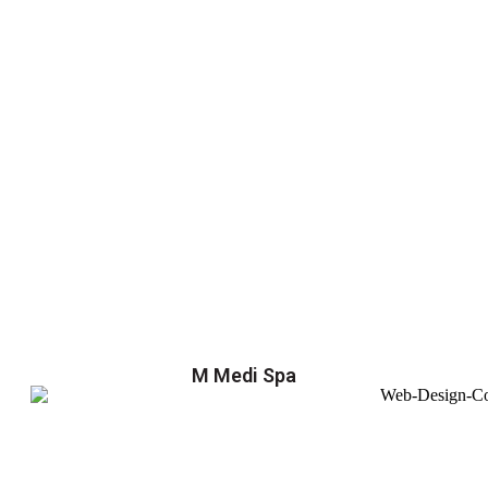
M Medi Spa