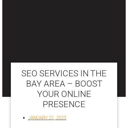
SEO SERVICES IN THE
BAY AREA – BOOST
YOUR ONLINE
PRESENCE
JANUARY 21, 2025