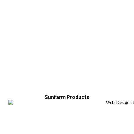
Sunfarm Products