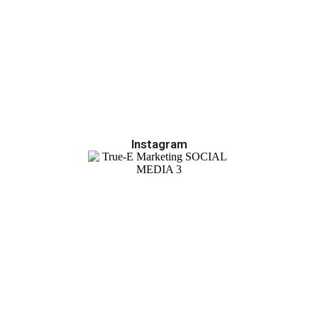
Instagram