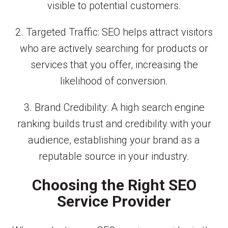
visible to potential customers.
2. Targeted Traffic: SEO helps attract visitors
who are actively searching for products or
services that you offer, increasing the
likelihood of conversion.
3. Brand Credibility: A high search engine
ranking builds trust and credibility with your
audience, establishing your brand as a
reputable source in your industry.
Choosing the Right SEO
Service Provider