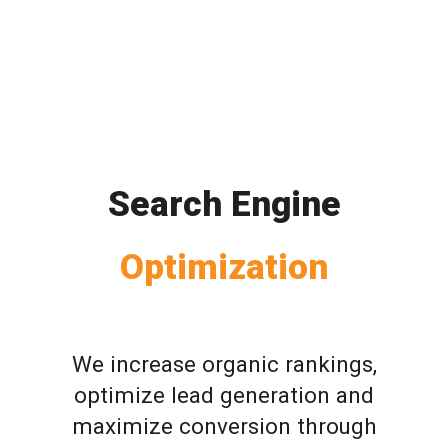
Search Engine
Optimization
We increase organic rankings,
optimize lead generation and
maximize conversion through