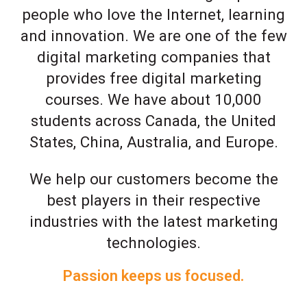
people who love the Internet, learning
and innovation. We are one of the few
digital marketing companies that
provides free digital marketing
courses. We have about 10,000
students across Canada, the United
States, China, Australia, and Europe.
We help our customers become the
best players in their respective
industries with the latest marketing
technologies.
Passion keeps us focused.