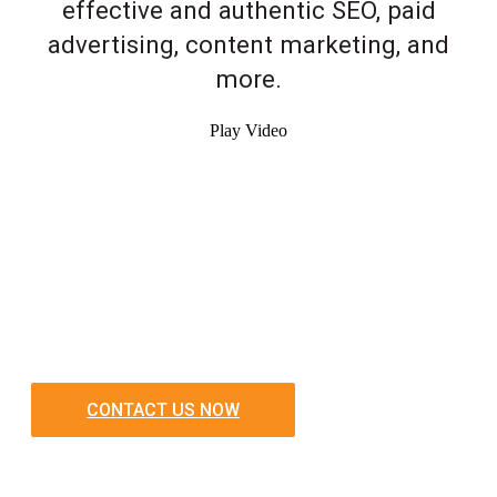
effective and authentic SEO, paid
advertising, content marketing, and
more.
Play Video
CONTACT US NOW