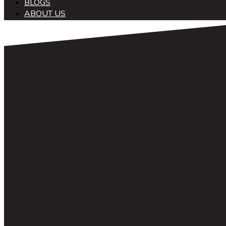
BLOGS
ABOUT US
中文