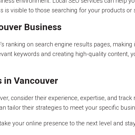
usiness environment. Local SEO services can help yo
 is visible to those searching for your products or 
ouver Business
s ranking on search engine results pages, making it
levant keywords and creating high-quality content, y
s in Vancouver
r, consider their experience, expertise, and track 
 tailor their strategies to meet your specific busi
take your online presence to the next level and stay