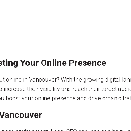
sting Your Online Presence
t online in Vancouver? With the growing digital lan
crease their visibility and reach their target audie
u boost your online presence and drive organic traf
 Vancouver