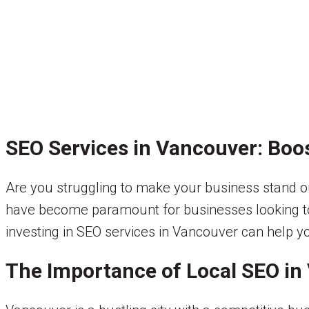
SEO Services in Vancouver: Boo
Are you struggling to make your business stand ou
have become paramount for businesses looking to in
investing in SEO services in Vancouver can help yo
The Importance of Local SEO in