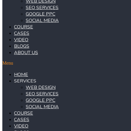
WEB DESIGN
SEO SERVICES
GOOGLE PPC
SOCIAL MEDIA
COURSE
CASES
VIDEO
BLOGS
ABOUT US
Menu
HOME
SERVICES
WEB DESIGN
SEO SERVICES
GOOGLE PPC
SOCIAL MEDIA
COURSE
CASES
VIDEO