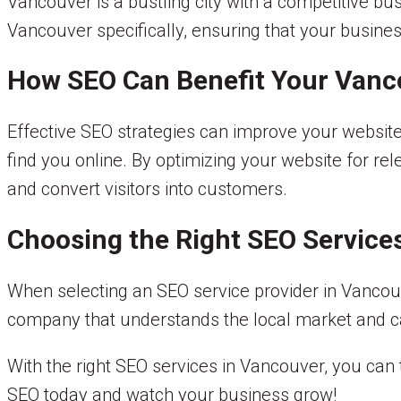
Vancouver is a bustling city with a competitive b
Vancouver specifically, ensuring that your business
How SEO Can Benefit Your Vanc
Effective SEO strategies can improve your website’
find you online. By optimizing your website for re
and convert visitors into customers.
Choosing the Right SEO Service
When selecting an SEO service provider in Vancouve
company that understands the local market and can
With the right SEO services in Vancouver, you can 
SEO today and watch your business grow!