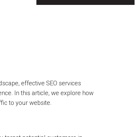
dscape, effective SEO services
nce. In this article, we explore how
fic to your website.