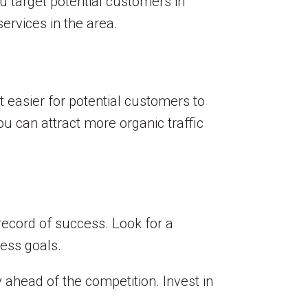
u target potential customers in
services in the area.
 easier for potential customers to
ou can attract more organic traffic
record of success. Look for a
ness goals.
 ahead of the competition. Invest in