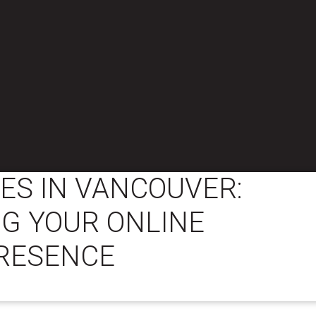
ES IN VANCOUVER:
G YOUR ONLINE
RESENCE