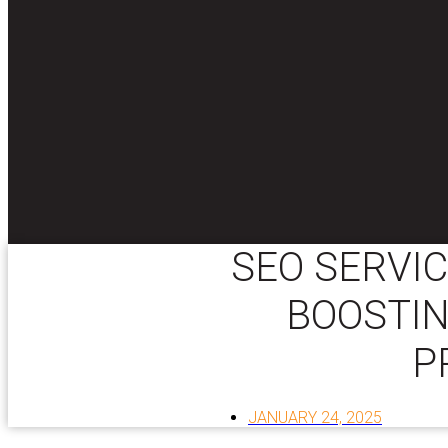
SEO SERVIC
BOOSTIN
P
JANUARY 24, 2025