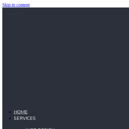
Skip to content
HOME
SERVICES