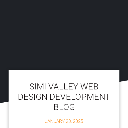
SIMI VALLEY WEB
DESIGN DEVELOPMENT
BLOG
JANUARY 23, 2025