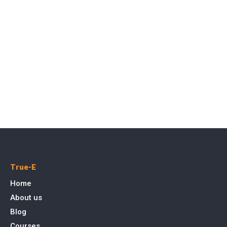
True-E
Home
About us
Blog
Courses