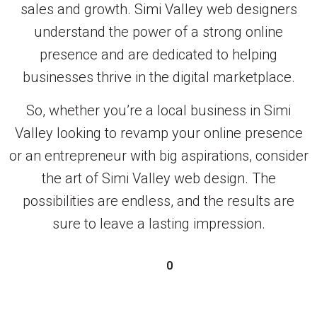
sales and growth. Simi Valley web designers
understand the power of a strong online
presence and are dedicated to helping
businesses thrive in the digital marketplace.
So, whether you’re a local business in Simi
Valley looking to revamp your online presence
or an entrepreneur with big aspirations, consider
the art of Simi Valley web design. The
possibilities are endless, and the results are
sure to leave a lasting impression.
0