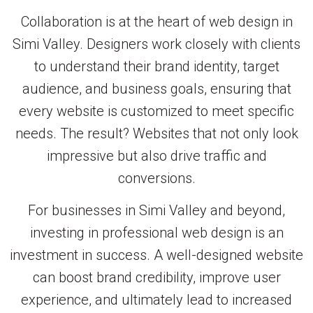
Collaboration is at the heart of web design in
Simi Valley. Designers work closely with clients
to understand their brand identity, target
audience, and business goals, ensuring that
every website is customized to meet specific
needs. The result? Websites that not only look
impressive but also drive traffic and
conversions.
For businesses in Simi Valley and beyond,
investing in professional web design is an
investment in success. A well-designed website
can boost brand credibility, improve user
experience, and ultimately lead to increased