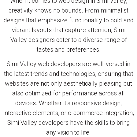
When it comes to web design in Simi Valley,
creativity knows no bounds. From minimalist
designs that emphasize functionality to bold and
vibrant layouts that capture attention, Simi
Valley designers cater to a diverse range of
tastes and preferences.
Simi Valley web developers are well-versed in
the latest trends and technologies, ensuring that
websites are not only aesthetically pleasing but
also optimized for performance across all
devices. Whether it’s responsive design,
interactive elements, or e-commerce integration,
Simi Valley developers have the skills to bring
any vision to life.