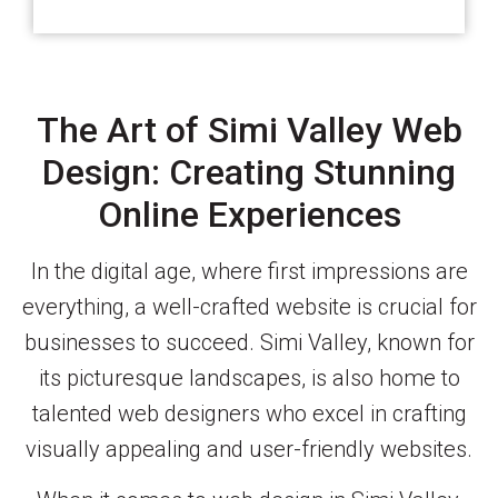
The Art of Simi Valley Web
Design: Creating Stunning
Online Experiences
In the digital age, where first impressions are
everything, a well-crafted website is crucial for
businesses to succeed. Simi Valley, known for
its picturesque landscapes, is also home to
talented web designers who excel in crafting
visually appealing and user-friendly websites.