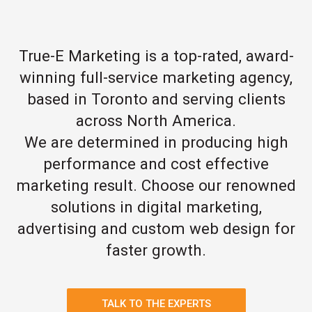
True-E Marketing is a top-rated, award-
winning full-service marketing agency,
based in Toronto and serving clients
across North America.
We are determined in producing high
performance and cost effective
marketing result. Choose our renowned
solutions in digital marketing,
advertising and custom web design for
faster growth.
TALK TO THE EXPERTS