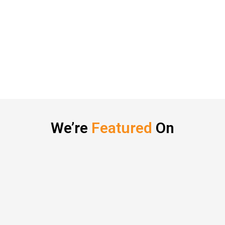
We’re
Featured
On