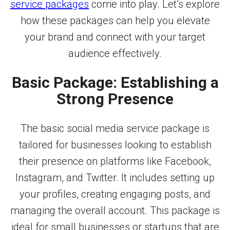
service packages
come into play. Let’s explore
how these packages can help you elevate
your brand and connect with your target
audience effectively.
Basic Package: Establishing a
Strong Presence
The basic social media service package is
tailored for businesses looking to establish
their presence on platforms like Facebook,
Instagram, and Twitter. It includes setting up
your profiles, creating engaging posts, and
managing the overall account. This package is
ideal for small businesses or startups that are