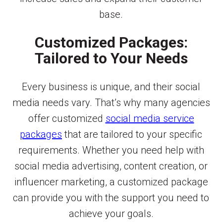
base.
Customized Packages:
Tailored to Your Needs
Every business is unique, and their social
media needs vary. That’s why many agencies
offer customized
social media service
packages
that are tailored to your specific
requirements. Whether you need help with
social media advertising, content creation, or
influencer marketing, a customized package
can provide you with the support you need to
achieve your goals.