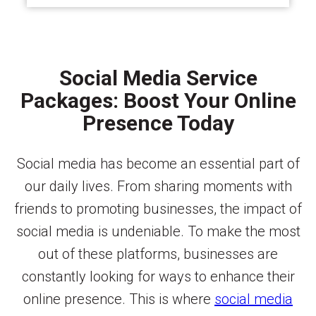
Social Media Service
Packages: Boost Your Online
Presence Today
Social media has become an essential part of
our daily lives. From sharing moments with
friends to promoting businesses, the impact of
social media is undeniable. To make the most
out of these platforms, businesses are
constantly looking for ways to enhance their
online presence. This is where
social media