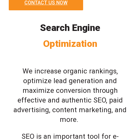
CONTACT US NOW
Search Engine
Optimization
We increase organic rankings,
optimize lead generation and
maximize conversion through
effective and authentic SEO, paid
advertising, content marketing, and
more.
SEO is an important tool for e-