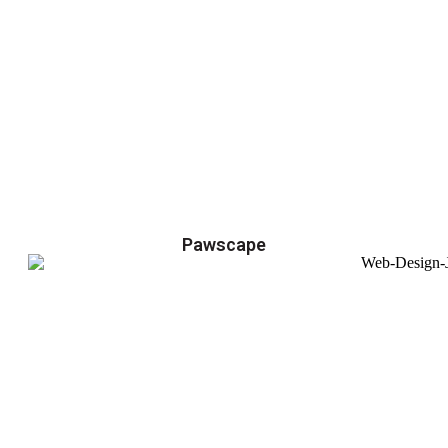
Pawscape