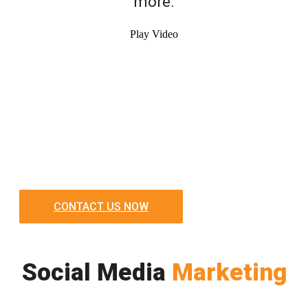
more.
Play Video
CONTACT US NOW
Social Media
Marketing