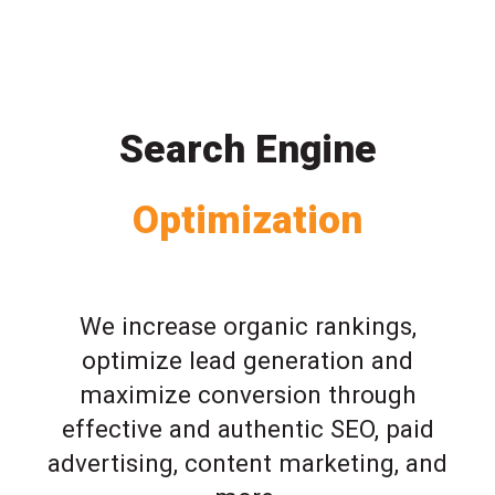
Search Engine
Optimization
We increase organic rankings,
optimize lead generation and
maximize conversion through
effective and authentic SEO, paid
advertising, content marketing, and