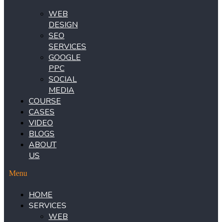
WEB
DESIGN
SEO
SERVICES
GOOGLE
PPC
SOCIAL
MEDIA
COURSE
CASES
VIDEO
BLOGS
ABOUT
US
Menu
HOME
SERVICES
WEB