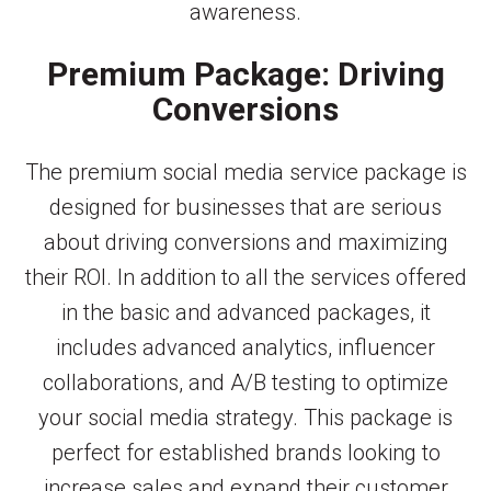
awareness.
Premium Package: Driving
Conversions
The premium social media service package is
designed for businesses that are serious
about driving conversions and maximizing
their ROI. In addition to all the services offered
in the basic and advanced packages, it
includes advanced analytics, influencer
collaborations, and A/B testing to optimize
your social media strategy. This package is
perfect for established brands looking to
increase sales and expand their customer