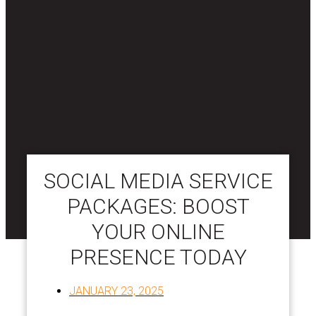
SOCIAL MEDIA SERVICE
PACKAGES: BOOST
YOUR ONLINE
PRESENCE TODAY
JANUARY 23, 2025