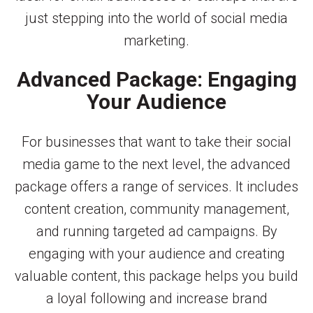
just stepping into the world of social media
marketing.
Advanced Package: Engaging
Your Audience
For businesses that want to take their social
media game to the next level, the advanced
package offers a range of services. It includes
content creation, community management,
and running targeted ad campaigns. By
engaging with your audience and creating
valuable content, this package helps you build
a loyal following and increase brand