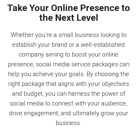
Take Your Online Presence to
the Next Level
Whether you’re a small business looking to
establish your brand or a well-established
company aiming to boost your online
presence, social media service packages can
help you achieve your goals. By choosing the
right package that aligns with your objectives
and budget, you can harness the power of
social media to connect with your audience,
drive engagement, and ultimately grow your
business.