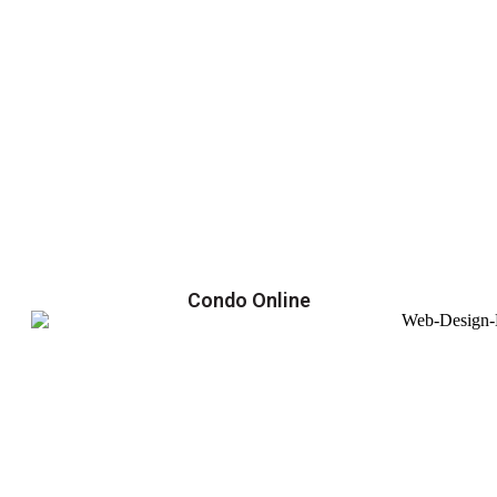
Condo Online