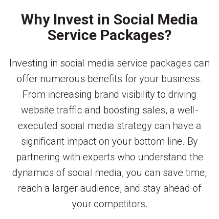
Why Invest in Social Media
Service Packages?
Investing in social media service packages can
offer numerous benefits for your business.
From increasing brand visibility to driving
website traffic and boosting sales, a well-
executed social media strategy can have a
significant impact on your bottom line. By
partnering with experts who understand the
dynamics of social media, you can save time,
reach a larger audience, and stay ahead of
your competitors.