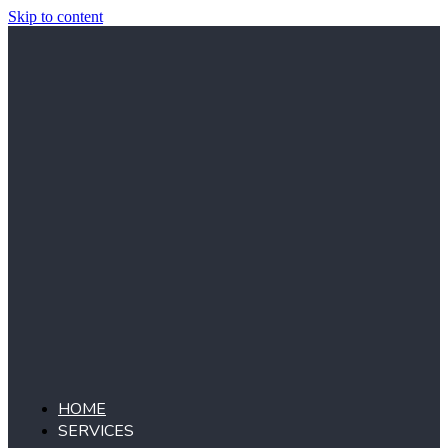
Skip to content
HOME
SERVICES