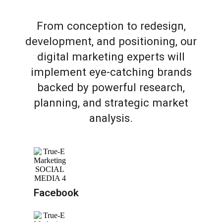
From conception to redesign,
development, and positioning, our
digital marketing experts will
implement eye-catching brands
backed by powerful research,
planning, and strategic market
analysis.
Facebook