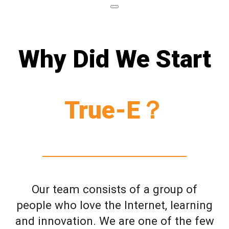
Why Did We Start
True-E？
Our team consists of a group of
people who love the Internet, learning
and innovation. We are one of the few