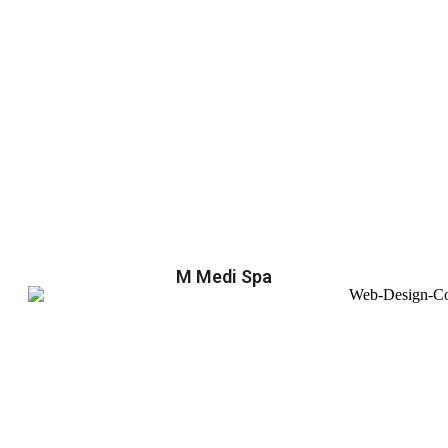
M Medi Spa