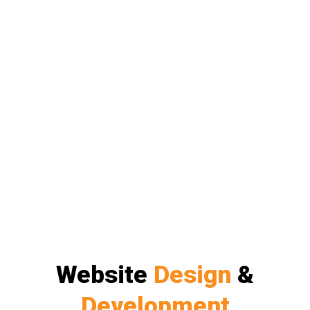
Website
Design
&
Development