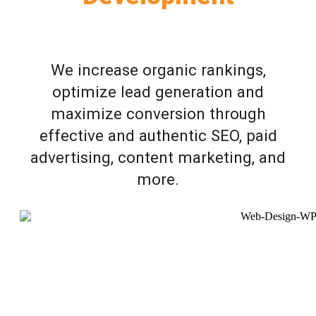
We increase organic rankings,
optimize lead generation and
maximize conversion through
effective and authentic SEO, paid
advertising, content marketing, and
more.