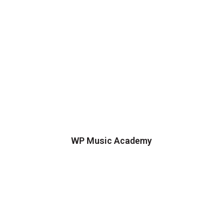
WP Music Academy