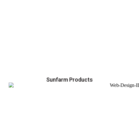
Sunfarm Products