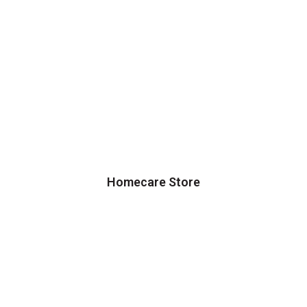
Homecare Store