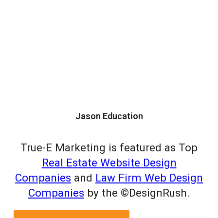
Jason Education
True-E Marketing is featured as Top
Real Estate Website Design
Companies
and
Law Firm Web Design
Companies
by the ©DesignRush.