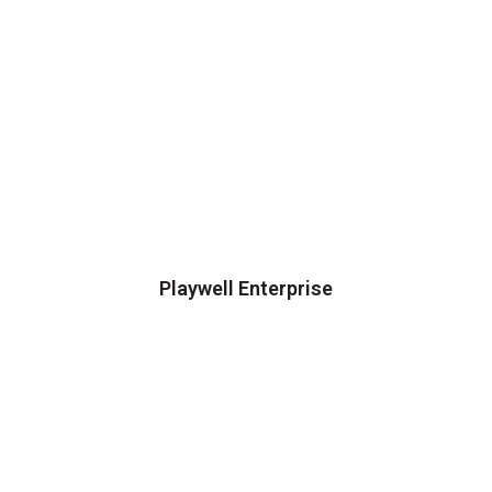
Playwell Enterprise