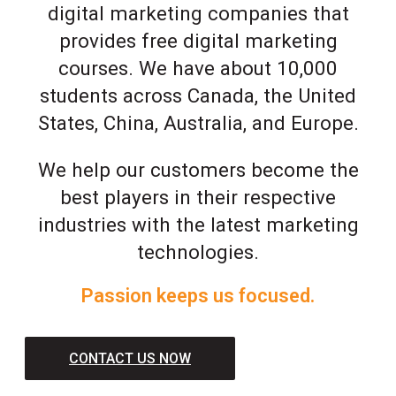
digital marketing companies that
provides free digital marketing
courses. We have about 10,000
students across Canada, the United
States, China, Australia, and Europe.
We help our customers become the
best players in their respective
industries with the latest marketing
technologies.
Passion keeps us focused.
CONTACT US NOW