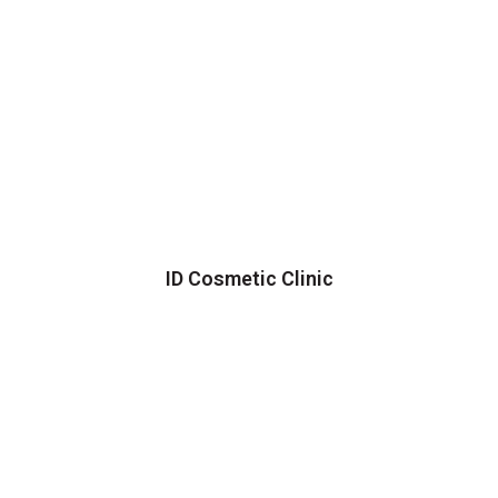
ID Cosmetic Clinic