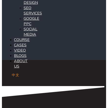
DESIGN
SEO
SERVICES
GOOGLE
PPC
SOCIAL
MEDIA
COURSE
CASES
VIDEO
BLOGS
ABOUT
US
中文