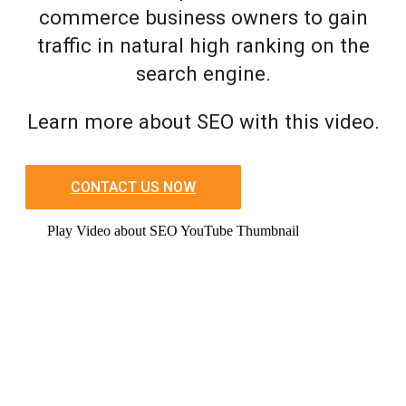
commerce business owners to gain
traffic in natural high ranking on the
search engine.
Learn more about SEO with this video.
CONTACT US NOW
Play Video about SEO YouTube Thumbnail