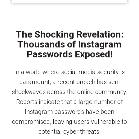
The Shocking Revelation:
Thousands of Instagram
Passwords Exposed!
In a world where social media security is
paramount, a recent breach has sent
shockwaves across the online community.
Reports indicate that a large number of
Instagram passwords have been
compromised, leaving users vulnerable to
potential cyber threats.