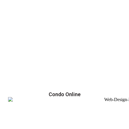
Condo Online