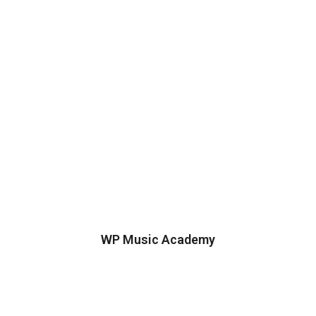
WP Music Academy