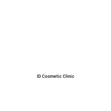
ID Cosmetic Clinic