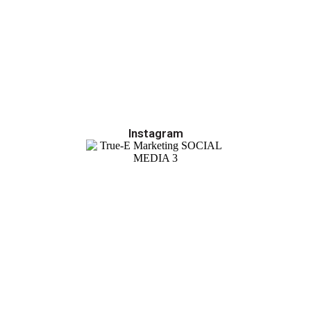
Instagram