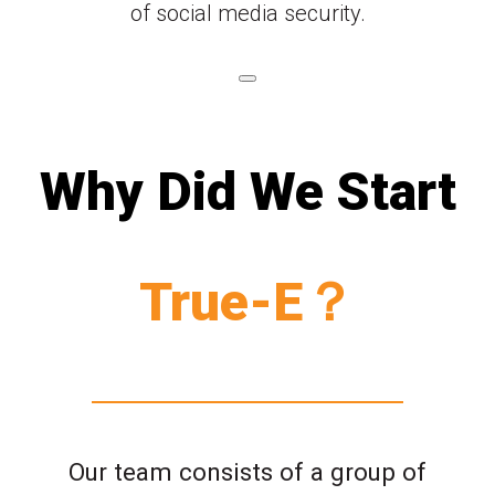
of social media security.
Why Did We Start
True-E？
Our team consists of a group of