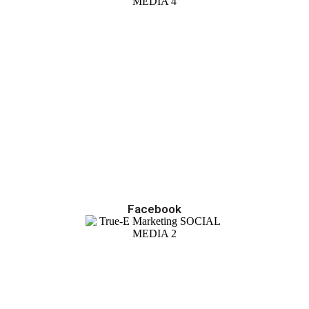
Facebook