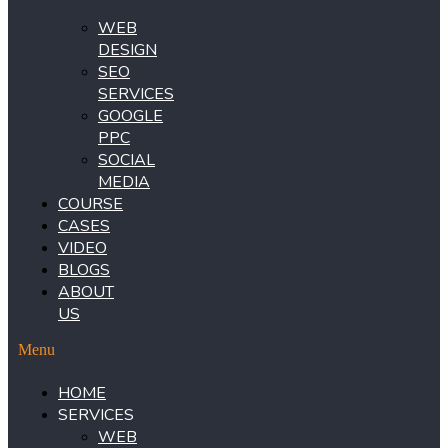
WEB
DESIGN
SEO
SERVICES
GOOGLE
PPC
SOCIAL
MEDIA
COURSE
CASES
VIDEO
BLOGS
ABOUT
US
Menu
HOME
SERVICES
WEB