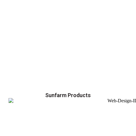
Sunfarm Products