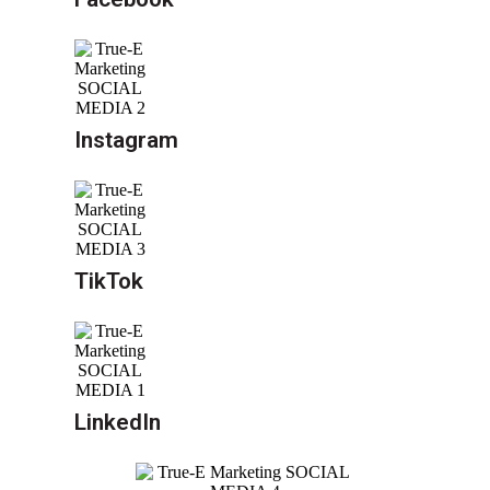
Instagram
TikTok
LinkedIn