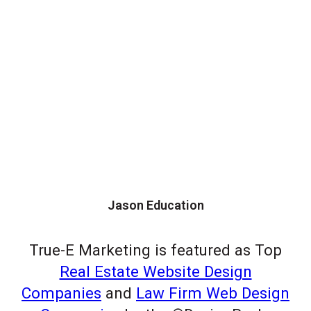
Jason Education
True-E Marketing is featured as Top
Real Estate Website Design
Companies
and
Law Firm Web Design