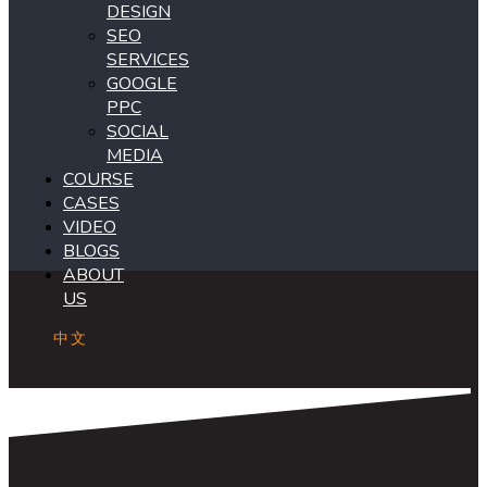
DESIGN
SEO
SERVICES
GOOGLE
PPC
SOCIAL
MEDIA
COURSE
CASES
VIDEO
BLOGS
ABOUT
US
中文