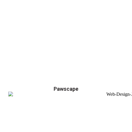
Pawscape