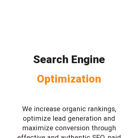
Search Engine
Optimization
We increase organic rankings,
optimize lead generation and
maximize conversion through
effective and authentic SEO, paid