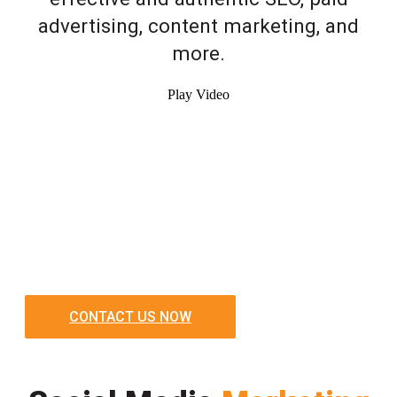
advertising, content marketing, and
more.
Play Video
CONTACT US NOW