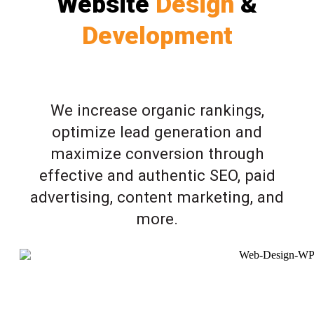
Website
Design
&
Development
We increase organic rankings,
optimize lead generation and
maximize conversion through
effective and authentic SEO, paid
advertising, content marketing, and
more.