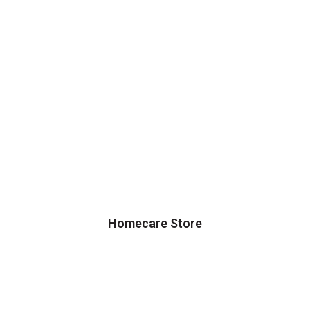
Homecare Store