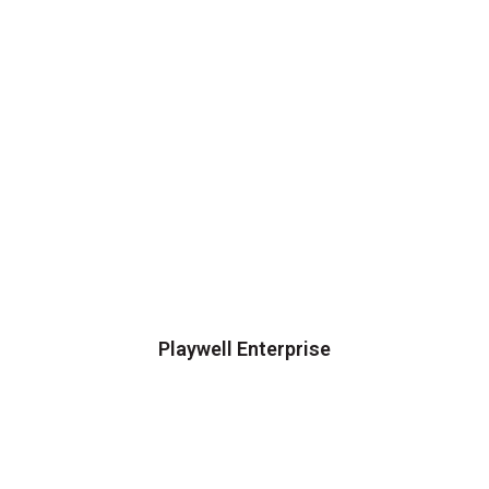
Playwell Enterprise