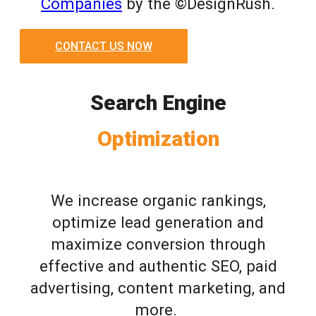
Companies
by the ©DesignRush.
CONTACT US NOW
Search Engine
Optimization
We increase organic rankings,
optimize lead generation and
maximize conversion through
effective and authentic SEO, paid
advertising, content marketing, and
more.