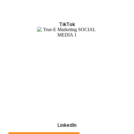
TikTok
LinkedIn