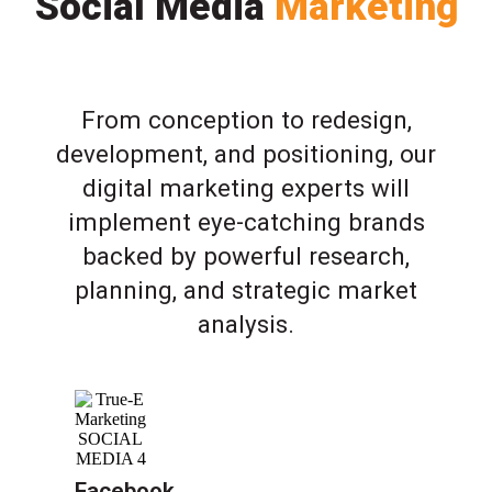
Social Media
Marketing
From conception to redesign,
development, and positioning, our
digital marketing experts will
implement eye-catching brands
backed by powerful research,
planning, and strategic market
analysis.
Facebook