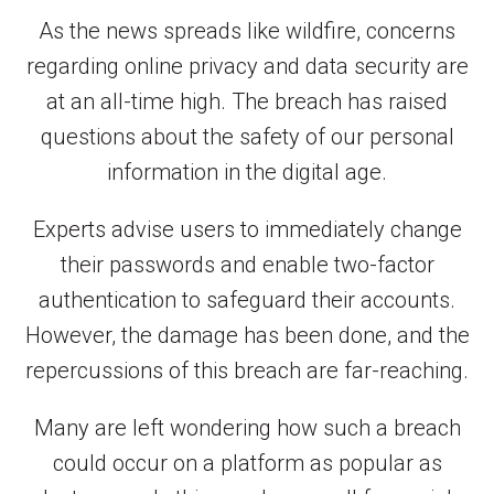
As the news spreads like wildfire, concerns
regarding online privacy and data security are
at an all-time high. The breach has raised
questions about the safety of our personal
information in the digital age.
Experts advise users to immediately change
their passwords and enable two-factor
authentication to safeguard their accounts.
However, the damage has been done, and the
repercussions of this breach are far-reaching.
Many are left wondering how such a breach
could occur on a platform as popular as