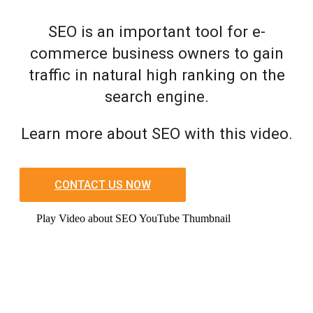
SEO is an important tool for e-
commerce business owners to gain
traffic in natural high ranking on the
search engine.
Learn more about SEO with this video.
CONTACT US NOW
Play Video about SEO YouTube Thumbnail