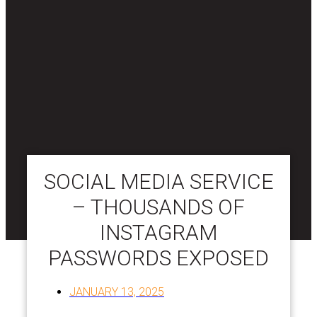
SOCIAL MEDIA SERVICE
– THOUSANDS OF
INSTAGRAM
PASSWORDS EXPOSED
JANUARY 13, 2025