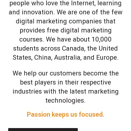
people who love the Internet, learning
and innovation. We are one of the few
digital marketing companies that
provides free digital marketing
courses. We have about 10,000
students across Canada, the United
States, China, Australia, and Europe.
We help our customers become the
best players in their respective
industries with the latest marketing
technologies.
Passion keeps us focused.