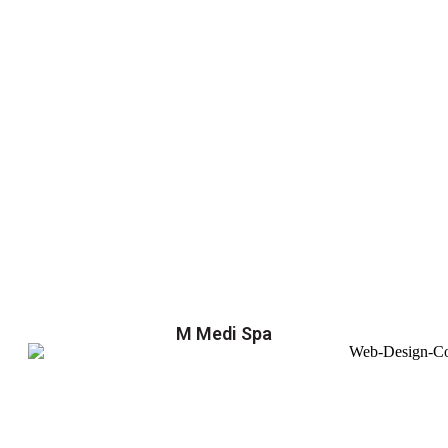
M Medi Spa