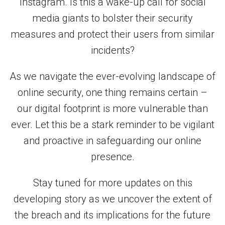
Instagram. Is this a wake-up call for social
media giants to bolster their security
measures and protect their users from similar
incidents?
As we navigate the ever-evolving landscape of
online security, one thing remains certain –
our digital footprint is more vulnerable than
ever. Let this be a stark reminder to be vigilant
and proactive in safeguarding our online
presence.
Stay tuned for more updates on this
developing story as we uncover the extent of
the breach and its implications for the future