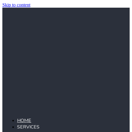
Skip to content
HOME
SERVICES