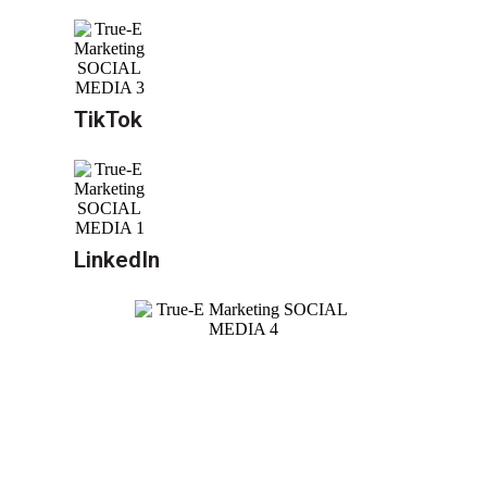
TikTok
LinkedIn