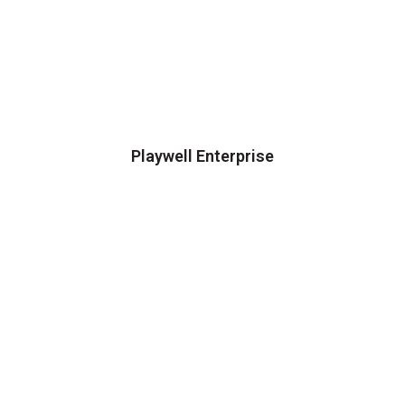
Playwell Enterprise