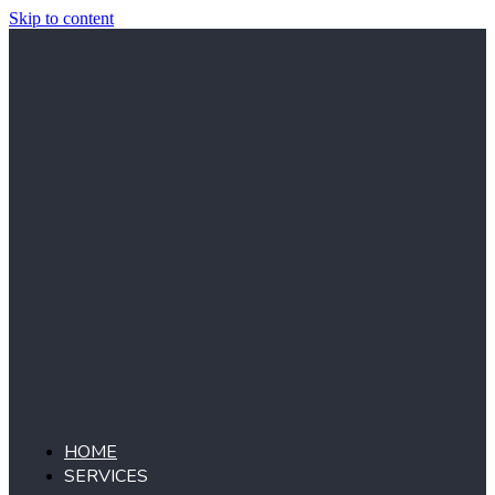
Skip to content
HOME
SERVICES