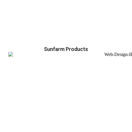
Sunfarm Products