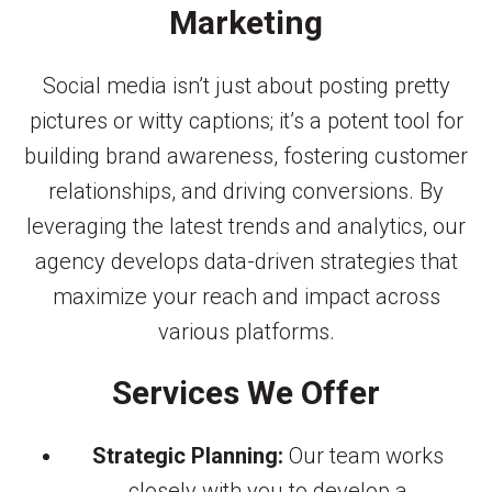
Marketing
Social media isn’t just about posting pretty
pictures or witty captions; it’s a potent tool for
building brand awareness, fostering customer
relationships, and driving conversions. By
leveraging the latest trends and analytics, our
agency develops data-driven strategies that
maximize your reach and impact across
various platforms.
Services We Offer
Strategic Planning:
Our team works
closely with you to develop a