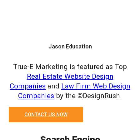
Jason Education
True-E Marketing is featured as Top
Real Estate Website Design
Companies
and
Law Firm Web Design
Companies
by the ©DesignRush.
CONTACT US NOW
Search Engine