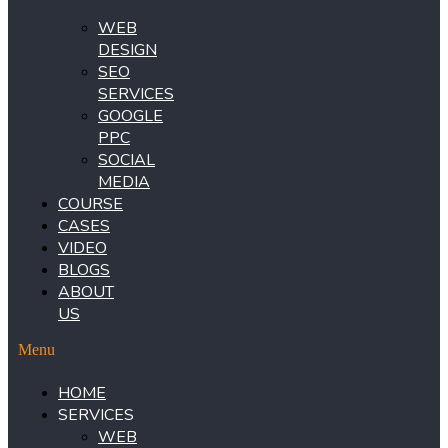
WEB
DESIGN
SEO
SERVICES
GOOGLE
PPC
SOCIAL
MEDIA
COURSE
CASES
VIDEO
BLOGS
ABOUT
US
Menu
HOME
SERVICES
WEB