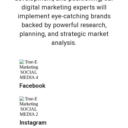
digital marketing experts will
implement eye-catching brands
backed by powerful research,
planning, and strategic market
analysis.
Facebook
Instagram