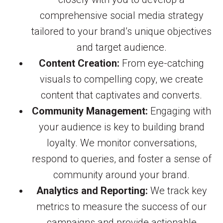
comprehensive social media strategy
tailored to your brand’s unique objectives
and target audience.
Content Creation:
From eye-catching
visuals to compelling copy, we create
content that captivates and converts.
Community Management:
Engaging with
your audience is key to building brand
loyalty. We monitor conversations,
respond to queries, and foster a sense of
community around your brand.
Analytics and Reporting:
We track key
metrics to measure the success of our
campaigns and provide actionable