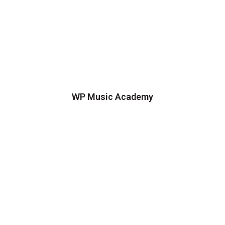
WP Music Academy