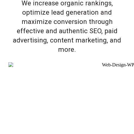
We increase organic rankings,
optimize lead generation and
maximize conversion through
effective and authentic SEO, paid
advertising, content marketing, and
more.