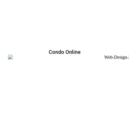
Condo Online