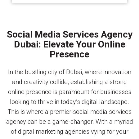
Social Media Services Agency
Dubai: Elevate Your Online
Presence
In the bustling city of Dubai, where innovation
and creativity collide, establishing a strong
online presence is paramount for businesses
looking to thrive in today’s digital landscape.
This is where a premier social media services
agency can be a game-changer. With a myriad
of digital marketing agencies vying for your