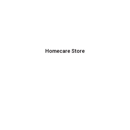
Homecare Store