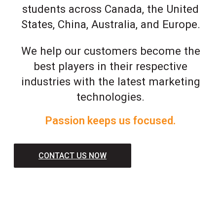
students across Canada, the United
States, China, Australia, and Europe.
We help our customers become the
best players in their respective
industries with the latest marketing
technologies.
Passion keeps us focused.
CONTACT US NOW