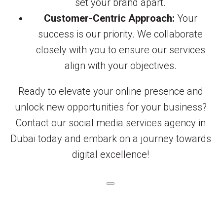
set your brand apart.
Customer-Centric Approach:
Your
success is our priority. We collaborate
closely with you to ensure our services
align with your objectives.
Ready to elevate your online presence and
unlock new opportunities for your business?
Contact our social media services agency in
Dubai today and embark on a journey towards
digital excellence!