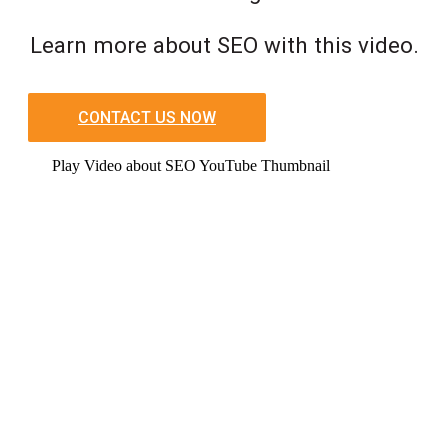
Learn more about SEO with this video.
CONTACT US NOW
Play Video about SEO YouTube Thumbnail