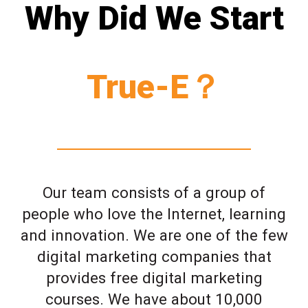
Why Did We Start
True-E？
Our team consists of a group of
people who love the Internet, learning
and innovation. We are one of the few
digital marketing companies that
provides free digital marketing
courses. We have about 10,000