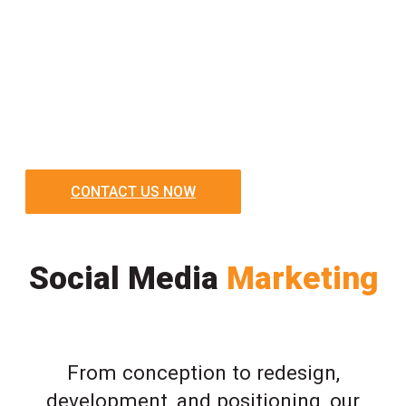
CONTACT US NOW
Social Media
Marketing
From conception to redesign,
development, and positioning, our