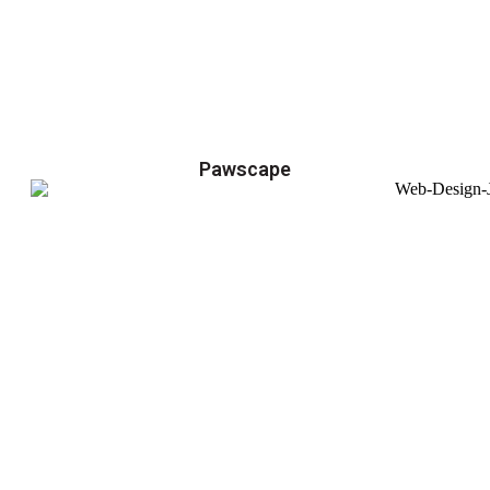
Pawscape