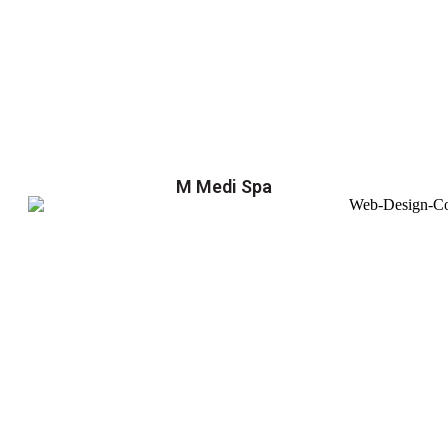
M Medi Spa