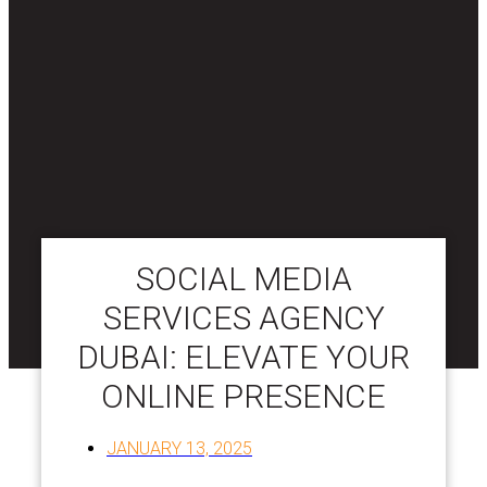
SOCIAL MEDIA
SERVICES AGENCY
DUBAI: ELEVATE YOUR
ONLINE PRESENCE
JANUARY 13, 2025