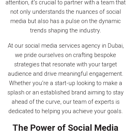
attention, it’s crucial to partner with a team that
not only understands the nuances of social
media but also has a pulse on the dynamic
trends shaping the industry.
At our social media services agency in Dubai,
we pride ourselves on crafting bespoke
strategies that resonate with your target
audience and drive meaningful engagement.
Whether you’re a start-up looking to make a
splash or an established brand aiming to stay
ahead of the curve, our team of experts is
dedicated to helping you achieve your goals.
The Power of Social Media