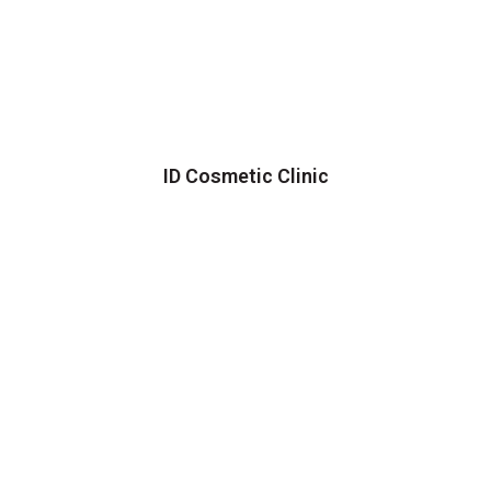
ID Cosmetic Clinic