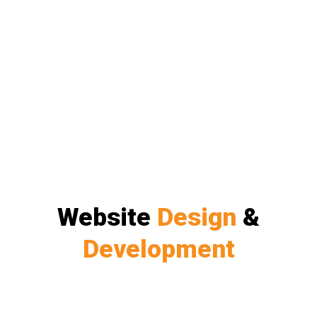
Website
Design
&
Development