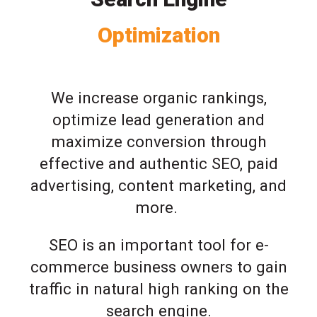
Optimization
We increase organic rankings,
optimize lead generation and
maximize conversion through
effective and authentic SEO, paid
advertising, content marketing, and
more.
SEO is an important tool for e-
commerce business owners to gain
traffic in natural high ranking on the
search engine.