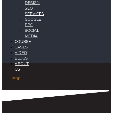
DESIGN
SEO
SERVICES
GOOGLE
PPC
SOCIAL
MEDIA
COURSE
CASES
VIDEO
BLOGS
ABOUT
US
中文