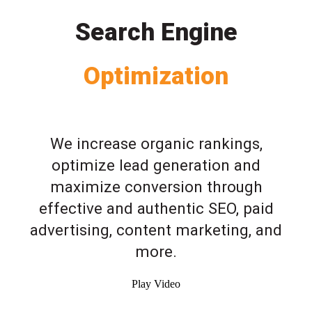
Search Engine
Optimization
We increase organic rankings,
optimize lead generation and
maximize conversion through
effective and authentic SEO, paid
advertising, content marketing, and
more.
Play Video