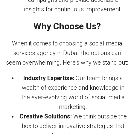
insights for continuous improvement.
Why Choose Us?
When it comes to choosing a social media
services agency in Dubai, the options can
seem overwhelming. Here’s why we stand out:
Industry Expertise:
Our team brings a
wealth of experience and knowledge in
the ever-evolving world of social media
marketing.
Creative Solutions:
We think outside the
box to deliver innovative strategies that