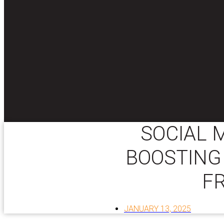
SOCIAL 
BOOSTING 
F
JANUARY 13, 2025