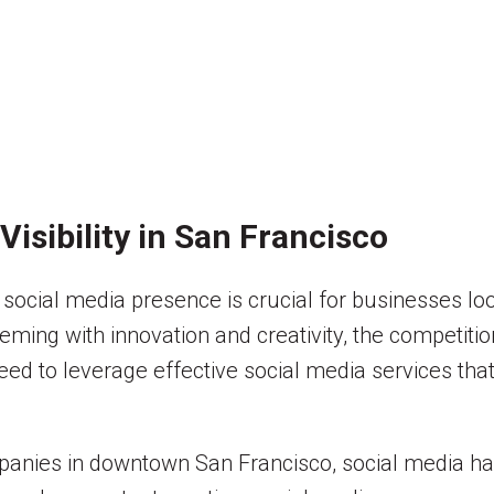
Visibility in San Francisco
g social media presence is crucial for businesses l
ming with innovation and creativity, the competition 
ed to leverage effective social media services that
ompanies in downtown San Francisco, social media h