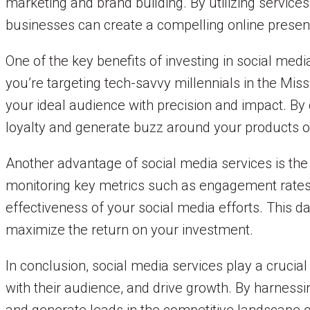
marketing and brand building. By utilizing servic
businesses can create a compelling online presen
One of the key benefits of investing in social medi
you’re targeting tech-savvy millennials in the Miss
your ideal audience with precision and impact. By 
loyalty and generate buzz around your products o
Another advantage of social media services is the
monitoring key metrics such as engagement rates, 
effectiveness of your social media efforts. This d
maximize the return on your investment.
In conclusion, social media services play a crucia
with their audience, and drive growth. By harnessin
and generate leads in the competitive landscape o