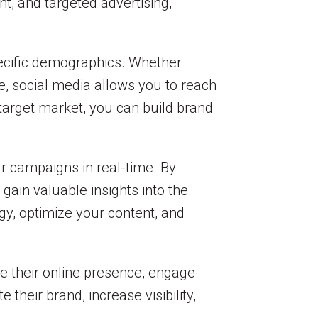
t, and targeted advertising,
specific demographics. Whether
re, social media allows you to reach
 target market, you can build brand
ur campaigns in real-time. By
gain valuable insights into the
gy, optimize your content, and
ce their online presence, engage
their brand, increase visibility,