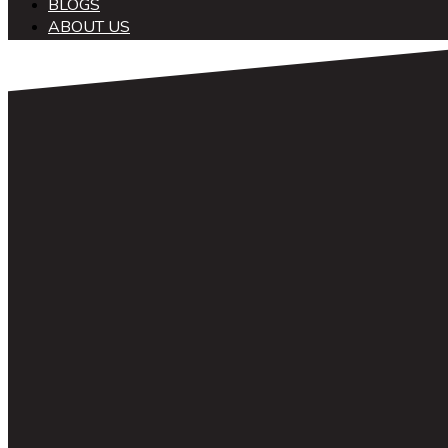
BLOGS
ABOUT US
中文