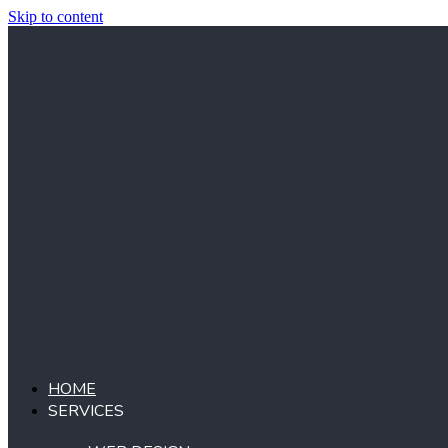
Skip to content
HOME
SERVICES