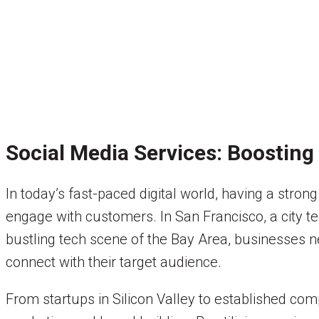
Social Media Services: Boosting 
In today’s fast-paced digital world, having a stron
engage with customers. In San Francisco, a city tee
bustling tech scene of the Bay Area, businesses ne
connect with their target audience.
From startups in Silicon Valley to established c