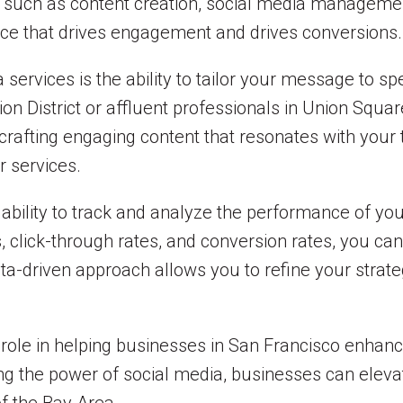
es such as content creation, social media managemen
ce that drives engagement and drives conversions.
a services is the ability to tailor your message to 
ion District or affluent professionals in Union Squa
crafting engaging content that resonates with your
r services.
 ability to track and analyze the performance of yo
click-through rates, and conversion rates, you can 
ata-driven approach allows you to refine your strate
l role in helping businesses in San Francisco enhan
g the power of social media, businesses can elevate 
f the Bay Area.