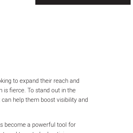
ooking to expand their reach and
is fierce. To stand out in the
 can help them boost visibility and
as become a powerful tool for