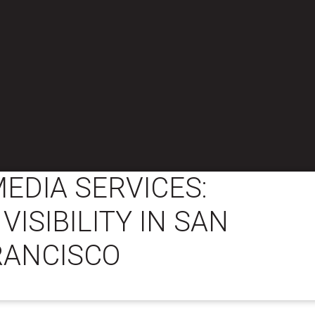
MEDIA SERVICES:
VISIBILITY IN SAN
RANCISCO