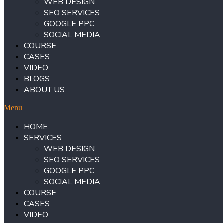
WEB DESIGN
SEO SERVICES
GOOGLE PPC
SOCIAL MEDIA
COURSE
CASES
VIDEO
BLOGS
ABOUT US
Menu
HOME
SERVICES
WEB DESIGN
SEO SERVICES
GOOGLE PPC
SOCIAL MEDIA
COURSE
CASES
VIDEO