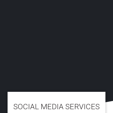
SOCIAL MEDIA SERVICES