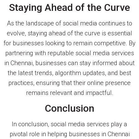
Staying Ahead of the Curve
As the landscape of social media continues to
evolve, staying ahead of the curve is essential
for businesses looking to remain competitive. By
partnering with reputable social media services
in Chennai, businesses can stay informed about
the latest trends, algorithm updates, and best
practices, ensuring that their online presence
remains relevant and impactful.
Conclusion
In conclusion, social media services play a
pivotal role in helping businesses in Chennai