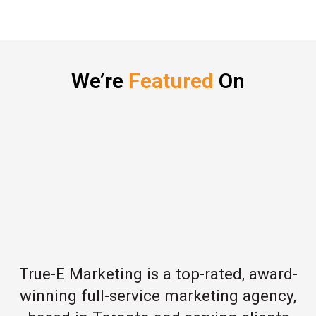
We’re
Featured
On
True-E Marketing is a top-rated, award-
winning full-service marketing agency,