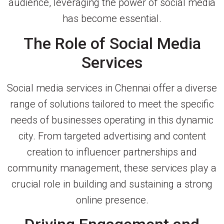
audience, leveraging the power of social media
has become essential.
The Role of Social Media
Services
Social media services in Chennai offer a diverse
range of solutions tailored to meet the specific
needs of businesses operating in this dynamic
city. From targeted advertising and content
creation to influencer partnerships and
community management, these services play a
crucial role in building and sustaining a strong
online presence.