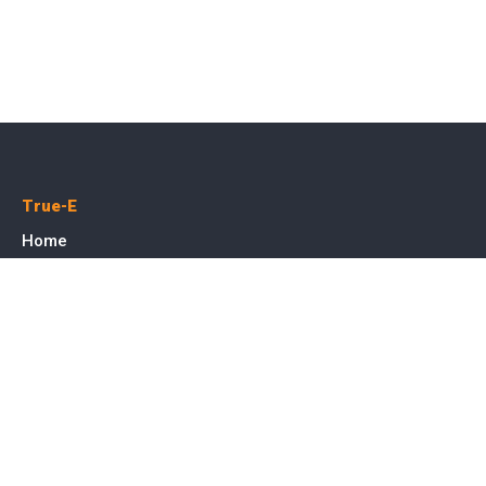
True-E
Home
About us
Blog
Courses
Cases
Contact
Tags
Service