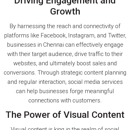
Driving Engagement and
Growth
By harnessing the reach and connectivity of
platforms like Facebook, Instagram, and Twitter,
businesses in Chennai can effectively engage
with their target audience, drive traffic to their
websites, and ultimately boost sales and
conversions. Through strategic content planning
and regular interaction, social media services
can help businesses forge meaningful
connections with customers.
The Power of Visual Content
Visual content is king in the realm of social