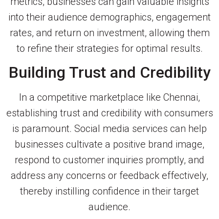
metrics, businesses can gain valuable insights
into their audience demographics, engagement
rates, and return on investment, allowing them
to refine their strategies for optimal results.
Building Trust and Credibility
In a competitive marketplace like Chennai,
establishing trust and credibility with consumers
is paramount. Social media services can help
businesses cultivate a positive brand image,
respond to customer inquiries promptly, and
address any concerns or feedback effectively,
thereby instilling confidence in their target
audience.