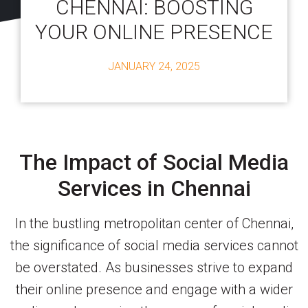
CHENNAI: BOOSTING
YOUR ONLINE PRESENCE
JANUARY 24, 2025
The Impact of Social Media
Services in Chennai
In the bustling metropolitan center of Chennai,
the significance of social media services cannot
be overstated. As businesses strive to expand
their online presence and engage with a wider