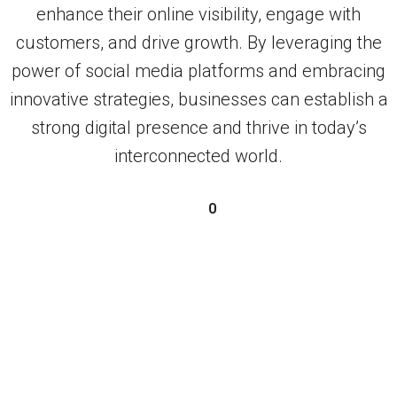
enhance their online visibility, engage with
customers, and drive growth. By leveraging the
power of social media platforms and embracing
innovative strategies, businesses can establish a
strong digital presence and thrive in today’s
interconnected world.
0