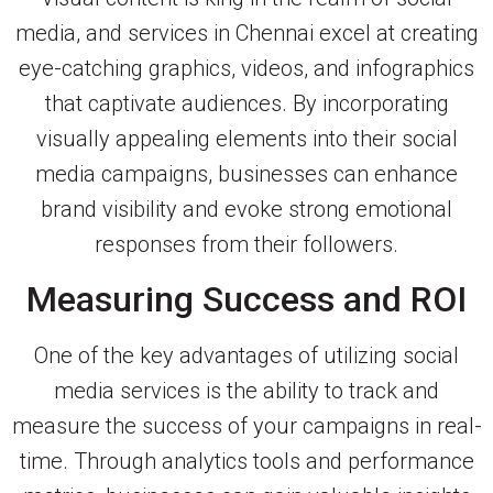
media, and services in Chennai excel at creating
eye-catching graphics, videos, and infographics
that captivate audiences. By incorporating
visually appealing elements into their social
media campaigns, businesses can enhance
brand visibility and evoke strong emotional
responses from their followers.
Measuring Success and ROI
One of the key advantages of utilizing social
media services is the ability to track and
measure the success of your campaigns in real-
time. Through analytics tools and performance