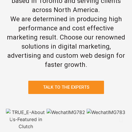
based in Toronto and serving clients
across North America.
We are determined in producing high
performance and cost effective
marketing result. Choose our renowned
solutions in digital marketing,
advertising and custom web design for
faster growth.
TALK TO THE EXPERTS