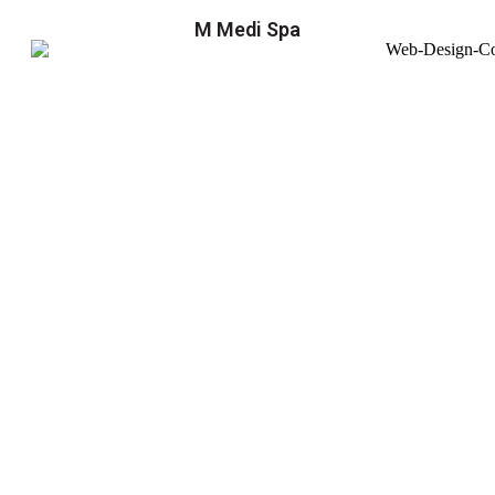
M Medi Spa