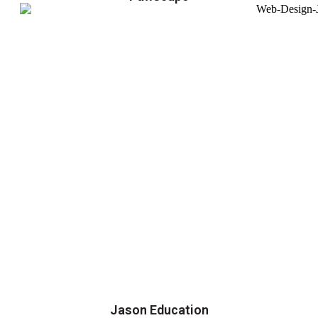
Jason Education