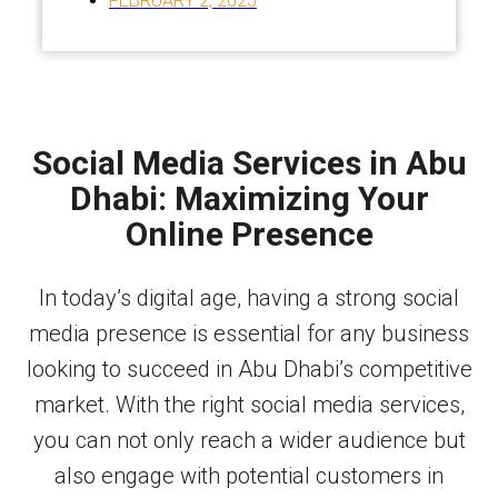
FEBRUARY 2, 2025
Social Media Services in Abu
Dhabi: Maximizing Your
Online Presence
In today’s digital age, having a strong social
media presence is essential for any business
looking to succeed in Abu Dhabi’s competitive
market. With the right social media services,
you can not only reach a wider audience but
also engage with potential customers in