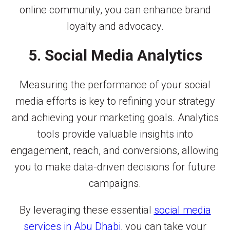
online community, you can enhance brand
loyalty and advocacy.
5. Social Media Analytics
Measuring the performance of your social
media efforts is key to refining your strategy
and achieving your marketing goals. Analytics
tools provide valuable insights into
engagement, reach, and conversions, allowing
you to make data-driven decisions for future
campaigns.
By leveraging these essential
social media
services in Abu Dhabi
, you can take your