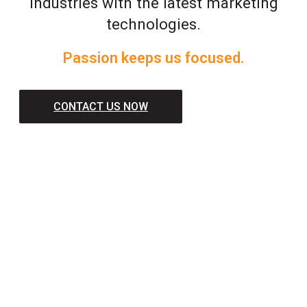
industries with the latest marketing
technologies.
Passion keeps us focused.
CONTACT US NOW