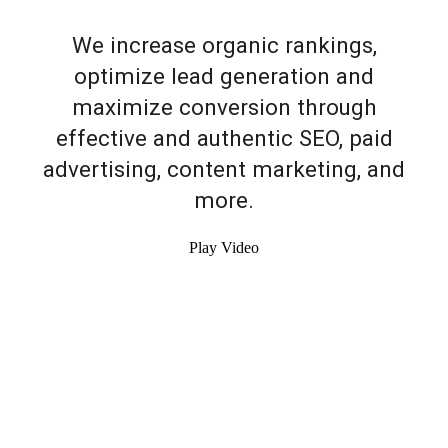
We increase organic rankings,
optimize lead generation and
maximize conversion through
effective and authentic SEO, paid
advertising, content marketing, and
more.
Play Video