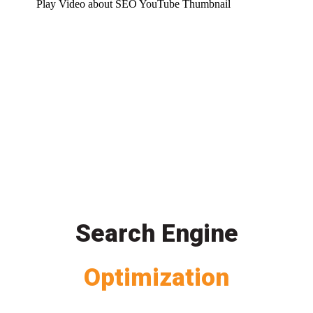
Play Video about SEO YouTube Thumbnail
Search Engine
Optimization