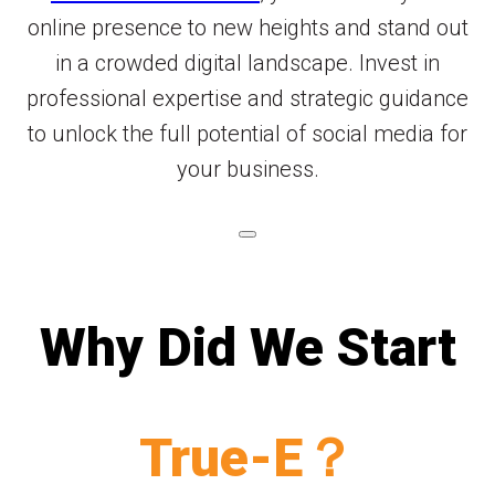
online presence to new heights and stand out
in a crowded digital landscape. Invest in
professional expertise and strategic guidance
to unlock the full potential of social media for
your business.
Why Did We Start
True-E？