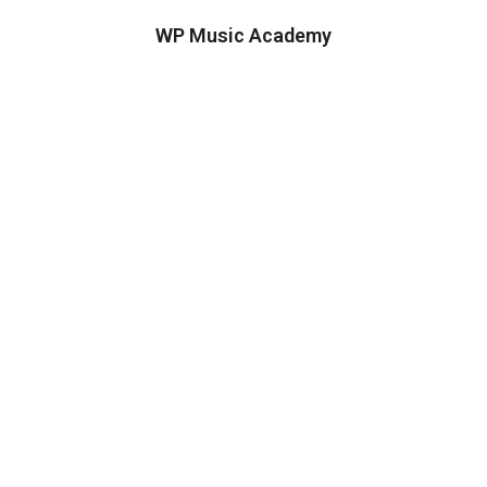
WP Music Academy