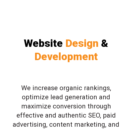
Website
Design
&
Development
We increase organic rankings,
optimize lead generation and
maximize conversion through
effective and authentic SEO, paid
advertising, content marketing, and