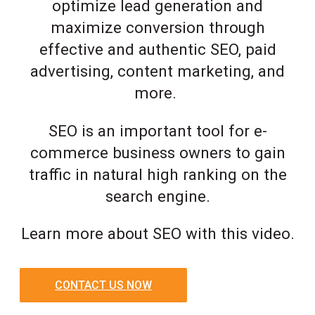
optimize lead generation and
maximize conversion through
effective and authentic SEO, paid
advertising, content marketing, and
more.
SEO is an important tool for e-
commerce business owners to gain
traffic in natural high ranking on the
search engine.
Learn more about SEO with this video.
CONTACT US NOW