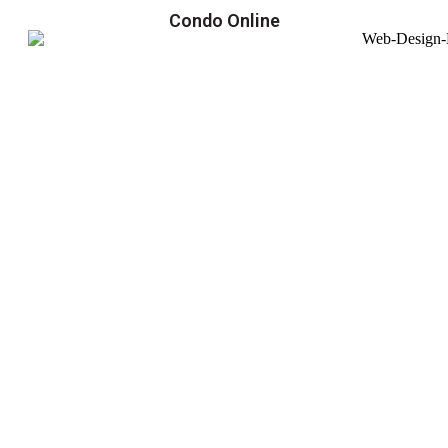
Condo Online