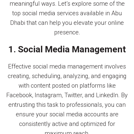
meaningful ways. Let’s explore some of the
top social media services available in Abu
Dhabi that can help you elevate your online
presence.
1. Social Media Management
Effective social media management involves
creating, scheduling, analyzing, and engaging
with content posted on platforms like
Facebook, Instagram, Twitter, and LinkedIn. By
entrusting this task to professionals, you can
ensure your social media accounts are
consistently active and optimized for
maximum reach.