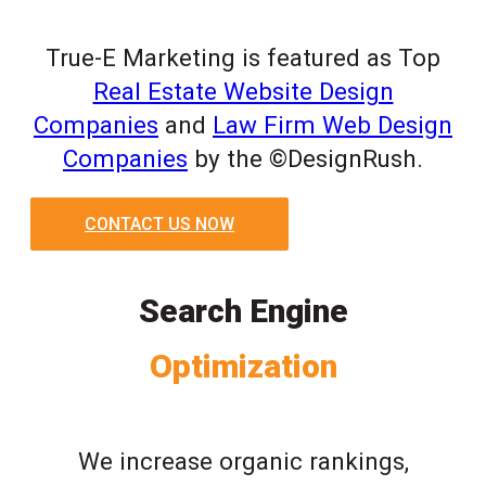
True-E Marketing is featured as Top
Real Estate Website Design
Companies
and
Law Firm Web Design
Companies
by the ©DesignRush.
CONTACT US NOW
Search Engine
Optimization
We increase organic rankings,