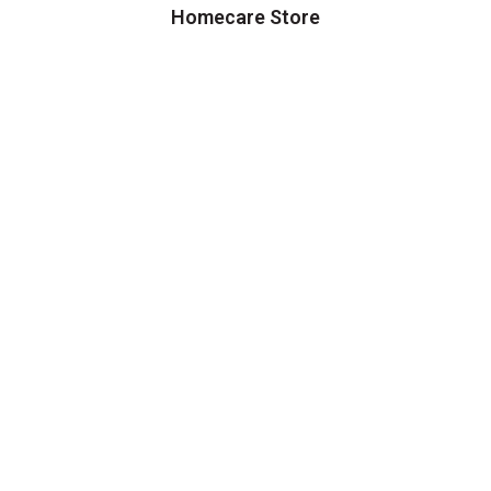
Homecare Store