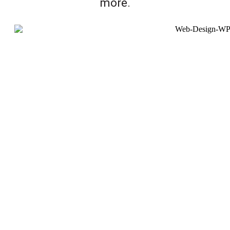
more.