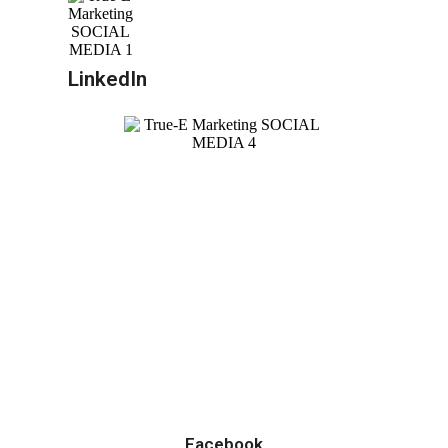
LinkedIn
Facebook