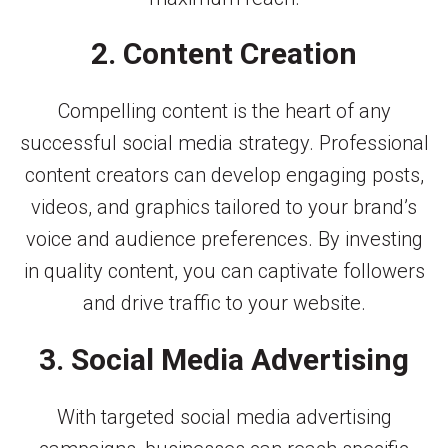
2. Content Creation
Compelling content is the heart of any
successful social media strategy. Professional
content creators can develop engaging posts,
videos, and graphics tailored to your brand’s
voice and audience preferences. By investing
in quality content, you can captivate followers
and drive traffic to your website.
3. Social Media Advertising
With targeted social media advertising