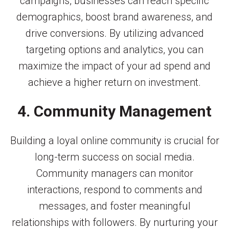
campaigns, businesses can reach specific
demographics, boost brand awareness, and
drive conversions. By utilizing advanced
targeting options and analytics, you can
maximize the impact of your ad spend and
achieve a higher return on investment.
4. Community Management
Building a loyal online community is crucial for
long-term success on social media.
Community managers can monitor
interactions, respond to comments and
messages, and foster meaningful
relationships with followers. By nurturing your