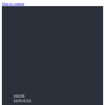
Skip to content
HOME
SERVICES