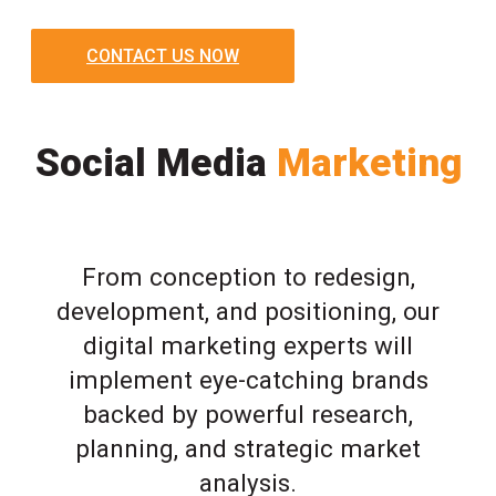
CONTACT US NOW
Social Media
Marketing
From conception to redesign,
development, and positioning, our
digital marketing experts will
implement eye-catching brands
backed by powerful research,
planning, and strategic market
analysis.