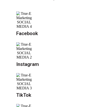
Facebook
Instagram
TikTok