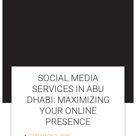
SOCIAL MEDIA
SERVICES IN ABU
DHABI: MAXIMIZING
YOUR ONLINE
PRESENCE