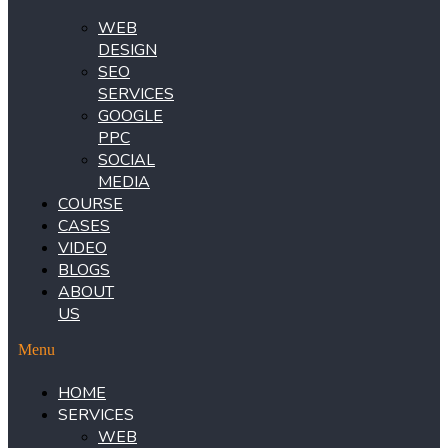
WEB
DESIGN
SEO
SERVICES
GOOGLE
PPC
SOCIAL
MEDIA
COURSE
CASES
VIDEO
BLOGS
ABOUT
US
Menu
HOME
SERVICES
WEB