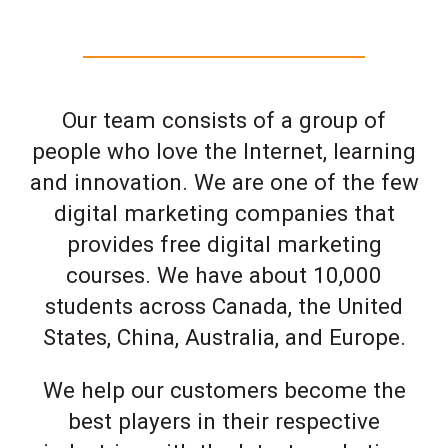
Our team consists of a group of
people who love the Internet, learning
and innovation. We are one of the few
digital marketing companies that
provides free digital marketing
courses. We have about 10,000
students across Canada, the United
States, China, Australia, and Europe.
We help our customers become the
best players in their respective