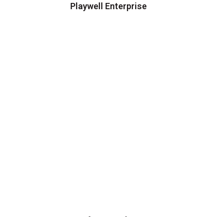
Playwell Enterprise