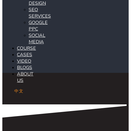
DESIGN
SEO
SERVICES
GOOGLE
PPC
SOCIAL
MEDIA
COURSE
CASES
VIDEO
BLOGS
ABOUT
US
中文