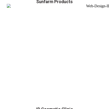
Sunfarm Products