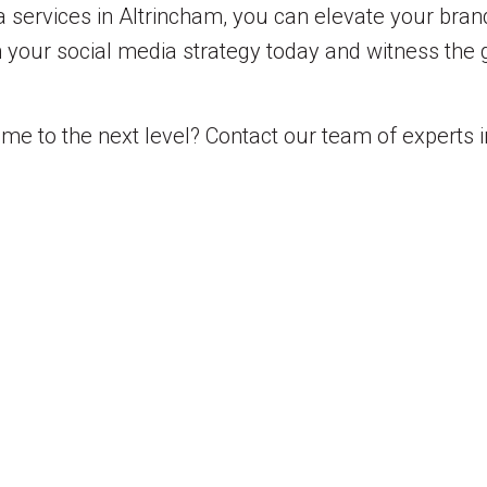
a services in Altrincham, you can elevate your bra
in your social media strategy today and witness the
me to the next level? Contact our team of experts i