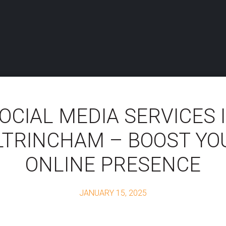
OCIAL MEDIA SERVICES 
LTRINCHAM – BOOST YO
ONLINE PRESENCE
JANUARY 15, 2025