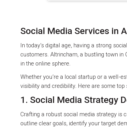
Social Media Services in 
In today’s digital age, having a strong soc
customers. Altrincham, a bustling town in 
in the online sphere.
Whether you’re a local startup or a well-e
visibility and credibility. Here are some to
1. Social Media Strategy
Crafting a robust social media strategy is 
outline clear goals, identify your target 