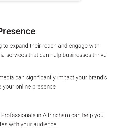
 Presence
ing to expand their reach and engage with
ia services that can help businesses thrive
media can significantly impact your brand’s
te your online presence:
y. Professionals in Altrincham can help you
ates with your audience.