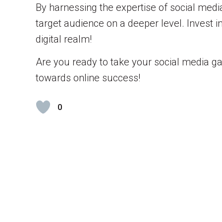
By harnessing the expertise of social medi
target audience on a deeper level. Invest 
digital realm!
Are you ready to take your social media ga
towards online success!
0