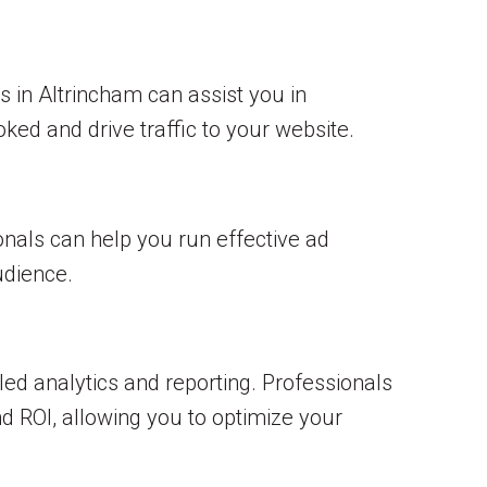
 in Altrincham can assist you in
ked and drive traffic to your website.
onals can help you run effective ad
dience.
d analytics and reporting. Professionals
d ROI, allowing you to optimize your