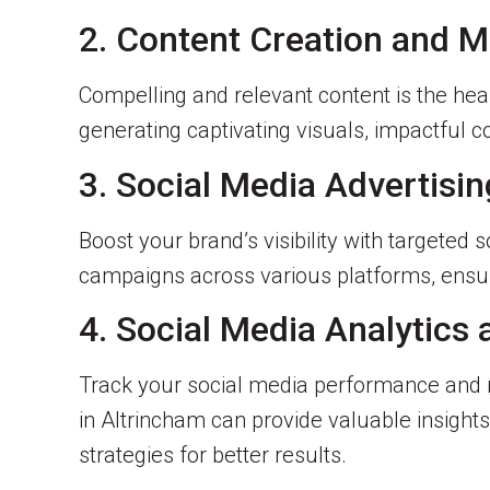
2. Content Creation and
Compelling and relevant content is the hea
generating captivating visuals, impactful c
3. Social Media Advertisin
Boost your brand’s visibility with targeted
campaigns across various platforms, ens
4. Social Media Analytics
Track your social media performance and m
in Altrincham can provide valuable insight
strategies for better results.