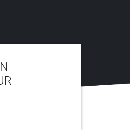
IN
UR