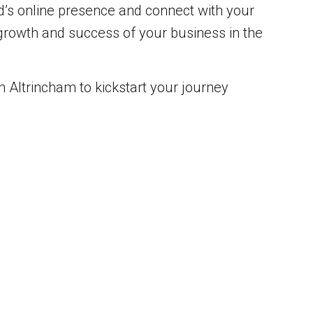
nd’s online presence and connect with your
 growth and success of your business in the
n Altrincham to kickstart your journey