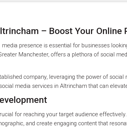
Altrincham – Boost Your Online
ial media presence is essential for businesses look
Greater Manchester, offers a plethora of social med
stablished company, leveraging the power of social 
p social media services in Altrincham that can eleva
 Development
crucial for reaching your target audience effectivel
demographic, and create engaging content that reson