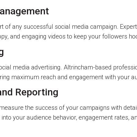
 Management
rt of any successful social media campaign. Experts
opy, and engaging videos to keep your followers hoo
g
 social media advertising. Altrincham-based professi
uring maximum reach and engagement with your au
 and Reporting
easure the success of your campaigns with detaile
s into your audience behavior, engagement rates, an