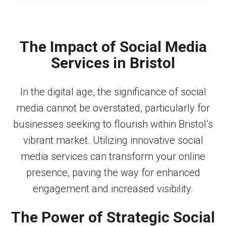
The Impact of Social Media
Services in Bristol
In the digital age, the significance of social
media cannot be overstated, particularly for
businesses seeking to flourish within Bristol’s
vibrant market. Utilizing innovative social
media services can transform your online
presence, paving the way for enhanced
engagement and increased visibility.
The Power of Strategic Social