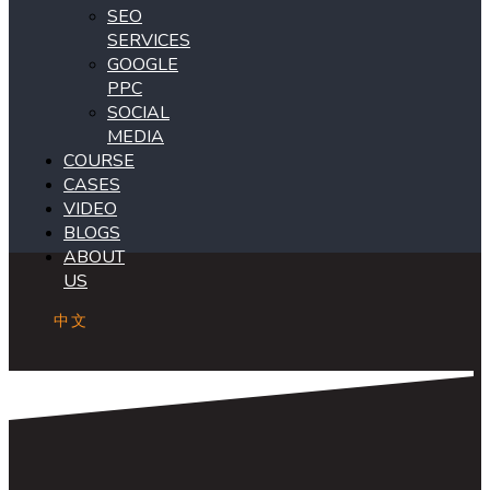
SEO
SERVICES
GOOGLE
PPC
SOCIAL
MEDIA
COURSE
CASES
VIDEO
BLOGS
ABOUT
US
中文