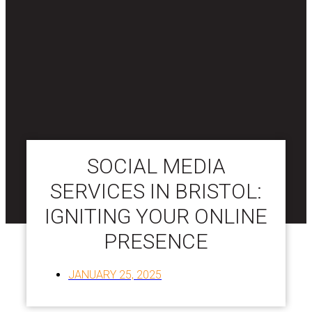
SOCIAL MEDIA
SERVICES IN BRISTOL:
IGNITING YOUR ONLINE
PRESENCE
JANUARY 25, 2025