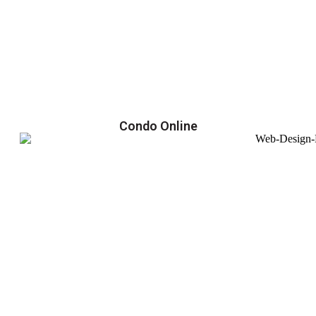
Condo Online