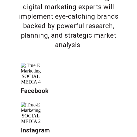
digital marketing experts will
implement eye-catching brands
backed by powerful research,
planning, and strategic market
analysis.
Facebook
Instagram