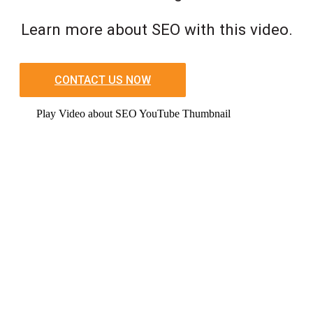
Learn more about SEO with this video.
CONTACT US NOW
Play Video about SEO YouTube Thumbnail