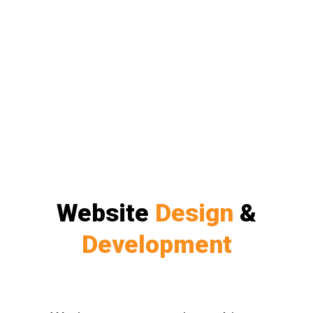
Website
Design
&
Development