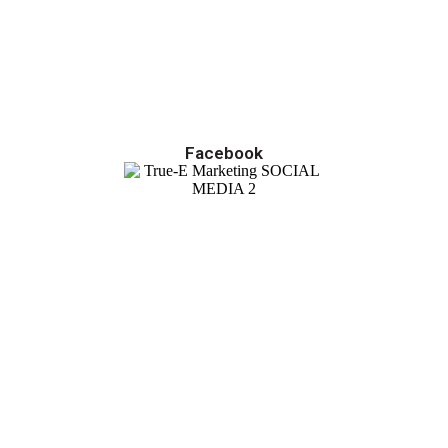
Facebook