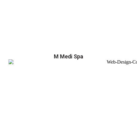
M Medi Spa