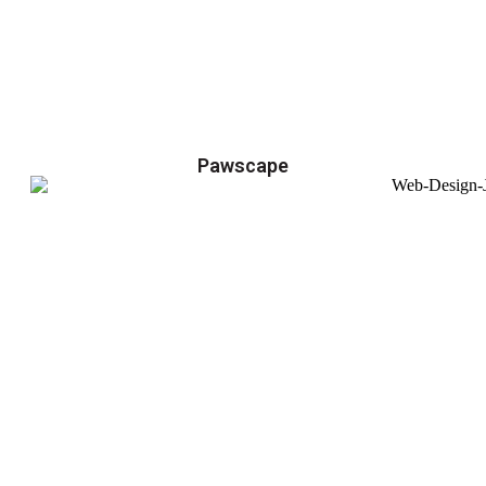
Pawscape