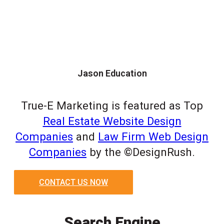
Jason Education
True-E Marketing is featured as Top
Real Estate Website Design
Companies
and
Law Firm Web Design
Companies
by the ©DesignRush.
CONTACT US NOW
Search Engine