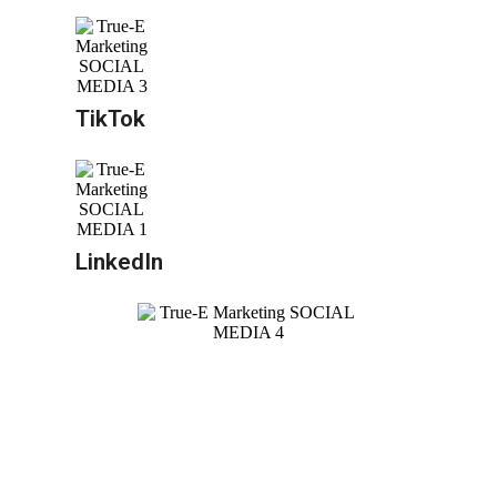
TikTok
LinkedIn