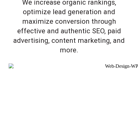
We increase organic rankings,
optimize lead generation and
maximize conversion through
effective and authentic SEO, paid
advertising, content marketing, and
more.