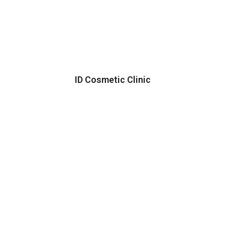
ID Cosmetic Clinic