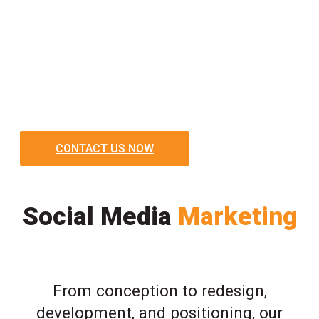
CONTACT US NOW
Social Media
Marketing
From conception to redesign,
development, and positioning, our