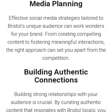
Media Planning
Effective social media strategies tailored to
Bristol’s unique audience can work wonders
for your brand. From creating compelling
content to fostering meaningful interactions,
the right approach can set you apart from the
competition.
Building Authentic
Connections
Building strong relationships with your
audience is crucial. By curating authentic
content that resonates with Bristol locals, you