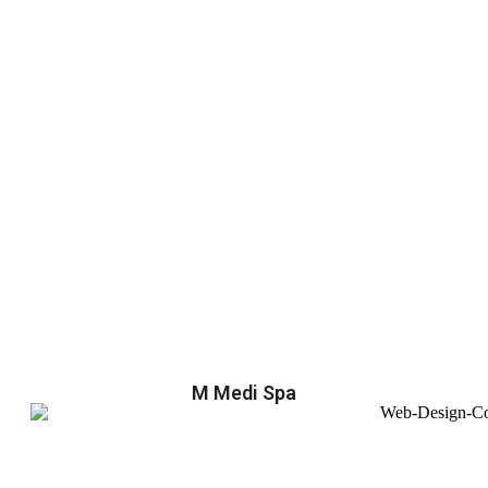
M Medi Spa