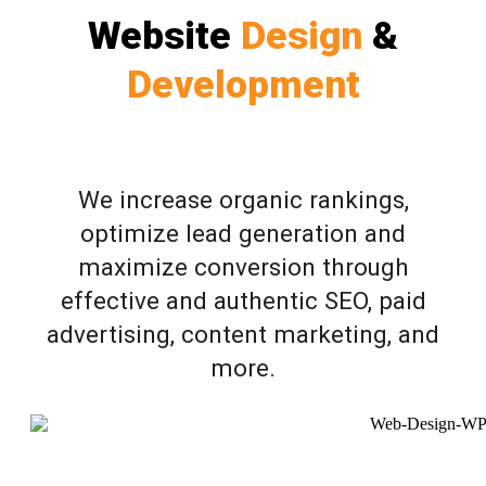
Website
Design
&
Development
We increase organic rankings,
optimize lead generation and
maximize conversion through
effective and authentic SEO, paid
advertising, content marketing, and
more.