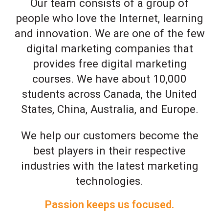
Our team consists of a group of
people who love the Internet, learning
and innovation. We are one of the few
digital marketing companies that
provides free digital marketing
courses. We have about 10,000
students across Canada, the United
States, China, Australia, and Europe.
We help our customers become the
best players in their respective
industries with the latest marketing
technologies.
Passion keeps us focused.