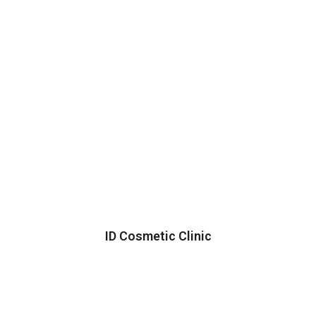
ID Cosmetic Clinic