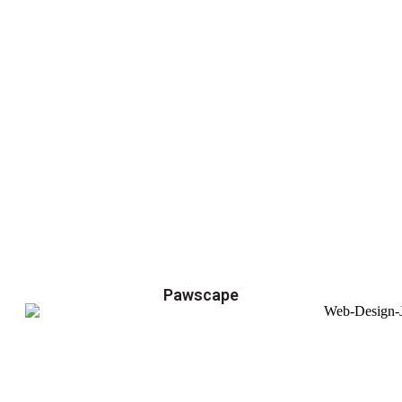
Pawscape