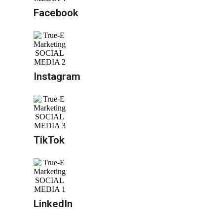
Facebook
Instagram
TikTok
LinkedIn