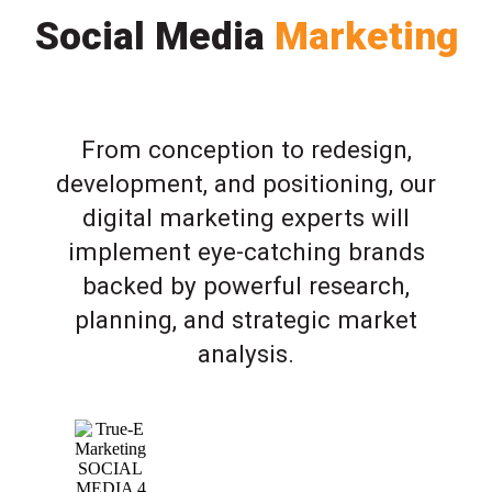
Social Media
Marketing
From conception to redesign,
development, and positioning, our
digital marketing experts will
implement eye-catching brands
backed by powerful research,
planning, and strategic market
analysis.