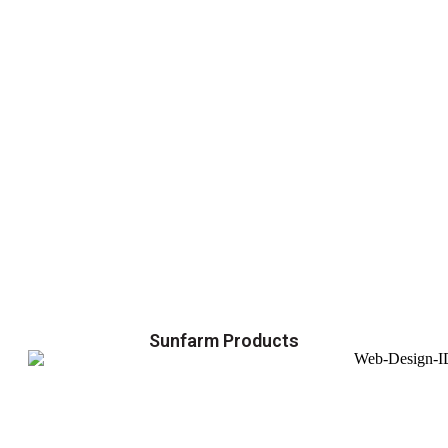
Sunfarm Products