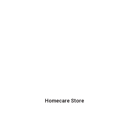
Homecare Store