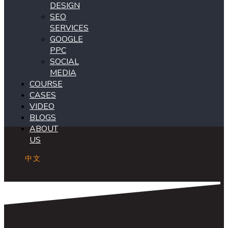
DESIGN
SEO
SERVICES
GOOGLE
PPC
SOCIAL
MEDIA
COURSE
CASES
VIDEO
BLOGS
ABOUT
US
中文