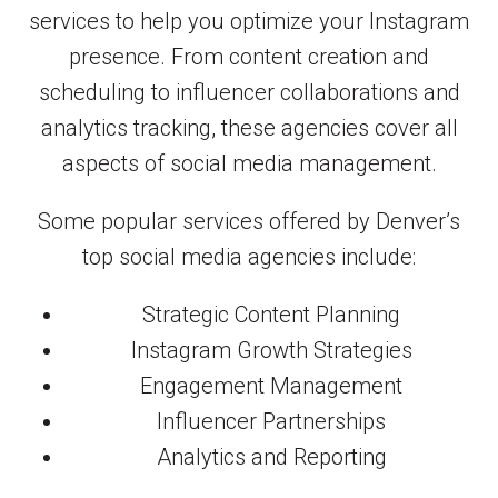
services to help you optimize your Instagram
presence. From content creation and
scheduling to influencer collaborations and
analytics tracking, these agencies cover all
aspects of social media management.
Some popular services offered by Denver’s
top social media agencies include:
Strategic Content Planning
Instagram Growth Strategies
Engagement Management
Influencer Partnerships
Analytics and Reporting