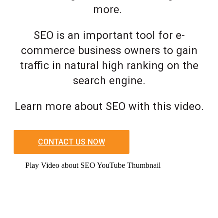
more.
SEO is an important tool for e-
commerce business owners to gain
traffic in natural high ranking on the
search engine.
Learn more about SEO with this video.
CONTACT US NOW
Play Video about SEO YouTube Thumbnail