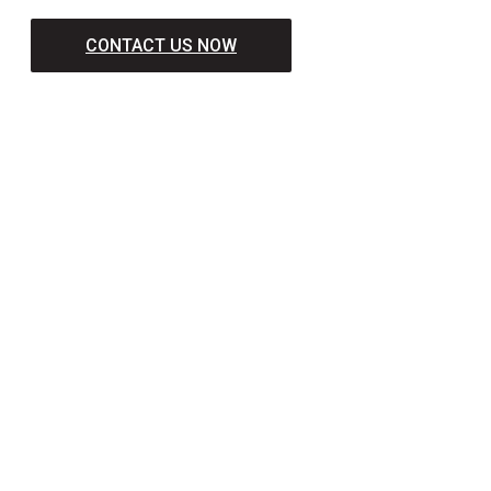
CONTACT US NOW