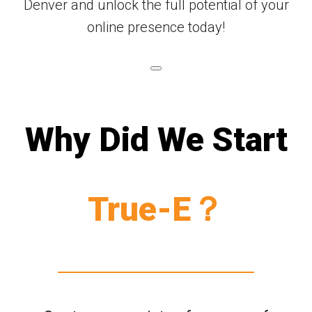
Denver and unlock the full potential of your
online presence today!
Why Did We Start
True-E？