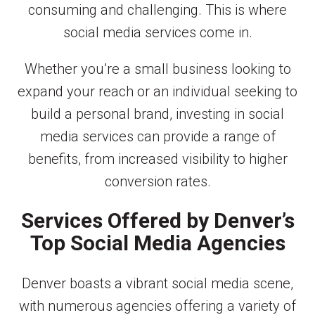
consuming and challenging. This is where
social media services come in.
Whether you’re a small business looking to
expand your reach or an individual seeking to
build a personal brand, investing in social
media services can provide a range of
benefits, from increased visibility to higher
conversion rates.
Services Offered by Denver’s
Top Social Media Agencies
Denver boasts a vibrant social media scene,
with numerous agencies offering a variety of