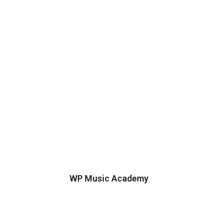
WP Music Academy