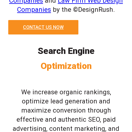
Companies
and
Law Firm Web Design
Companies
by the ©DesignRush.
CONTACT US NOW
Search Engine
Optimization
We increase organic rankings,
optimize lead generation and
maximize conversion through
effective and authentic SEO, paid
advertising, content marketing, and