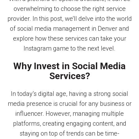
overwhelming to choose the right service
provider. In this post, we’ll delve into the world
of social media management in Denver and
explore how these services can take your
Instagram game to the next level.
Why Invest in Social Media
Services?
In today’s digital age, having a strong social
media presence is crucial for any business or
influencer. However, managing multiple
platforms, creating engaging content, and
staying on top of trends can be time-