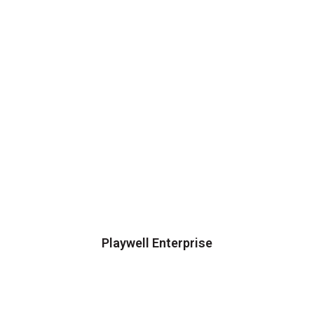
Playwell Enterprise