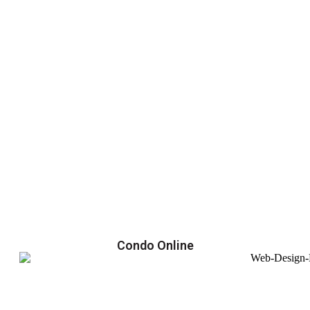
Condo Online