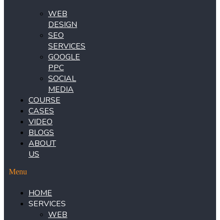
WEB
DESIGN
SEO
SERVICES
GOOGLE
PPC
SOCIAL
MEDIA
COURSE
CASES
VIDEO
BLOGS
ABOUT
US
Menu
HOME
SERVICES
WEB