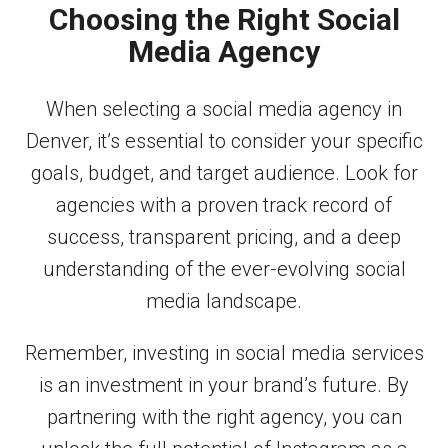
Choosing the Right Social
Media Agency
When selecting a social media agency in
Denver, it’s essential to consider your specific
goals, budget, and target audience. Look for
agencies with a proven track record of
success, transparent pricing, and a deep
understanding of the ever-evolving social
media landscape.
Remember, investing in social media services
is an investment in your brand’s future. By
partnering with the right agency, you can