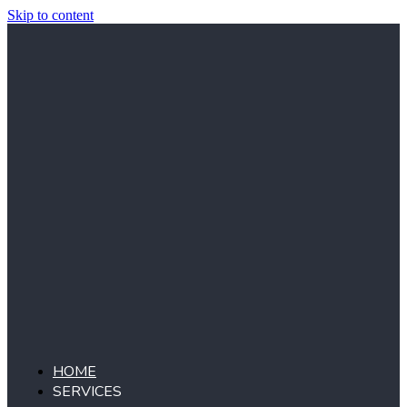
Skip to content
HOME
SERVICES