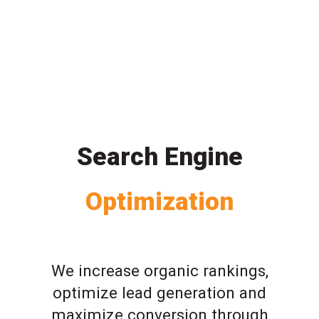
Search Engine
Optimization
We increase organic rankings,
optimize lead generation and
maximize conversion through