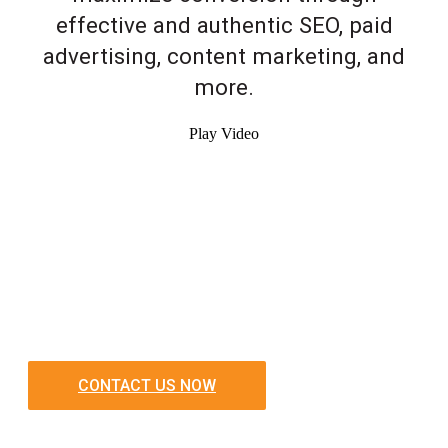
effective and authentic SEO, paid
advertising, content marketing, and
more.
Play Video
CONTACT US NOW