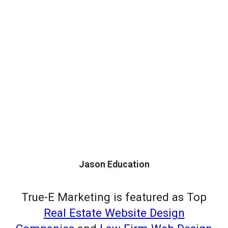
Jason Education
True-E Marketing is featured as Top
Real Estate Website Design