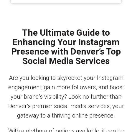
The Ultimate Guide to
Enhancing Your Instagram
Presence with Denver’s Top
Social Media Services
Are you looking to skyrocket your Instagram
engagement, gain more followers, and boost
your brand’s visibility? Look no further than
Denver’s premier social media services, your
gateway to a thriving online presence.
With a plethora of options available, it can be