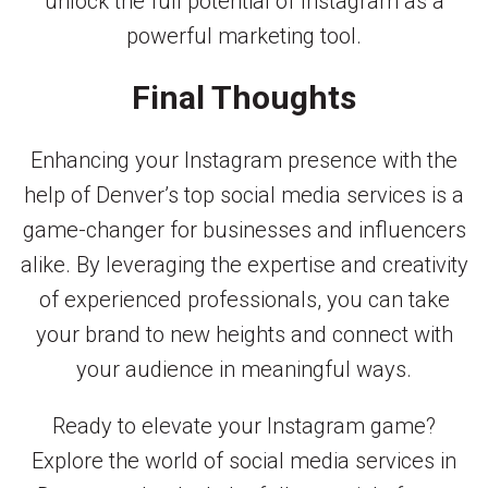
unlock the full potential of Instagram as a
powerful marketing tool.
Final Thoughts
Enhancing your Instagram presence with the
help of Denver’s top social media services is a
game-changer for businesses and influencers
alike. By leveraging the expertise and creativity
of experienced professionals, you can take
your brand to new heights and connect with
your audience in meaningful ways.
Ready to elevate your Instagram game?
Explore the world of social media services in