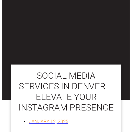
SOCIAL MEDIA
SERVICES IN DENVER –
ELEVATE YOUR
INSTAGRAM PRESENCE
JANUARY 12, 2025