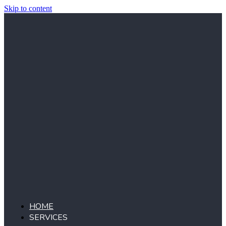
Skip to content
HOME
SERVICES