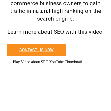
commerce business owners to gain
traffic in natural high ranking on the
search engine.
Learn more about SEO with this video.
CONTACT US NOW
Play Video about SEO YouTube Thumbnail