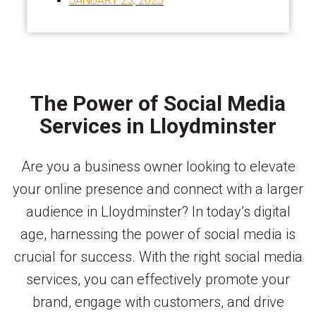
JANUARY 23, 2025
The Power of Social Media
Services in Lloydminster
Are you a business owner looking to elevate
your online presence and connect with a larger
audience in Lloydminster? In today’s digital
age, harnessing the power of social media is
crucial for success. With the right social media
services, you can effectively promote your
brand, engage with customers, and drive