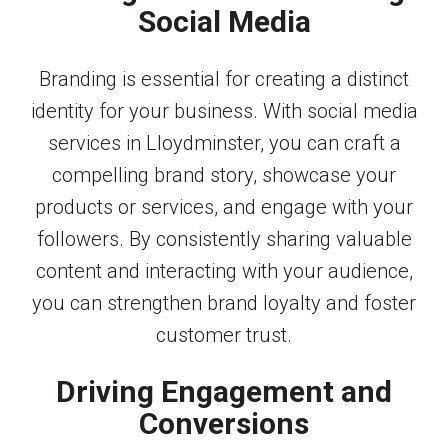
Social Media
Branding is essential for creating a distinct
identity for your business. With social media
services in Lloydminster, you can craft a
compelling brand story, showcase your
products or services, and engage with your
followers. By consistently sharing valuable
content and interacting with your audience,
you can strengthen brand loyalty and foster
customer trust.
Driving Engagement and
Conversions