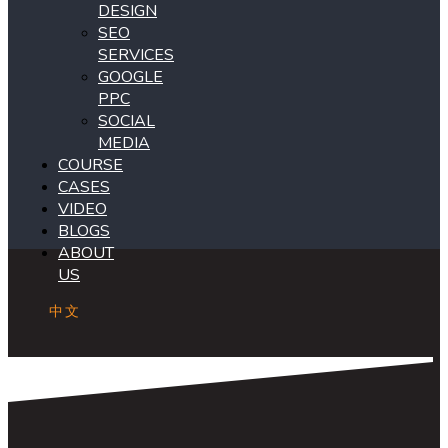
DESIGN
SEO
SERVICES
GOOGLE
PPC
SOCIAL
MEDIA
COURSE
CASES
VIDEO
BLOGS
ABOUT
US
中文