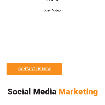
Play Video
CONTACT US NOW
Social Media
Marketing