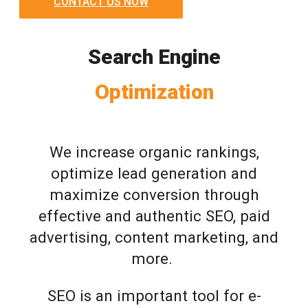
CONTACT US NOW
Search Engine
Optimization
We increase organic rankings,
optimize lead generation and
maximize conversion through
effective and authentic SEO, paid
advertising, content marketing, and
more.
SEO is an important tool for e-