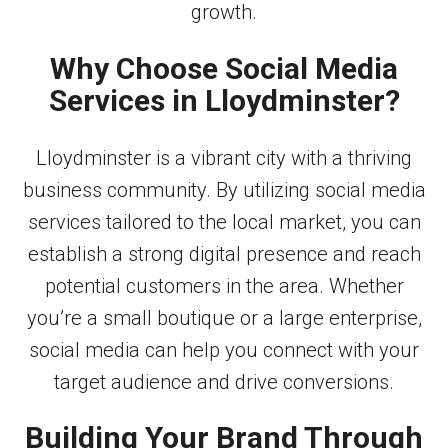
growth.
Why Choose Social Media
Services in Lloydminster?
Lloydminster is a vibrant city with a thriving
business community. By utilizing social media
services tailored to the local market, you can
establish a strong digital presence and reach
potential customers in the area. Whether
you’re a small boutique or a large enterprise,
social media can help you connect with your
target audience and drive conversions.
Building Your Brand Through