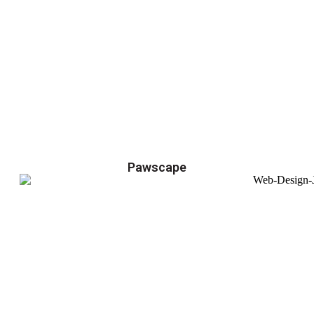
Pawscape