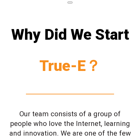
Why Did We Start
True-E？
Our team consists of a group of
people who love the Internet, learning
and innovation. We are one of the few