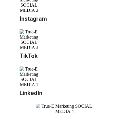
Instagram
TikTok
LinkedIn