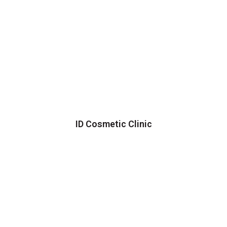
ID Cosmetic Clinic