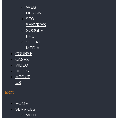
WEB
DESIGN
SEO
SERVICES
GOOGLE
PPC
SOCIAL
MEDIA
COURSE
CASES
VIDEO
BLOGS
ABOUT
US
Menu
HOME
SERVICES
WEB