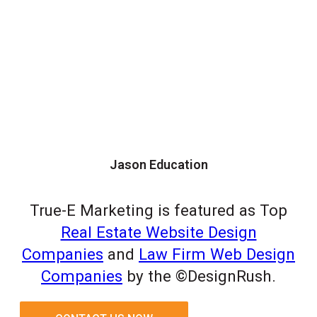
Jason Education
True-E Marketing is featured as Top
Real Estate Website Design
Companies
and
Law Firm Web Design
Companies
by the ©DesignRush.