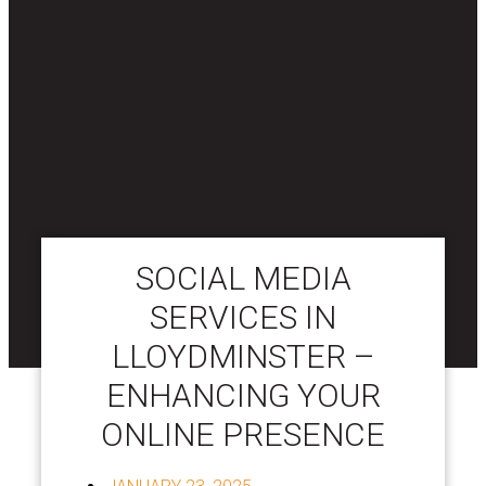
SOCIAL MEDIA
SERVICES IN
LLOYDMINSTER –
ENHANCING YOUR
ONLINE PRESENCE