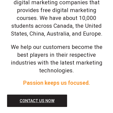
digital marketing companies that
provides free digital marketing
courses. We have about 10,000
students across Canada, the United
States, China, Australia, and Europe.
We help our customers become the
best players in their respective
industries with the latest marketing
technologies.
Passion keeps us focused.
CONTACT US NOW