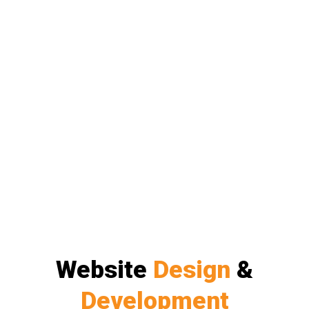
Website
Design
&
Development