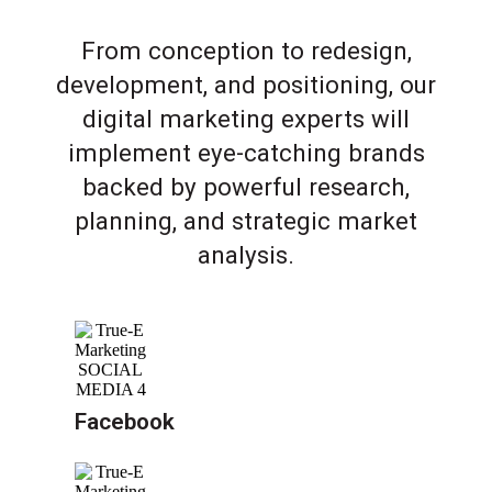
From conception to redesign,
development, and positioning, our
digital marketing experts will
implement eye-catching brands
backed by powerful research,
planning, and strategic market
analysis.
Facebook