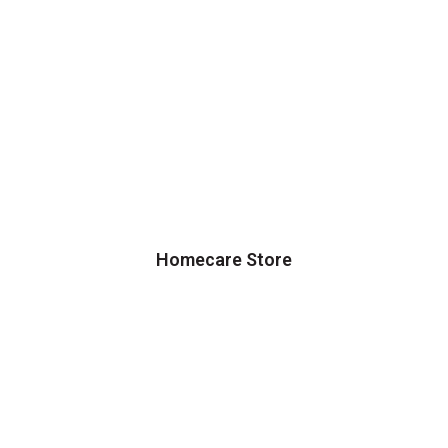
Homecare Store