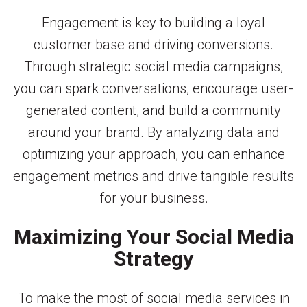
Engagement is key to building a loyal
customer base and driving conversions.
Through strategic social media campaigns,
you can spark conversations, encourage user-
generated content, and build a community
around your brand. By analyzing data and
optimizing your approach, you can enhance
engagement metrics and drive tangible results
for your business.
Maximizing Your Social Media
Strategy
To make the most of social media services in