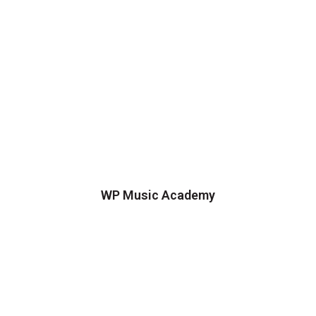
WP Music Academy