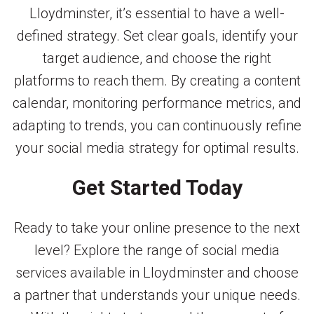
Lloydminster, it’s essential to have a well-
defined strategy. Set clear goals, identify your
target audience, and choose the right
platforms to reach them. By creating a content
calendar, monitoring performance metrics, and
adapting to trends, you can continuously refine
your social media strategy for optimal results.
Get Started Today
Ready to take your online presence to the next
level? Explore the range of social media
services available in Lloydminster and choose
a partner that understands your unique needs.