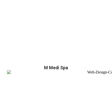
M Medi Spa