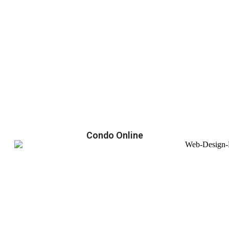
Condo Online