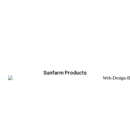
Sunfarm Products