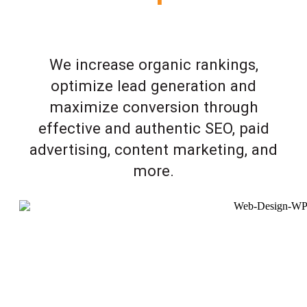
We increase organic rankings,
optimize lead generation and
maximize conversion through
effective and authentic SEO, paid
advertising, content marketing, and
more.