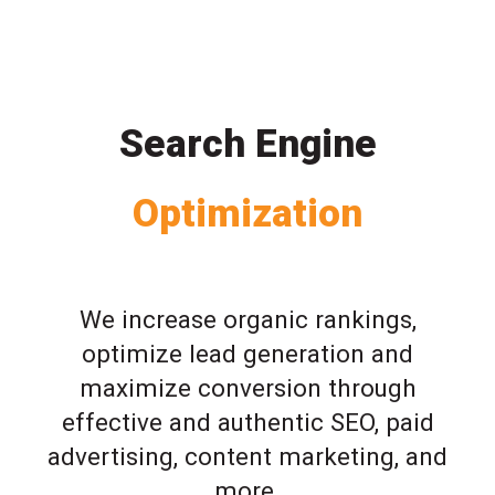
Search Engine
Optimization
We increase organic rankings,
optimize lead generation and
maximize conversion through
effective and authentic SEO, paid
advertising, content marketing, and
more.