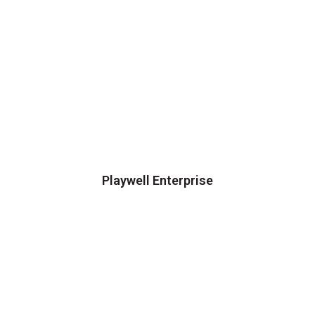
Playwell Enterprise