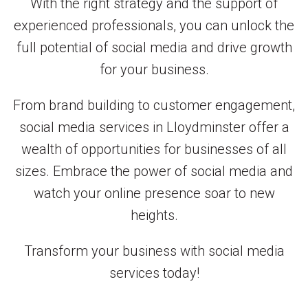
With the right strategy and the support of
experienced professionals, you can unlock the
full potential of social media and drive growth
for your business.
From brand building to customer engagement,
social media services in Lloydminster offer a
wealth of opportunities for businesses of all
sizes. Embrace the power of social media and
watch your online presence soar to new
heights.
Transform your business with social media
services today!