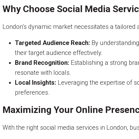
Why Choose Social Media Servic
London’s dynamic market necessitates a tailored a
Targeted Audience Reach:
By understanding
their target audience effectively.
Brand Recognition:
Establishing a strong bra
resonate with locals.
Local Insights:
Leveraging the expertise of so
preferences.
Maximizing Your Online Presen
With the right social media services in London, bu