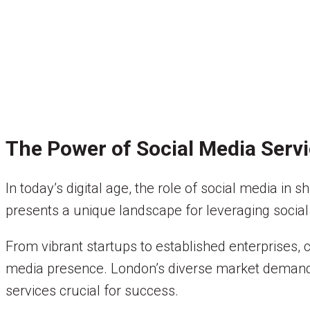
The Power of Social Media Serv
In today’s digital age, the role of social media i
presents a unique landscape for leveraging social
From vibrant startups to established enterprises, 
media presence. London’s diverse market demands 
services crucial for success.