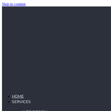
Skip to content
HOME
SERVICES