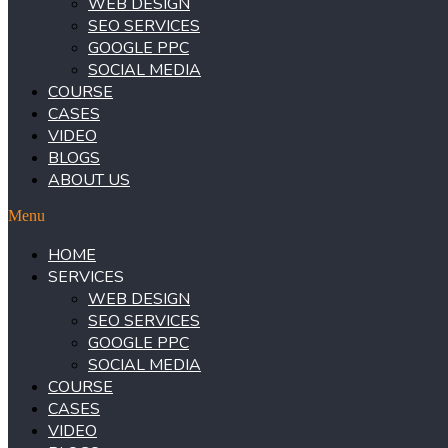
WEB DESIGN
SEO SERVICES
GOOGLE PPC
SOCIAL MEDIA
COURSE
CASES
VIDEO
BLOGS
ABOUT US
Menu
HOME
SERVICES
WEB DESIGN
SEO SERVICES
GOOGLE PPC
SOCIAL MEDIA
COURSE
CASES
VIDEO