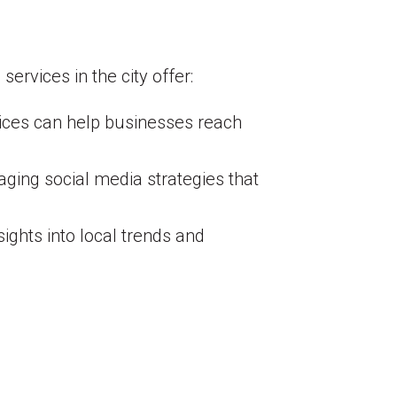
rvices in the city offer:
ices can help businesses reach
ging social media strategies that
ights into local trends and