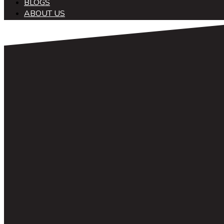
BLOGS
ABOUT US
中文