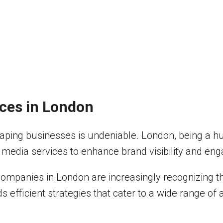
ices in London
n shaping businesses is undeniable. London, being a 
 media services to enhance brand visibility and en
companies in London are increasingly recognizing th
efficient strategies that cater to a wide range of