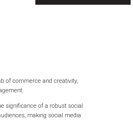
hub of commerce and creativity,
gagement.
e significance of a robust social
 audiences, making social media