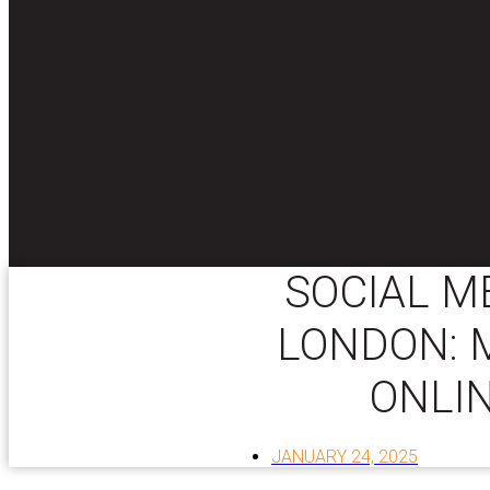
SOCIAL M
LONDON: 
ONLI
JANUARY 24, 2025