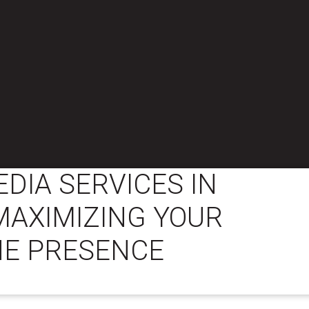
EDIA SERVICES IN
MAXIMIZING YOUR
NE PRESENCE