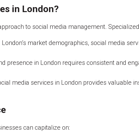
es in London?
pproach to social media management. Specialized se
 London’s market demographics, social media serv
nd presence in London requires consistent and enga
cial media services in London provides valuable ins
ce
sinesses can capitalize on: