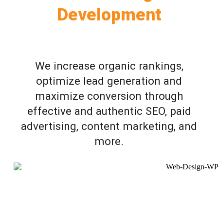
Development
We increase organic rankings,
optimize lead generation and
maximize conversion through
effective and authentic SEO, paid
advertising, content marketing, and
more.