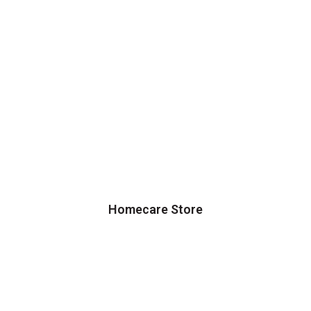
Homecare Store