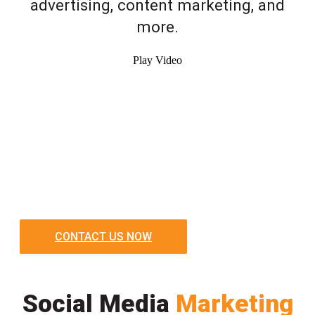
advertising, content marketing, and
more.
Play Video
CONTACT US NOW
Social Media
Marketing