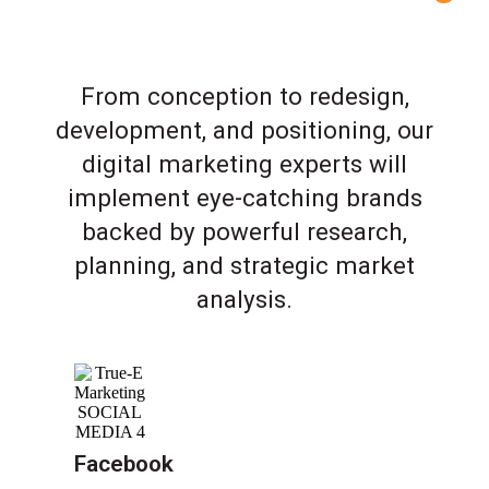
From conception to redesign,
development, and positioning, our
digital marketing experts will
implement eye-catching brands
backed by powerful research,
planning, and strategic market
analysis.
Facebook