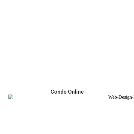
Condo Online