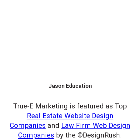
Jason Education
True-E Marketing is featured as Top
Real Estate Website Design
Companies
and
Law Firm Web Design
Companies
by the ©DesignRush.