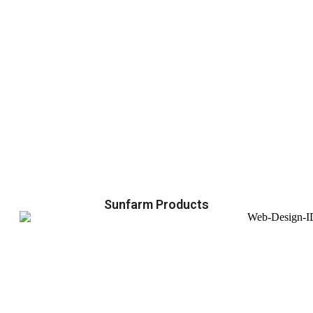
Sunfarm Products