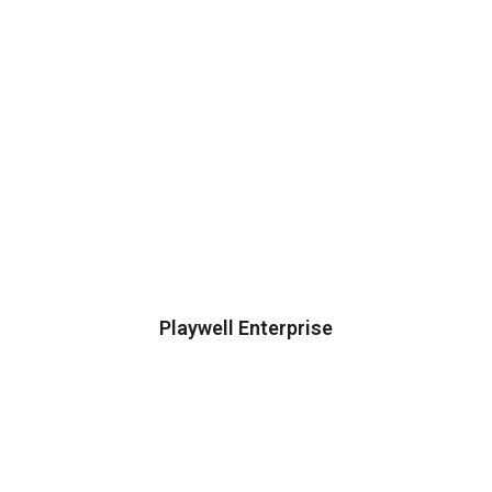
Playwell Enterprise