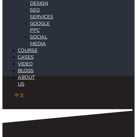
DESIGN
SEO
SERVICES
GOOGLE
PPC
SOCIAL
MEDIA
COURSE
CASES
VIDEO
BLOGS
ABOUT
US
中文