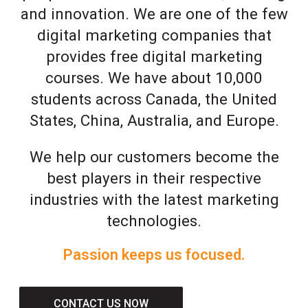
and innovation. We are one of the few
digital marketing companies that
provides free digital marketing
courses. We have about 10,000
students across Canada, the United
States, China, Australia, and Europe.
We help our customers become the
best players in their respective
industries with the latest marketing
technologies.
Passion keeps us focused.
CONTACT US NOW