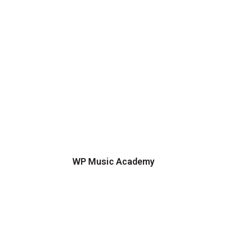
WP Music Academy