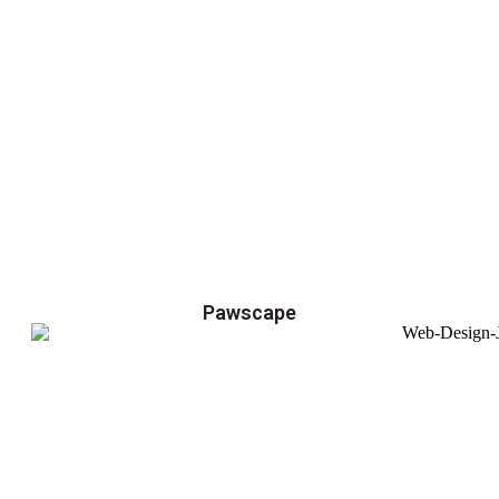
Pawscape