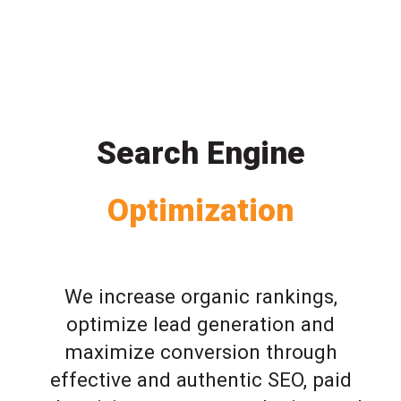
Search Engine
Optimization
We increase organic rankings,
optimize lead generation and
maximize conversion through
effective and authentic SEO, paid