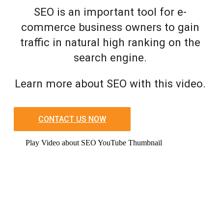
SEO is an important tool for e-
commerce business owners to gain
traffic in natural high ranking on the
search engine.
Learn more about SEO with this video.
CONTACT US NOW
Play Video about SEO YouTube Thumbnail