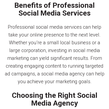
Benefits of Professional
Social Media Services
Professional social media services can help
take your online presence to the next level.
Whether you’re a small local business or a
large corporation, investing in social media
marketing can yield significant results. From
creating engaging content to running targeted
ad campaigns, a social media agency can help
you achieve your marketing goals.
Choosing the Right Social
Media Agency