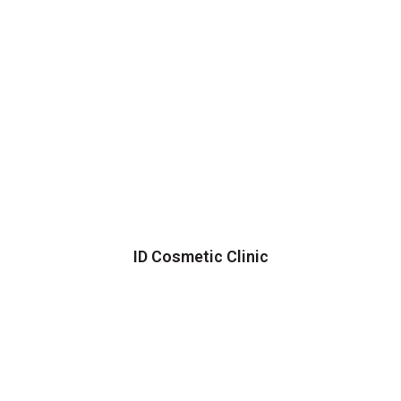
ID Cosmetic Clinic