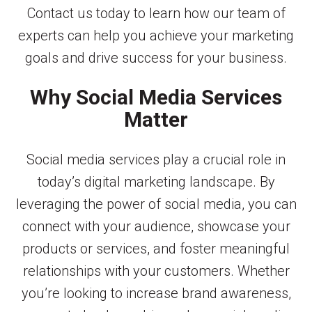
Contact us today to learn how our team of
experts can help you achieve your marketing
goals and drive success for your business.
Why Social Media Services
Matter
Social media services play a crucial role in
today’s digital marketing landscape. By
leveraging the power of social media, you can
connect with your audience, showcase your
products or services, and foster meaningful
relationships with your customers. Whether
you’re looking to increase brand awareness,