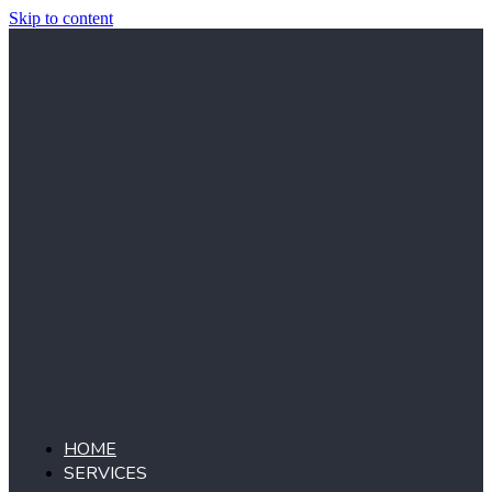
Skip to content
HOME
SERVICES