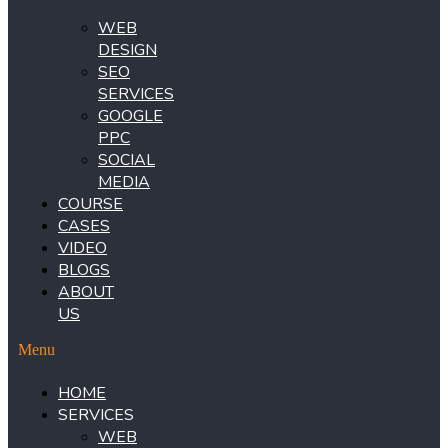
WEB
DESIGN
SEO
SERVICES
GOOGLE
PPC
SOCIAL
MEDIA
COURSE
CASES
VIDEO
BLOGS
ABOUT
US
Menu
HOME
SERVICES
WEB