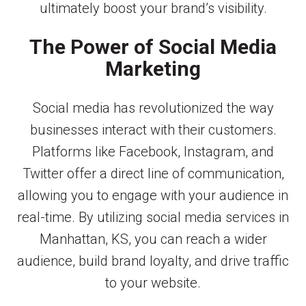
ultimately boost your brand’s visibility.
The Power of Social Media
Marketing
Social media has revolutionized the way
businesses interact with their customers.
Platforms like Facebook, Instagram, and
Twitter offer a direct line of communication,
allowing you to engage with your audience in
real-time. By utilizing social media services in
Manhattan, KS, you can reach a wider
audience, build brand loyalty, and drive traffic
to your website.