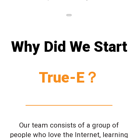
Why Did We Start
True-E？
Our team consists of a group of
people who love the Internet, learning