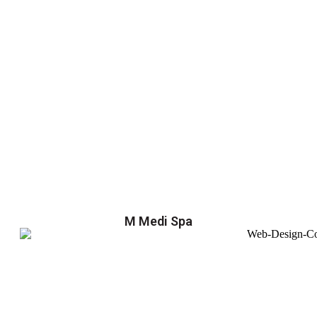
M Medi Spa