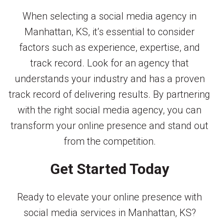
When selecting a social media agency in
Manhattan, KS, it’s essential to consider
factors such as experience, expertise, and
track record. Look for an agency that
understands your industry and has a proven
track record of delivering results. By partnering
with the right social media agency, you can
transform your online presence and stand out
from the competition.
Get Started Today
Ready to elevate your online presence with
social media services in Manhattan, KS?