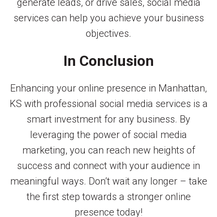
generate leads, or drive sales, social media
services can help you achieve your business
objectives.
In Conclusion
Enhancing your online presence in Manhattan,
KS with professional social media services is a
smart investment for any business. By
leveraging the power of social media
marketing, you can reach new heights of
success and connect with your audience in
meaningful ways. Don’t wait any longer – take
the first step towards a stronger online
presence today!