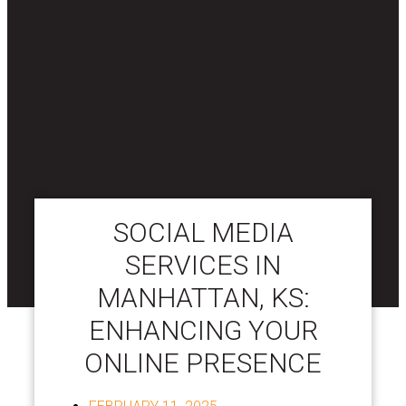
SOCIAL MEDIA
SERVICES IN
MANHATTAN, KS:
ENHANCING YOUR
ONLINE PRESENCE