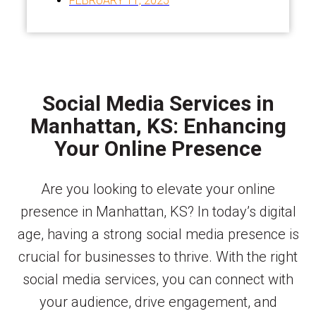
FEBRUARY 11, 2025
Social Media Services in
Manhattan, KS: Enhancing
Your Online Presence
Are you looking to elevate your online
presence in Manhattan, KS? In today’s digital
age, having a strong social media presence is
crucial for businesses to thrive. With the right
social media services, you can connect with
your audience, drive engagement, and