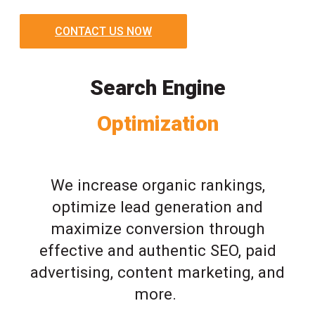
CONTACT US NOW
Search Engine
Optimization
We increase organic rankings,
optimize lead generation and
maximize conversion through
effective and authentic SEO, paid
advertising, content marketing, and
more.