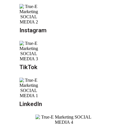
Instagram
TikTok
LinkedIn