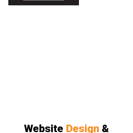
Website
Design
&