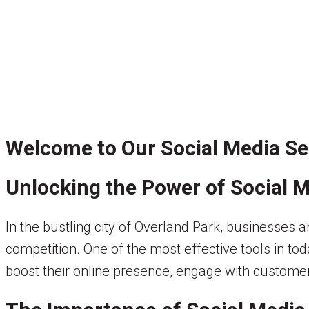
Welcome to Our Social Media Ser
Unlocking the Power of Social M
In the bustling city of Overland Park, businesses 
competition. One of the most effective tools in tod
boost their online presence, engage with customer