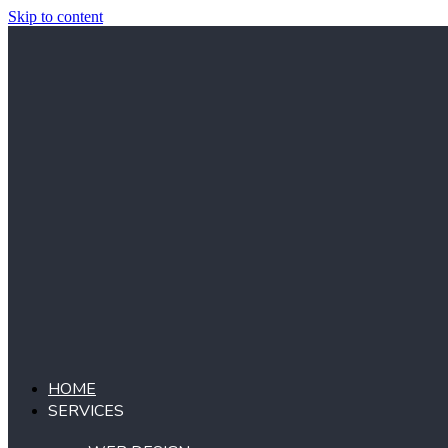
Skip to content
HOME
SERVICES