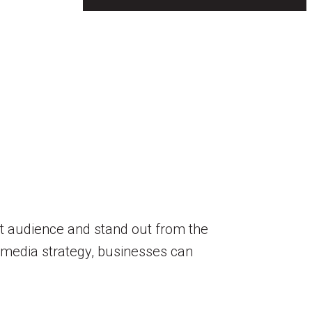
get audience and stand out from the
al media strategy, businesses can