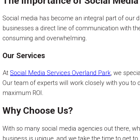
The Importance of Social Media
Social media has become an integral part of our d
businesses a direct line of communication with t
consuming and overwhelming.
Our Services
At
Social Media Services Overland Park
, we speci
Our team of experts will work closely with you to
maximum ROI.
Why Choose Us?
With so many social media agencies out there, w
business is unique, and we take the time to get t