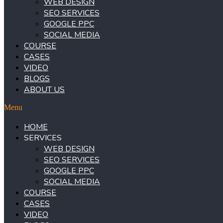
WEB DESIGN
SEO SERVICES
GOOGLE PPC
SOCIAL MEDIA
COURSE
CASES
VIDEO
BLOGS
ABOUT US
Menu
HOME
SERVICES
WEB DESIGN
SEO SERVICES
GOOGLE PPC
SOCIAL MEDIA
COURSE
CASES
VIDEO