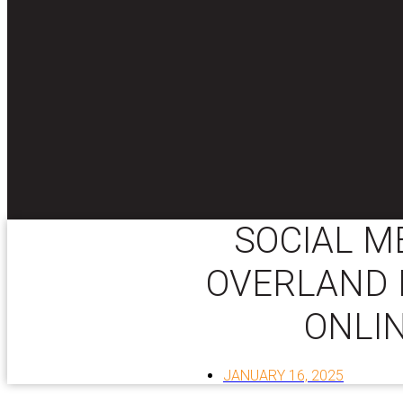
SOCIAL M
OVERLAND 
ONLI
JANUARY 16, 2025