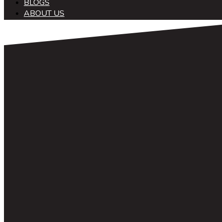
BLOGS
ABOUT US
中文