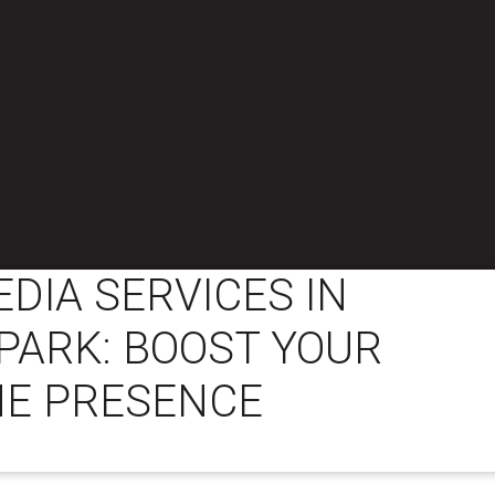
EDIA SERVICES IN
PARK: BOOST YOUR
NE PRESENCE