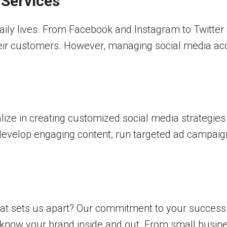
 Services
aily lives. From Facebook and Instagram to Twitter 
heir customers. However, managing social media acc
alize in creating customized social media strategies
 develop engaging content, run targeted ad campaig
hat sets us apart? Our commitment to your success
o know your brand inside and out. From small busine