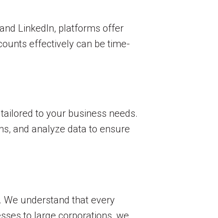
and LinkedIn, platforms offer
ounts effectively can be time-
 tailored to your business needs.
ns, and analyze data to ensure
. We understand that every
sses to large corporations, we