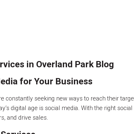
vices in Overland Park Blog
edia for Your Business
are constantly seeking new ways to reach their tar
ay’s digital age is social media. With the right soci
s, and drive sales.