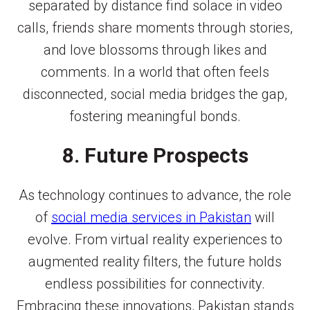
separated by distance find solace in video
calls, friends share moments through stories,
and love blossoms through likes and
comments. In a world that often feels
disconnected, social media bridges the gap,
fostering meaningful bonds.
8. Future Prospects
As technology continues to advance, the role
of
social media services in Pakistan
will
evolve. From virtual reality experiences to
augmented reality filters, the future holds
endless possibilities for connectivity.
Embracing these innovations, Pakistan stands