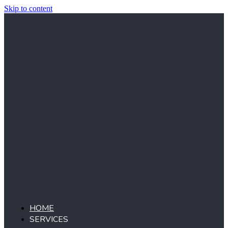
Skip to content
HOME
SERVICES