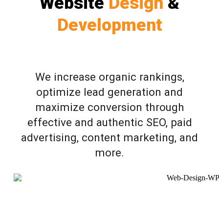
Website
Design
&
Development
We increase organic rankings,
optimize lead generation and
maximize conversion through
effective and authentic SEO, paid
advertising, content marketing, and
more.