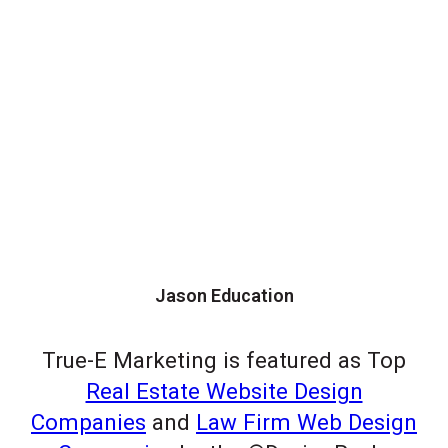
Jason Education
True-E Marketing is featured as Top
Real Estate Website Design
Companies
and
Law Firm Web Design