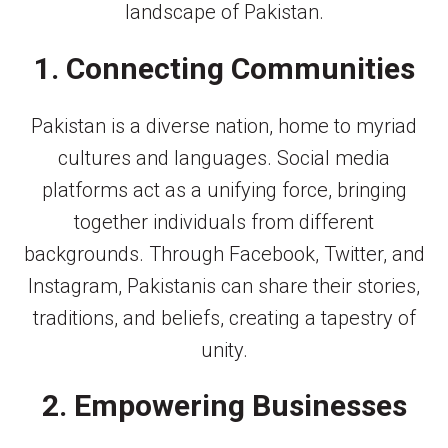
landscape of Pakistan.
1. Connecting Communities
Pakistan is a diverse nation, home to myriad
cultures and languages. Social media
platforms act as a unifying force, bringing
together individuals from different
backgrounds. Through Facebook, Twitter, and
Instagram, Pakistanis can share their stories,
traditions, and beliefs, creating a tapestry of
unity.
2. Empowering Businesses