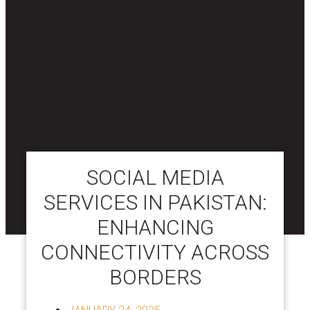
SOCIAL MEDIA
SERVICES IN PAKISTAN:
ENHANCING
CONNECTIVITY ACROSS
BORDERS