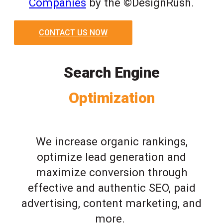
Companies
by the ©DesignRush.
CONTACT US NOW
Search Engine
Optimization
We increase organic rankings,
optimize lead generation and
maximize conversion through
effective and authentic SEO, paid
advertising, content marketing, and
more.