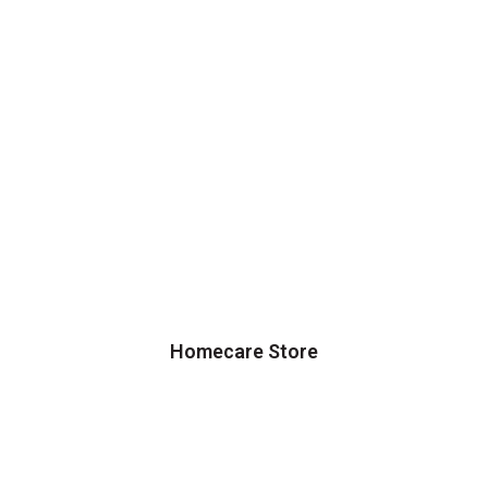
Homecare Store