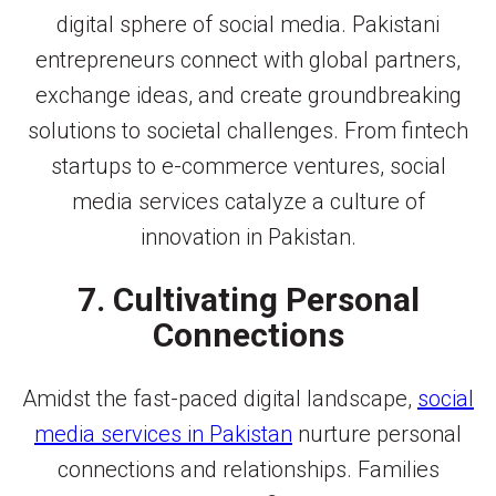
digital sphere of social media. Pakistani
entrepreneurs connect with global partners,
exchange ideas, and create groundbreaking
solutions to societal challenges. From fintech
startups to e-commerce ventures, social
media services catalyze a culture of
innovation in Pakistan.
7. Cultivating Personal
Connections
Amidst the fast-paced digital landscape,
social
media services in Pakistan
nurture personal
connections and relationships. Families