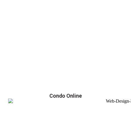
Condo Online