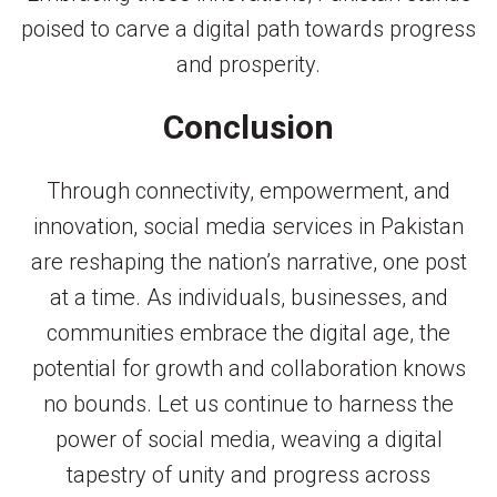
poised to carve a digital path towards progress
and prosperity.
Conclusion
Through connectivity, empowerment, and
innovation, social media services in Pakistan
are reshaping the nation’s narrative, one post
at a time. As individuals, businesses, and
communities embrace the digital age, the
potential for growth and collaboration knows
no bounds. Let us continue to harness the
power of social media, weaving a digital
tapestry of unity and progress across