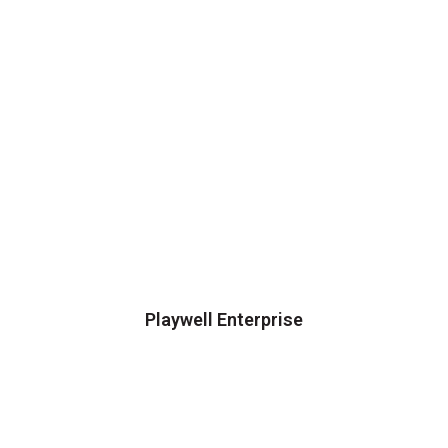
Playwell Enterprise