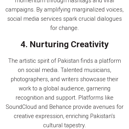
momentum through hashtags and viral
campaigns. By amplifying marginalized voices,
social media services spark crucial dialogues
for change.
4. Nurturing Creativity
The artistic spirit of Pakistan finds a platform
on social media. Talented musicians,
photographers, and writers showcase their
work to a global audience, garnering
recognition and support. Platforms like
SoundCloud and Behance provide avenues for
creative expression, enriching Pakistan’s
cultural tapestry.