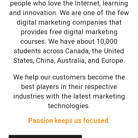
people who love the Internet, learning
and innovation. We are one of the few
digital marketing companies that
provides free digital marketing
courses. We have about 10,000
students across Canada, the United
States, China, Australia, and Europe.
We help our customers become the
best players in their respective
industries with the latest marketing
technologies.
Passion keeps us focused.