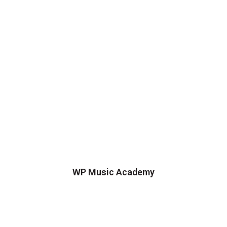
WP Music Academy