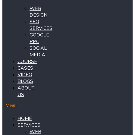
WEB
DESIGN
SEO
SERVICES
GOOGLE
PPC
SOCIAL
MEDIA
COURSE
CASES
VIDEO
BLOGS
ABOUT
US
Menu
HOME
SERVICES
WEB