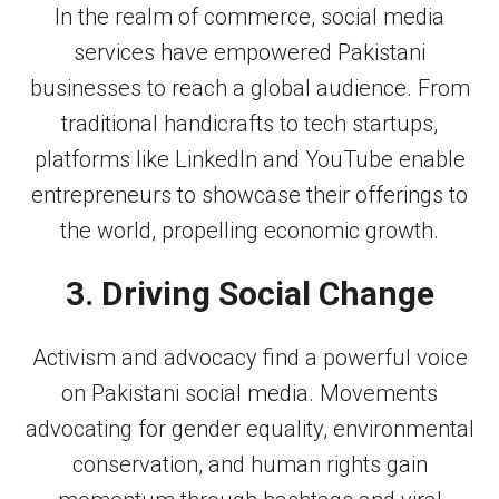
In the realm of commerce, social media
services have empowered Pakistani
businesses to reach a global audience. From
traditional handicrafts to tech startups,
platforms like LinkedIn and YouTube enable
entrepreneurs to showcase their offerings to
the world, propelling economic growth.
3. Driving Social Change
Activism and advocacy find a powerful voice
on Pakistani social media. Movements
advocating for gender equality, environmental
conservation, and human rights gain