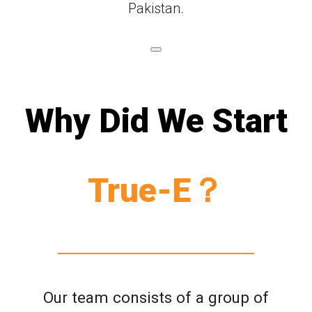
Pakistan.
Why Did We Start
True-E？
Our team consists of a group of