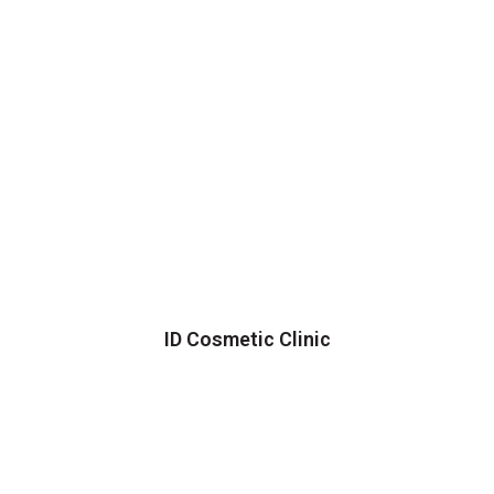
ID Cosmetic Clinic