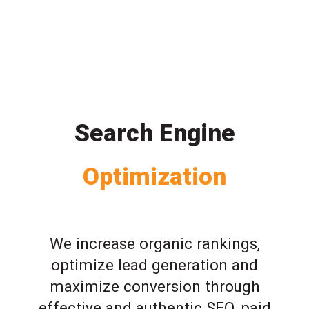
Search Engine
Optimization
We increase organic rankings,
optimize lead generation and
maximize conversion through
effective and authentic SEO, paid