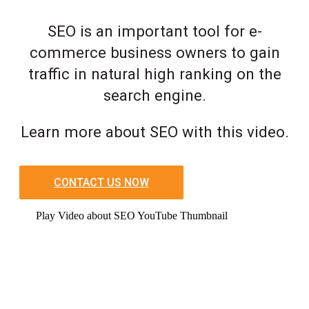
SEO is an important tool for e-
commerce business owners to gain
traffic in natural high ranking on the
search engine.
Learn more about SEO with this video.
CONTACT US NOW
Play Video about SEO YouTube Thumbnail