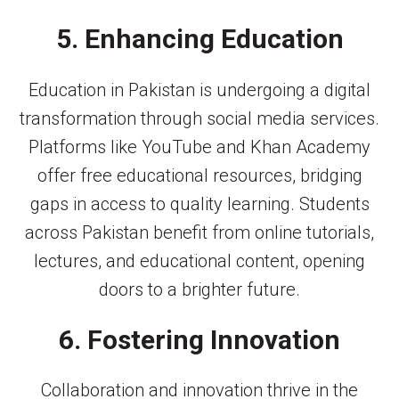
5. Enhancing Education
Education in Pakistan is undergoing a digital
transformation through social media services.
Platforms like YouTube and Khan Academy
offer free educational resources, bridging
gaps in access to quality learning. Students
across Pakistan benefit from online tutorials,
lectures, and educational content, opening
doors to a brighter future.
6. Fostering Innovation
Collaboration and innovation thrive in the