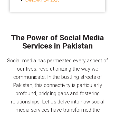
JANUARY 24, 2025
The Power of Social Media
Services in Pakistan
Social media has permeated every aspect of
our lives, revolutionizing the way we
communicate. In the bustling streets of
Pakistan, this connectivity is particularly
profound, bridging gaps and fostering
relationships. Let us delve into how social
media services have transformed the