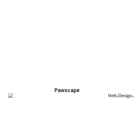
Pawscape