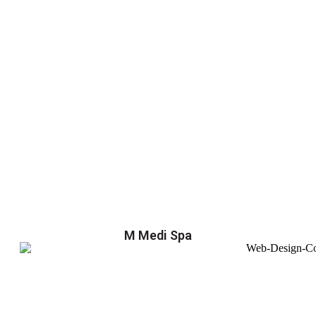
M Medi Spa