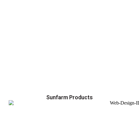
Sunfarm Products