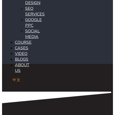
DESIGN
SEO
SERVICES
GOOGLE
PPC
SOCIAL
MEDIA
COURSE
CASES
VIDEO
BLOGS
ABOUT
US
中文