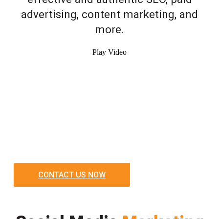
advertising, content marketing, and
more.
Play Video
CONTACT US NOW