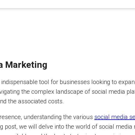
ia Marketing
 indispensable tool for businesses looking to expan
avigating the complex landscape of social media pla
and the associated costs.
 presence, understanding the various
social media se
og post, we will delve into the world of social media