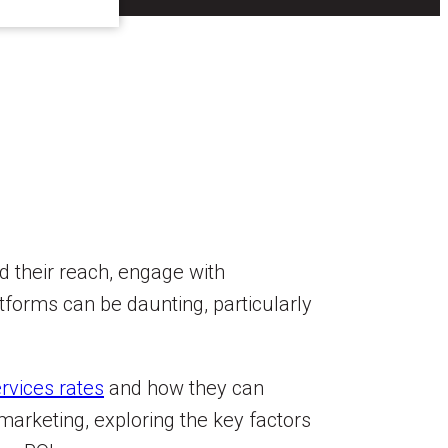
d their reach, engage with
tforms can be daunting, particularly
rvices rates
and how they can
 marketing, exploring the key factors