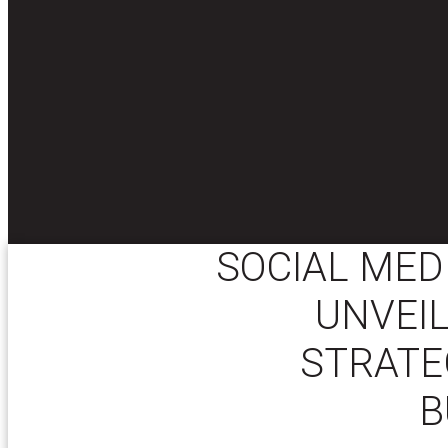
SOCIAL MED
UNVEIL
STRATE
B