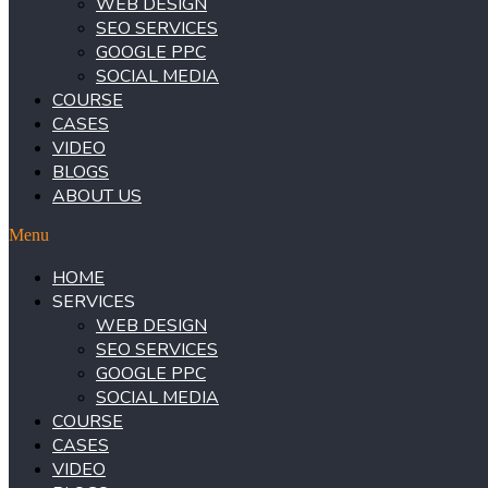
WEB DESIGN
SEO SERVICES
GOOGLE PPC
SOCIAL MEDIA
COURSE
CASES
VIDEO
BLOGS
ABOUT US
Menu
HOME
SERVICES
WEB DESIGN
SEO SERVICES
GOOGLE PPC
SOCIAL MEDIA
COURSE
CASES
VIDEO