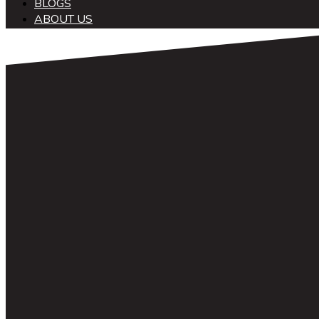
BLOGS
ABOUT US
中文