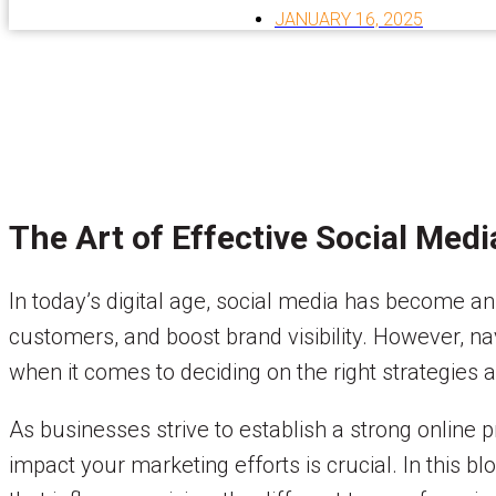
JANUARY 16, 2025
The Art of Effective Social Med
In today’s digital age, social media has become an
customers, and boost brand visibility. However, n
when it comes to deciding on the right strategies 
As businesses strive to establish a strong online
impact your marketing efforts is crucial. In this bl