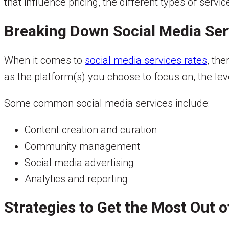
that influence pricing, the different types of servi
Breaking Down Social Media Ser
When it comes to
social media services rates
, the
as the platform(s) you choose to focus on, the lev
Some common social media services include:
Content creation and curation
Community management
Social media advertising
Analytics and reporting
Strategies to Get the Most Out 