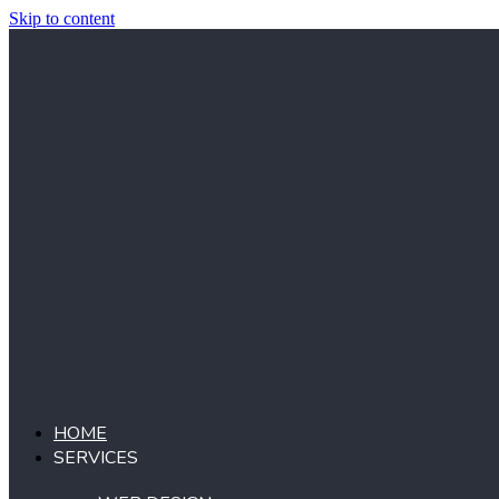
Skip to content
HOME
SERVICES