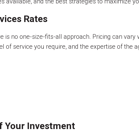
ces available, and the best strategies to maximize yo
vices Rates
re is no one-size-fits-all approach. Pricing can var
el of service you require, and the expertise of the 
of Your Investment