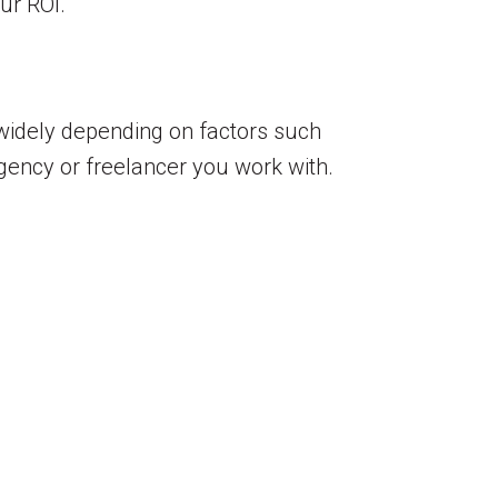
ur ROI.
y widely depending on factors such
agency or freelancer you work with.