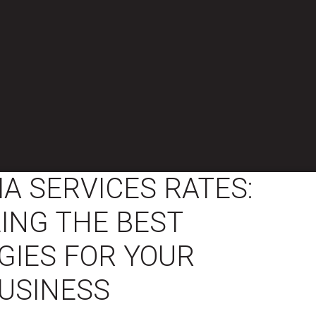
IA SERVICES RATES:
ING THE BEST
GIES FOR YOUR
USINESS