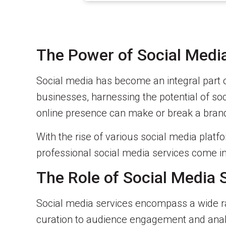
The Power of Social Media
Social media has become an integral part 
businesses, harnessing the potential of soci
online presence can make or break a bran
With the rise of various social media platfo
professional social media services come int
The Role of Social Media 
Social media services encompass a wide ra
curation to audience engagement and analy