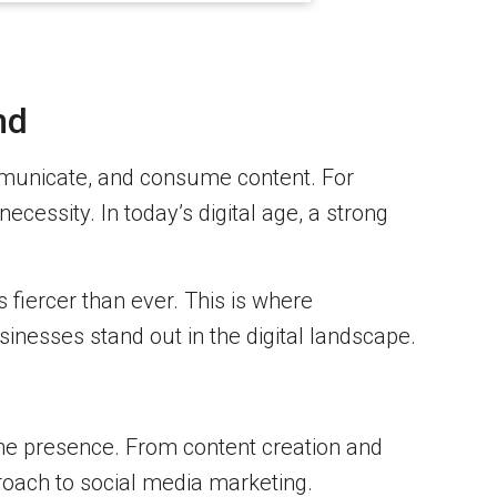
nd
ommunicate, and consume content. For
ecessity. In today’s digital age, a strong
s fiercer than ever. This is where
sinesses stand out in the digital landscape.
ine presence. From content creation and
oach to social media marketing.