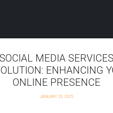
SOCIAL MEDIA SERVICE
OLUTION: ENHANCING 
ONLINE PRESENCE
JANUARY 25, 2025