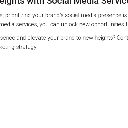
ights with Social Media Servic
, prioritizing your brand’s social media presence is
al media services, you can unlock new opportunitie
esence and elevate your brand to new heights? Cont
eting strategy.