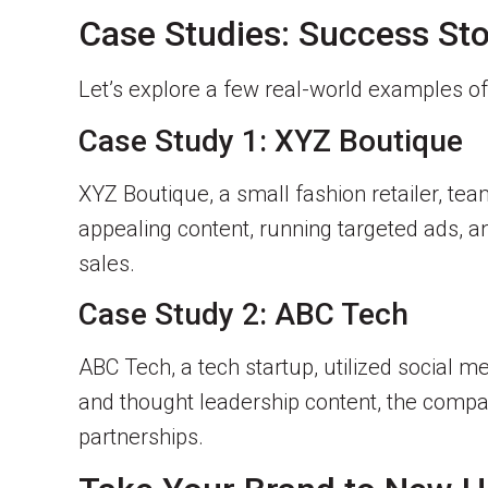
Case Studies: Success Sto
Let’s explore a few real-world examples o
Case Study 1: XYZ Boutique
XYZ Boutique, a small fashion retailer, te
appealing content, running targeted ads, an
sales.
Case Study 2: ABC Tech
ABC Tech, a tech startup, utilized social me
and thought leadership content, the company 
partnerships.