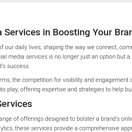
 Services in Boosting Your Bra
of our daily lives, shaping the way we connect, c
al media services is no longer just an option but a n
d’s success.
rms, the competition for visibility and engagement i
o play, offering expertise and strategies to help bu
Services
nge of offerings designed to bolster a brand’s onl
tics, these services provide a comprehensive appr