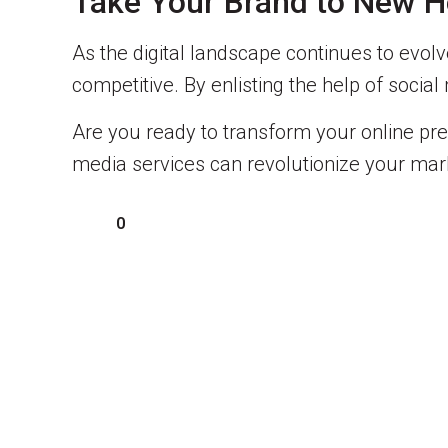
Take Your Brand to New He
As the digital landscape continues to evolve
competitive. By enlisting the help of soci
Are you ready to transform your online pr
media services can revolutionize your mark
0