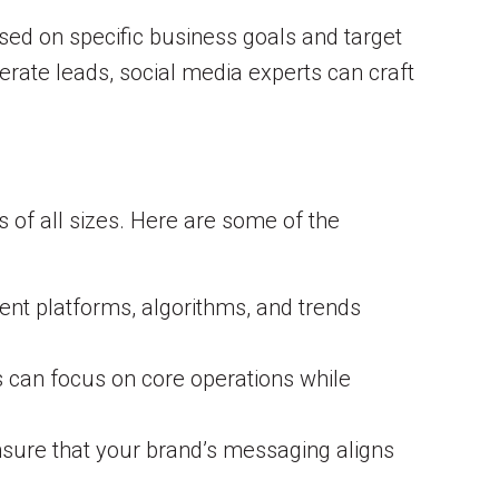
based on specific business goals and target
erate leads, social media experts can craft
 of all sizes. Here are some of the
ent platforms, algorithms, and trends
can focus on core operations while
ensure that your brand’s messaging aligns