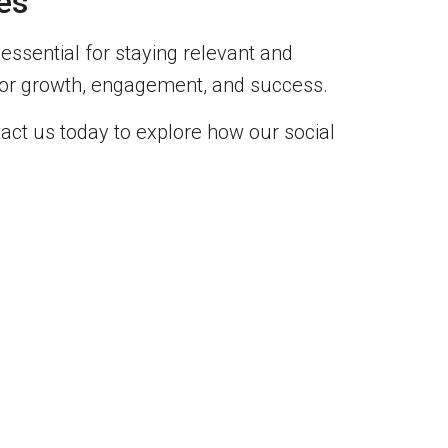
es
 essential for staying relevant and
s for growth, engagement, and success.
act us today to explore how our social