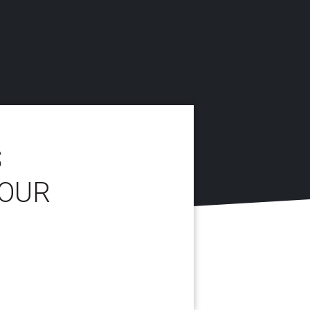
S
YOUR