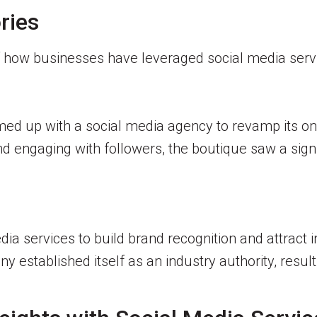
ries
f how businesses have leveraged social media serv
amed up with a social media agency to revamp its onl
d engaging with followers, the boutique saw a signif
dia services to build brand recognition and attract i
established itself as an industry authority, resultin