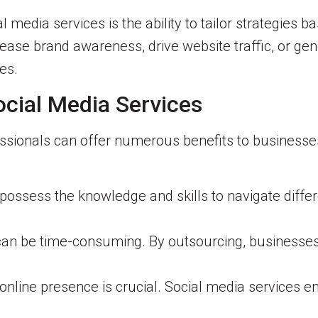
l media services is the ability to tailor strategies 
ease brand awareness, drive website traffic, or gen
es.
ocial Media Services
ssionals can offer numerous benefits to businesses
possess the knowledge and skills to navigate differ
an be time-consuming. By outsourcing, businesses 
online presence is crucial. Social media services 