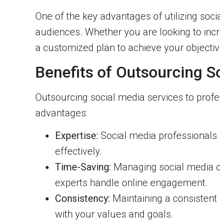
One of the key advantages of utilizing socia
audiences. Whether you are looking to incr
a customized plan to achieve your objectiv
Benefits of Outsourcing S
Outsourcing social media services to profe
advantages:
Expertise:
Social media professionals 
effectively.
Time-Saving:
Managing social media c
experts handle online engagement.
Consistency:
Maintaining a consistent 
with your values and goals.