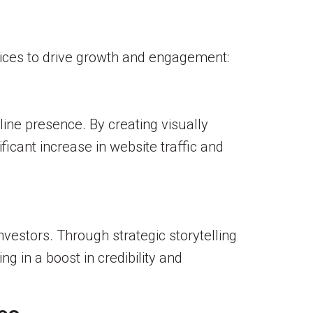
ices to drive growth and engagement:
ine presence. By creating visually
icant increase in website traffic and
nvestors. Through strategic storytelling
g in a boost in credibility and