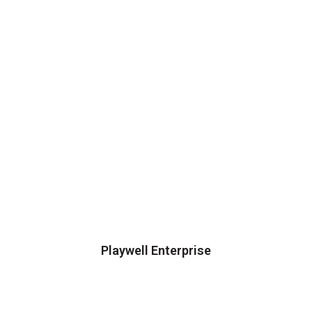
Playwell Enterprise