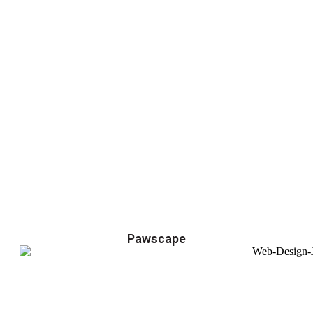
Pawscape