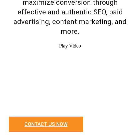
maximize conversion through
effective and authentic SEO, paid
advertising, content marketing, and
more.
Play Video
CONTACT US NOW