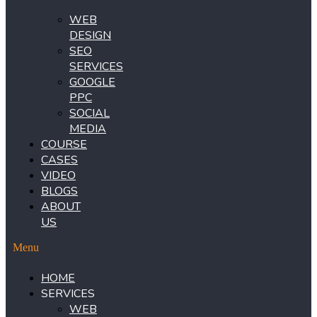
WEB
DESIGN
SEO
SERVICES
GOOGLE
PPC
SOCIAL
MEDIA
COURSE
CASES
VIDEO
BLOGS
ABOUT
US
Menu
HOME
SERVICES
WEB