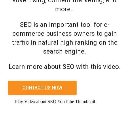
advertising, content marketing, and
more.
SEO is an important tool for e-
commerce business owners to gain
traffic in natural high ranking on the
search engine.
Learn more about SEO with this video.
CONTACT US NOW
Play Video about SEO YouTube Thumbnail