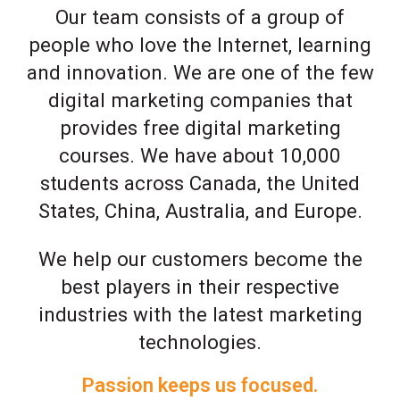
Our team consists of a group of
people who love the Internet, learning
and innovation. We are one of the few
digital marketing companies that
provides free digital marketing
courses. We have about 10,000
students across Canada, the United
States, China, Australia, and Europe.
We help our customers become the
best players in their respective
industries with the latest marketing
technologies.
Passion keeps us focused.