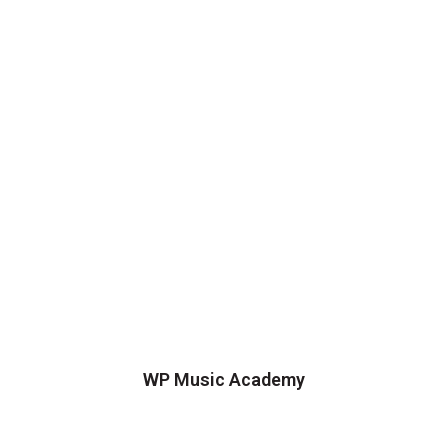
WP Music Academy