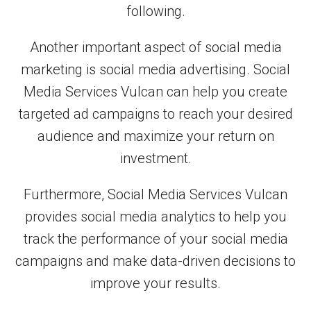
following.
Another important aspect of social media
marketing is social media advertising. Social
Media Services Vulcan can help you create
targeted ad campaigns to reach your desired
audience and maximize your return on
investment.
Furthermore, Social Media Services Vulcan
provides social media analytics to help you
track the performance of your social media
campaigns and make data-driven decisions to
improve your results.