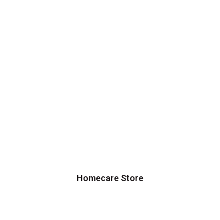
Homecare Store