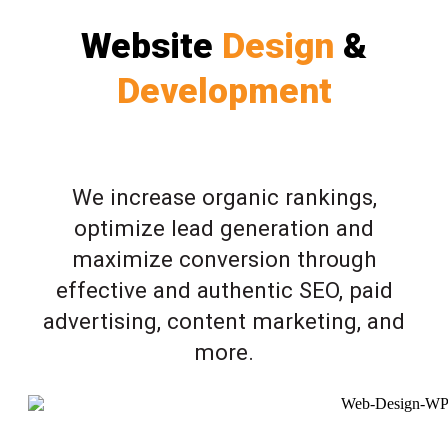
Website
Design
&
Development
We increase organic rankings,
optimize lead generation and
maximize conversion through
effective and authentic SEO, paid
advertising, content marketing, and
more.