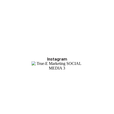
Instagram