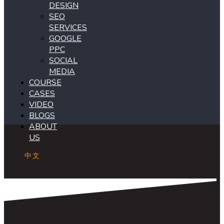
DESIGN
SEO
SERVICES
GOOGLE
PPC
SOCIAL
MEDIA
COURSE
CASES
VIDEO
BLOGS
ABOUT
US
中文