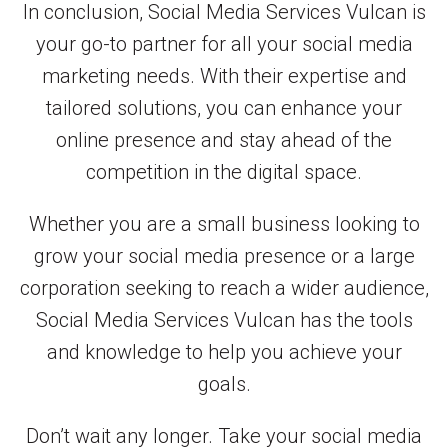
In conclusion, Social Media Services Vulcan is
your go-to partner for all your social media
marketing needs. With their expertise and
tailored solutions, you can enhance your
online presence and stay ahead of the
competition in the digital space.
Whether you are a small business looking to
grow your social media presence or a large
corporation seeking to reach a wider audience,
Social Media Services Vulcan has the tools
and knowledge to help you achieve your
goals.
Don’t wait any longer. Take your social media