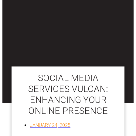
SOCIAL MEDIA
SERVICES VULCAN:
ENHANCING YOUR
ONLINE PRESENCE
JANUARY 24, 2025