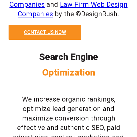
Companies
and
Law Firm Web Design
Companies
by the ©DesignRush.
CONTACT US NOW
Search Engine
Optimization
We increase organic rankings,
optimize lead generation and
maximize conversion through
effective and authentic SEO, paid