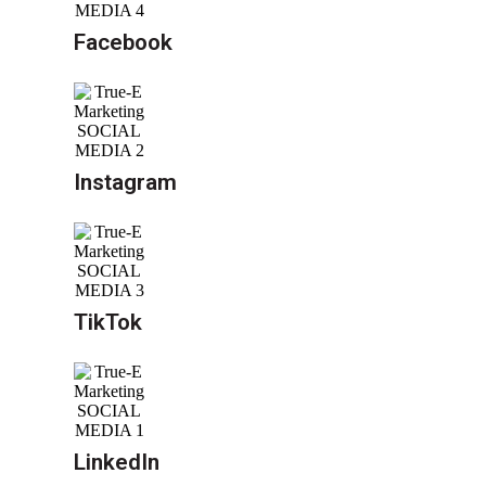
Facebook
Instagram
TikTok
LinkedIn