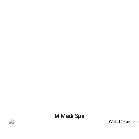
M Medi Spa