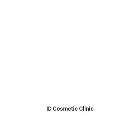
ID Cosmetic Clinic