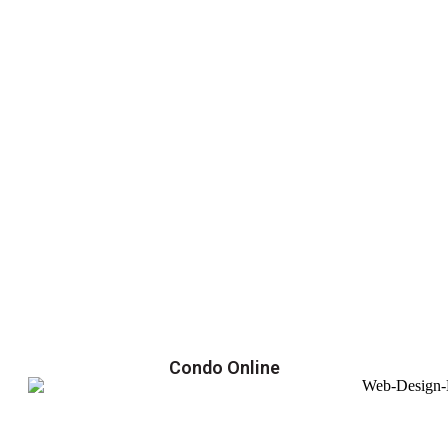
Condo Online