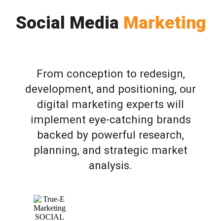
Social Media
Marketing
From conception to redesign,
development, and positioning, our
digital marketing experts will
implement eye-catching brands
backed by powerful research,
planning, and strategic market
analysis.