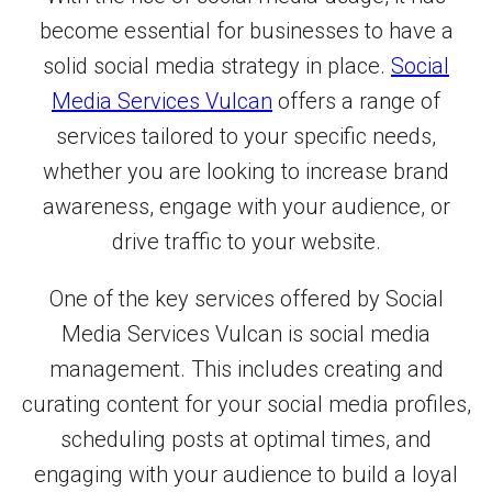
become essential for businesses to have a
solid social media strategy in place.
Social
Media Services Vulcan
offers a range of
services tailored to your specific needs,
whether you are looking to increase brand
awareness, engage with your audience, or
drive traffic to your website.
One of the key services offered by Social
Media Services Vulcan is social media
management. This includes creating and
curating content for your social media profiles,
scheduling posts at optimal times, and
engaging with your audience to build a loyal