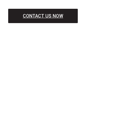
CONTACT US NOW