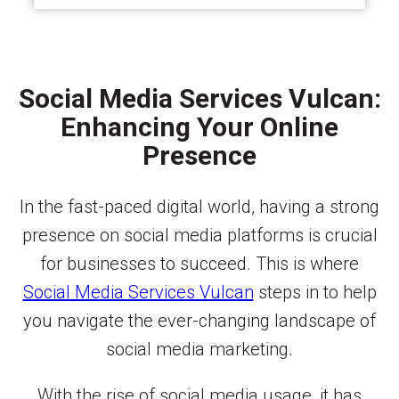
Social Media Services Vulcan:
Enhancing Your Online
Presence
In the fast-paced digital world, having a strong
presence on social media platforms is crucial
for businesses to succeed. This is where
Social Media Services Vulcan
steps in to help
you navigate the ever-changing landscape of
social media marketing.
With the rise of social media usage, it has