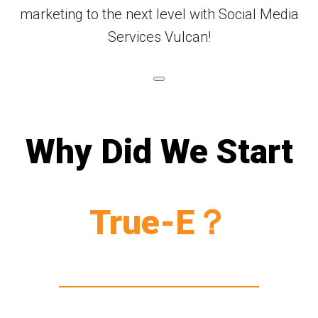
marketing to the next level with Social Media
Services Vulcan!
Why Did We Start
True-E？