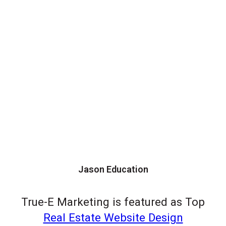
Jason Education
True-E Marketing is featured as Top
Real Estate Website Design