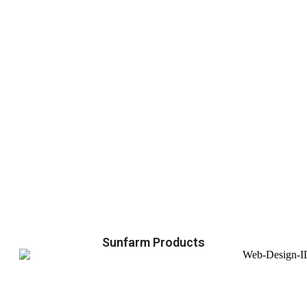
Sunfarm Products