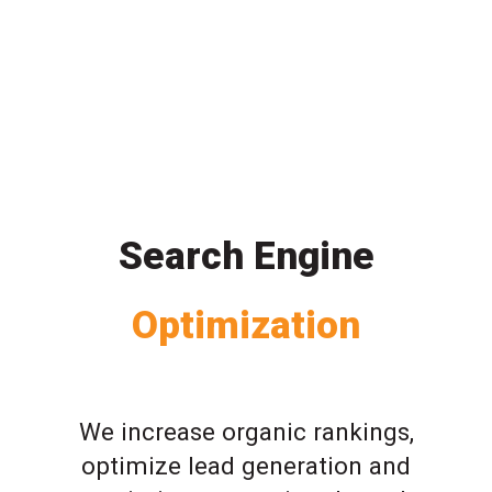
Search Engine
Optimization
We increase organic rankings,
optimize lead generation and