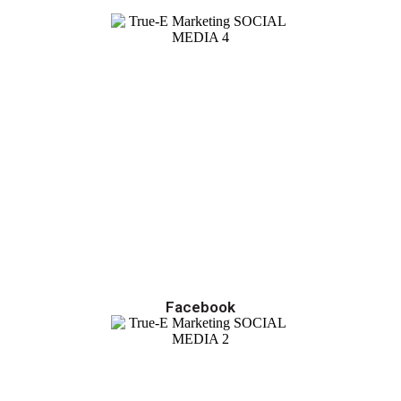
Facebook