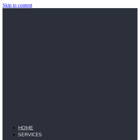
Skip to content
HOME
SERVICES