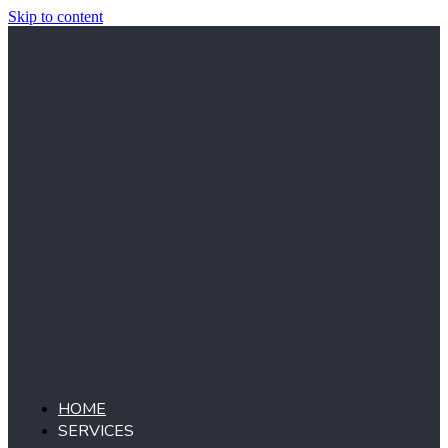
Skip to content
HOME
SERVICES