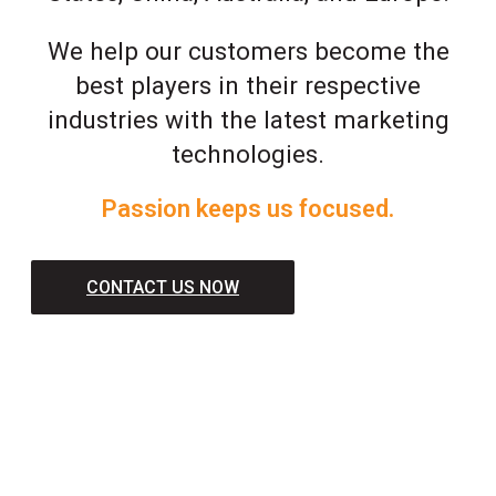
We help our customers become the
best players in their respective
industries with the latest marketing
technologies.
Passion keeps us focused.
CONTACT US NOW