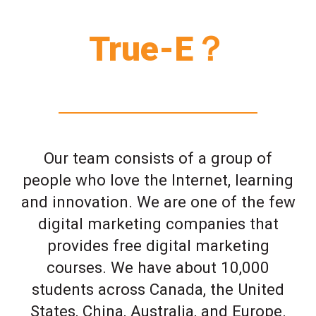
True-E？
Our team consists of a group of
people who love the Internet, learning
and innovation. We are one of the few
digital marketing companies that
provides free digital marketing
courses. We have about 10,000
students across Canada, the United
States, China, Australia, and Europe.