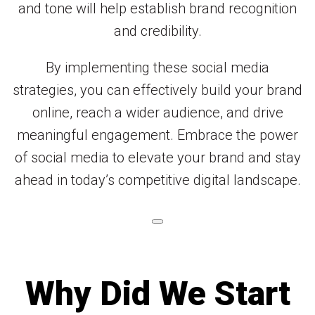
and tone will help establish brand recognition
and credibility.
By implementing these social media
strategies, you can effectively build your brand
online, reach a wider audience, and drive
meaningful engagement. Embrace the power
of social media to elevate your brand and stay
ahead in today’s competitive digital landscape.
Why Did We Start