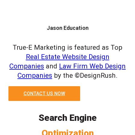
Jason Education
True-E Marketing is featured as Top
Real Estate Website Design
Companies
and
Law Firm Web Design
Companies
by the ©DesignRush.
CONTACT US NOW
Search Engine
Optimization