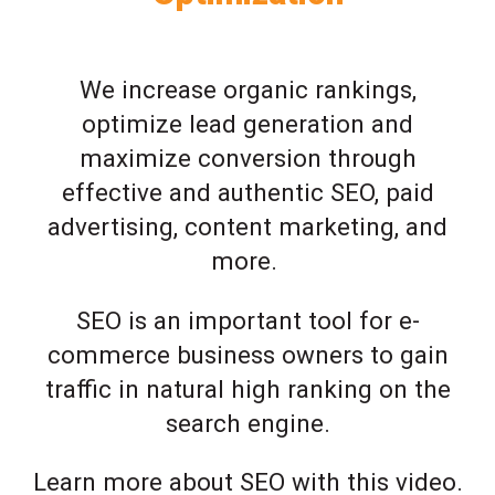
We increase organic rankings,
optimize lead generation and
maximize conversion through
effective and authentic SEO, paid
advertising, content marketing, and
more.
SEO is an important tool for e-
commerce business owners to gain
traffic in natural high ranking on the
search engine.
Learn more about SEO with this video.