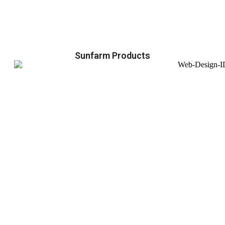
Sunfarm Products