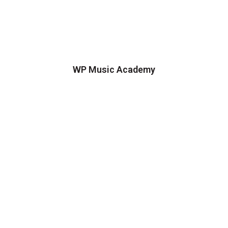
WP Music Academy