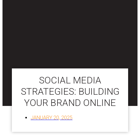
SOCIAL MEDIA
STRATEGIES: BUILDING
YOUR BRAND ONLINE
JANUARY 20, 2025