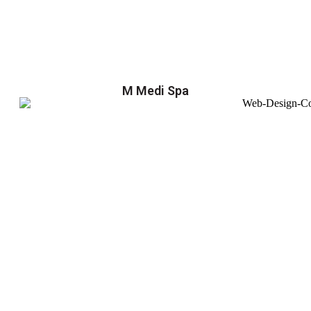
M Medi Spa