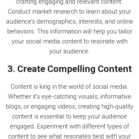
crafting engaging and relevant content.
Conduct market research to learn about your
audience’s demographics, interests, and online
behaviors. This information will help you tailor
your social media content to resonate with
your audience.
3. Create Compelling Content
Content is king in the world of social media.
Whether it’s eye-catching visuals, informative
blogs, or engaging videos, creating high-quality
content is essential to keep your audience
engaged. Experiment with different types of
content to see what resonates best with your