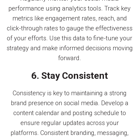
performance using analytics tools. Track key
metrics like engagement rates, reach, and
click-through rates to gauge the effectiveness
of your efforts. Use this data to fine-tune your
strategy and make informed decisions moving
forward.
6. Stay Consistent
Consistency is key to maintaining a strong
brand presence on social media. Develop a
content calendar and posting schedule to
ensure regular updates across your
platforms. Consistent branding, messaging,