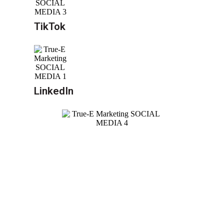
TikTok
LinkedIn