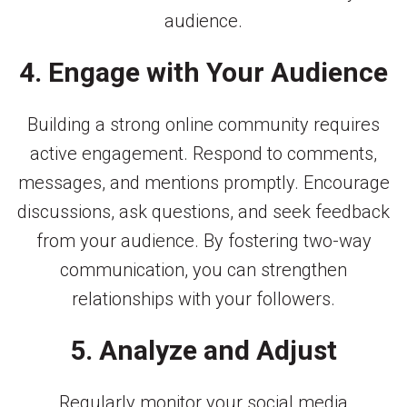
audience.
4. Engage with Your Audience
Building a strong online community requires
active engagement. Respond to comments,
messages, and mentions promptly. Encourage
discussions, ask questions, and seek feedback
from your audience. By fostering two-way
communication, you can strengthen
relationships with your followers.
5. Analyze and Adjust
Regularly monitor your social media