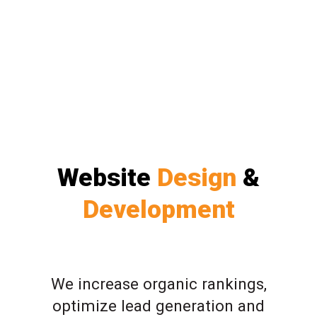
Website
Design
&
Development
We increase organic rankings,
optimize lead generation and