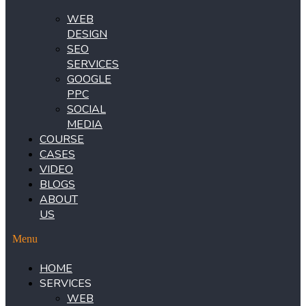
WEB
DESIGN
SEO
SERVICES
GOOGLE
PPC
SOCIAL
MEDIA
COURSE
CASES
VIDEO
BLOGS
ABOUT
US
Menu
HOME
SERVICES
WEB