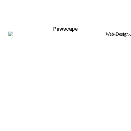
Pawscape