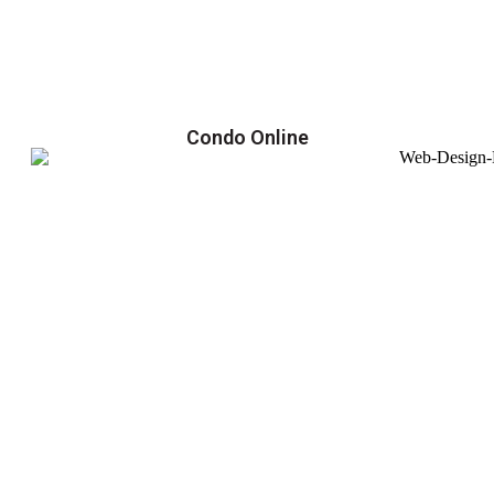
Condo Online