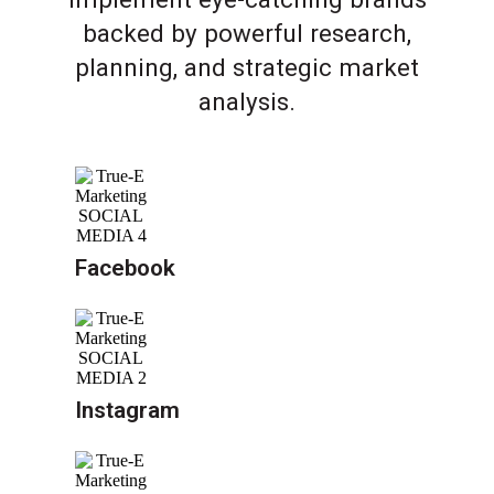
backed by powerful research,
planning, and strategic market
analysis.
Facebook
Instagram