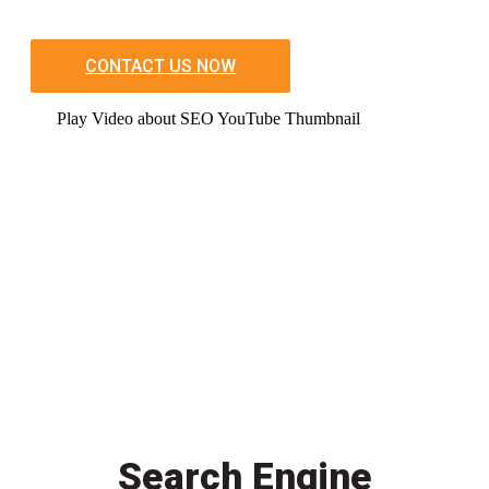
CONTACT US NOW
Play Video about SEO YouTube Thumbnail
Search Engine