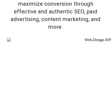
maximize conversion through
effective and authentic SEO, paid
advertising, content marketing, and
more.