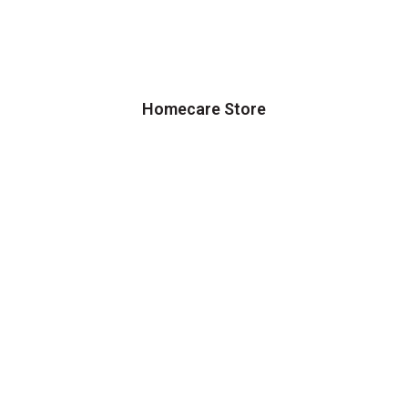
Homecare Store