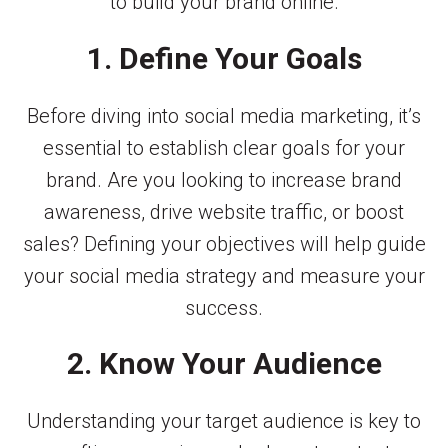
to build your brand online.
1. Define Your Goals
Before diving into social media marketing, it’s
essential to establish clear goals for your
brand. Are you looking to increase brand
awareness, drive website traffic, or boost
sales? Defining your objectives will help guide
your social media strategy and measure your
success.
2. Know Your Audience
Understanding your target audience is key to