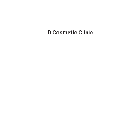
ID Cosmetic Clinic