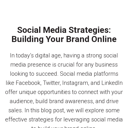
Social Media Strategies:
Building Your Brand Online
In today’s digital age, having a strong social
media presence is crucial for any business
looking to succeed. Social media platforms
like Facebook, Twitter, Instagram, and LinkedIn
offer unique opportunities to connect with your
audience, build brand awareness, and drive
sales. In this blog post, we will explore some
effective strategies for leveraging social media