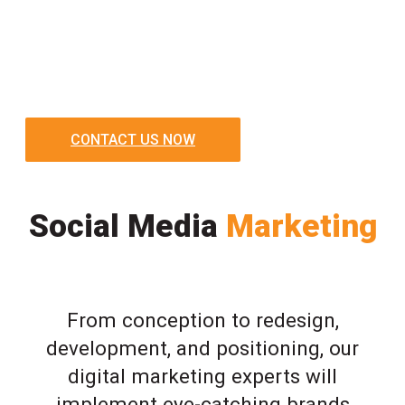
CONTACT US NOW
Social Media
Marketing
From conception to redesign,
development, and positioning, our
digital marketing experts will
implement eye-catching brands