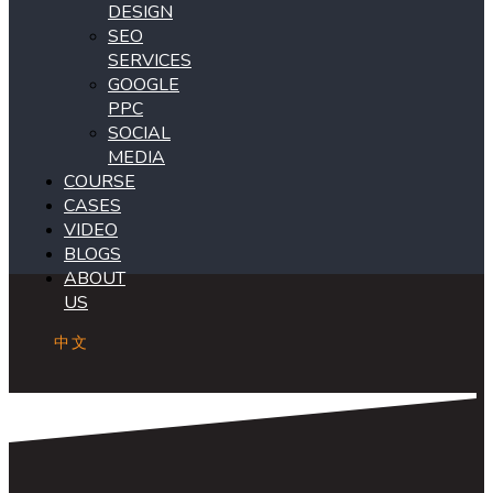
DESIGN
SEO
SERVICES
GOOGLE
PPC
SOCIAL
MEDIA
COURSE
CASES
VIDEO
BLOGS
ABOUT
US
中文