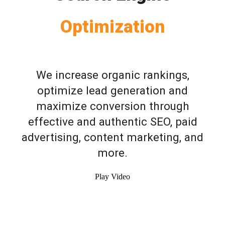
Optimization
We increase organic rankings,
optimize lead generation and
maximize conversion through
effective and authentic SEO, paid
advertising, content marketing, and
more.
Play Video