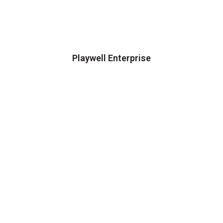
Playwell Enterprise