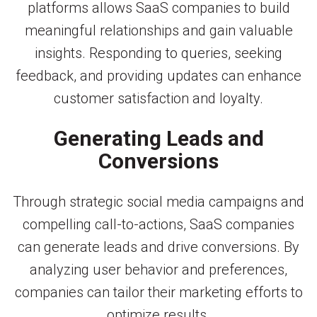
platforms allows SaaS companies to build
meaningful relationships and gain valuable
insights. Responding to queries, seeking
feedback, and providing updates can enhance
customer satisfaction and loyalty.
Generating Leads and
Conversions
Through strategic social media campaigns and
compelling call-to-actions, SaaS companies
can generate leads and drive conversions. By
analyzing user behavior and preferences,
companies can tailor their marketing efforts to
optimize results.