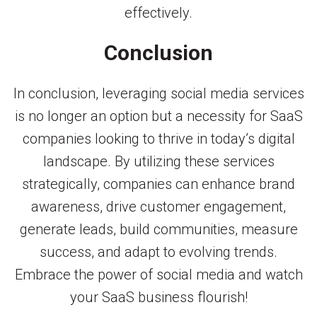
effectively.
Conclusion
In conclusion, leveraging social media services
is no longer an option but a necessity for SaaS
companies looking to thrive in today’s digital
landscape. By utilizing these services
strategically, companies can enhance brand
awareness, drive customer engagement,
generate leads, build communities, measure
success, and adapt to evolving trends.
Embrace the power of social media and watch
your SaaS business flourish!