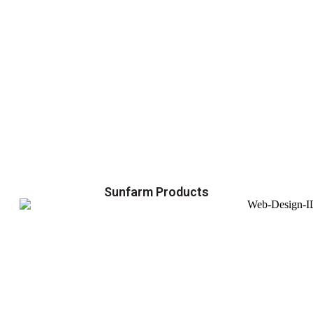
Sunfarm Products