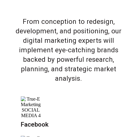
From conception to redesign,
development, and positioning, our
digital marketing experts will
implement eye-catching brands
backed by powerful research,
planning, and strategic market
analysis.
Facebook