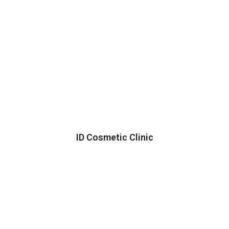
ID Cosmetic Clinic