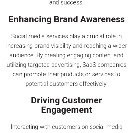
and success.
Enhancing Brand Awareness
Social media services play a crucial role in
increasing brand visibility and reaching a wider
audience. By creating engaging content and
utilizing targeted advertising, SaaS companies
can promote their products or services to
potential customers effectively.
Driving Customer
Engagement
Interacting with customers on social media