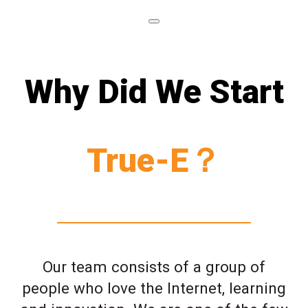
Why Did We Start
True-E？
Our team consists of a group of
people who love the Internet, learning