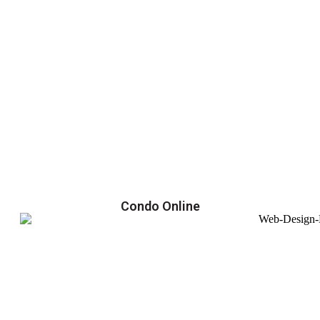
Condo Online