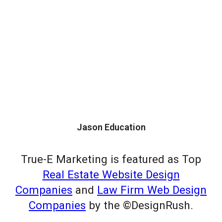
Jason Education
True-E Marketing is featured as Top
Real Estate Website Design
Companies
and
Law Firm Web Design
Companies
by the ©DesignRush.