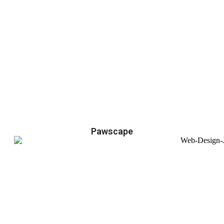
Pawscape