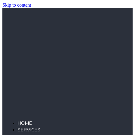
Skip to content
HOME
SERVICES