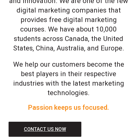
and innovation. We are one of the few
digital marketing companies that
provides free digital marketing
courses. We have about 10,000
students across Canada, the United
States, China, Australia, and Europe.
We help our customers become the
best players in their respective
industries with the latest marketing
technologies.
Passion keeps us focused.
CONTACT US NOW