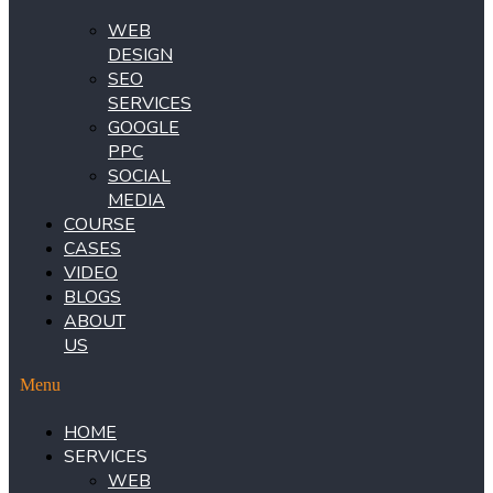
WEB
DESIGN
SEO
SERVICES
GOOGLE
PPC
SOCIAL
MEDIA
COURSE
CASES
VIDEO
BLOGS
ABOUT
US
Menu
HOME
SERVICES
WEB