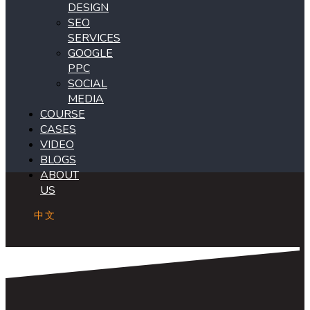
DESIGN
SEO
SERVICES
GOOGLE
PPC
SOCIAL
MEDIA
COURSE
CASES
VIDEO
BLOGS
ABOUT
US
中文