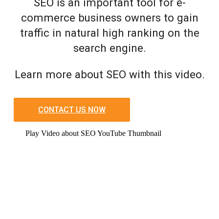
SEO is an important tool for e-
commerce business owners to gain
traffic in natural high ranking on the
search engine.
Learn more about SEO with this video.
CONTACT US NOW
Play Video about SEO YouTube Thumbnail