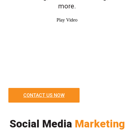
more.
Play Video
CONTACT US NOW
Social Media
Marketing