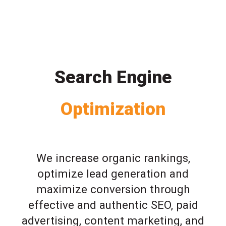
Search Engine
Optimization
We increase organic rankings,
optimize lead generation and
maximize conversion through
effective and authentic SEO, paid
advertising, content marketing, and