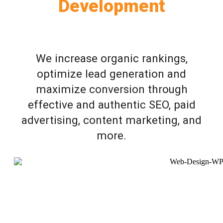
Development
We increase organic rankings,
optimize lead generation and
maximize conversion through
effective and authentic SEO, paid
advertising, content marketing, and
more.