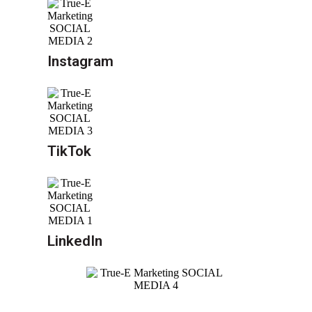
Instagram
TikTok
LinkedIn