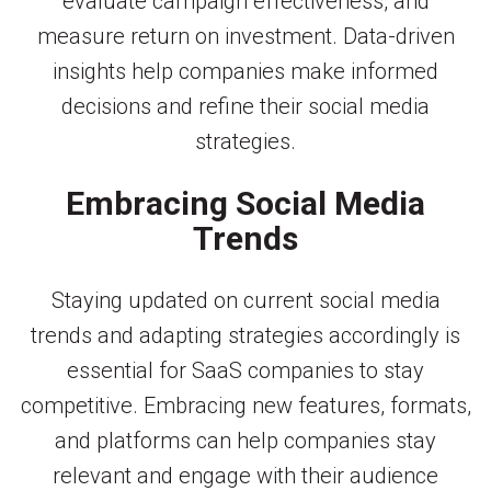
evaluate campaign effectiveness, and
measure return on investment. Data-driven
insights help companies make informed
decisions and refine their social media
strategies.
Embracing Social Media
Trends
Staying updated on current social media
trends and adapting strategies accordingly is
essential for SaaS companies to stay
competitive. Embracing new features, formats,
and platforms can help companies stay
relevant and engage with their audience