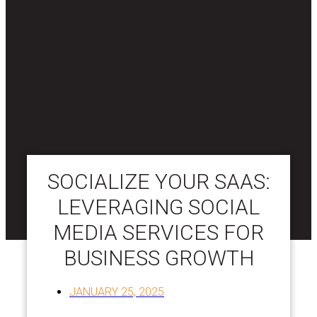
SOCIALIZE YOUR SAAS:
LEVERAGING SOCIAL
MEDIA SERVICES FOR
BUSINESS GROWTH
JANUARY 25, 2025