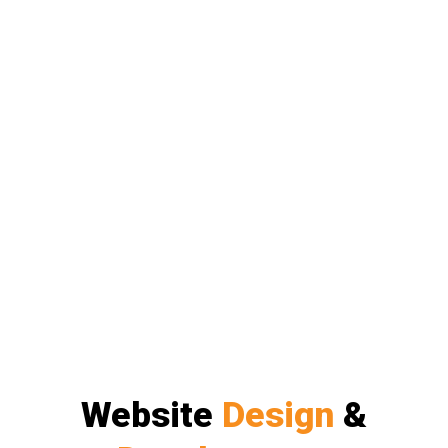
Website
Design
&