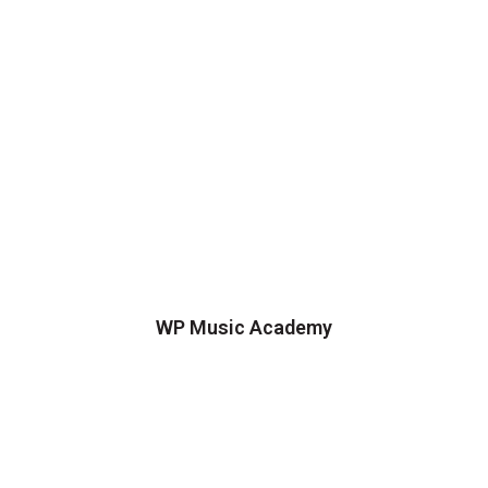
WP Music Academy