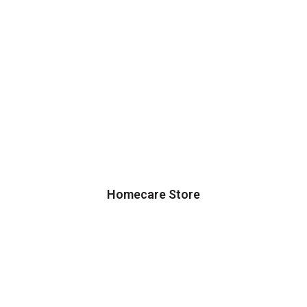
Homecare Store