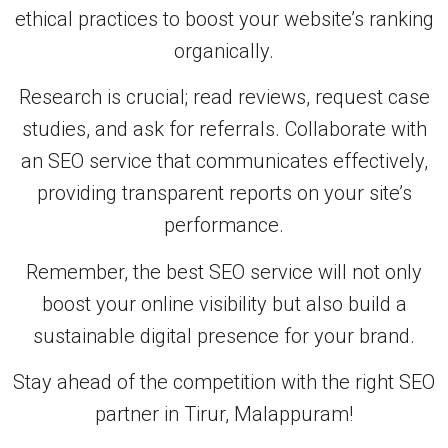
ethical practices to boost your website’s ranking
organically.
Research is crucial; read reviews, request case
studies, and ask for referrals. Collaborate with
an SEO service that communicates effectively,
providing transparent reports on your site’s
performance.
Remember, the best SEO service will not only
boost your online visibility but also build a
sustainable digital presence for your brand.
Stay ahead of the competition with the right SEO
partner in Tirur, Malappuram!