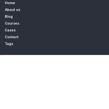
Home
About us
Blog
Courses
Cases
Contact
Tags
Service
SEO Toronto
PPC Advertising
Web Design & Development
Social Media Management
Contact Us
15 Allstate Parkway, Suite 600 Markham, ON L3R 5B4