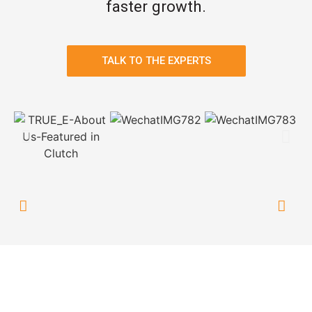
faster growth.
TALK TO THE EXPERTS