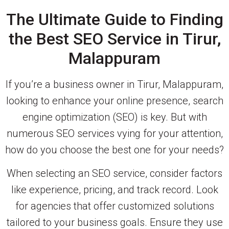
The Ultimate Guide to Finding
the Best SEO Service in Tirur,
Malappuram
If you’re a business owner in Tirur, Malappuram,
looking to enhance your online presence, search
engine optimization (SEO) is key. But with
numerous SEO services vying for your attention,
how do you choose the best one for your needs?
When selecting an SEO service, consider factors
like experience, pricing, and track record. Look
for agencies that offer customized solutions
tailored to your business goals. Ensure they use