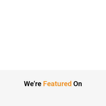
We’re
Featured
On