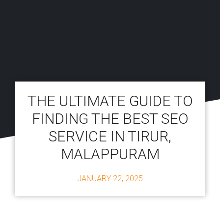
THE ULTIMATE GUIDE TO
FINDING THE BEST SEO
SERVICE IN TIRUR,
MALAPPURAM
JANUARY 22, 2025