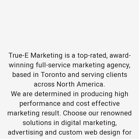
True-E Marketing is a top-rated, award-
winning full-service marketing agency,
based in Toronto and serving clients
across North America.
We are determined in producing high
performance and cost effective
marketing result. Choose our renowned
solutions in digital marketing,
advertising and custom web design for