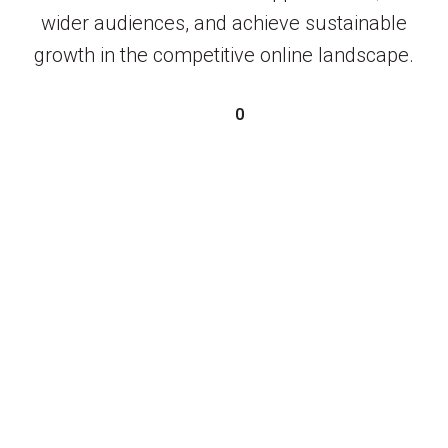
wider audiences, and achieve sustainable
growth in the competitive online landscape.
0