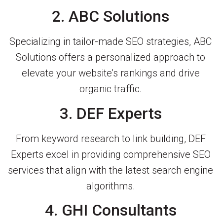
2. ABC Solutions
Specializing in tailor-made SEO strategies, ABC
Solutions offers a personalized approach to
elevate your website’s rankings and drive
organic traffic.
3. DEF Experts
From keyword research to link building, DEF
Experts excel in providing comprehensive SEO
services that align with the latest search engine
algorithms.
4. GHI Consultants