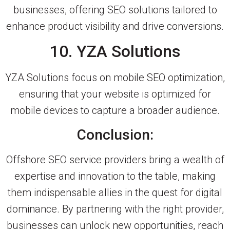
businesses, offering SEO solutions tailored to
enhance product visibility and drive conversions.
10. YZA Solutions
YZA Solutions focus on mobile SEO optimization,
ensuring that your website is optimized for
mobile devices to capture a broader audience.
Conclusion:
Offshore SEO service providers bring a wealth of
expertise and innovation to the table, making
them indispensable allies in the quest for digital
dominance. By partnering with the right provider,
businesses can unlock new opportunities, reach