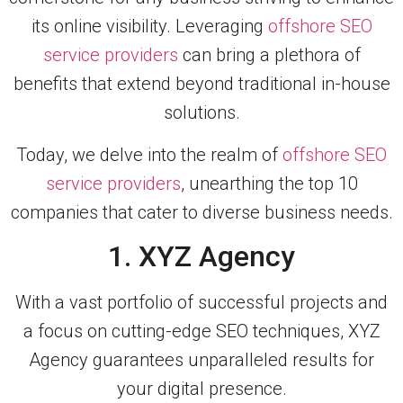
its online visibility. Leveraging
offshore SEO
service providers
can bring a plethora of
benefits that extend beyond traditional in-house
solutions.
Today, we delve into the realm of
offshore SEO
service providers
, unearthing the top 10
companies that cater to diverse business needs.
1. XYZ Agency
With a vast portfolio of successful projects and
a focus on cutting-edge SEO techniques, XYZ
Agency guarantees unparalleled results for
your digital presence.