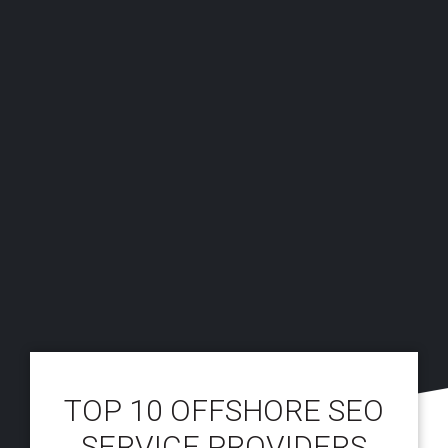
TOP 10 OFFSHORE SEO
SERVICE PROVIDERS