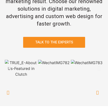
marketing result. Choose our renowned
solutions in digital marketing,
advertising and custom web design for
faster growth.
TALK TO THE EXPERTS