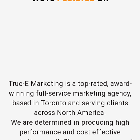
True-E Marketing is a top-rated, award-
winning full-service marketing agency,
based in Toronto and serving clients
across North America.
We are determined in producing high
performance and cost effective