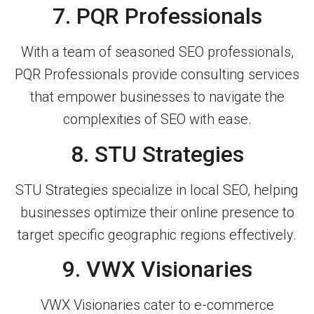
7. PQR Professionals
With a team of seasoned SEO professionals,
PQR Professionals provide consulting services
that empower businesses to navigate the
complexities of SEO with ease.
8. STU Strategies
STU Strategies specialize in local SEO, helping
businesses optimize their online presence to
target specific geographic regions effectively.
9. VWX Visionaries
VWX Visionaries cater to e-commerce