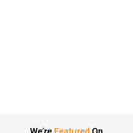
We’re
Featured
On