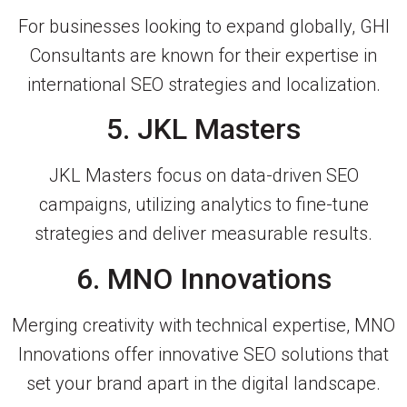
For businesses looking to expand globally, GHI
Consultants are known for their expertise in
international SEO strategies and localization.
5. JKL Masters
JKL Masters focus on data-driven SEO
campaigns, utilizing analytics to fine-tune
strategies and deliver measurable results.
6. MNO Innovations
Merging creativity with technical expertise, MNO
Innovations offer innovative SEO solutions that
set your brand apart in the digital landscape.