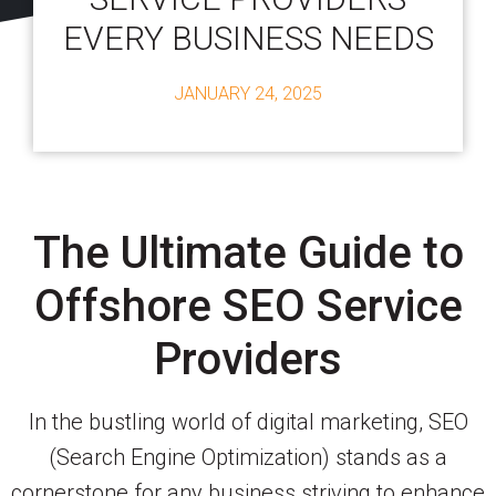
EVERY BUSINESS NEEDS
JANUARY 24, 2025
The Ultimate Guide to
Offshore SEO Service
Providers
In the bustling world of digital marketing, SEO
(Search Engine Optimization) stands as a
cornerstone for any business striving to enhance