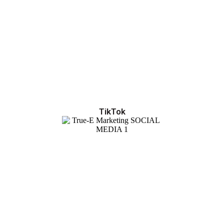
TikTok