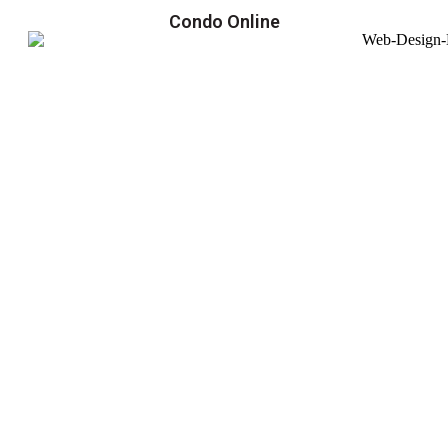
Condo Online