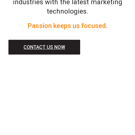
industries with the latest marketing
technologies.
Passion keeps us focused.
CONTACT US NOW