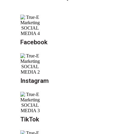
Facebook
Instagram
TikTok