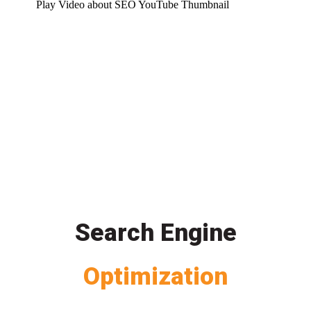
Play Video about SEO YouTube Thumbnail
Search Engine
Optimization