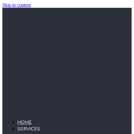
Skip to content
HOME
SERVICES