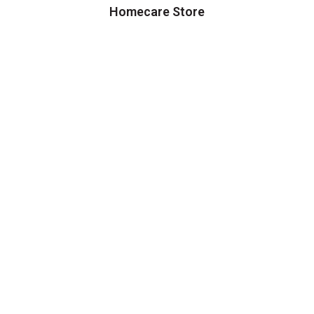
Homecare Store