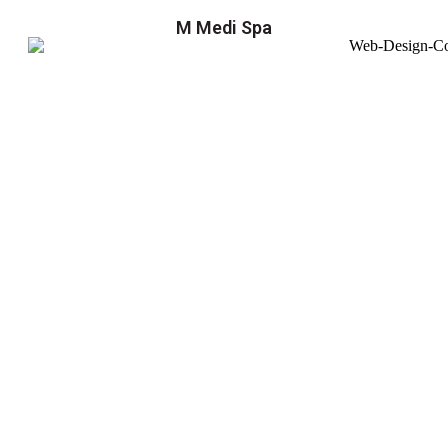
M Medi Spa