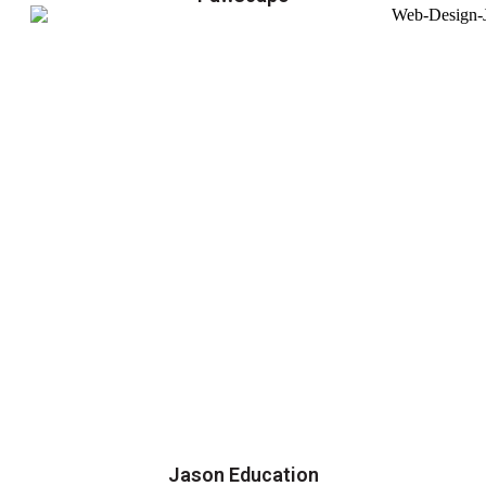
Jason Education