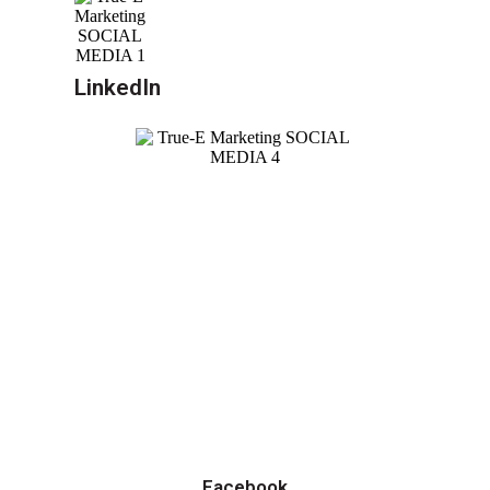
LinkedIn
Facebook