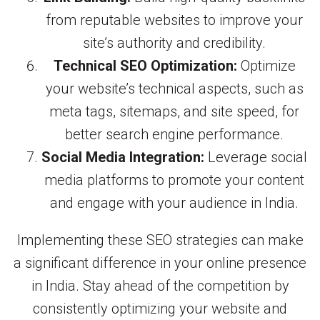
from reputable websites to improve your
site’s authority and credibility.
Technical SEO Optimization:
Optimize
your website’s technical aspects, such as
meta tags, sitemaps, and site speed, for
better search engine performance.
Social Media Integration:
Leverage social
media platforms to promote your content
and engage with your audience in India.
Implementing these SEO strategies can make
a significant difference in your online presence
in India. Stay ahead of the competition by
consistently optimizing your website and