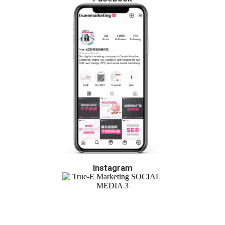
Instagram