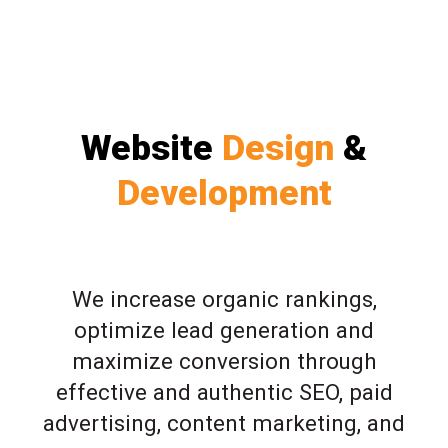
Website
Design
&
Development
We increase organic rankings,
optimize lead generation and
maximize conversion through
effective and authentic SEO, paid
advertising, content marketing, and