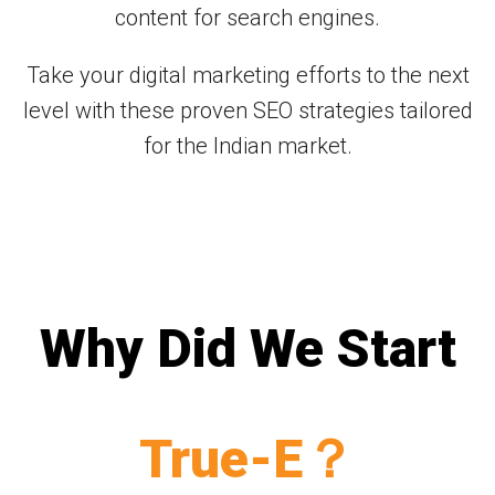
content for search engines.
Take your digital marketing efforts to the next
level with these proven SEO strategies tailored
for the Indian market.
Why Did We Start
True-E？