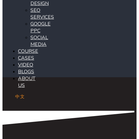
DESIGN
SEO
SERVICES
GOOGLE
PPC
SOCIAL
MEDIA
COURSE
CASES
VIDEO
BLOGS
ABOUT
US
中文