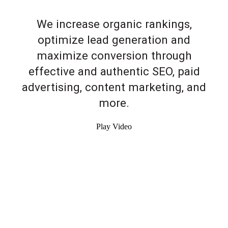
We increase organic rankings,
optimize lead generation and
maximize conversion through
effective and authentic SEO, paid
advertising, content marketing, and
more.
Play Video