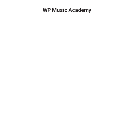
WP Music Academy