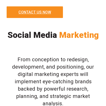
CONTACT US NOW
Social Media
Marketing
From conception to redesign,
development, and positioning, our
digital marketing experts will
implement eye-catching brands
backed by powerful research,
planning, and strategic market
analysis.