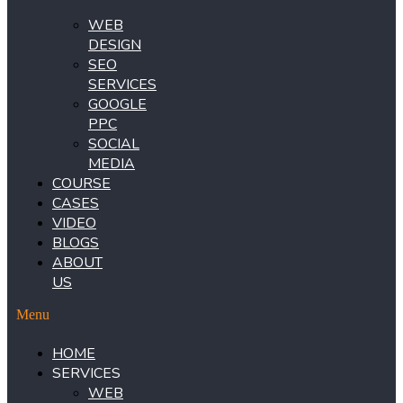
WEB
DESIGN
SEO
SERVICES
GOOGLE
PPC
SOCIAL
MEDIA
COURSE
CASES
VIDEO
BLOGS
ABOUT
US
Menu
HOME
SERVICES
WEB