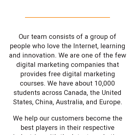
Our team consists of a group of
people who love the Internet, learning
and innovation. We are one of the few
digital marketing companies that
provides free digital marketing
courses. We have about 10,000
students across Canada, the United
States, China, Australia, and Europe.
We help our customers become the
best players in their respective