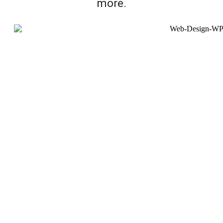
more.