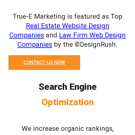
True-E Marketing is featured as Top
Real Estate Website Design
Companies
and
Law Firm Web Design
Companies
by the ©DesignRush.
CONTACT US NOW
Search Engine
Optimization
We increase organic rankings,