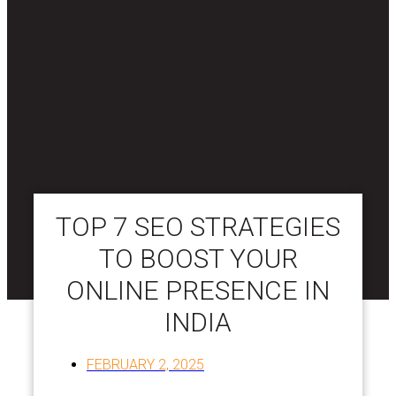
TOP 7 SEO STRATEGIES
TO BOOST YOUR
ONLINE PRESENCE IN
INDIA
FEBRUARY 2, 2025