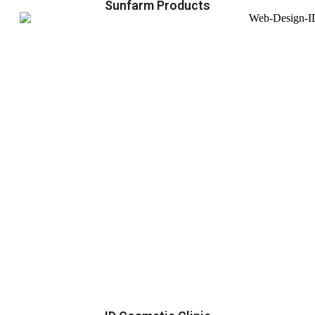
Sunfarm Products