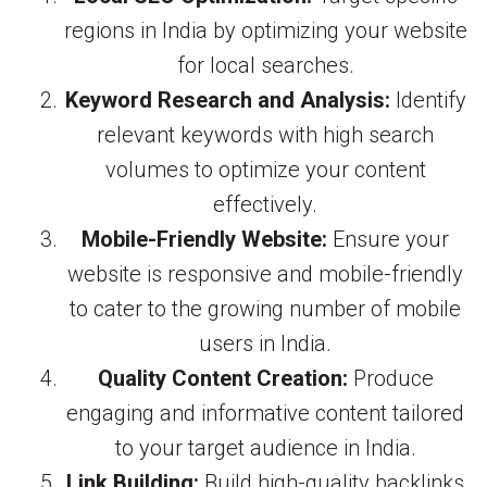
regions in India by optimizing your website
for local searches.
Keyword Research and Analysis:
Identify
relevant keywords with high search
volumes to optimize your content
effectively.
Mobile-Friendly Website:
Ensure your
website is responsive and mobile-friendly
to cater to the growing number of mobile
users in India.
Quality Content Creation:
Produce
engaging and informative content tailored
to your target audience in India.
Link Building:
Build high-quality backlinks