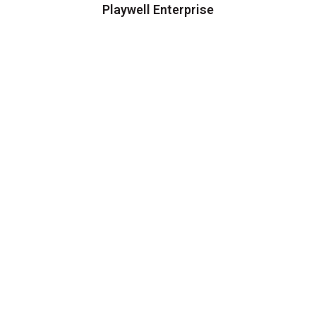
Playwell Enterprise