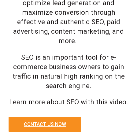
optimize lead generation and
maximize conversion through
effective and authentic SEO, paid
advertising, content marketing, and
more.
SEO is an important tool for e-
commerce business owners to gain
traffic in natural high ranking on the
search engine.
Learn more about SEO with this video.
CONTACT US NOW