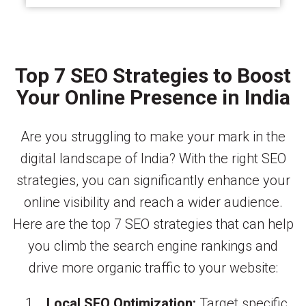
Top 7 SEO Strategies to Boost
Your Online Presence in India
Are you struggling to make your mark in the
digital landscape of India? With the right SEO
strategies, you can significantly enhance your
online visibility and reach a wider audience.
Here are the top 7 SEO strategies that can help
you climb the search engine rankings and
drive more organic traffic to your website:
Local SEO Optimization:
Target specific