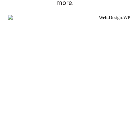
more.