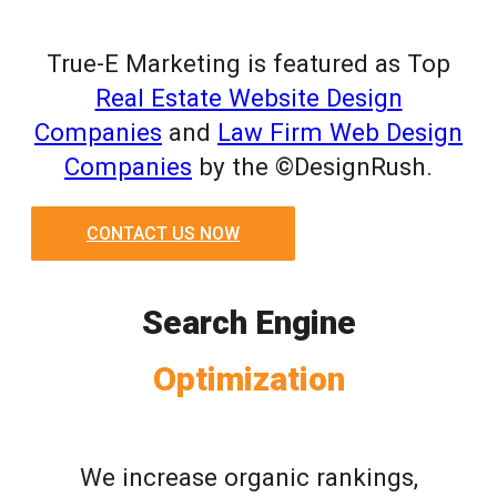
True-E Marketing is featured as Top
Real Estate Website Design
Companies
and
Law Firm Web Design
Companies
by the ©DesignRush.
CONTACT US NOW
Search Engine
Optimization
We increase organic rankings,