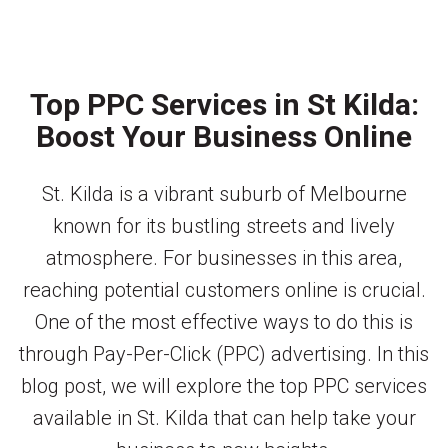
Top PPC Services in St Kilda:
Boost Your Business Online
St. Kilda is a vibrant suburb of Melbourne
known for its bustling streets and lively
atmosphere. For businesses in this area,
reaching potential customers online is crucial.
One of the most effective ways to do this is
through Pay-Per-Click (PPC) advertising. In this
blog post, we will explore the top PPC services
available in St. Kilda that can help take your