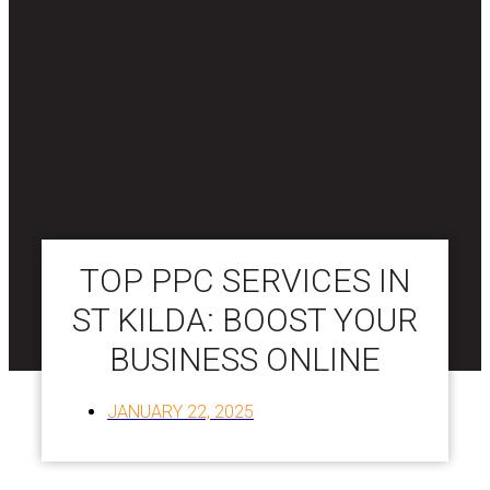
TOP PPC SERVICES IN
ST KILDA: BOOST YOUR
BUSINESS ONLINE
JANUARY 22, 2025