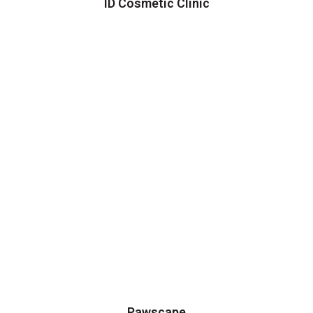
ID Cosmetic Clinic
Pawscape