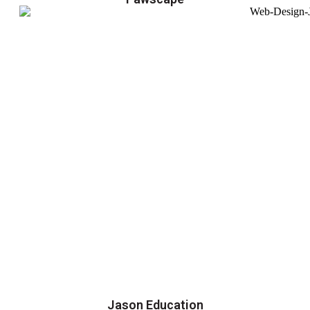
Jason Education