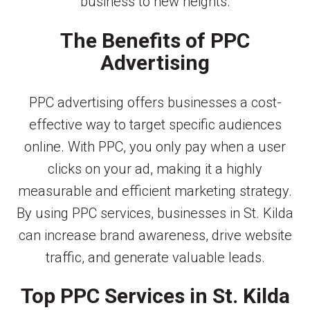
business to new heights.
The Benefits of PPC
Advertising
PPC advertising offers businesses a cost-
effective way to target specific audiences
online. With PPC, you only pay when a user
clicks on your ad, making it a highly
measurable and efficient marketing strategy.
By using PPC services, businesses in St. Kilda
can increase brand awareness, drive website
traffic, and generate valuable leads.
Top PPC Services in St. Kilda