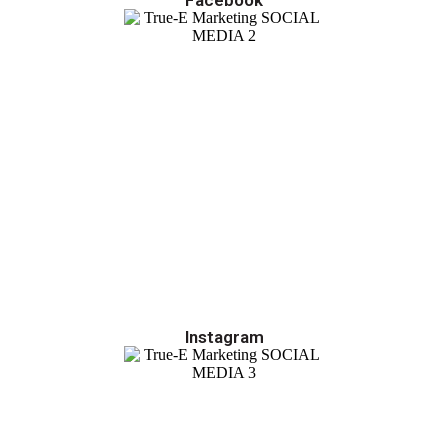
Instagram