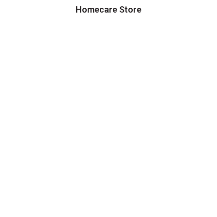
Homecare Store