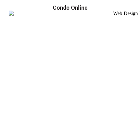
Condo Online