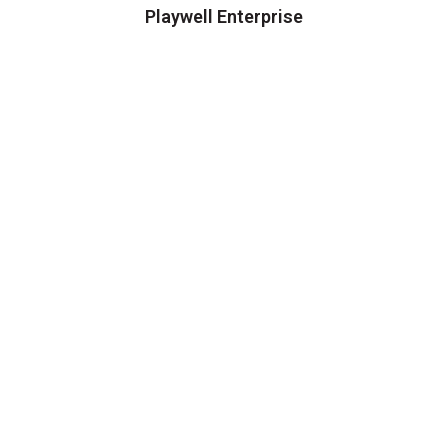
Playwell Enterprise