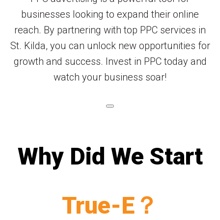
businesses looking to expand their online
reach. By partnering with top PPC services in
St. Kilda, you can unlock new opportunities for
growth and success. Invest in PPC today and
watch your business soar!
Why Did We Start
True-E？