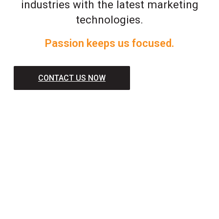
industries with the latest marketing
technologies.
Passion keeps us focused.
CONTACT US NOW