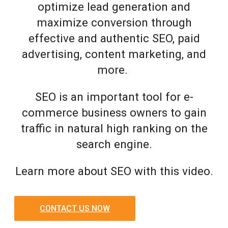
optimize lead generation and
maximize conversion through
effective and authentic SEO, paid
advertising, content marketing, and
more.
SEO is an important tool for e-
commerce business owners to gain
traffic in natural high ranking on the
search engine.
Learn more about SEO with this video.
CONTACT US NOW