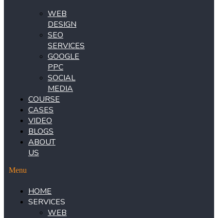
WEB
DESIGN
SEO
SERVICES
GOOGLE
PPC
SOCIAL
MEDIA
COURSE
CASES
VIDEO
BLOGS
ABOUT
US
Menu
HOME
SERVICES
WEB