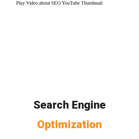
Play Video about SEO YouTube Thumbnail
Search Engine
Optimization