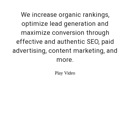
We increase organic rankings,
optimize lead generation and
maximize conversion through
effective and authentic SEO, paid
advertising, content marketing, and
more.
Play Video