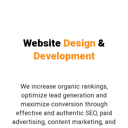
Website
Design
&
Development
We increase organic rankings,
optimize lead generation and
maximize conversion through
effective and authentic SEO, paid
advertising, content marketing, and