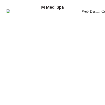
M Medi Spa