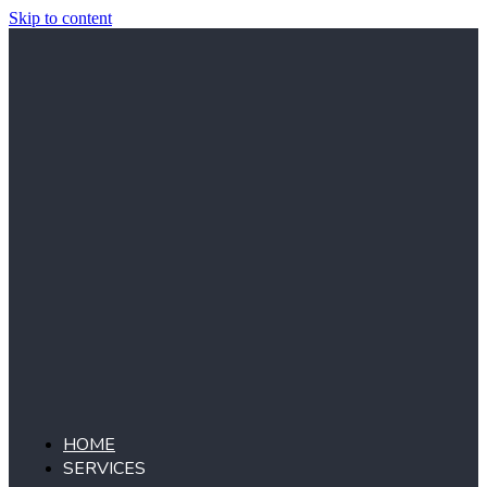
Skip to content
HOME
SERVICES