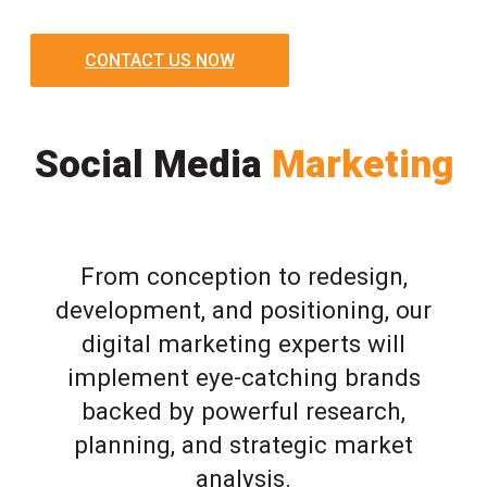
CONTACT US NOW
Social Media
Marketing
From conception to redesign,
development, and positioning, our
digital marketing experts will
implement eye-catching brands
backed by powerful research,
planning, and strategic market
analysis.