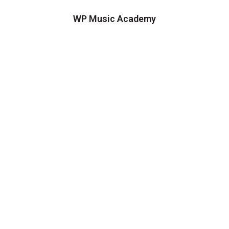
WP Music Academy