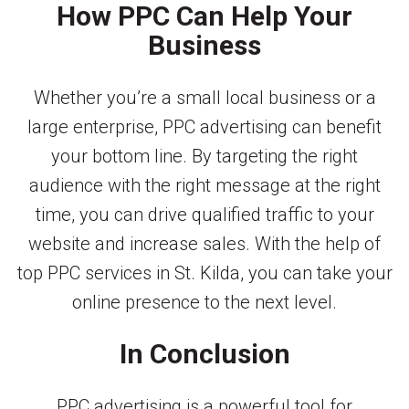
How PPC Can Help Your
Business
Whether you’re a small local business or a
large enterprise, PPC advertising can benefit
your bottom line. By targeting the right
audience with the right message at the right
time, you can drive qualified traffic to your
website and increase sales. With the help of
top PPC services in St. Kilda, you can take your
online presence to the next level.
In Conclusion
PPC advertising is a powerful tool for