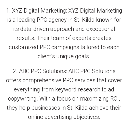
1. XYZ Digital Marketing: XYZ Digital Marketing
is a leading PPC agency in St. Kilda known for
its data-driven approach and exceptional
results. Their team of experts creates
customized PPC campaigns tailored to each
client’s unique goals.
2. ABC PPC Solutions: ABC PPC Solutions
offers comprehensive PPC services that cover
everything from keyword research to ad
copywriting. With a focus on maximizing ROI,
they help businesses in St. Kilda achieve their
online advertising objectives.