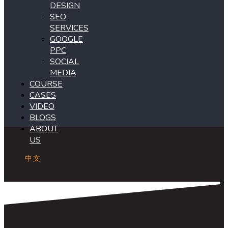
DESIGN
SEO
SERVICES
GOOGLE
PPC
SOCIAL
MEDIA
COURSE
CASES
VIDEO
BLOGS
ABOUT
US
中文