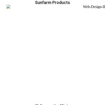
Sunfarm Products