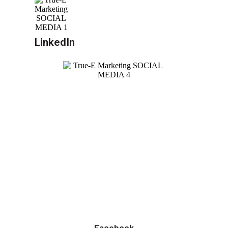
LinkedIn
Facebook