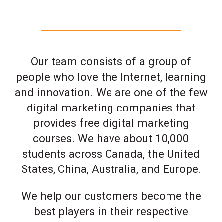
Our team consists of a group of
people who love the Internet, learning
and innovation. We are one of the few
digital marketing companies that
provides free digital marketing
courses. We have about 10,000
students across Canada, the United
States, China, Australia, and Europe.
We help our customers become the
best players in their respective