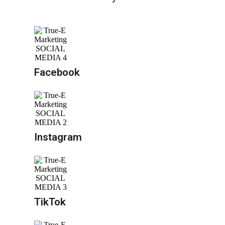
Facebook
Instagram
TikTok